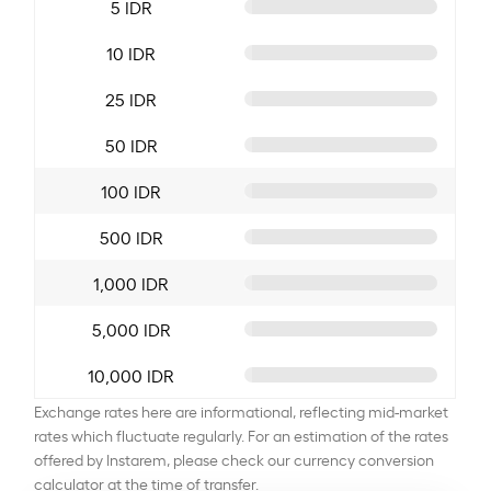
5 IDR
10 IDR
25 IDR
50 IDR
100 IDR
500 IDR
1,000 IDR
5,000 IDR
10,000 IDR
Exchange rates here are informational, reflecting mid-market
rates which fluctuate regularly. For an estimation of the rates
offered by Instarem, please check our currency conversion
calculator at the time of transfer.