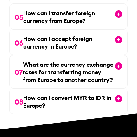
How can I transfer foreign
05
currency from Europe?
How can I accept foreign
06
currency in Europe?
What are the currency exchange
07
rates for transferring money
from Europe to another country?
How can I convert MYR to IDR in
08
Europe?