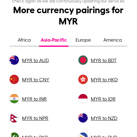
check again as we are continuously updating our services.
More currency pairings for
MYR
Asia-Pacific
Africa
Europe
America
MYR to AUD
MYR to BDT
MYR to CNY
MYR to HKD
MYR to INR
MYR to IDR
MYR to NPR
MYR to NZD