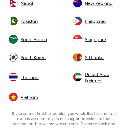
Nepal
New Zealand
Pakistan
Philippines
Saudi Arabia
Singapore
South Korea
Sri Lanka
United Arab
Thailand
Emirates
Vietnam
If you cannot find the location you would like to send to, it
means we currently do not support transfers to that
destination, but we are working on it! Do come back and