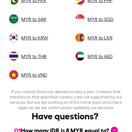
MYR to PKR
MYR to PHP
MYR to SAR
MYR to SGD
MYR to KRW
MYR to LKR
MYR to THB
MYR to AED
MYR to VND
If you cannot find your desired currency pair, it means that
transfers to that specified currency are not supported by our
services, but we are working on it! Do come back and check
again as we are continuously updating our services.
Have questions?
01
How many IDR is
8
MYR equal to?