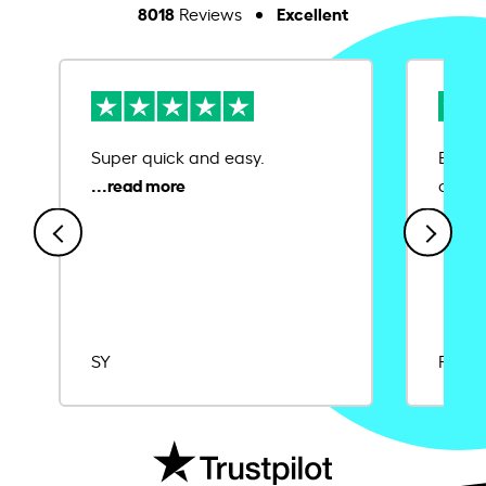
8018
Excellent
Reviews
Super quick and easy.
Ease 
credit
SY
Rajat