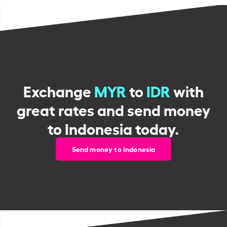
Exchange
MYR
to
IDR
with
great rates and send money
to Indonesia today.
Send money to Indonesia