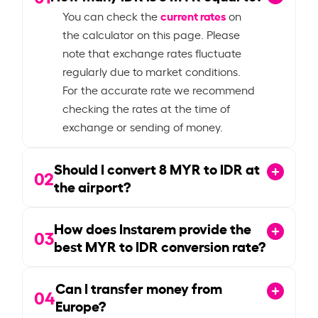
current rates
You can check the
on
the calculator on this page. Please
note that exchange rates fluctuate
regularly due to market conditions.
For the accurate rate we recommend
checking the rates at the time of
exchange or sending of money.
Should I convert
8
MYR to IDR at
02
the airport?
How does Instarem provide the
03
best MYR to IDR conversion rate?
Can I transfer money from
04
Europe?