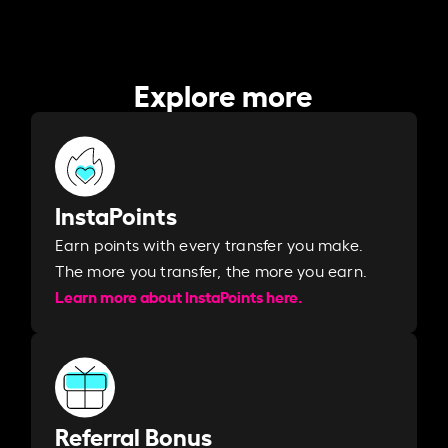
Explore more
InstaPoints
Earn points with every transfer you make.
The more you transfer, the more you earn. ​
Learn more about InstaPoints here.
Referral Bonus