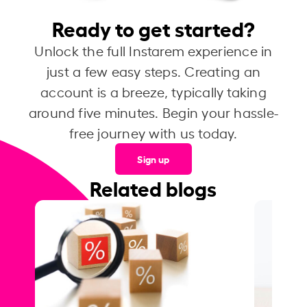
Ready to get started?
Unlock the full Instarem experience in
just a few easy steps. Creating an
account is a breeze, typically taking
around five minutes. Begin your hassle-
free journey with us today.
Sign up
Related blogs