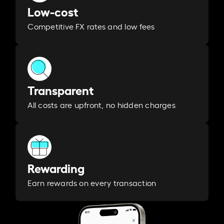
Low-cost
Competitive FX rates and low fees
Transparent
All costs are upfront, no hidden charges
Rewarding
Earn rewards on every transaction