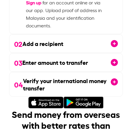
Sign up
for an account online or via
our app. Upload proof of address in
Malaysia and your identification
documents.
02
Add a recipient
03
Enter amount to transfer
Verify your international money
04
transfer
Send money from overseas
with better rates than