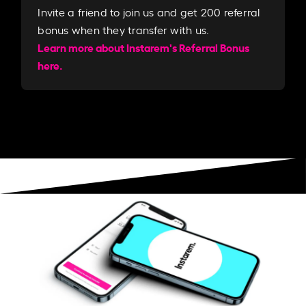
Invite a friend to join us and get 200 referral
bonus when they transfer with us.​​
Learn more about Instarem's Referral Bonus
here.