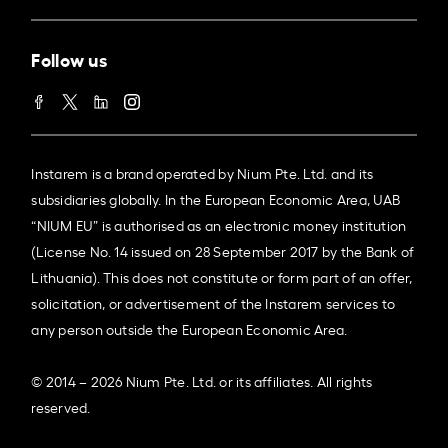
Follow us
Instarem is a brand operated by Nium Pte. Ltd. and its
subsidiaries globally. In the European Economic Area, UAB
“NIUM EU” is authorised as an electronic money institution
(License No. 14 issued on 28 September 2017 by the Bank of
Lithuania). This does not constitute or form part of an offer,
solicitation, or advertisement of the Instarem services to
any person outside the European Economic Area.
© 2014 – 2026 Nium Pte. Ltd. or its affiliates. All rights
reserved.