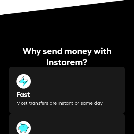
Why send money with
Instarem?
Fast
Most transfers are instant or same day