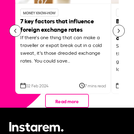
MONEY KNOW-HOW
MONEY 
7 key factors that influence
Best p
foreign exchange rates
curren
abroa
If there's one thing that can make a
traveller or expat break out in a cold
Shake a 
sweat, it's those dreaded exchange
the roa
rates. You could save…
grounded
local ar
02 Feb 2024
7 mins read
26 Se
Read more