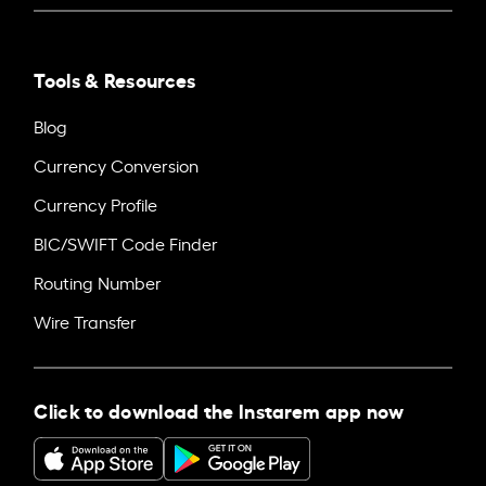
Tools & Resources
Blog
Currency Conversion
Currency Profile
BIC/SWIFT Code Finder
Routing Number
Wire Transfer
Click to download the Instarem app now