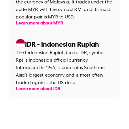
the currency of Malaysia. It trades under the
code MYR with the symbol RM, and its most
popular pair is MYR to USD.
Learn more about MYR
IDR - Indonesian Rupiah
The Indonesian Rupiah (code IDR, symbol
Rp) is Indonesia’s official currency.
Introduced in 1946, it underpins Southeast
Asia’s largest economy and is most often
traded against the US dollar.
Learn more about IDR