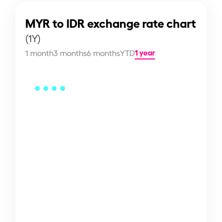
MYR to IDR exchange rate chart
(1Y)
1 year
1 month
3 months
6 months
YTD