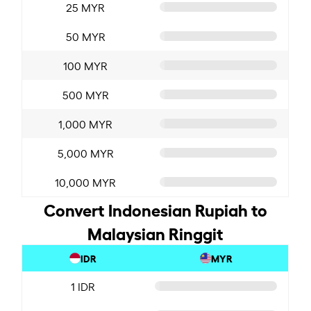
25 MYR
50 MYR
100 MYR
500 MYR
1,000 MYR
5,000 MYR
10,000 MYR
Convert Indonesian Rupiah to
Malaysian Ringgit
IDR
MYR
1 IDR