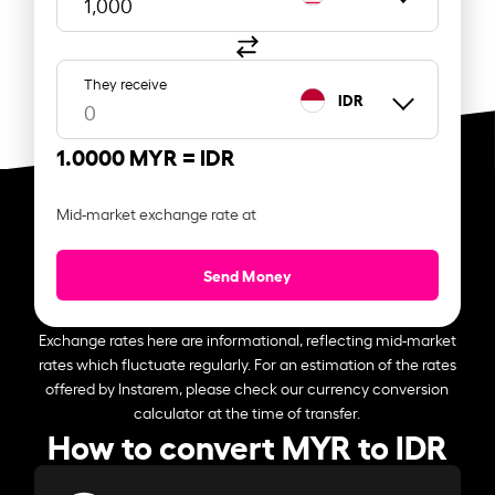
They receive
IDR
1.0000 MYR =
IDR
Mid-market exchange rate at
Send Money
Exchange rates here are informational, reflecting mid-market
rates which fluctuate regularly. For an estimation of the rates
offered by Instarem, please check our currency conversion
calculator at the time of transfer.
How to convert MYR to IDR