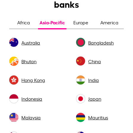
banks
Asia-Pacific
Africa
Europe
America
Australia
Bangladesh
Bhutan
China
Hong Kong
India
Indonesia
Japan
Malaysia
Mauritius