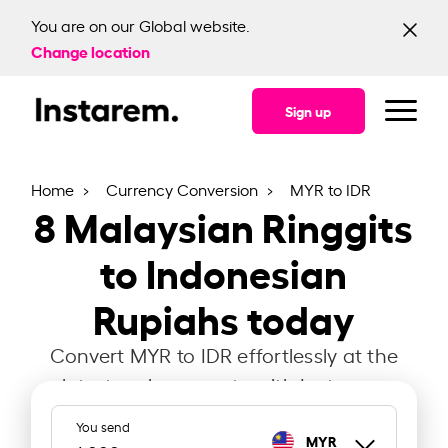
You are on our Global website.
Change location
Sign up
Home
Currency Conversion
MYR to IDR
8
Malaysian Ringgits
to Indonesian
Rupiahs today
Convert MYR to IDR effortlessly at the
latest exchange rate with Instarem.
You send
MYR