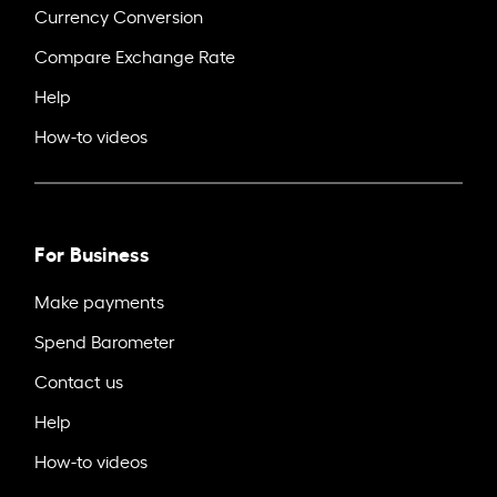
Currency Conversion
Compare Exchange Rate
Help
How-to videos
For Business
Make payments
Spend Barometer
Contact us
Help
How-to videos