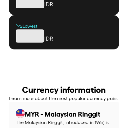
IDR
Lowest
IDR
Currency information
Learn more about the most popular currency pairs.
MYR - Malaysian Ringgit
The Malaysian Ringgit, introduced in 1967, is