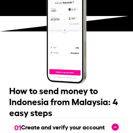
How to send money to
Indonesia from Malaysia: 4
easy steps
01
Create and verify your account