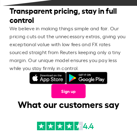
Transparent pricing, stay in full
control
We believe in making things simple and fair. Our
pricing cuts out the unnecessary extras, giving you
exceptional value with low fees and FX rates
sourced straight from Reuters keeping only a tiny
margin. Our unique model ensures you pay less
while you stay firmly in control.
Sign up
What our customers say
4.4