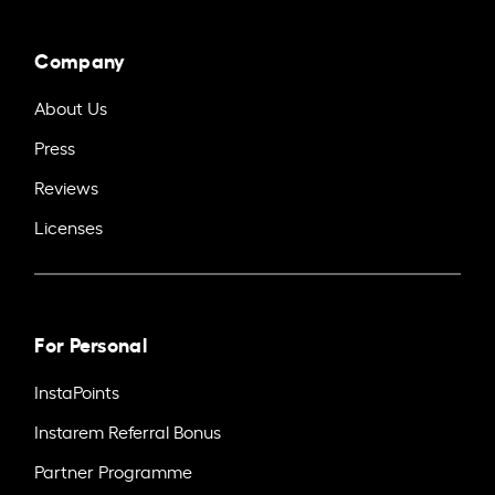
Company
About Us
Press
Reviews
Licenses
For Personal
InstaPoints
Instarem Referral Bonus
Partner Programme