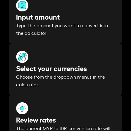
Input amount
Type the amount you want to convert into
the calculator.
Select your currencies
Choose from the dropdown menus in the
calculator.
Review rates
The current MYR to IDR conversion rate will