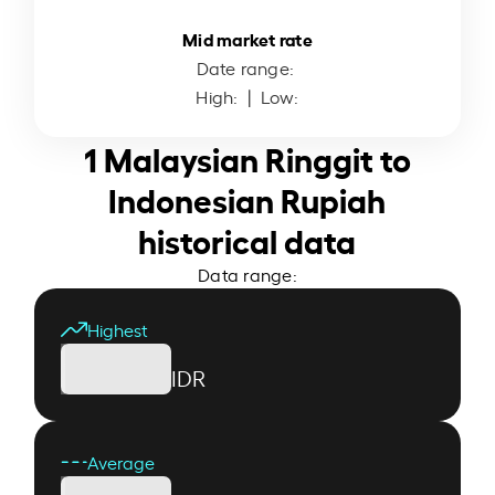
Mid market rate
Date range:
High:
| Low:
1 Malaysian Ringgit to
Indonesian Rupiah
historical data
Data range:
Highest
IDR
Average