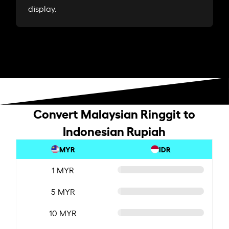
display.
Convert Malaysian Ringgit to
Indonesian Rupiah
MYR
IDR
1 MYR
5 MYR
10 MYR