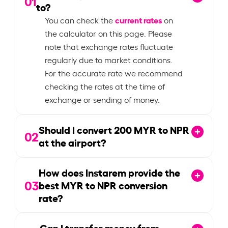
01
to?
current rates
You can check the
on
the calculator on this page. Please
note that exchange rates fluctuate
regularly due to market conditions.
For the accurate rate we recommend
checking the rates at the time of
exchange or sending of money.
Should I convert
200
MYR to NPR
02
at the airport?
How does Instarem provide the
03
best MYR to NPR conversion
rate?
Can I transfer money from