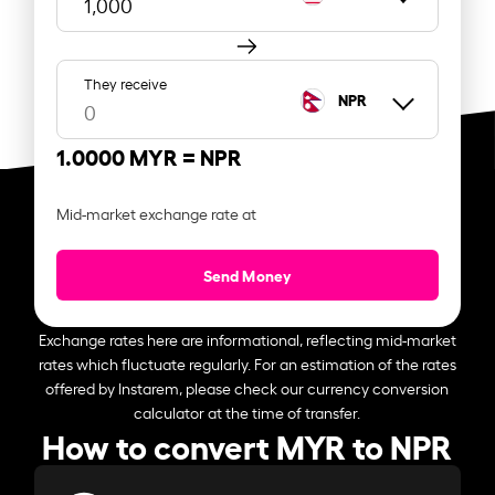
They receive
NPR
1.0000 MYR =
NPR
Mid-market exchange rate at
Send Money
Exchange rates here are informational, reflecting mid-market
rates which fluctuate regularly. For an estimation of the rates
offered by Instarem, please check our currency conversion
calculator at the time of transfer.
How to convert MYR to NPR