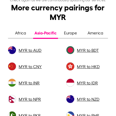
More currency pairings for
MYR
Asia-Pacific
Africa
Europe
America
MYR to AUD
MYR to BDT
MYR to CNY
MYR to HKD
MYR to INR
MYR to IDR
MYR to NPR
MYR to NZD
MYR to PKR
MYR to PHP