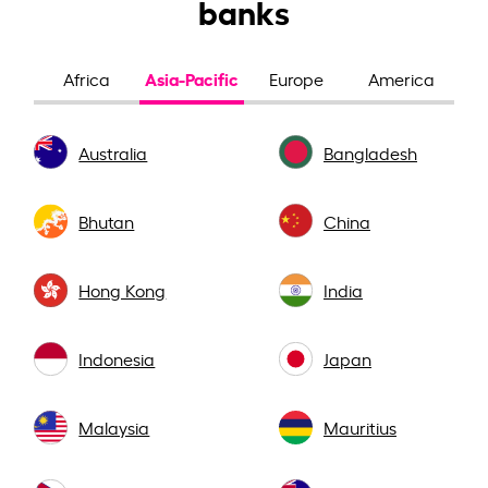
banks
Asia-Pacific
Africa
Europe
America
Australia
Bangladesh
Bhutan
China
Hong Kong
India
Indonesia
Japan
Malaysia
Mauritius