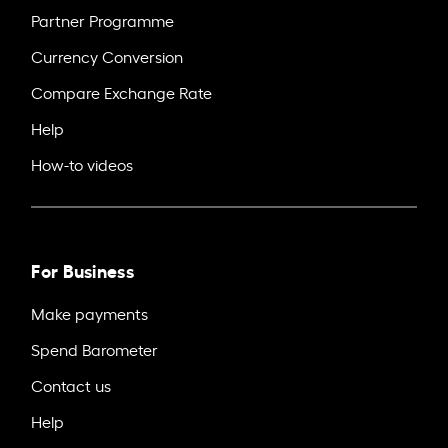
Partner Programme
Currency Conversion
Compare Exchange Rate
Help
How-to videos
For Business
Make payments
Spend Barometer
Contact us
Help