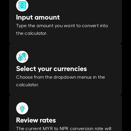
Input amount
Type the amount you want to convert into
the calculator.
Select your currencies
Choose from the dropdown menus in the
calculator.
Review rates
The current MYR to NPR conversion rate will