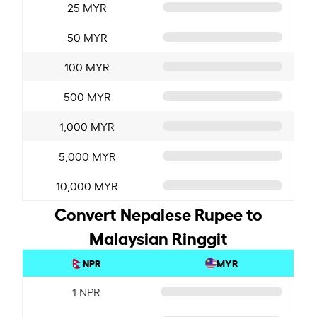
25 MYR
50 MYR
100 MYR
500 MYR
1,000 MYR
5,000 MYR
10,000 MYR
Convert Nepalese Rupee to
Malaysian Ringgit
NPR
MYR
1 NPR