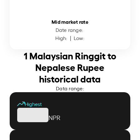
Mid market rate
Date range:
High:
| Low:
1 Malaysian Ringgit to
Nepalese Rupee
historical data
Data range:
Highest
NPR