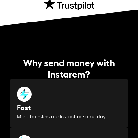
Why send money with
Instarem?
Fast
Most transfers are instant or same day