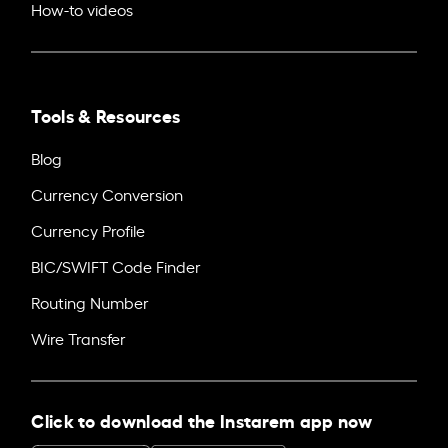
How-to videos
Tools & Resources
Blog
Currency Conversion
Currency Profile
BIC/SWIFT Code Finder
Routing Number
Wire Transfer
Click to download the Instarem app now