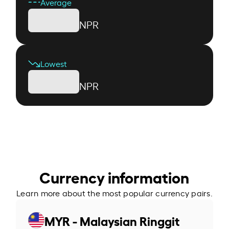
Average
NPR
Lowest
NPR
Currency information
Learn more about the most popular currency pairs.
MYR - Malaysian Ringgit