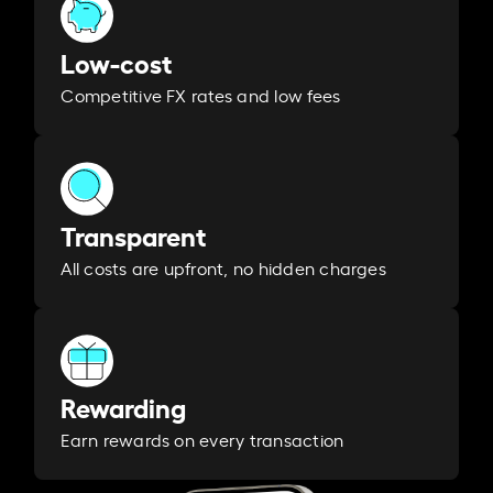
Low-cost
Competitive FX rates and low fees
Transparent
All costs are upfront, no hidden charges
Rewarding
Earn rewards on every transaction