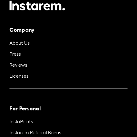
Company
About Us
Press
Reviews
Licenses
For Personal
InstaPoints
Instarem Referral Bonus