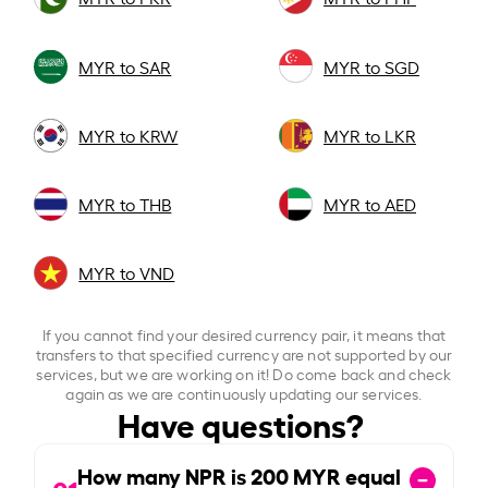
MYR to SAR
MYR to SGD
MYR to KRW
MYR to LKR
MYR to THB
MYR to AED
MYR to VND
If you cannot find your desired currency pair, it means that
transfers to that specified currency are not supported by our
services, but we are working on it! Do come back and check
again as we are continuously updating our services.
Have questions?
How many NPR is
200
MYR equal