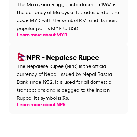
The Malaysian Ringgit, introduced in 1967, is
the currency of Malaysia. It trades under the
code MYR with the symbol RM, and its most
popular pair is MYR to USD.
Learn more about MYR
NPR - Nepalese Rupee
The Nepalese Rupee (NPR) is the official
currency of Nepal, issued by Nepal Rastra
Bank since 1932. It is used for all domestic
transactions and is pegged to the Indian
Rupee. Its symbol is ₨.
Learn more about NPR