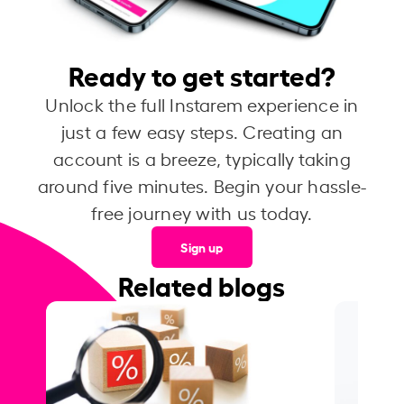
Ready to get started?
Unlock the full Instarem experience in
just a few easy steps. Creating an
account is a breeze, typically taking
around five minutes. Begin your hassle-
free journey with us today.
Sign up
Related blogs