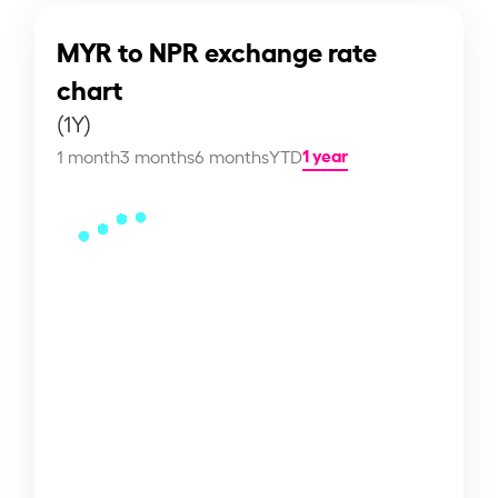
MYR to NPR exchange rate
chart
(1Y)
1 year
1 month
3 months
6 months
YTD