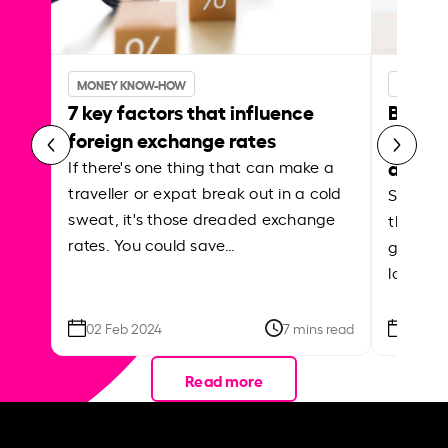
MONEY KNOW-HOW
MONEY 
7 key factors that influence
Best p
foreign exchange rates
curren
abroa
If there's one thing that can make a
traveller or expat break out in a cold
Shake a 
sweat, it's those dreaded exchange
the roa
rates. You could save…
grounded
local ar
02 Feb 2024
7 mins read
26 Se
Read more