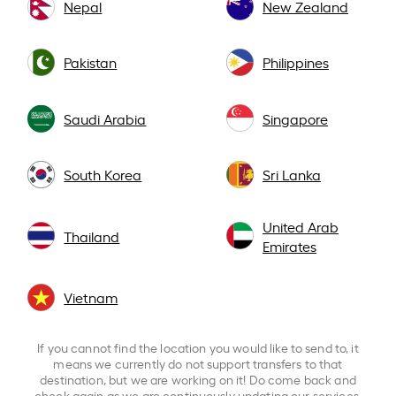
Nepal
New Zealand
Pakistan
Philippines
Saudi Arabia
Singapore
South Korea
Sri Lanka
United Arab
Thailand
Emirates
Vietnam
If you cannot find the location you would like to send to, it
means we currently do not support transfers to that
destination, but we are working on it! Do come back and
check again as we are continuously updating our services.