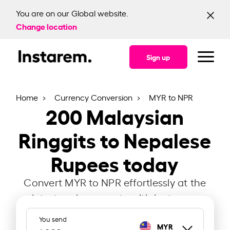
You are on our Global website.
Change location
Sign up
Home
Currency Conversion
MYR to NPR
200
Malaysian
Ringgits to Nepalese
Rupees today
Convert MYR to NPR effortlessly at the
latest exchange rate with Instarem.
You send
MYR