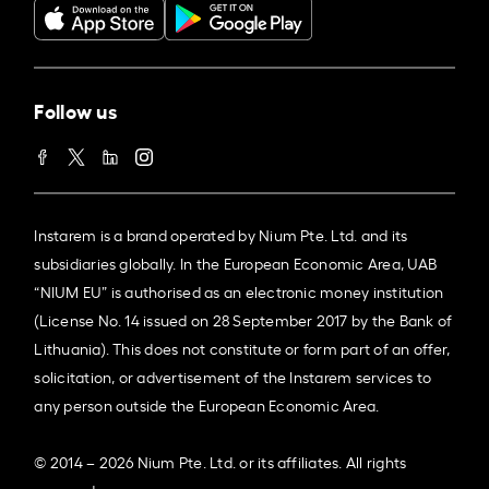
Follow us
Instarem is a brand operated by Nium Pte. Ltd. and its
subsidiaries globally. In the European Economic Area, UAB
“NIUM EU” is authorised as an electronic money institution
(License No. 14 issued on 28 September 2017 by the Bank of
Lithuania). This does not constitute or form part of an offer,
solicitation, or advertisement of the Instarem services to
any person outside the European Economic Area.
© 2014 – 2026 Nium Pte. Ltd. or its affiliates. All rights