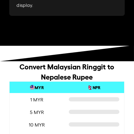
display.
Convert Malaysian Ringgit to
Nepalese Rupee
MYR
NPR
1 MYR
5 MYR
10 MYR