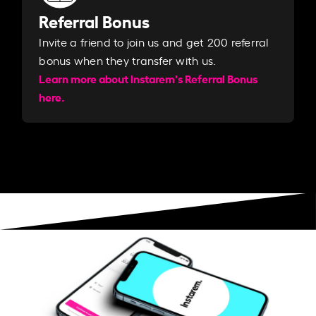
Referral Bonus
Invite a friend to join us and get 200 referral
bonus when they transfer with us.​​
Learn more about Instarem's Referral Bonus
here.