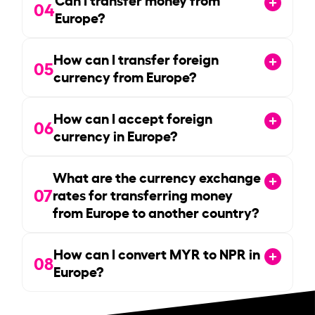
04
Europe?
How can I transfer foreign
05
currency from Europe?
How can I accept foreign
06
currency in Europe?
What are the currency exchange
07
rates for transferring money
from Europe to another country?
How can I convert MYR to NPR in
08
Europe?