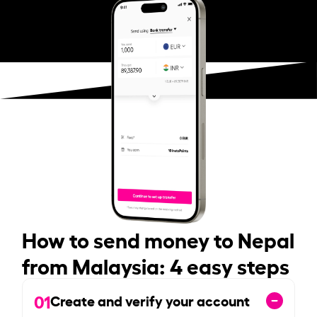
How to send money to Nepal
from Malaysia: 4 easy steps
01
Create and verify your account