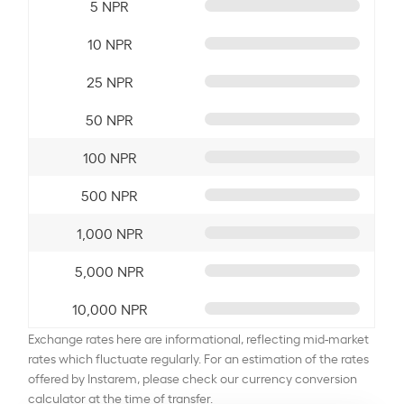
5 NPR
10 NPR
25 NPR
50 NPR
100 NPR
500 NPR
1,000 NPR
5,000 NPR
10,000 NPR
Exchange rates here are informational, reflecting mid-market
rates which fluctuate regularly. For an estimation of the rates
offered by Instarem, please check our currency conversion
calculator at the time of transfer.