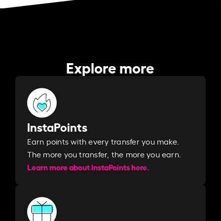
Explore more
InstaPoints
Earn points with every transfer you make.
The more you transfer, the more you earn. ​
Learn more about InstaPoints here.