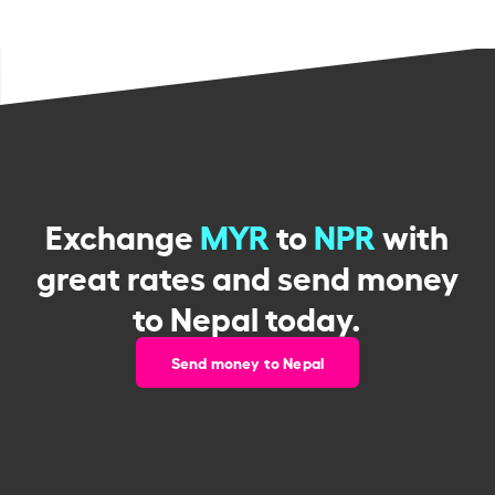
Exchange
MYR
to
NPR
with
great rates and send money
to Nepal today.
Send money to Nepal