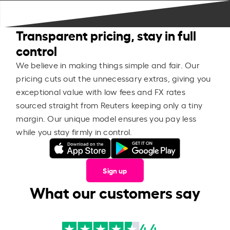
Transparent pricing, stay in full
control
We believe in making things simple and fair. Our
pricing cuts out the unnecessary extras, giving you
exceptional value with low fees and FX rates
sourced straight from Reuters keeping only a tiny
margin. Our unique model ensures you pay less
while you stay firmly in control.
Sign up
What our customers say
4.4