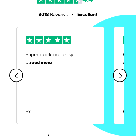
8018
Excellent
Reviews
Super quick and easy.
Ease 
credit
SY
Rajat