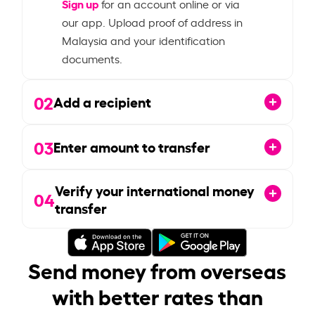
Sign up
for an account online or via
our app. Upload proof of address in
Malaysia and your identification
documents.
02
Add a recipient
03
Enter amount to transfer
Verify your international money
04
transfer
Send money from overseas
with better rates than