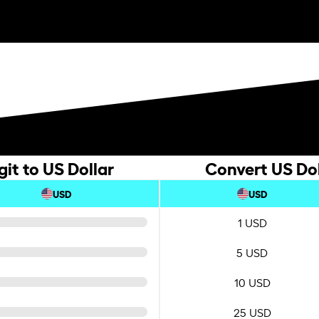
it to US Dollar
Convert US Dol
USD
USD
1 USD
5 USD
10 USD
25 USD