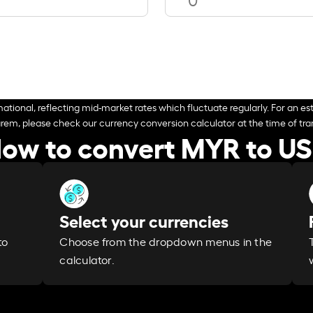
ational, reflecting mid-market rates which fluctuate regularly. For an est
arem, please check our currency conversion calculator at the time of tran
ow to convert MYR to U
Select your currencies
Choose from the dropdown menus in the
to
calculator.