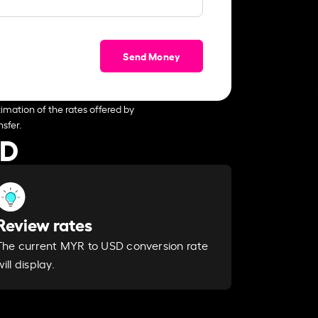
Send Money
imation of the rates offered by
sfer.
SD
Review rates
The current MYR to USD conversion rate
will display.