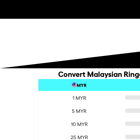
Convert Malaysian Ringg
MYR
1 MYR
5 MYR
10 MYR
25 MYR