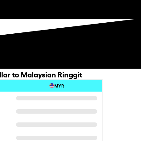
lar to Malaysian Ringgit
MYR