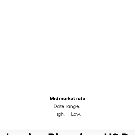
Mid market rate
Date range:
High:
| Low: