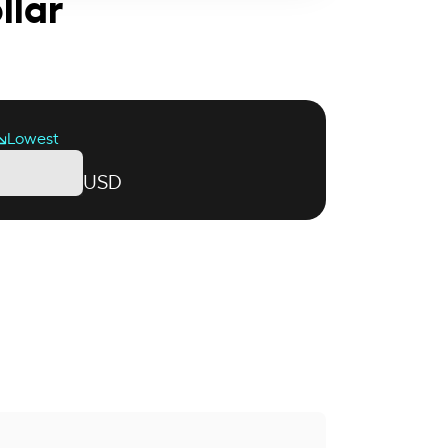
llar
Lowest
USD