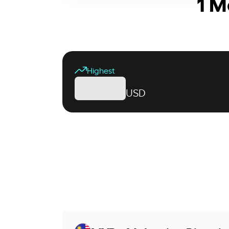
1 M
Highest
USD