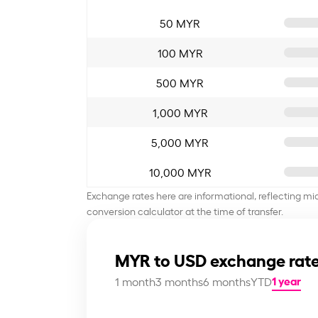
50 MYR
100 MYR
500 MYR
1,000 MYR
5,000 MYR
10,000 MYR
Exchange rates here are informational, reflecting mi
conversion calculator at the time of transfer.
MYR to USD exchange rate
1 year
1 month
3 months
6 months
YTD