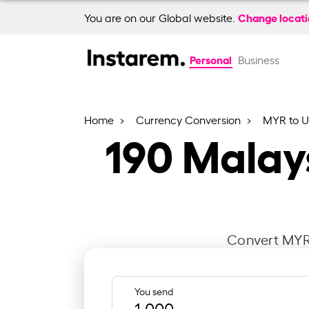
Change locat
You are on our Global website.
Personal
Business
Home
Currency Conversion
MYR to 
190
Malays
Convert MYR 
You send