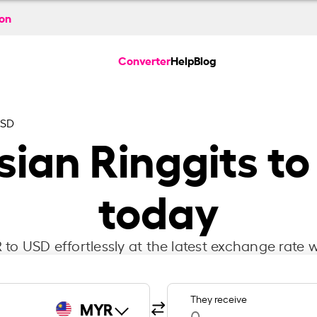
ion
Converter
Help
Blog
USD
ian Ringgits to
today
to USD effortlessly at the latest exchange rate w
They receive
MYR