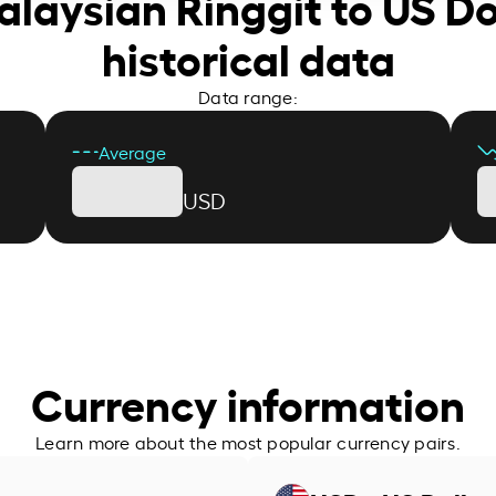
alaysian Ringgit to US Do
historical data
Data range:
Average
USD
Currency information
Learn more about the most popular currency pairs.