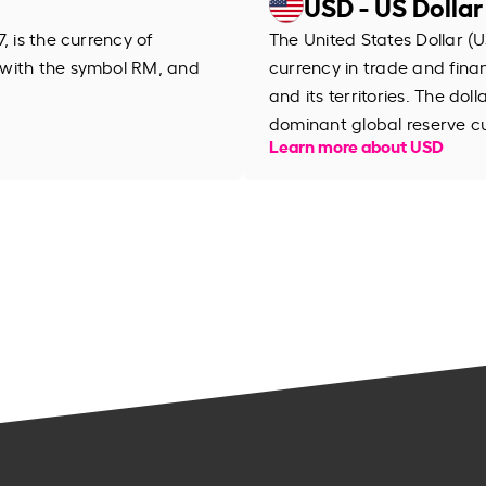
USD - US Dollar
, is the currency of
The United States Dollar (U
 with the symbol RM, and
currency in trade and financ
and its territories. The dol
dominant global reserve c
Learn more about USD