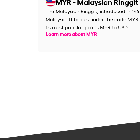
MYR - Malaysian Ringgit
The Malaysian Ringgit, introduced in 1967
Malaysia. It trades under the code MYR
its most popular pair is MYR to USD.
Learn more about MYR