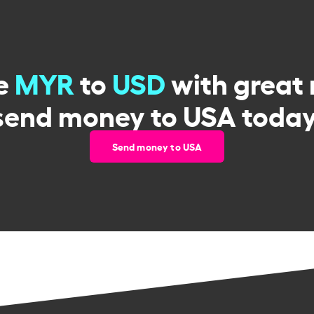
e
MYR
to
USD
with great 
send money to USA today
Send money to USA