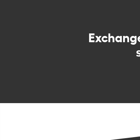
Exchang