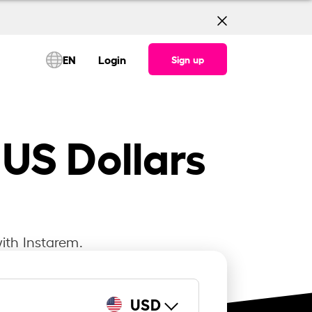
EN
Login
Sign up
 US Dollars
ith Instarem.
USD