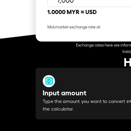
1.0000 MYR =
USD
Mid-market exchange rate at
Exchange rates here are inform
Inst
H
Input amount
Type the amount you want to convert in
the calculator.