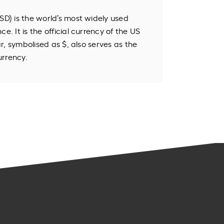
SD) is the world’s most widely used
e. It is the official currency of the US
lar, symbolised as $, also serves as the
urrency.