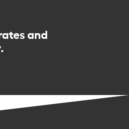
rates and
.