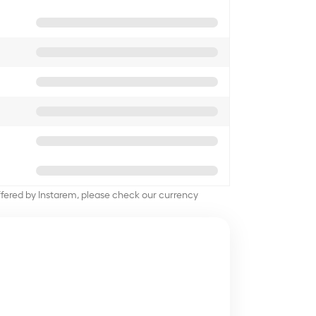
offered by Instarem, please check our currency