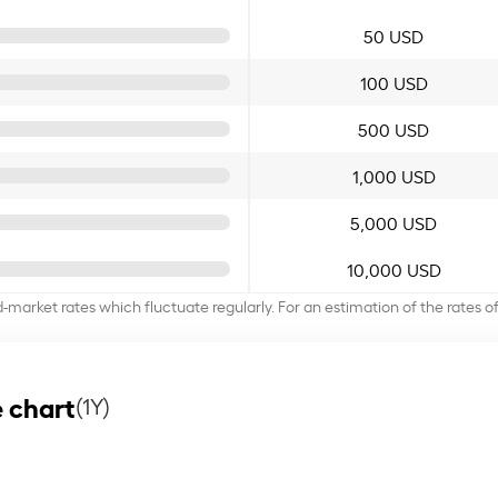
50 USD
100 USD
500 USD
1,000 USD
5,000 USD
10,000 USD
d-market rates which fluctuate regularly. For an estimation of the rates 
 chart
(1Y)