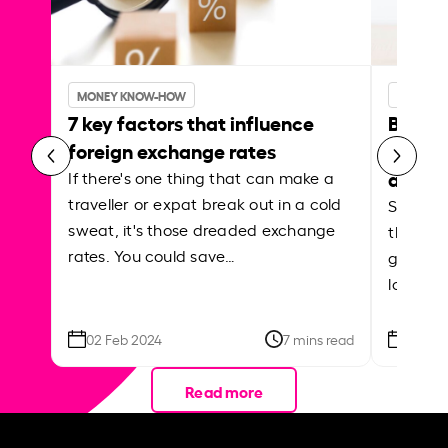
MONEY KNOW-HOW
MONEY 
7 key factors that influence
Best p
foreign exchange rates
curren
abroa
If there's one thing that can make a
traveller or expat break out in a cold
Shake a 
sweat, it's those dreaded exchange
the roa
rates. You could save…
grounded
local ar
02 Feb 2024
7 mins read
26 Se
Read more