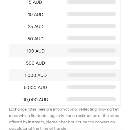
5 AUD
10 AUD
25 AUD
50 AUD
100 AUD
500 AUD
1,000 AUD
5,000 AUD
10,000 AUD
Exchange rates here are informational, reflecting mid-market
rates which fluctuate regularly. For an estimation of the rates
offered by Instarem, please check our currency conversion
calculator at the time of transfer.