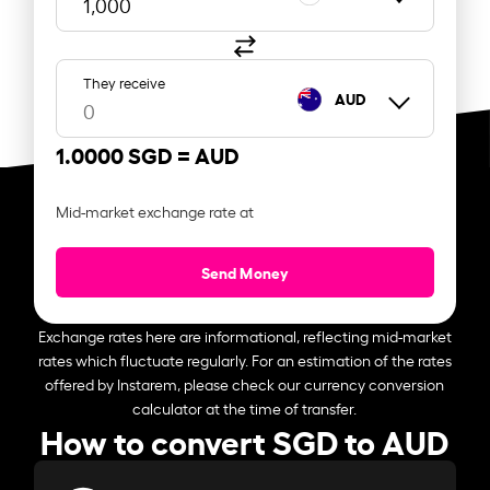
They receive
AUD
1.0000 SGD =
AUD
Mid-market exchange rate at
Send Money
Exchange rates here are informational, reflecting mid-market
rates which fluctuate regularly. For an estimation of the rates
offered by Instarem, please check our currency conversion
calculator at the time of transfer.
How to convert SGD to AUD