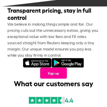
Transparent pricing, stay in full
control
We believe in making things simple and fair. Our
pricing cuts out the unnecessary extras, giving you
exceptional value with low fees and FX rates
sourced straight from Reuters keeping only a tiny
margin. Our unique model ensures you pay less
while you stay firmly in control.
Sign up
What our customers say
4.4