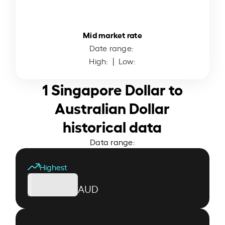
Mid market rate
Date range:
High:
| Low:
1 Singapore Dollar to
Australian Dollar
historical data
Data range:
Highest
AUD