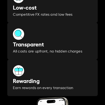
Low-cost
Competitive FX rates and low fees
Transparent
All costs are upfront, no hidden charges
Rewarding
Earn rewards on every transaction