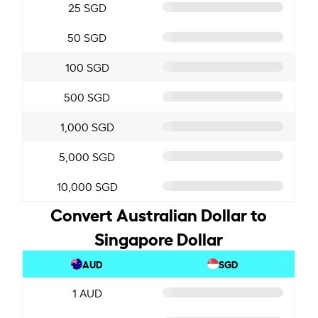
25 SGD
50 SGD
100 SGD
500 SGD
1,000 SGD
5,000 SGD
10,000 SGD
Convert Australian Dollar to
Singapore Dollar
AUD
SGD
1 AUD