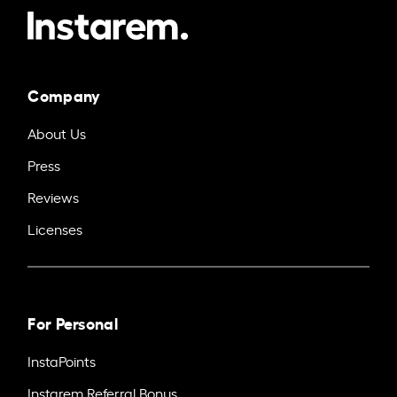
Company
About Us
Press
Reviews
Licenses
For Personal
InstaPoints
Instarem Referral Bonus