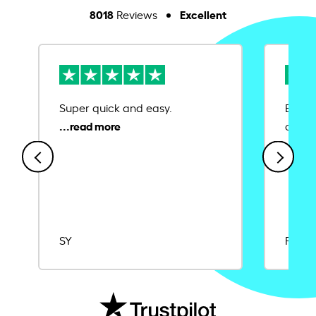
8018
Excellent
Reviews
Super quick and easy.
Ease 
credit
SY
Rajat