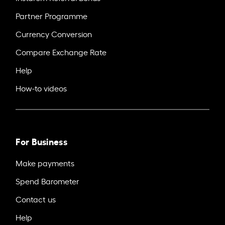
Partner Programme
Currency Conversion
Compare Exchange Rate
Help
How-to videos
For Business
Make payments
Spend Barometer
Contact us
Help