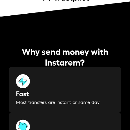
Why send money with
Instarem?
Fast
Most transfers are instant or same day