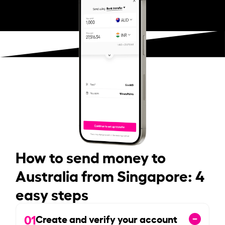
How to send money to
Australia from Singapore: 4
easy steps
01
Create and verify your account