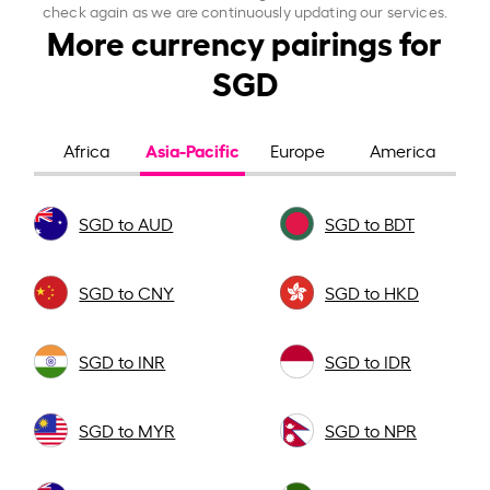
check again as we are continuously updating our services.
More currency pairings for
SGD
Asia-Pacific
Africa
Europe
America
SGD to AUD
SGD to BDT
SGD to CNY
SGD to HKD
SGD to INR
SGD to IDR
SGD to MYR
SGD to NPR