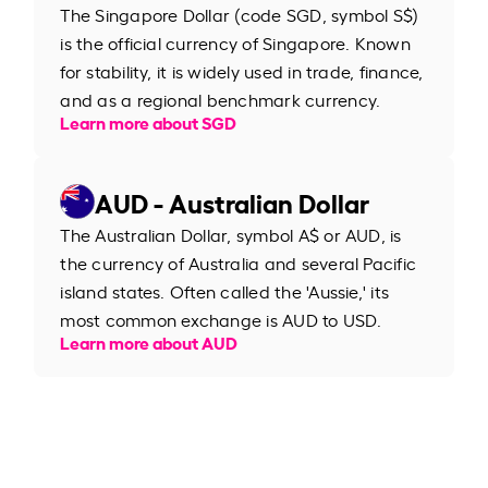
The Singapore Dollar (code SGD, symbol S$)
is the official currency of Singapore. Known
for stability, it is widely used in trade, finance,
and as a regional benchmark currency.
Learn more about SGD
AUD - Australian Dollar
The Australian Dollar, symbol A$ or AUD, is
the currency of Australia and several Pacific
island states. Often called the 'Aussie,' its
most common exchange is AUD to USD.
Learn more about AUD