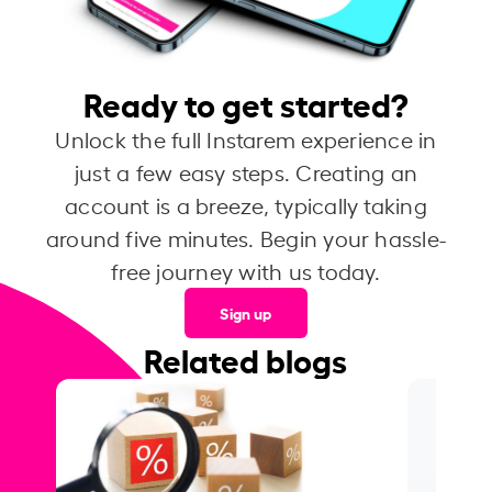
Ready to get started?
Unlock the full Instarem experience in
just a few easy steps. Creating an
account is a breeze, typically taking
around five minutes. Begin your hassle-
free journey with us today.
Sign up
Related blogs