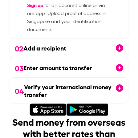
Sign up
for an account online or via
our app. Upload proof of address in
Singapore and your identification
documents.
02
Add a recipient
03
Enter amount to transfer
Verify your international money
04
transfer
Send money from overseas
with better rates than