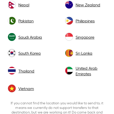
Nepal
New Zealand
Pakistan
Philippines
Saudi Arabia
Singapore
South Korea
Sri Lanka
United Arab
Thailand
Emirates
Vietnam
If you cannot find the location you would like to send to, it
means we currently do not support transfers to that
destination, but we are working on it! Do come back and