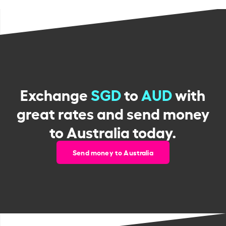
Exchange
SGD
to
AUD
with
great rates and send money
to Australia today.
Send money to Australia