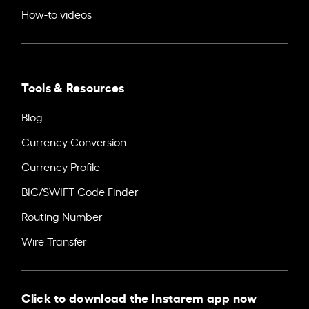
How-to videos
Tools & Resources
Blog
Currency Conversion
Currency Profile
BIC/SWIFT Code Finder
Routing Number
Wire Transfer
Click to download the Instarem app now