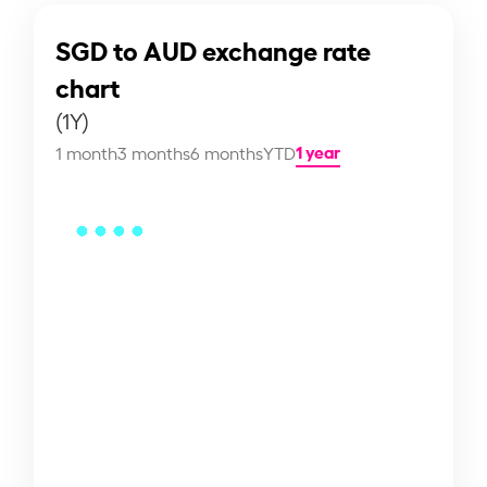
SGD to AUD exchange rate
chart
(1Y)
1 year
1 month
3 months
6 months
YTD