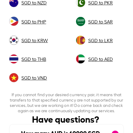
SGD to NZD
SGD to PKR
SGD to PHP
SGD to SAR
SGD to KRW
SGD to LKR
SGD to THB
SGD to AED
SGD to VND
If you cannot find your desired currency pair, it means that
transfers to that specified currency are not supported by our
services, but we are working on it! Do come back and check
again as we are continuously updating our services.
Have questions?
How many AUD is
60000
SGD