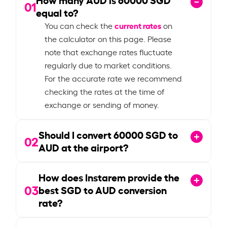
01
equal to?
current rates
You can check the
on
the calculator on this page. Please
note that exchange rates fluctuate
regularly due to market conditions.
For the accurate rate we recommend
checking the rates at the time of
exchange or sending of money.
Should I convert
60000
SGD to
02
AUD at the airport?
How does Instarem provide the
03
best SGD to AUD conversion
rate?