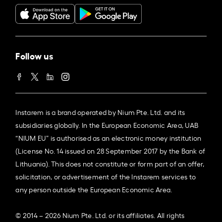
Follow us
Instarem is a brand operated by Nium Pte. Ltd. and its
subsidiaries globally. In the European Economic Area, UAB
“NIUM EU” is authorised as an electronic money institution
(License No. 14 issued on 28 September 2017 by the Bank of
Lithuania). This does not constitute or form part of an offer,
solicitation, or advertisement of the Instarem services to
any person outside the European Economic Area.
© 2014 – 2026 Nium Pte. Ltd. or its affiliates. All rights