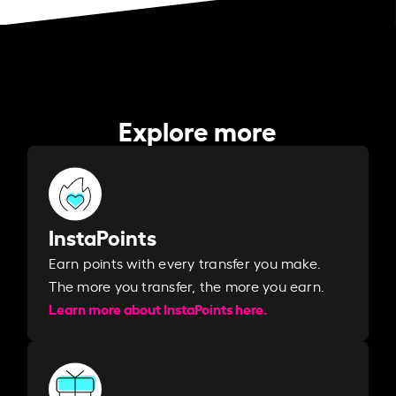
Explore more
InstaPoints
Earn points with every transfer you make.
The more you transfer, the more you earn. ​
Learn more about InstaPoints here.