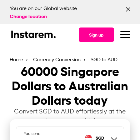
You are on our Global website.
Change location
Sign up
Home
Currency Conversion
SGD to AUD
60000
Singapore
Dollars to Australian
Dollars today
Convert SGD to AUD effortlessly at the
latest exchange rate with Instarem.
You send
SGD