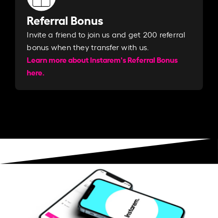
Referral Bonus
Invite a friend to join us and get 200 referral
bonus when they transfer with us.​​
Learn more about Instarem's Referral Bonus
here.