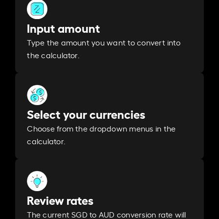
Input amount
Type the amount you want to convert into
the calculator.
Select your currencies
Choose from the dropdown menus in the
calculator.
Review rates
The current SGD to AUD conversion rate will