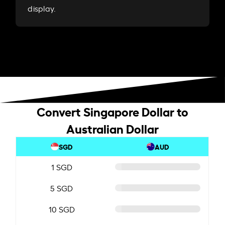
display.
Convert Singapore Dollar to
Australian Dollar
SGD
AUD
1 SGD
5 SGD
10 SGD