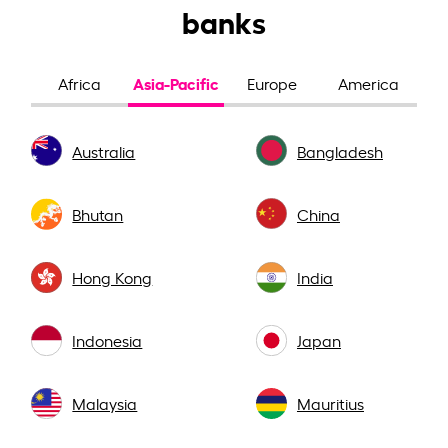
banks
Asia-Pacific
Africa
Europe
America
Australia
Bangladesh
Bhutan
China
Hong Kong
India
Indonesia
Japan
Malaysia
Mauritius