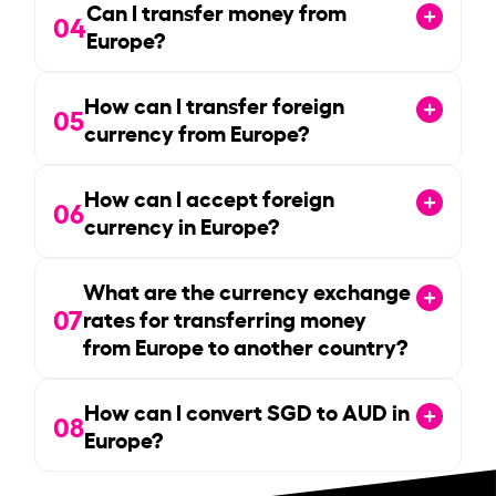
Can I transfer money from
04
Europe?
How can I transfer foreign
05
currency from Europe?
How can I accept foreign
06
currency in Europe?
What are the currency exchange
07
rates for transferring money
from Europe to another country?
How can I convert SGD to AUD in
08
Europe?