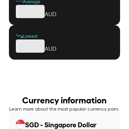
Average
AUD
Lowest
AUD
Currency information
Learn more about the most popular currency pairs.
SGD - Singapore Dollar