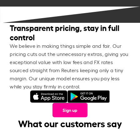
Transparent pricing, stay in full
control
We believe in making things simple and fair. Our
pricing cuts out the unnecessary extras, giving you
exceptional value with low fees and FX rates
sourced straight from Reuters keeping only a tiny
margin. Our unique model ensures you pay less
while you stay firmly in control.
Sign up
What our customers say