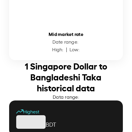
Mid market rate
Date range:
High:
| Low:
1 Singapore Dollar to
Bangladeshi Taka
historical data
Data range:
Highest
BDT