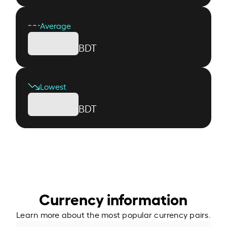
Average
BDT
Lowest
BDT
Currency information
Learn more about the most popular currency pairs.