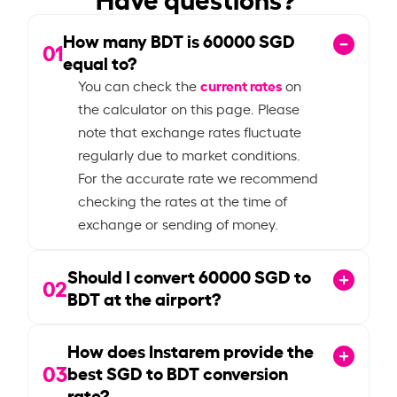
How many BDT is
60000
SGD
01
equal to?
current rates
You can check the
on
the calculator on this page. Please
note that exchange rates fluctuate
regularly due to market conditions.
For the accurate rate we recommend
checking the rates at the time of
exchange or sending of money.
Should I convert
60000
SGD to
02
BDT at the airport?
How does Instarem provide the
03
best SGD to BDT conversion
rate?