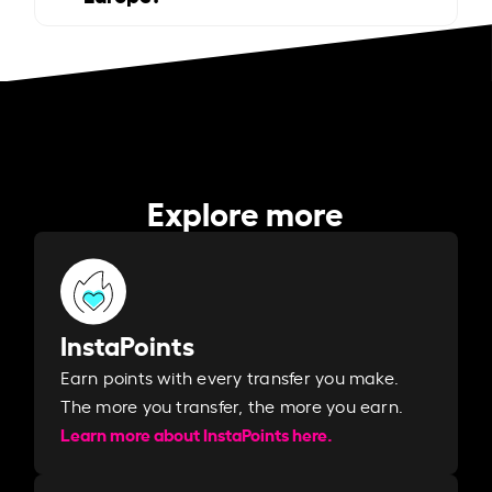
Explore more
InstaPoints
Earn points with every transfer you make.
The more you transfer, the more you earn. ​
Learn more about InstaPoints here.