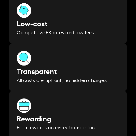
Low-cost
Competitive FX rates and low fees
Transparent
All costs are upfront, no hidden charges
Rewarding
Earn rewards on every transaction