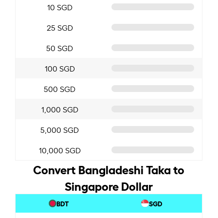
10 SGD
25 SGD
50 SGD
100 SGD
500 SGD
1,000 SGD
5,000 SGD
10,000 SGD
Convert Bangladeshi Taka to
Singapore Dollar
BDT
SGD