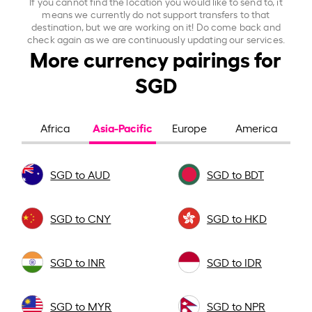
If you cannot find the location you would like to send to, it
means we currently do not support transfers to that
destination, but we are working on it! Do come back and
check again as we are continuously updating our services.
More currency pairings for
SGD
Asia-Pacific
Africa
Europe
America
SGD to AUD
SGD to BDT
SGD to CNY
SGD to HKD
SGD to INR
SGD to IDR
SGD to MYR
SGD to NPR