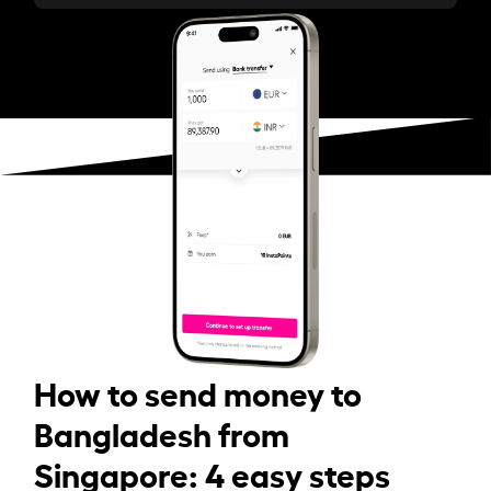
How to send money to
Bangladesh from
Singapore: 4 easy steps