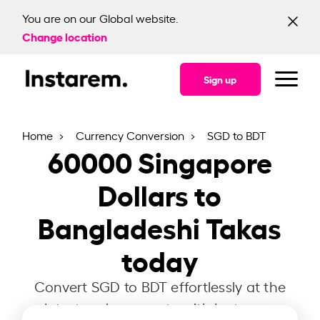
You are on our Global website.
Change location
Sign up
Home
Currency Conversion
SGD to BDT
60000
Singapore
Dollars to
Bangladeshi Takas
today
Convert SGD to BDT effortlessly at the
latest exchange rate with Instarem.