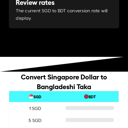
Review rates
The current SGD to BDT conversion rate will
display.
Convert Singapore Dollar to
Bangladeshi Taka
SGD
BDT
1 SGD
5 SGD