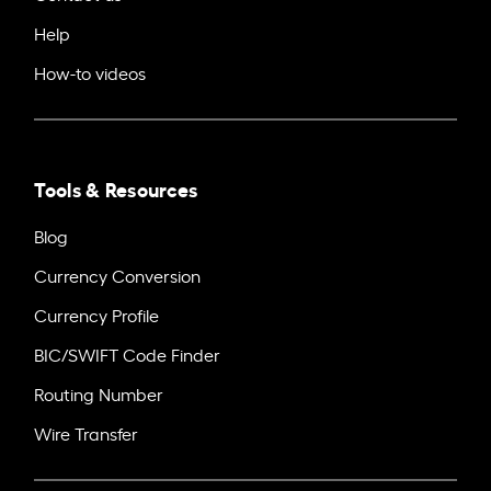
Help
How-to videos
Tools & Resources
Blog
Currency Conversion
Currency Profile
BIC/SWIFT Code Finder
Routing Number
Wire Transfer