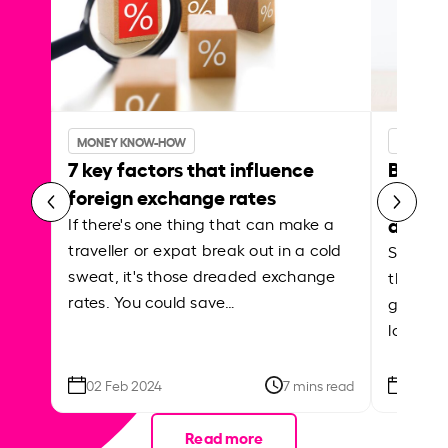
MONEY KNOW-HOW
MONEY 
7 key factors that influence
Best p
foreign exchange rates
curren
abroa
If there's one thing that can make a
traveller or expat break out in a cold
Shake a 
sweat, it's those dreaded exchange
the roa
rates. You could save…
grounded
local ar
02 Feb 2024
7 mins read
26 Se
Read more