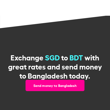
Exchange
SGD
to
BDT
with
great rates and send money
to Bangladesh today.
Send money to Bangladesh