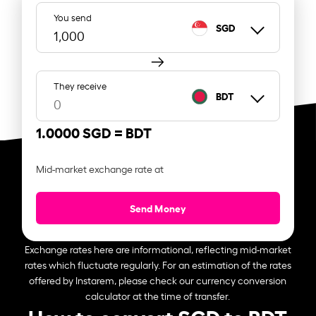
You send
SGD
They receive
BDT
1.0000 SGD =
BDT
Mid-market exchange rate at
Send Money
Exchange rates here are informational, reflecting mid-market
rates which fluctuate regularly. For an estimation of the rates
offered by Instarem, please check our currency conversion
calculator at the time of transfer.
How to convert SGD to BDT