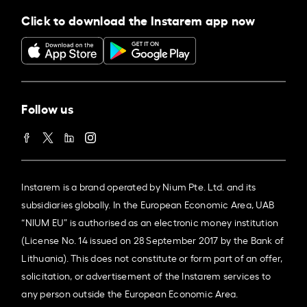
Click to download the Instarem app now
Follow us
Instarem is a brand operated by Nium Pte. Ltd. and its
subsidiaries globally. In the European Economic Area, UAB
“NIUM EU” is authorised as an electronic money institution
(License No. 14 issued on 28 September 2017 by the Bank of
Lithuania). This does not constitute or form part of an offer,
solicitation, or advertisement of the Instarem services to
any person outside the European Economic Area.