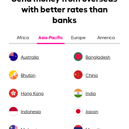
with better rates than
banks
Asia-Pacific
Africa
Europe
America
Australia
Bangladesh
Bhutan
China
Hong Kong
India
Indonesia
Japan