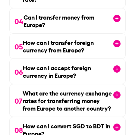
Can I transfer money from
04
Europe?
How can I transfer foreign
05
currency from Europe?
How can I accept foreign
06
currency in Europe?
What are the currency exchange
07
rates for transferring money
from Europe to another country?
How can I convert SGD to BDT in
08
Europe?