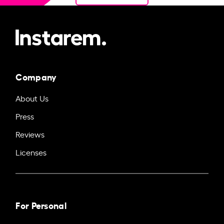
Company
About Us
Press
Reviews
Licenses
For Personal