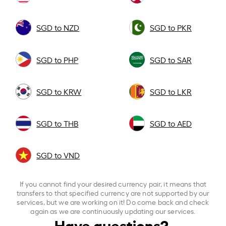
SGD to NZD
SGD to PKR
SGD to PHP
SGD to SAR
SGD to KRW
SGD to LKR
SGD to THB
SGD to AED
SGD to VND
If you cannot find your desired currency pair, it means that
transfers to that specified currency are not supported by our
services, but we are working on it! Do come back and check
again as we are continuously updating our services.
Have questions?