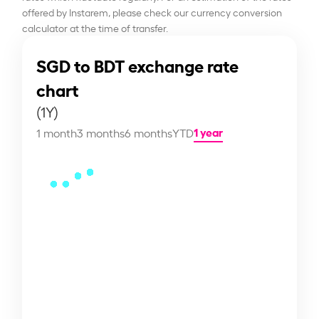
offered by Instarem, please check our currency conversion
calculator at the time of transfer.
SGD to BDT exchange rate
chart
(1Y)
1 year
1 month
3 months
6 months
YTD