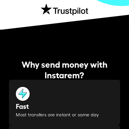
Why send money with
Instarem?
Fast
Most transfers are instant or same day