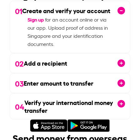
01
Create and verify your account
Sign up
for an account online or via
our app. Upload proof of address in
Singapore and your identification
documents.
02
Add a recipient
03
Enter amount to transfer
Verify your international money
04
transfer
Send money from overseas