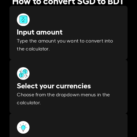
Input amount
Type the amount you want to convert into
the calculator.
Select your currencies
Choose from the dropdown menus in the
calculator.