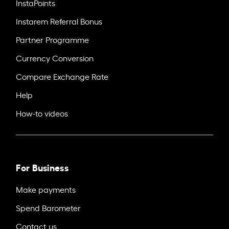
InstaPoints
Instarem Referral Bonus
Partner Programme
Currency Conversion
Compare Exchange Rate
Help
How-to videos
For Business
Make payments
Spend Barometer
Contact us