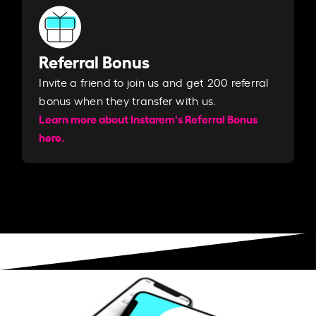
Referral Bonus
Invite a friend to join us and get 200 referral
bonus when they transfer with us.​​
Learn more about Instarem's Referral Bonus
here.