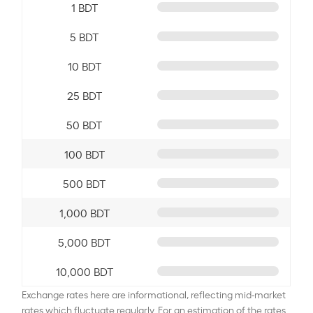
1 BDT
5 BDT
10 BDT
25 BDT
50 BDT
100 BDT
500 BDT
1,000 BDT
5,000 BDT
10,000 BDT
Exchange rates here are informational, reflecting mid-market
rates which fluctuate regularly. For an estimation of the rates