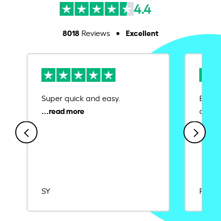
4.4
8018
Excellent
Reviews
Super quick and easy.
Ease 
credit
SY
Rajat