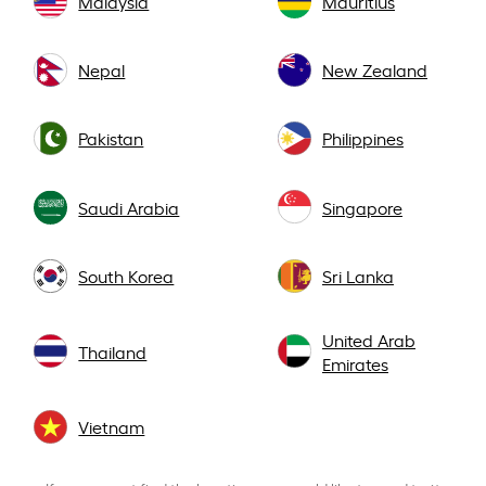
Malaysia
Mauritius
Nepal
New Zealand
Pakistan
Philippines
Saudi Arabia
Singapore
South Korea
Sri Lanka
United Arab
Thailand
Emirates
Vietnam