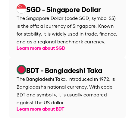
SGD - Singapore Dollar
The Singapore Dollar (code SGD, symbol S$)
is the official currency of Singapore. Known
for stability, it is widely used in trade, finance,
and as a regional benchmark currency.
Learn more about SGD
BDT - Bangladeshi Taka
The Bangladeshi Taka, introduced in 1972, is
Bangladesh’s national currency. With code
BDT and symbol ৳, it is usually compared
against the US dollar.
Learn more about BDT