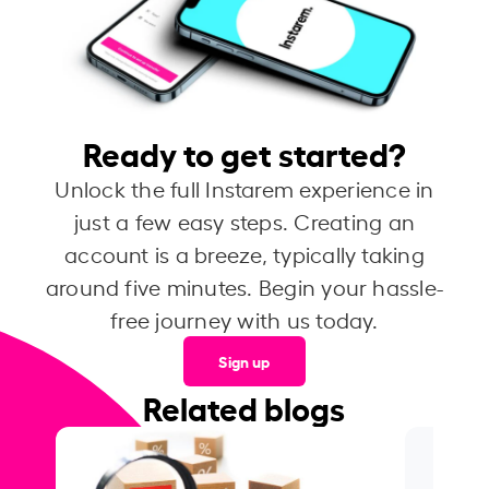
Ready to get started?
Unlock the full Instarem experience in
just a few easy steps. Creating an
account is a breeze, typically taking
around five minutes. Begin your hassle-
free journey with us today.
Sign up
Related blogs