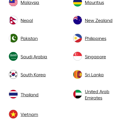
Malaysia
Mauritius
Nepal
New Zealand
Pakistan
Philippines
Saudi Arabia
Singapore
South Korea
Sri Lanka
United Arab
Thailand
Emirates
Vietnam