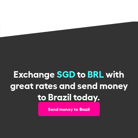
Exchange
SGD
to
BRL
with
great rates and send money
to Brazil today.
Send money to Brazil