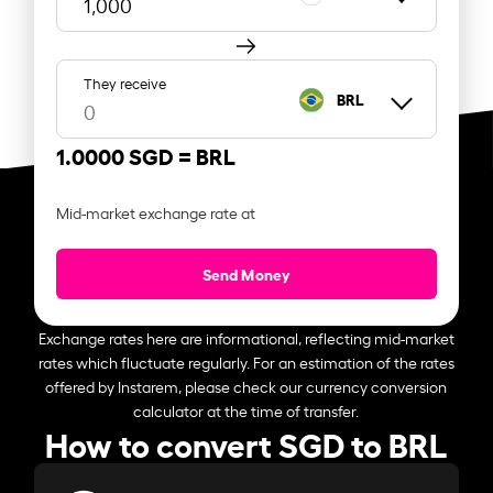
They receive
BRL
1.0000 SGD =
BRL
Mid-market exchange rate at
Send Money
Exchange rates here are informational, reflecting mid-market
rates which fluctuate regularly. For an estimation of the rates
offered by Instarem, please check our currency conversion
calculator at the time of transfer.
How to convert SGD to BRL