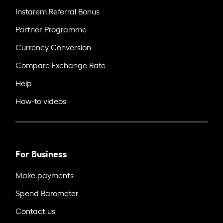
Instarem Referral Bonus
Partner Programme
Currency Conversion
Compare Exchange Rate
Help
How-to videos
For Business
Make payments
Spend Barometer
Contact us