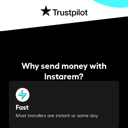
Why send money with
Instarem?
Fast
Most transfers are instant or same day