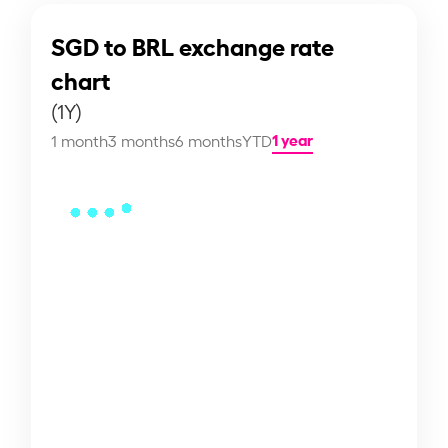
SGD to BRL exchange rate
chart
(1Y)
1 year
1 month
3 months
6 months
YTD