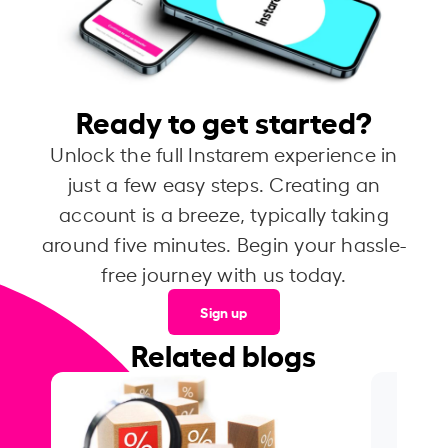
Ready to get started?
Unlock the full Instarem experience in
just a few easy steps. Creating an
account is a breeze, typically taking
around five minutes. Begin your hassle-
free journey with us today.
Sign up
Related blogs