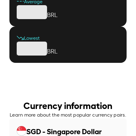
Average
BRL
Lowest
BRL
Currency information
Learn more about the most popular currency pairs.
SGD - Singapore Dollar