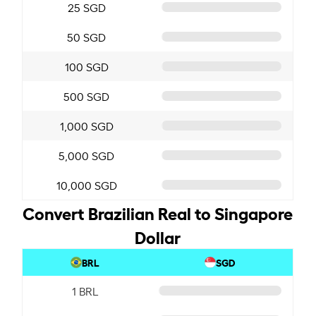
25 SGD
50 SGD
100 SGD
500 SGD
1,000 SGD
5,000 SGD
10,000 SGD
Convert Brazilian Real to Singapore
Dollar
BRL
SGD
1 BRL