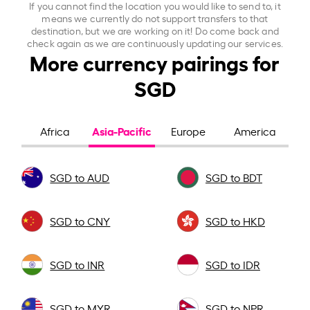
If you cannot find the location you would like to send to, it
means we currently do not support transfers to that
destination, but we are working on it! Do come back and
check again as we are continuously updating our services.
More currency pairings for
SGD
Asia-Pacific
Africa
Europe
America
SGD to AUD
SGD to BDT
SGD to CNY
SGD to HKD
SGD to INR
SGD to IDR
SGD to MYR
SGD to NPR