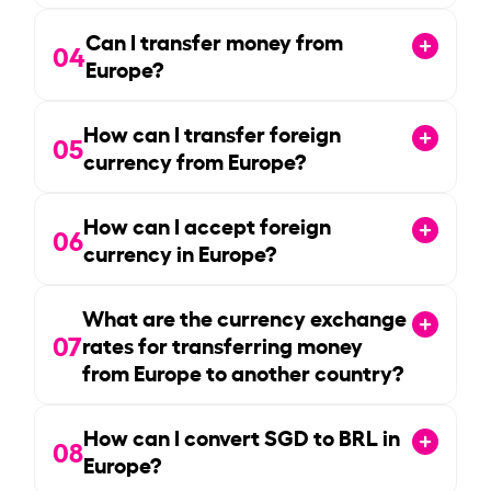
Can I transfer money from
04
Europe?
How can I transfer foreign
05
currency from Europe?
How can I accept foreign
06
currency in Europe?
What are the currency exchange
07
rates for transferring money
from Europe to another country?
How can I convert SGD to BRL in
08
Europe?