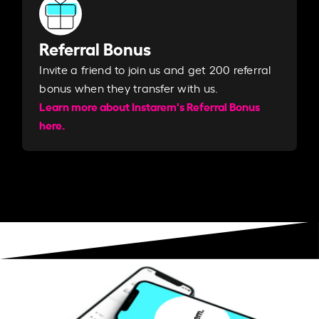
Referral Bonus
Invite a friend to join us and get 200 referral
bonus when they transfer with us.​​
Learn more about Instarem's Referral Bonus
here.