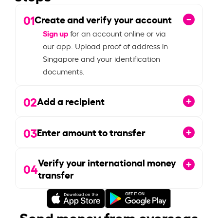
01
Create and verify your account
Sign up
for an account online or via
our app. Upload proof of address in
Singapore and your identification
documents.
02
Add a recipient
03
Enter amount to transfer
Verify your international money
04
transfer
Send money from overseas