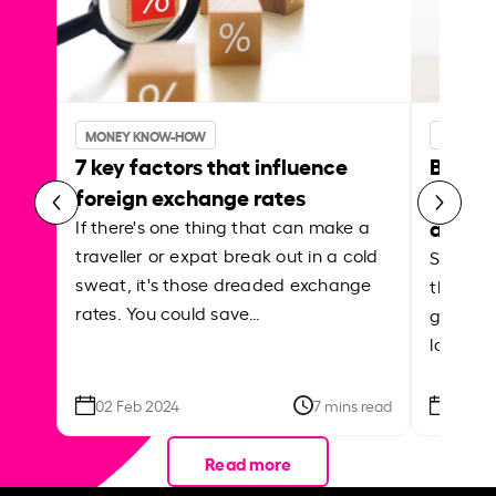
MONEY KNOW-HOW
MONEY 
7 key factors that influence
Best p
foreign exchange rates
curren
abroa
If there's one thing that can make a
traveller or expat break out in a cold
Shake a 
sweat, it's those dreaded exchange
the roa
rates. You could save…
grounded
local ar
02 Feb 2024
7 mins read
26 Se
Read more