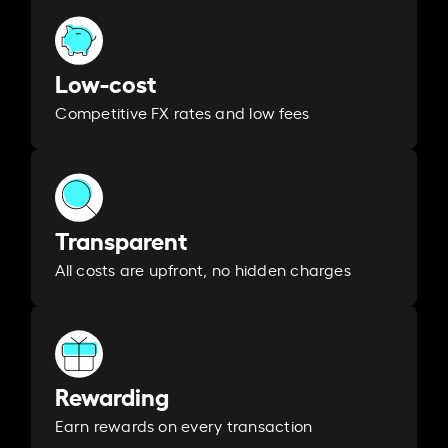
Low-cost
Competitive FX rates and low fees
Transparent
All costs are upfront, no hidden charges
Rewarding
Earn rewards on every transaction