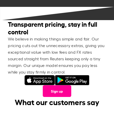
Transparent pricing, stay in full
control
We believe in making things simple and fair. Our
pricing cuts out the unnecessary extras, giving you
exceptional value with low fees and FX rates
sourced straight from Reuters keeping only a tiny
margin. Our unique model ensures you pay less
while you stay firmly in control.
Sign up
What our customers say