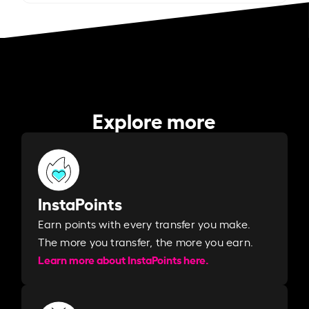
Explore more
InstaPoints
Earn points with every transfer you make.
The more you transfer, the more you earn. ​
Learn more about InstaPoints here.