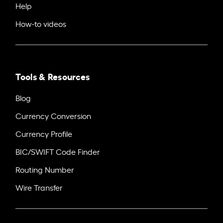
Help
How-to videos
Tools & Resources
Blog
Currency Conversion
Currency Profile
BIC/SWIFT Code Finder
Routing Number
Wire Transfer