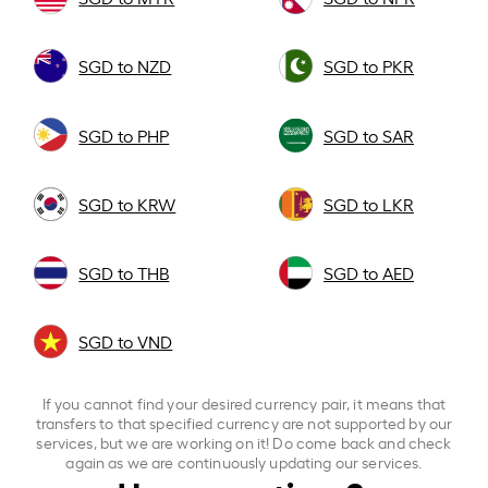
SGD to NZD
SGD to PKR
SGD to PHP
SGD to SAR
SGD to KRW
SGD to LKR
SGD to THB
SGD to AED
SGD to VND
If you cannot find your desired currency pair, it means that
transfers to that specified currency are not supported by our
services, but we are working on it! Do come back and check
again as we are continuously updating our services.