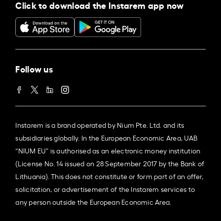
Click to download the Instarem app now
Follow us
Instarem is a brand operated by Nium Pte. Ltd. and its
subsidiaries globally. In the European Economic Area, UAB
“NIUM EU” is authorised as an electronic money institution
(License No. 14 issued on 28 September 2017 by the Bank of
Lithuania). This does not constitute or form part of an offer,
solicitation, or advertisement of the Instarem services to
any person outside the European Economic Area.