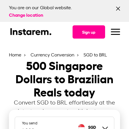
You are on our Global website.
Change location
Sign up
Home
Currency Conversion
SGD to BRL
500
Singapore
Dollars to Brazilian
Reals today
Convert SGD to BRL effortlessly at the
latest exchange rate with Instarem.
You send
SGD