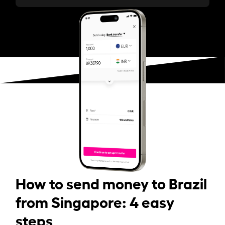
How to send money to Brazil
from Singapore: 4 easy
steps