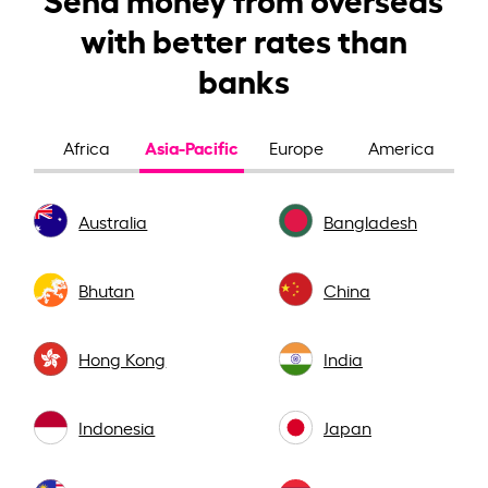
with better rates than
banks
Asia-Pacific
Africa
Europe
America
Australia
Bangladesh
Bhutan
China
Hong Kong
India
Indonesia
Japan