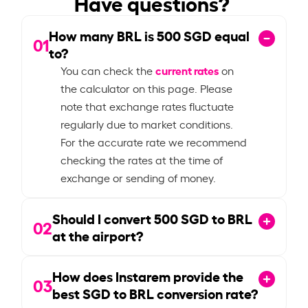
Have questions?
How many BRL is
500
SGD equal
01
to?
current rates
You can check the
on
the calculator on this page. Please
note that exchange rates fluctuate
regularly due to market conditions.
For the accurate rate we recommend
checking the rates at the time of
exchange or sending of money.
Should I convert
500
SGD to BRL
02
at the airport?
How does Instarem provide the
03
best SGD to BRL conversion rate?