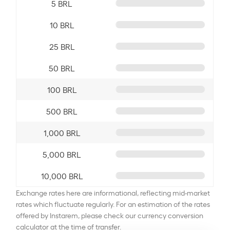
5 BRL
10 BRL
25 BRL
50 BRL
100 BRL
500 BRL
1,000 BRL
5,000 BRL
10,000 BRL
Exchange rates here are informational, reflecting mid-market
rates which fluctuate regularly. For an estimation of the rates
offered by Instarem, please check our currency conversion
calculator at the time of transfer.