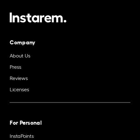
Company
About Us
Press
Reviews
Licenses
For Personal
InstaPoints