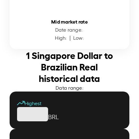
Mid market rate
Date range:
High:
| Low:
1 Singapore Dollar to
Brazilian Real
historical data
Data range:
Highest
BRL