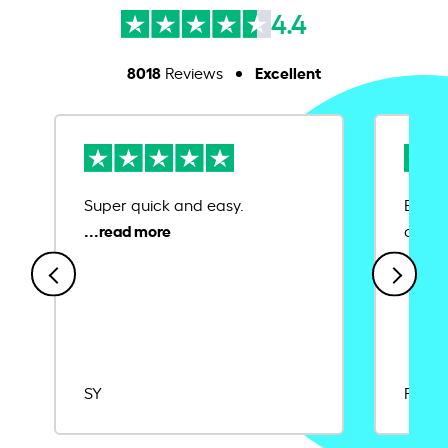
4.4
8018
Excellent
Reviews
Super quick and easy.
Ease 
credit
SY
Rajat