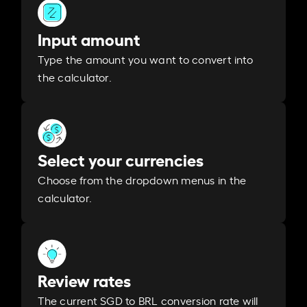
Input amount
Type the amount you want to convert into
the calculator.
Select your currencies
Choose from the dropdown menus in the
calculator.
Review rates
The current SGD to BRL conversion rate will