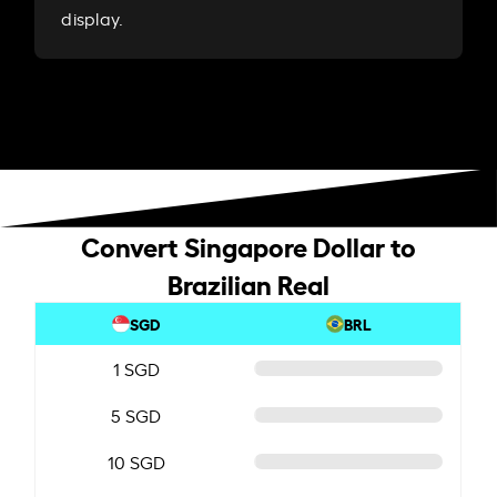
display.
Convert Singapore Dollar to
Brazilian Real
SGD
BRL
1 SGD
5 SGD
10 SGD