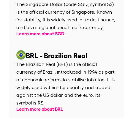
The Singapore Dollar (code SGD, symbol S$)
is the official currency of Singapore. Known
for stability, it is widely used in trade, finance,
and as a regional benchmark currency.
Learn more about SGD
BRL - Brazilian Real
The Brazilian Real (BRL) is the official
currency of Brazil, introduced in 1994 as part
of economic reforms to stabilise inflation. It is
widely used within the country and traded
against the US dollar and the euro. Its
symbol is R$.
Learn more about BRL