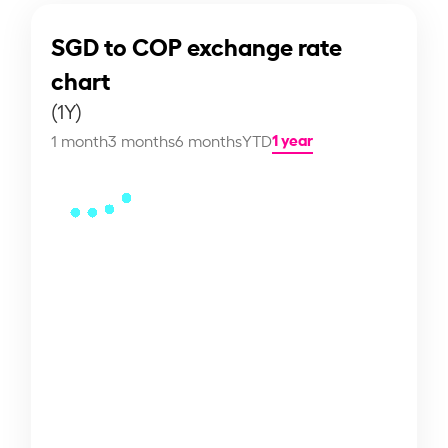
SGD to COP exchange rate
chart
(1Y)
1 year
1 month
3 months
6 months
YTD