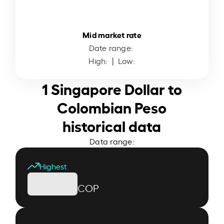
Mid market rate
Date range:
High:
| Low:
1 Singapore Dollar to
Colombian Peso
historical data
Data range:
Highest
COP