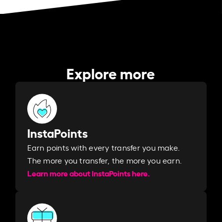
Explore more
InstaPoints
Earn points with every transfer you make.
The more you transfer, the more you earn. ​
Learn more about InstaPoints here.