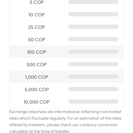
5 COP
10 COP
25 COP
50 COP
100 COP
500 COP
1,000 COP
5,000 COP
10,000 COP
Exchange rates here are informational, reflecting mid-market
rates which fluctuate regularly. For an estimation of the rates
offered by Instarem, please check our currency conversion
calculator at the time of transfer.