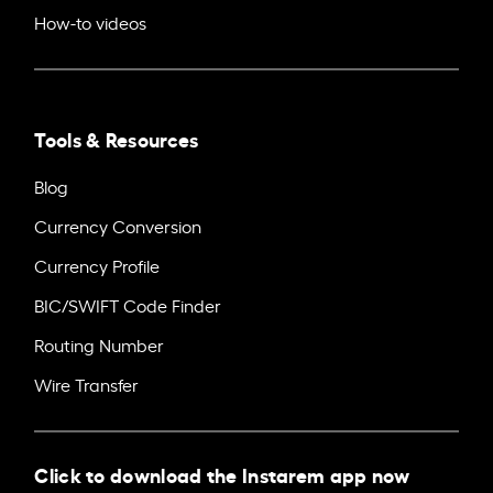
How-to videos
Tools & Resources
Blog
Currency Conversion
Currency Profile
BIC/SWIFT Code Finder
Routing Number
Wire Transfer
Click to download the Instarem app now