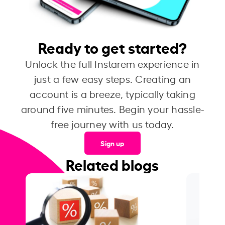
Ready to get started?
Unlock the full Instarem experience in
just a few easy steps. Creating an
account is a breeze, typically taking
around five minutes. Begin your hassle-
free journey with us today.
Sign up
Related blogs