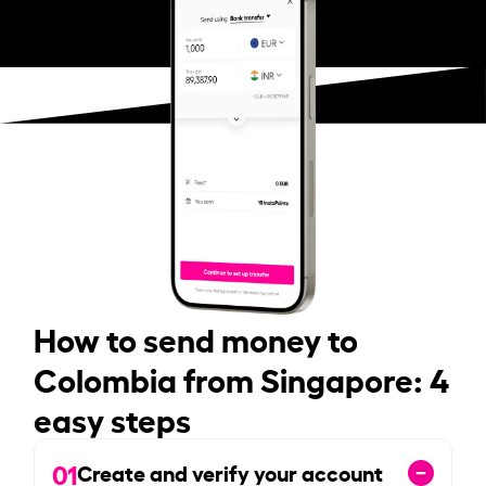
How to send money to
Colombia from Singapore: 4
easy steps
01
Create and verify your account