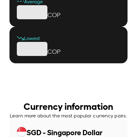
Average
COP
Lowest
COP
Currency information
Learn more about the most popular currency pairs.
SGD - Singapore Dollar