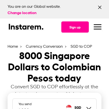
You are on our Global website.
Change location
Sign up
Home
Currency Conversion
SGD to COP
8000
Singapore
Dollars to Colombian
Pesos today
Convert SGD to COP effortlessly at the
latest exchange rate with Instarem.
You send
SGD