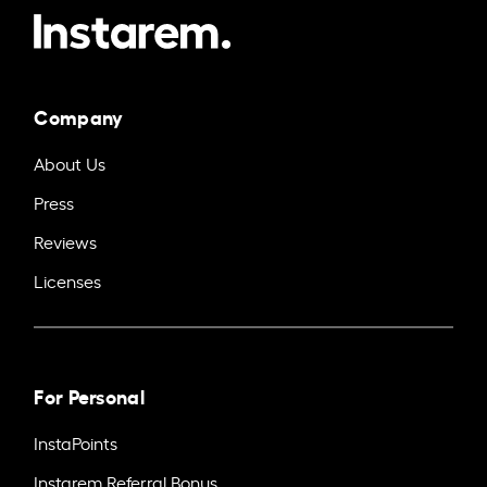
Company
About Us
Press
Reviews
Licenses
For Personal
InstaPoints
Instarem Referral Bonus