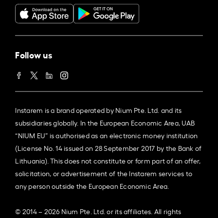
Follow us
Instarem is a brand operated by Nium Pte. Ltd. and its
subsidiaries globally. In the European Economic Area, UAB
“NIUM EU” is authorised as an electronic money institution
(License No. 14 issued on 28 September 2017 by the Bank of
Lithuania). This does not constitute or form part of an offer,
solicitation, or advertisement of the Instarem services to
any person outside the European Economic Area.
© 2014 – 2026 Nium Pte. Ltd. or its affiliates. All rights