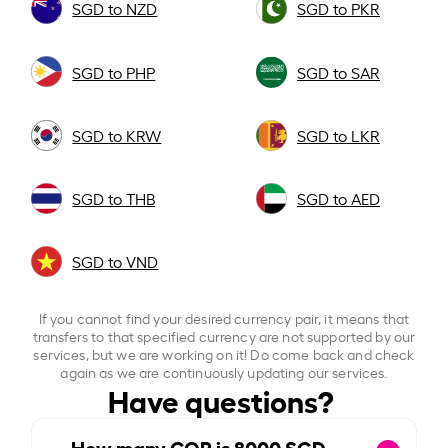
SGD to NZD
SGD to PKR
SGD to PHP
SGD to SAR
SGD to KRW
SGD to LKR
SGD to THB
SGD to AED
SGD to VND
If you cannot find your desired currency pair, it means that
transfers to that specified currency are not supported by our
services, but we are working on it! Do come back and check
again as we are continuously updating our services.
Have questions?
How many COP is
8000
SGD