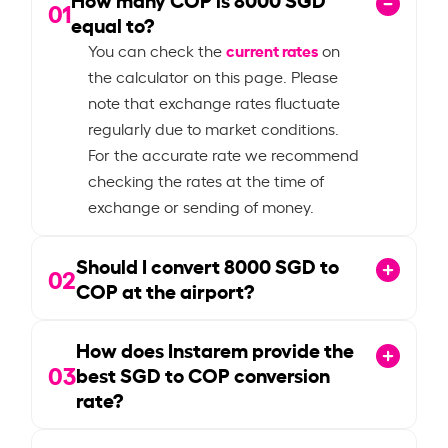
01
equal to?
current rates
You can check the
on
the calculator on this page. Please
note that exchange rates fluctuate
regularly due to market conditions.
For the accurate rate we recommend
checking the rates at the time of
exchange or sending of money.
Should I convert
8000
SGD to
02
COP at the airport?
How does Instarem provide the
03
best SGD to COP conversion
rate?