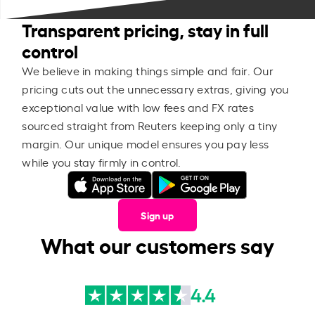
Transparent pricing, stay in full
control
We believe in making things simple and fair. Our
pricing cuts out the unnecessary extras, giving you
exceptional value with low fees and FX rates
sourced straight from Reuters keeping only a tiny
margin. Our unique model ensures you pay less
while you stay firmly in control.
Sign up
What our customers say
4.4