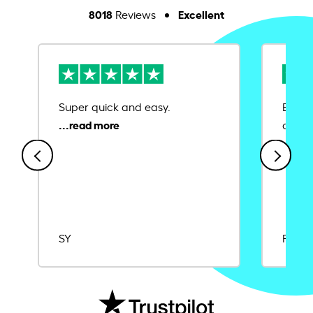
8018
Excellent
Reviews
Super quick and easy.
Ease 
credit
SY
Rajat