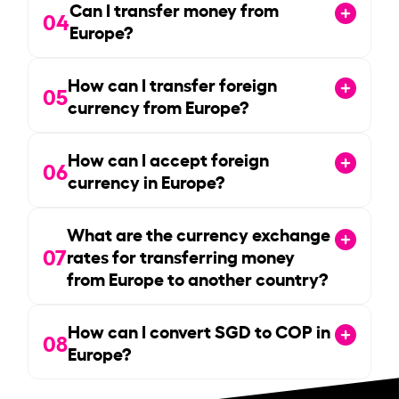
Can I transfer money from
04
Europe?
How can I transfer foreign
05
currency from Europe?
How can I accept foreign
06
currency in Europe?
What are the currency exchange
07
rates for transferring money
from Europe to another country?
How can I convert SGD to COP in
08
Europe?