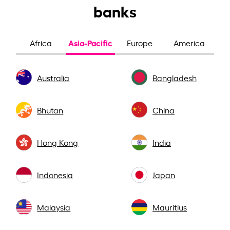
banks
Asia-Pacific
Africa
Europe
America
Australia
Bangladesh
Bhutan
China
Hong Kong
India
Indonesia
Japan
Malaysia
Mauritius