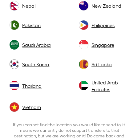
Nepal
New Zealand
Pakistan
Philippines
Saudi Arabia
Singapore
South Korea
Sri Lanka
United Arab
Thailand
Emirates
Vietnam
If you cannot find the location you would like to send to, it
means we currently do not support transfers to that
destination, but we are working on it! Do come back and