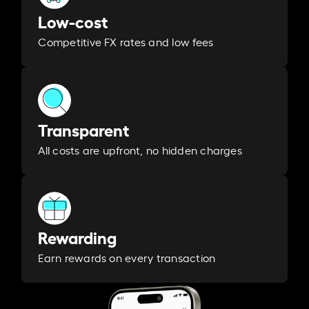
Low-cost
Competitive FX rates and low fees
Transparent
All costs are upfront, no hidden charges
Rewarding
Earn rewards on every transaction