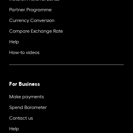
Partner Programme
Currency Conversion
Compare Exchange Rate
Help
How-to videos
For Business
Make payments
Spend Barometer
Contact us
Help