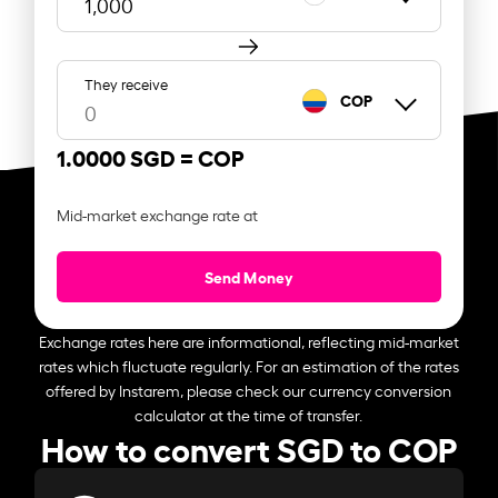
They receive
COP
1.0000 SGD =
COP
Mid-market exchange rate at
Send Money
Exchange rates here are informational, reflecting mid-market
rates which fluctuate regularly. For an estimation of the rates
offered by Instarem, please check our currency conversion
calculator at the time of transfer.
How to convert SGD to COP