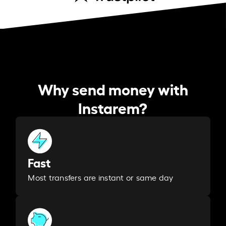
Why send money with
Instarem?
Fast
Most transfers are instant or same day