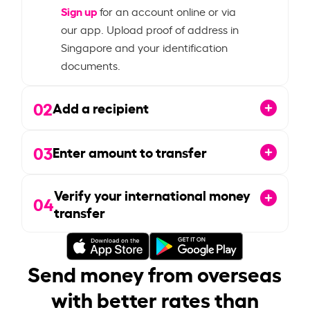
Sign up
for an account online or via
our app. Upload proof of address in
Singapore and your identification
documents.
02
Add a recipient
03
Enter amount to transfer
Verify your international money
04
transfer
Send money from overseas
with better rates than