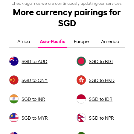
check again as we are continuously updating our services.
More currency pairings for
SGD
Asia-Pacific
Africa
Europe
America
SGD to AUD
SGD to BDT
SGD to CNY
SGD to HKD
SGD to INR
SGD to IDR
SGD to MYR
SGD to NPR