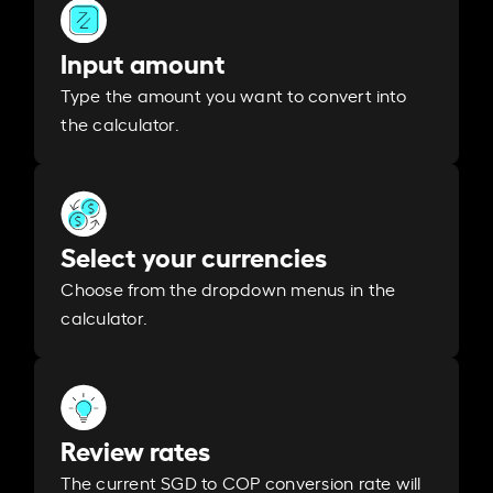
Input amount
Type the amount you want to convert into
the calculator.
Select your currencies
Choose from the dropdown menus in the
calculator.
Review rates
The current SGD to COP conversion rate will