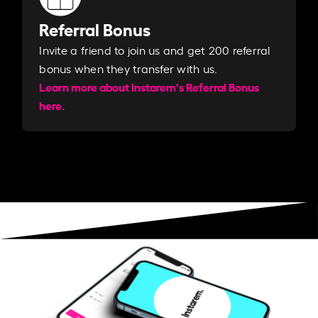
Referral Bonus
Invite a friend to join us and get 200 referral
bonus when they transfer with us.​​
Learn more about Instarem's Referral Bonus
here.