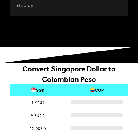
display.
Convert Singapore Dollar to
Colombian Peso
SGD
COP
1 SGD
5 SGD
10 SGD