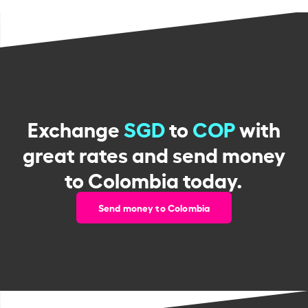
Exchange
SGD
to
COP
with
great rates and send money
to Colombia today.
Send money to Colombia