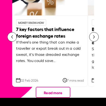
MONEY KNOW-HOW
MONEY 
7 key factors that influence
Best p
foreign exchange rates
curren
abroa
If there's one thing that can make a
traveller or expat break out in a cold
Shake a 
sweat, it's those dreaded exchange
the roa
rates. You could save…
grounded
local ar
02 Feb 2024
7 mins read
26 Se
Read more