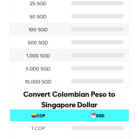
25 SGD
50 SGD
100 SGD
500 SGD
1,000 SGD
5,000 SGD
10,000 SGD
Convert Colombian Peso to
Singapore Dollar
COP
SGD
1 COP