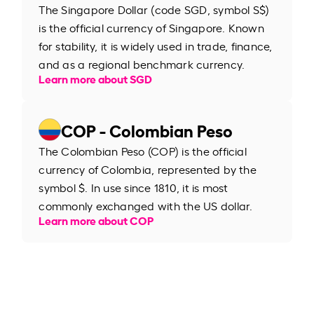
The Singapore Dollar (code SGD, symbol S$)
is the official currency of Singapore. Known
for stability, it is widely used in trade, finance,
and as a regional benchmark currency.
Learn more about SGD
COP - Colombian Peso
The Colombian Peso (COP) is the official
currency of Colombia, represented by the
symbol $. In use since 1810, it is most
commonly exchanged with the US dollar.
Learn more about COP