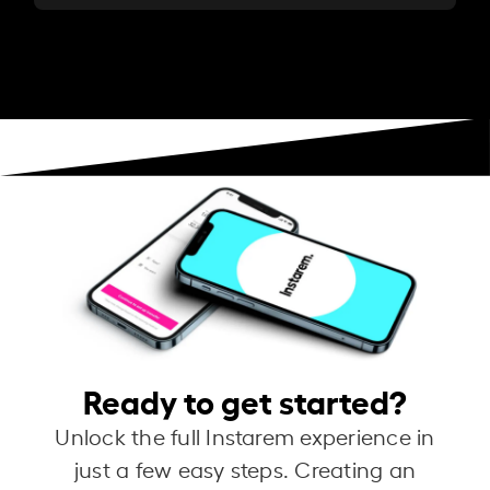
Ready to get started?
Unlock the full Instarem experience in
just a few easy steps. Creating an