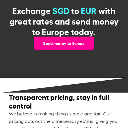
Exchange
SGD
to
EUR
with
great rates and send money
to Europe today.
Send money to Europe
Transparent pricing, stay in full
control
We believe in making things simple and fair. Our
pricing cuts out the unnecessary extras, giving you