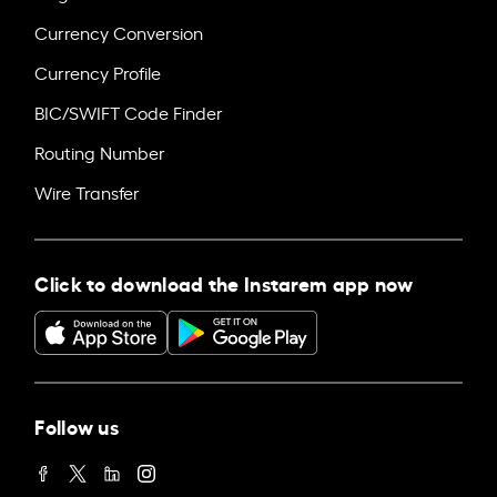
Currency Conversion
Currency Profile
BIC/SWIFT Code Finder
Routing Number
Wire Transfer
Click to download the Instarem app now
Follow us