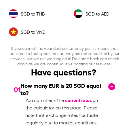
SGD to THB
SGD to AED
SGD to VND
If you cannot find your desired currency pair, it means that
transfers to that specified currency are not supported by our
services, but we are working on it! Do come back and check
again as we are continuously updating our services.
Have questions?
How many EUR is
20
SGD equal
01
to?
current rates
You can check the
on
the calculator on this page. Please
note that exchange rates fluctuate
regularly due to market conditions.