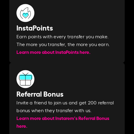
InstaPoints
Earn points with every transfer you make.
The more you transfer, the more you earn. ​
Learn more about InstaPoints here.
Referral Bonus
Invite a friend to join us and get 200 referral
bonus when they transfer with us.​​
Learn more about Instarem's Referral Bonus
here.