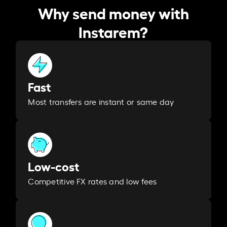
Why send money with
Instarem?
Fast
Most transfers are instant or same day
Low-cost
Competitive FX rates and low fees