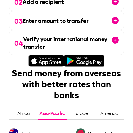
02
Add a recipient
03
Enter amount to transfer
Verify your international money
04
transfer
Send money from overseas
with better rates than
banks
Asia-Pacific
Africa
Europe
America
Australia
Bangladesh