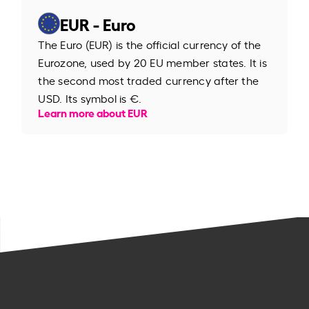
EUR - Euro
The Euro (EUR) is the official currency of the
Eurozone, used by 20 EU member states. It is
the second most traded currency after the
USD. Its symbol is €.
Learn more about EUR