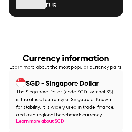
EUR
Currency information
Learn more about the most popular currency pairs.
SGD - Singapore Dollar
The Singapore Dollar (code SGD, symbol S$)
is the official currency of Singapore. Known
for stability, it is widely used in trade, finance,
and as a regional benchmark currency.
Learn more about SGD