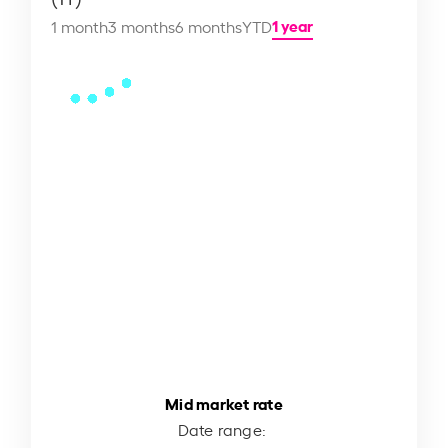
1 year
1 month
3 months
6 months
YTD
Mid market rate
Date range: