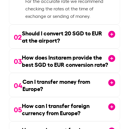
For the accurate rate we recommend
checking the rates at the time of
exchange or sending of money.
Should I convert
20
SGD to EUR
02
at the airport?
How does Instarem provide the
03
best SGD to EUR conversion rate?
Can I transfer money from
04
Europe?
How can I transfer foreign
05
currency from Europe?