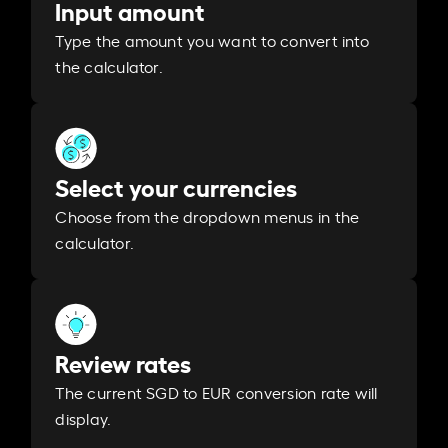
Input amount
Type the amount you want to convert into
the calculator.
Select your currencies
Choose from the dropdown menus in the
calculator.
Review rates
The current SGD to EUR conversion rate will
display.