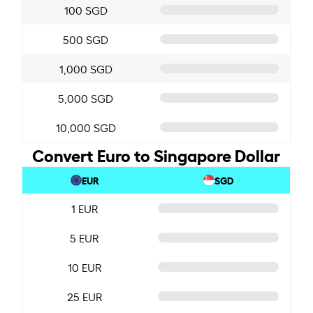
100 SGD
500 SGD
1,000 SGD
5,000 SGD
10,000 SGD
Convert Euro to Singapore Dollar
EUR
SGD
1 EUR
5 EUR
10 EUR
25 EUR