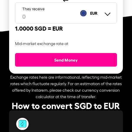
They receive
EUR
1.0000 SGD =
EUR
Mid-market exchange rate at
Send Money
Exchange rates here are informational, reflecting mid-market
rates which fluctuate regularly. For an estimation of the rates
offered by Instarem, please check our currency conversion
calculator at the time of transfer.
How to convert SGD to EUR