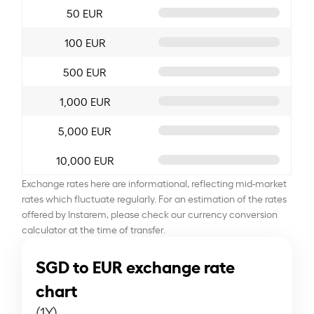
50 EUR
100 EUR
500 EUR
1,000 EUR
5,000 EUR
10,000 EUR
Exchange rates here are informational, reflecting mid-market
rates which fluctuate regularly. For an estimation of the rates
offered by Instarem, please check our currency conversion
calculator at the time of transfer.
SGD to EUR exchange rate
chart
(1Y)