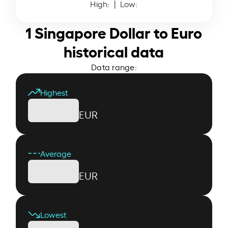
High:
| Low:
1 Singapore Dollar to Euro
historical data
Data range:
Highest
EUR
Average
EUR
Lowest