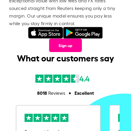
exceptional value with low fees and FX rates
sourced straight from Reuters keeping only a tiny
margin. Our unique model ensures you pay less
while you stay firmly in control.
Sign up
What our customers say
4.4
8018
Excellent
Reviews