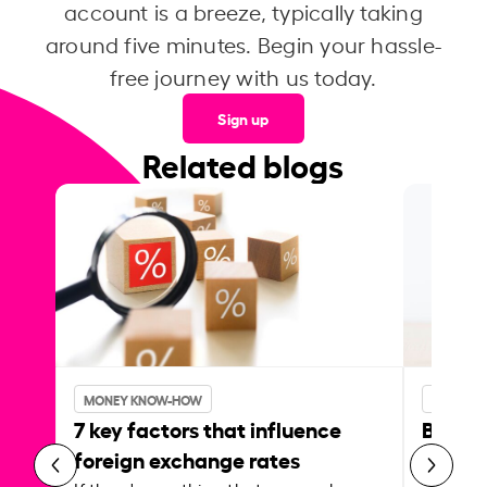
account is a breeze, typically taking
around five minutes. Begin your hassle-
free journey with us today.
Sign up
Related blogs
MONEY KNOW-HOW
MONEY 
7 key factors that influence
Best p
foreign exchange rates
curren