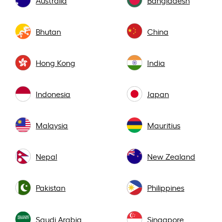
Bhutan
China
Hong Kong
India
Indonesia
Japan
Malaysia
Mauritius
Nepal
New Zealand
Pakistan
Philippines
Saudi Arabia
Singapore