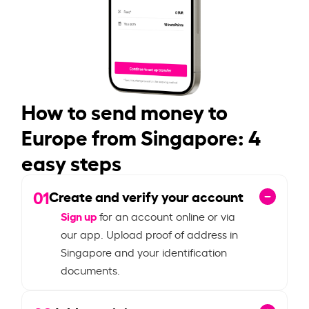
How to send money to
Europe from Singapore: 4
easy steps
01
Create and verify your account
Sign up
for an account online or via
our app. Upload proof of address in
Singapore and your identification
documents.