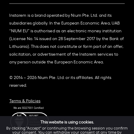
Instarem is a brand operated by Nium Pte. Ltd. and its
subsidiaries globally. In the European Economic Area, UAB
“NIUM EU” is authorised as an electronic money institution
(License No. 14 issued on 28 September 2017 by the Bank of
Lithuania). This does not constitute or form part of an offer,
solicitation, or advertisement of the Instarem services to
any person outside the European Economic Area.
© 2014 – 2026 Nium Pte. Ltd. or its affiliates. All rights
reserved.
Terms & Policies
This website is using cookies.
By clicking "Accept" or continuing the browsing session you confirm
your consent. You can withdraw your consent at any time by