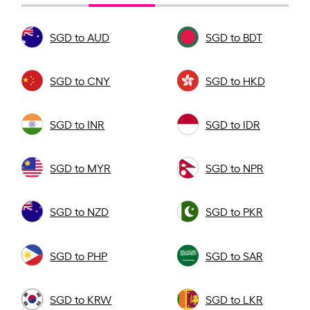
SGD to AUD
SGD to BDT
SGD to CNY
SGD to HKD
SGD to INR
SGD to IDR
SGD to MYR
SGD to NPR
SGD to NZD
SGD to PKR
SGD to PHP
SGD to SAR
SGD to KRW
SGD to LKR