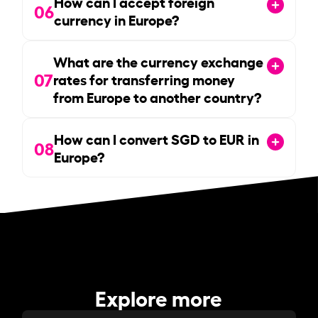
How can I accept foreign
06
currency in Europe?
What are the currency exchange
07
rates for transferring money
from Europe to another country?
How can I convert SGD to EUR in
08
Europe?
Explore more