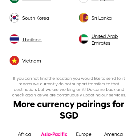
South Korea
Sri Lanka
United Arab
Thailand
Emirates
Vietnam
If you cannot find the location you would like to send to, it
means we currently do not support transfers to that
destination, but we are working on it! Do come back and
check again as we are continuously updating our services.
More currency pairings for
SGD
Asia-Pacific
Africa
Europe
America