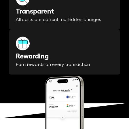
Transparent
All costs are upfront, no hidden charges
Rewarding
Earn rewards on every transaction