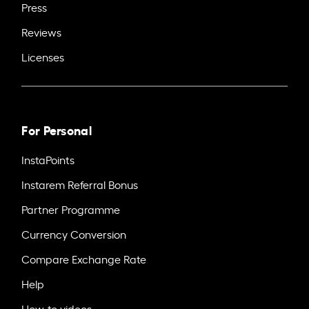
Press
Reviews
Licenses
For Personal
InstaPoints
Instarem Referral Bonus
Partner Programme
Currency Conversion
Compare Exchange Rate
Help
How-to videos