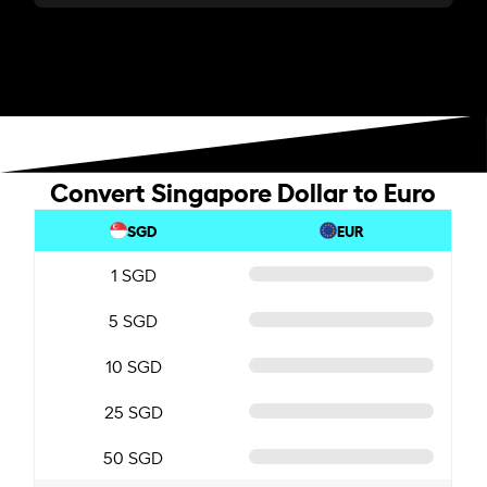
Convert Singapore Dollar to Euro
SGD
EUR
1 SGD
5 SGD
10 SGD
25 SGD
50 SGD