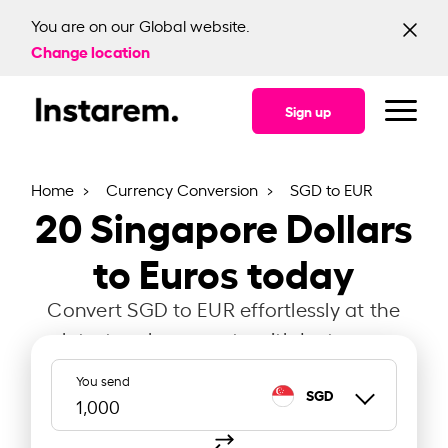
You are on our Global website.
Change location
Sign up
Home
Currency Conversion
SGD to EUR
20
Singapore Dollars
to Euros today
Convert SGD to EUR effortlessly at the
latest exchange rate with Instarem.
You send
SGD