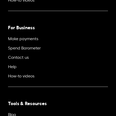
For Business
Make payments
Spend Barometer
Contact us
Help
How-to videos
Tools & Resources
Blog