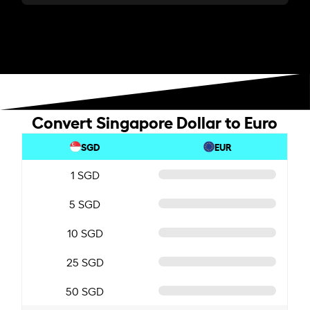
Convert Singapore Dollar to Euro
SGD
EUR
1 SGD
5 SGD
10 SGD
25 SGD
50 SGD