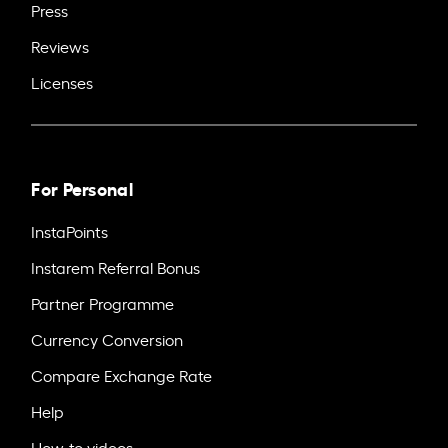
Press
Reviews
Licenses
For Personal
InstaPoints
Instarem Referral Bonus
Partner Programme
Currency Conversion
Compare Exchange Rate
Help
How-to videos