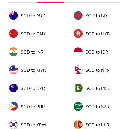
SGD to AUD
SGD to BDT
SGD to CNY
SGD to HKD
SGD to INR
SGD to IDR
SGD to MYR
SGD to NPR
SGD to NZD
SGD to PKR
SGD to PHP
SGD to SAR
SGD to KRW
SGD to LKR