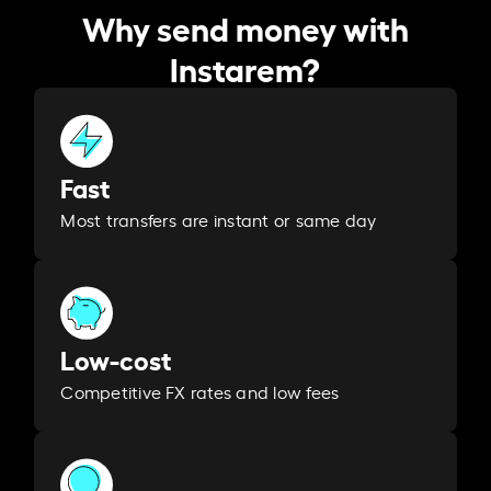
Why send money with
Instarem?
Fast
Most transfers are instant or same day
Low-cost
Competitive FX rates and low fees