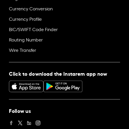
Currency Conversion
Currency Profile
BIC/SWIFT Code Finder
Routing Number
Wire Transfer
Click to download the Instarem app now
Follow us