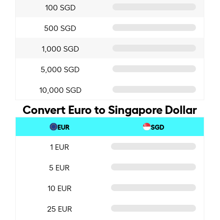
100 SGD
500 SGD
1,000 SGD
5,000 SGD
10,000 SGD
Convert Euro to Singapore Dollar
EUR
SGD
1 EUR
5 EUR
10 EUR
25 EUR