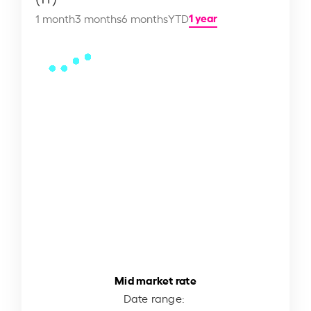
1 year
1 month
3 months
6 months
YTD
Mid market rate
Date range: