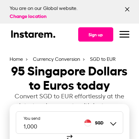
You are on our Global website.
Change location
Sign up
Home
Currency Conversion
SGD to EUR
95
Singapore Dollars
to Euros today
Convert SGD to EUR effortlessly at the
latest exchange rate with Instarem.
You send
SGD