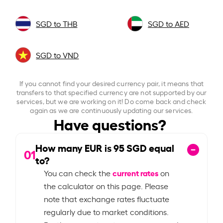
SGD to THB
SGD to AED
SGD to VND
If you cannot find your desired currency pair, it means that
transfers to that specified currency are not supported by our
services, but we are working on it! Do come back and check
again as we are continuously updating our services.
Have questions?
How many EUR is
95
SGD equal
01
to?
current rates
You can check the
on
the calculator on this page. Please
note that exchange rates fluctuate
regularly due to market conditions.