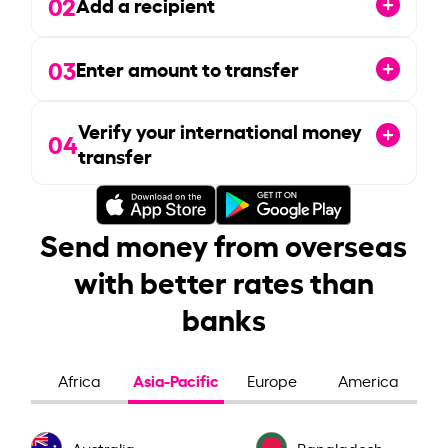
02
Add a recipient
03
Enter amount to transfer
Verify your international money
04
transfer
Send money from overseas
with better rates than
banks
Asia-Pacific
Africa
Europe
America
Australia
Bangladesh