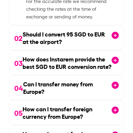
For the accurate rate we recommend
checking the rates at the time of
exchange or sending of money.
Should I convert
95
SGD to EUR
02
at the airport?
How does Instarem provide the
03
best SGD to EUR conversion rate?
Can I transfer money from
04
Europe?
How can I transfer foreign
05
currency from Europe?