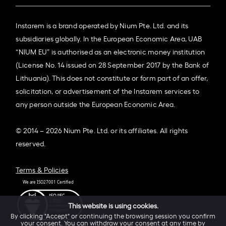
Instarem is a brand operated by Nium Pte. Ltd. and its
subsidiaries globally. In the European Economic Area, UAB
“NIUM EU” is authorised as an electronic money institution
(License No. 14 issued on 28 September 2017 by the Bank of
Lithuania). This does not constitute or form part of an offer,
solicitation, or advertisement of the Instarem services to
any person outside the European Economic Area.
© 2014 – 2026 Nium Pte. Ltd. or its affiliates. All rights
reserved.
Terms & Policies
This website is using cookies.
By clicking "Accept" or continuing the browsing session you confirm
your consent. You can withdraw your consent at any time by