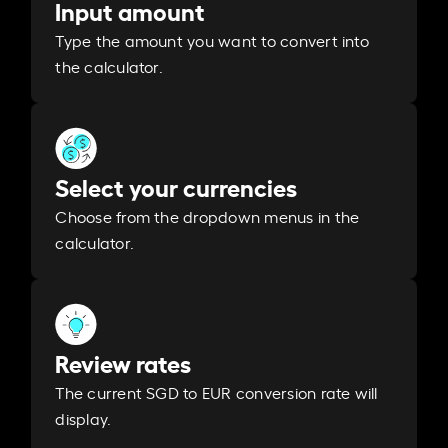
Input amount
Type the amount you want to convert into
the calculator.
Select your currencies
Choose from the dropdown menus in the
calculator.
Review rates
The current SGD to EUR conversion rate will
display.