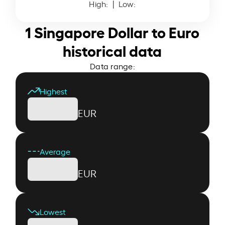
High:
| Low:
1 Singapore Dollar to Euro
historical data
Data range:
Highest
EUR
Average
EUR
Lowest