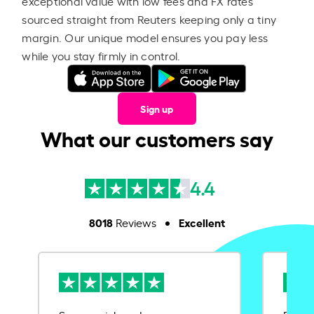
exceptional value with low fees and FX rates
sourced straight from Reuters keeping only a tiny
margin. Our unique model ensures you pay less
while you stay firmly in control.
Sign up
What our customers say
4.4
8018
Excellent
Reviews