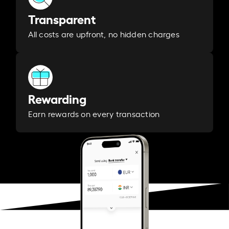
Transparent
All costs are upfront, no hidden charges
Rewarding
Earn rewards on every transaction