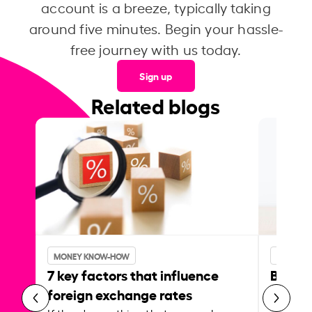
account is a breeze, typically taking
around five minutes. Begin your hassle-
free journey with us today.
Sign up
Related blogs
MONEY KNOW-HOW
MONEY 
7 key factors that influence
Best p
foreign exchange rates
curren