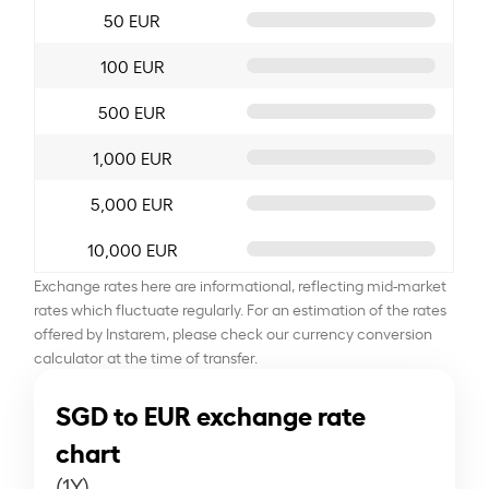
50 EUR
100 EUR
500 EUR
1,000 EUR
5,000 EUR
10,000 EUR
Exchange rates here are informational, reflecting mid-market
rates which fluctuate regularly. For an estimation of the rates
offered by Instarem, please check our currency conversion
calculator at the time of transfer.
SGD to EUR exchange rate
chart
(1Y)