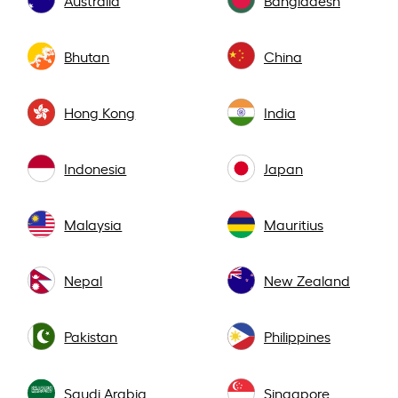
Bhutan
China
Hong Kong
India
Indonesia
Japan
Malaysia
Mauritius
Nepal
New Zealand
Pakistan
Philippines
Saudi Arabia
Singapore