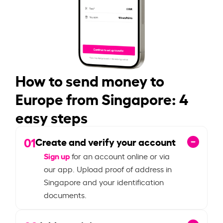
How to send money to
Europe from Singapore: 4
easy steps
01
Create and verify your account
Sign up
for an account online or via
our app. Upload proof of address in
Singapore and your identification
documents.