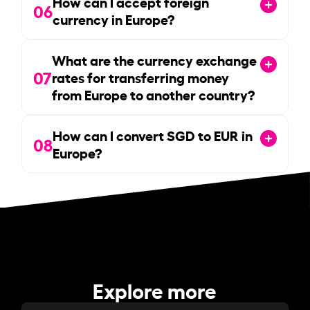
How can I accept foreign
06
currency in Europe?
What are the currency exchange
07
rates for transferring money
from Europe to another country?
How can I convert SGD to EUR in
08
Europe?
Explore more