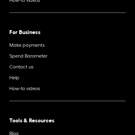
For Business
Make payments
Spend Barometer
Contact us
Help
How-to videos
Tools & Resources
Blog