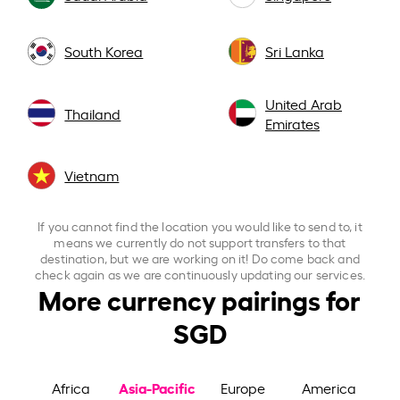
South Korea
Sri Lanka
United Arab
Thailand
Emirates
Vietnam
If you cannot find the location you would like to send to, it
means we currently do not support transfers to that
destination, but we are working on it! Do come back and
check again as we are continuously updating our services.
More currency pairings for
SGD
Asia-Pacific
Africa
Europe
America