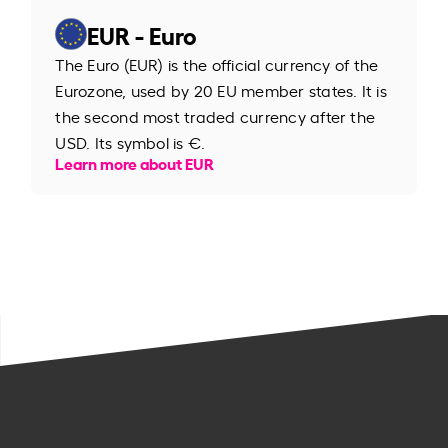
EUR - Euro
The Euro (EUR) is the official currency of the
Eurozone, used by 20 EU member states. It is
the second most traded currency after the
USD. Its symbol is €.
Learn more about EUR