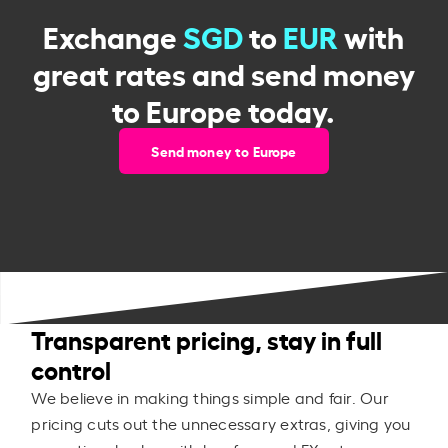
Exchange
SGD
to
EUR
with
great rates and send money
to Europe today.
Send money to Europe
Transparent pricing, stay in full
control
We believe in making things simple and fair. Our
pricing cuts out the unnecessary extras, giving you