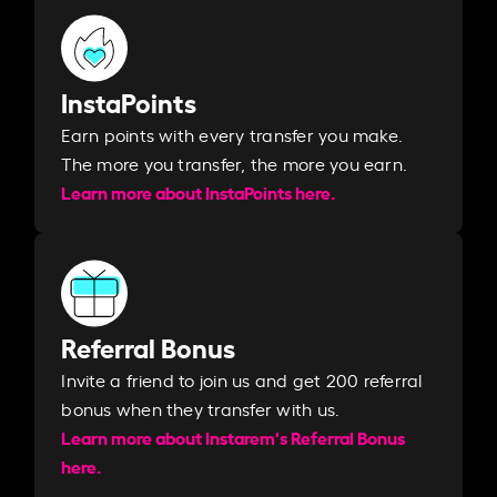
InstaPoints
Earn points with every transfer you make.
The more you transfer, the more you earn. ​
Learn more about InstaPoints here.
Referral Bonus
Invite a friend to join us and get 200 referral
bonus when they transfer with us.​​
Learn more about Instarem's Referral Bonus
here.