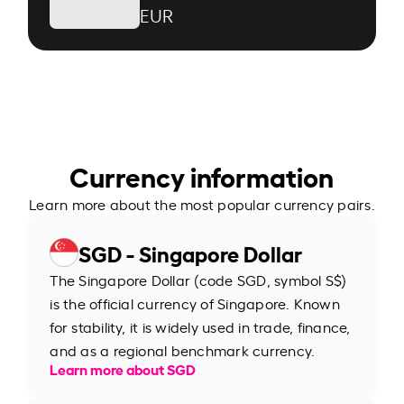
EUR
Currency information
Learn more about the most popular currency pairs.
SGD - Singapore Dollar
The Singapore Dollar (code SGD, symbol S$)
is the official currency of Singapore. Known
for stability, it is widely used in trade, finance,
and as a regional benchmark currency.
Learn more about SGD