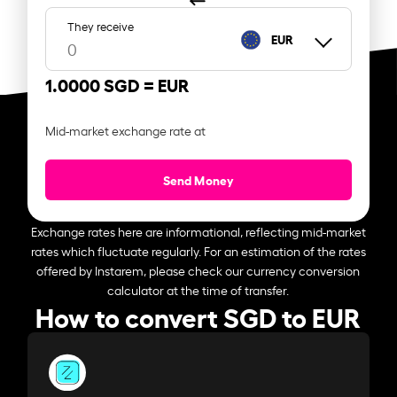
They receive
EUR
1.0000 SGD =
EUR
Mid-market exchange rate at
Send Money
Exchange rates here are informational, reflecting mid-market
rates which fluctuate regularly. For an estimation of the rates
offered by Instarem, please check our currency conversion
calculator at the time of transfer.
How to convert SGD to EUR