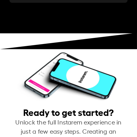
Ready to get started?
Unlock the full Instarem experience in
just a few easy steps. Creating an