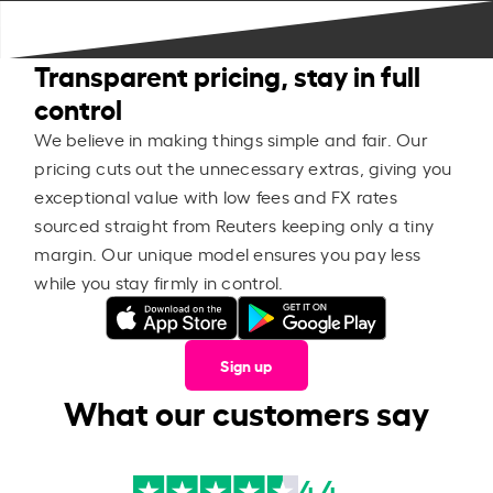
Transparent pricing, stay in full
control
We believe in making things simple and fair. Our
pricing cuts out the unnecessary extras, giving you
exceptional value with low fees and FX rates
sourced straight from Reuters keeping only a tiny
margin. Our unique model ensures you pay less
while you stay firmly in control.
Sign up
What our customers say
4.4