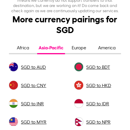
destination, but we are working on it! Do come back and
check again as we are continuously updating our services.
More currency pairings for
SGD
Asia-Pacific
Africa
Europe
America
SGD to AUD
SGD to BDT
SGD to CNY
SGD to HKD
SGD to INR
SGD to IDR
SGD to MYR
SGD to NPR