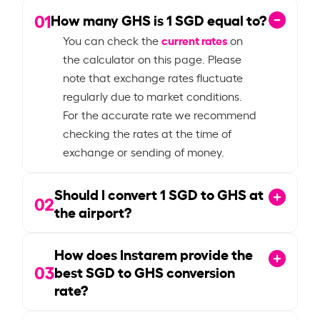
01
How many GHS is
1
SGD equal to?
current rates
You can check the
on
the calculator on this page. Please
note that exchange rates fluctuate
regularly due to market conditions.
For the accurate rate we recommend
checking the rates at the time of
exchange or sending of money.
Should I convert
1
SGD to GHS at
02
the airport?
How does Instarem provide the
03
best SGD to GHS conversion
rate?