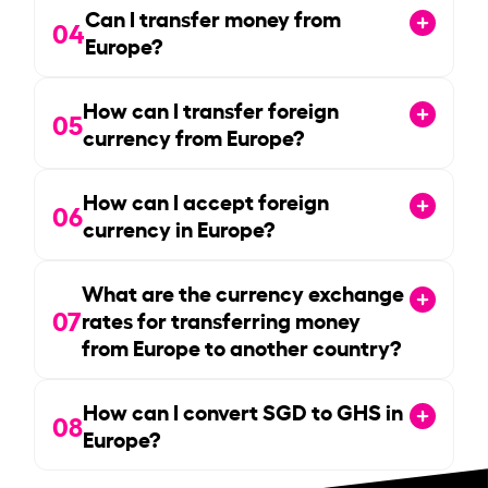
Can I transfer money from
04
Europe?
How can I transfer foreign
05
currency from Europe?
How can I accept foreign
06
currency in Europe?
What are the currency exchange
07
rates for transferring money
from Europe to another country?
How can I convert SGD to GHS in
08
Europe?