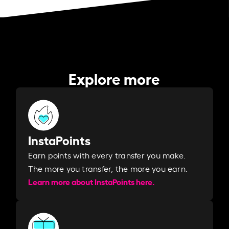
Explore more
InstaPoints
Earn points with every transfer you make.
The more you transfer, the more you earn. ​
Learn more about InstaPoints here.