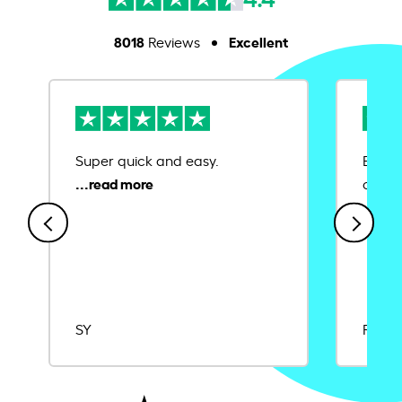
8018
Excellent
Reviews
Super quick and easy.
Ease 
credit
SY
Rajat