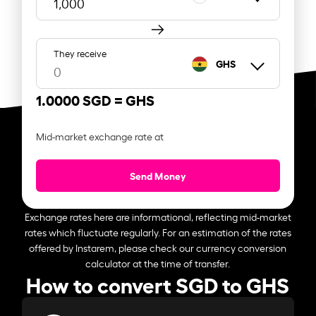
They receive
GHS
1.0000 SGD =
GHS
Mid-market exchange rate at
Send Money
Exchange rates here are informational, reflecting mid-market
rates which fluctuate regularly. For an estimation of the rates
offered by Instarem, please check our currency conversion
calculator at the time of transfer.
How to convert SGD to GHS