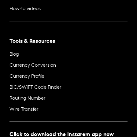
How-to videos
Tools & Resources
Blog
Currency Conversion
Currency Profile
BIC/SWIFT Code Finder
Routing Number
Wire Transfer
Click to download the Instarem app now