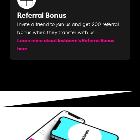
Referral Bonus
Invite a friend to join us and get 200 referral
bonus when they transfer with us.​​
Learn more about Instarem's Referral Bonus
here.