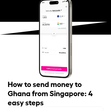
How to send money to
Ghana from Singapore: 4
easy steps