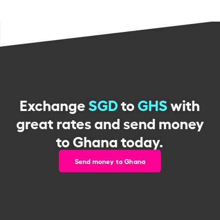
Exchange
SGD
to
GHS
with
great rates and send money
to Ghana today.
Send money to Ghana