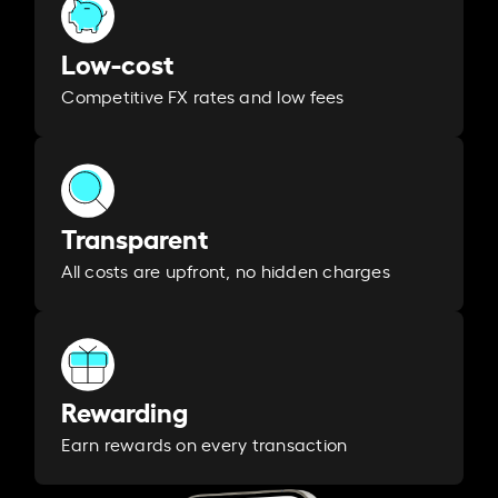
Low-cost
Competitive FX rates and low fees
Transparent
All costs are upfront, no hidden charges
Rewarding
Earn rewards on every transaction