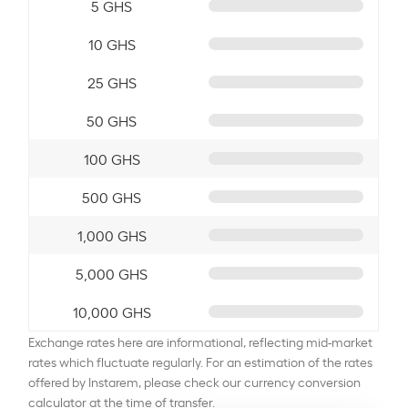
5 GHS
10 GHS
25 GHS
50 GHS
100 GHS
500 GHS
1,000 GHS
5,000 GHS
10,000 GHS
Exchange rates here are informational, reflecting mid-market
rates which fluctuate regularly. For an estimation of the rates
offered by Instarem, please check our currency conversion
calculator at the time of transfer.