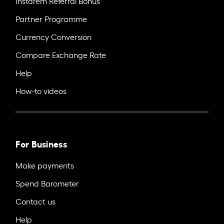
Instarem Referral Bonus
Partner Programme
Currency Conversion
Compare Exchange Rate
Help
How-to videos
For Business
Make payments
Spend Barometer
Contact us
Help