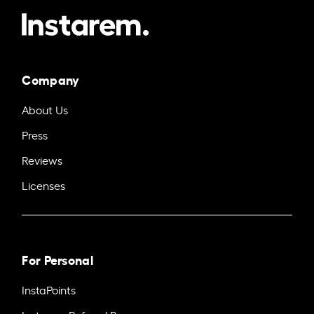
Company
About Us
Press
Reviews
Licenses
For Personal
InstaPoints