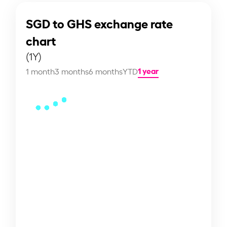
SGD to GHS exchange rate
chart
(1Y)
1 year
1 month
3 months
6 months
YTD