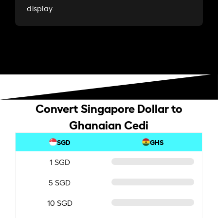
display.
Convert Singapore Dollar to
Ghanaian Cedi
SGD
GHS
1 SGD
5 SGD
10 SGD