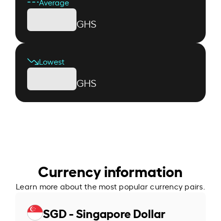
Average
GHS
Lowest
GHS
Currency information
Learn more about the most popular currency pairs.
SGD - Singapore Dollar