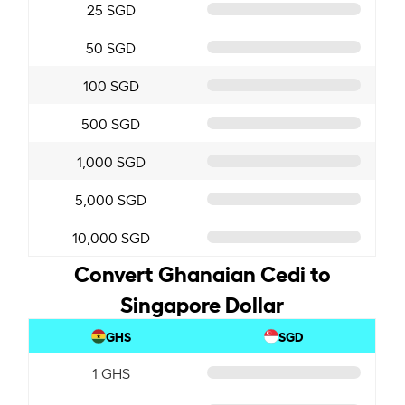
25 SGD
50 SGD
100 SGD
500 SGD
1,000 SGD
5,000 SGD
10,000 SGD
Convert Ghanaian Cedi to
Singapore Dollar
GHS
SGD
1 GHS