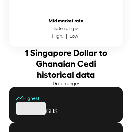
Mid market rate
Date range:
High:
| Low:
1 Singapore Dollar to
Ghanaian Cedi
historical data
Data range:
Highest
GHS