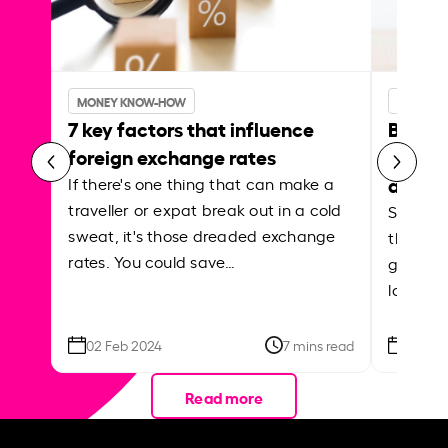
MONEY KNOW-HOW
MONEY 
7 key factors that influence
Best p
foreign exchange rates
curren
abroa
If there's one thing that can make a
traveller or expat break out in a cold
Shake a 
sweat, it's those dreaded exchange
the roa
rates. You could save…
grounded
local ar
02 Feb 2024
7 mins read
26 Se
Read more