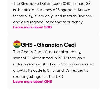
The Singapore Dollar (code SGD, symbol S$)
is the official currency of Singapore. Known
for stability, it is widely used in trade, finance,
and as a regional benchmark currency.
Learn more about SGD
GHS - Ghanaian Cedi
The Cedi is Ghana’s national currency,
symbol ₵. Modernized in 2007 through a
redenomination, it reflects Ghana’s economic
growth. Its code is GHS, and it’s frequently
exchanged against the USD.
Learn more about GHS