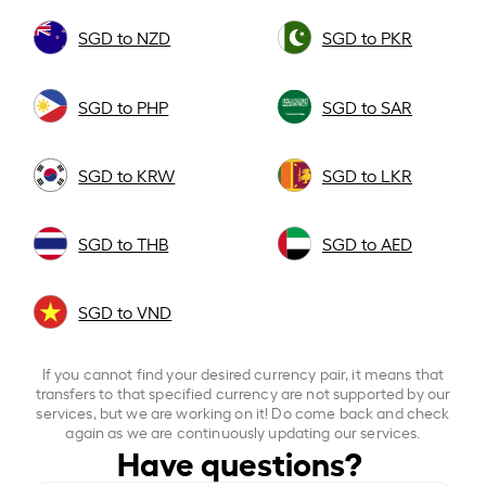
SGD to NZD
SGD to PKR
SGD to PHP
SGD to SAR
SGD to KRW
SGD to LKR
SGD to THB
SGD to AED
SGD to VND
If you cannot find your desired currency pair, it means that
transfers to that specified currency are not supported by our
services, but we are working on it! Do come back and check
again as we are continuously updating our services.
Have questions?