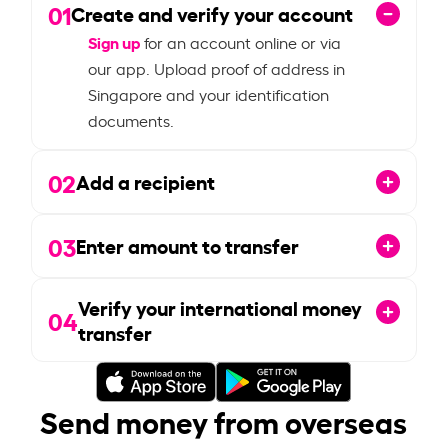
01
Create and verify your account
Sign up
for an account online or via
our app. Upload proof of address in
Singapore and your identification
documents.
02
Add a recipient
03
Enter amount to transfer
Verify your international money
04
transfer
Send money from overseas