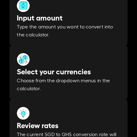
Input amount
Type the amount you want to convert into
the calculator.
Select your currencies
Choose from the dropdown menus in the
calculator.
Review rates
The current SGD to GHS conversion rate will