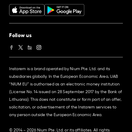
Follow us
Instarem is a brand operated by Nium Pte. Ltd. and its
subsidiaries globally. In the European Economic Area, UAB
“NIUM EU” is authorised as an electronic money institution
(License No. 14 issued on 28 September 2017 by the Bank of
Lithuania). This does not constitute or form part of an offer,
solicitation, or advertisement of the Instarem services to
any person outside the European Economic Area.
© 2014 – 2026 Nium Pte. Ltd. or its affiliates. All rights