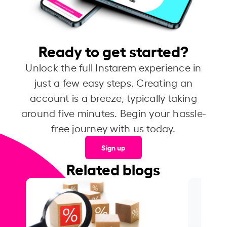
Ready to get started?
Unlock the full Instarem experience in
just a few easy steps. Creating an
account is a breeze, typically taking
around five minutes. Begin your hassle-
free journey with us today.
Sign up
Related blogs