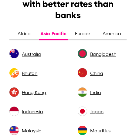
with better rates than
banks
Asia-Pacific
Africa
Europe
America
Australia
Bangladesh
Bhutan
China
Hong Kong
India
Indonesia
Japan
Malaysia
Mauritius