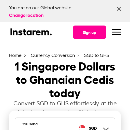
You are on our Global website.
Change location
Sign up
Home
Currency Conversion
SGD to GHS
1
Singapore Dollars
to Ghanaian Cedis
today
Convert SGD to GHS effortlessly at the
latest exchange rate with Instarem.
You send
SGD