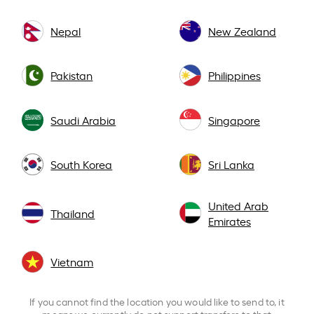
Nepal
New Zealand
Pakistan
Philippines
Saudi Arabia
Singapore
South Korea
Sri Lanka
United Arab
Thailand
Emirates
Vietnam
If you cannot find the location you would like to send to, it
means we currently do not support transfers to that