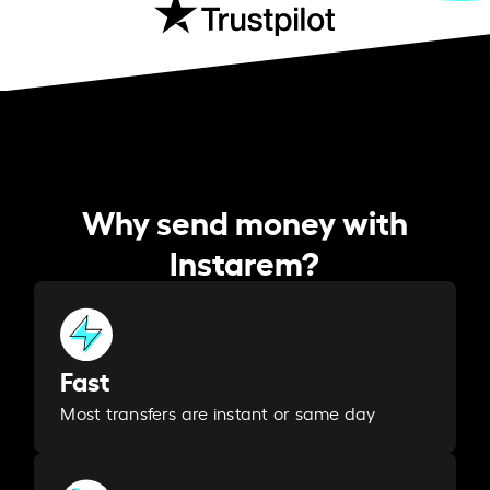
Why send money with
Instarem?
Fast
Most transfers are instant or same day