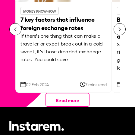
MONEY KNOW-HOW
MONEY 
7 key factors that influence
Best p
foreign exchange rates
curren
abroa
If there's one thing that can make a
traveller or expat break out in a cold
Shake a 
sweat, it's those dreaded exchange
the roa
rates. You could save…
grounded
local ar
02 Feb 2024
7 mins read
26 Se
Read more