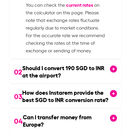
current rates
You can check the
on
the calculator on this page. Please
note that exchange rates fluctuate
regularly due to market conditions.
For the accurate rate we recommend
checking the rates at the time of
exchange or sending of money.
Should I convert
190
SGD to INR
02
at the airport?
How does Instarem provide the
03
best SGD to INR conversion rate?
Can I transfer money from
04
Europe?