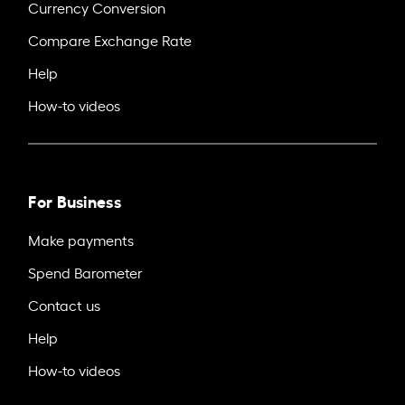
Currency Conversion
Compare Exchange Rate
Help
How-to videos
For Business
Make payments
Spend Barometer
Contact us
Help
How-to videos