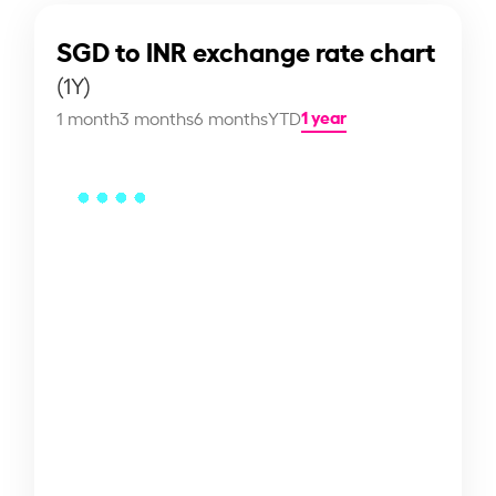
SGD to INR exchange rate chart
(1Y)
1 year
1 month
3 months
6 months
YTD