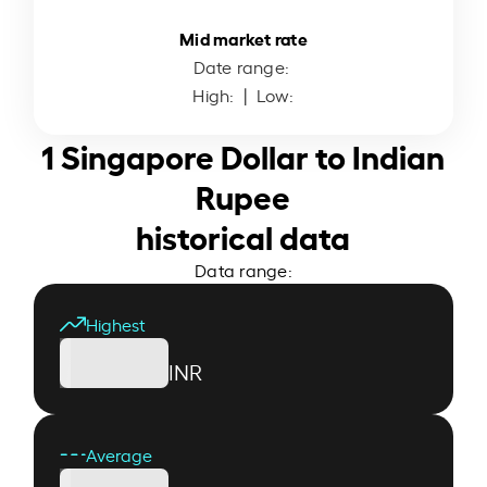
Mid market rate
Date range:
High:
| Low:
1 Singapore Dollar to Indian
Rupee
historical data
Data range:
Highest
INR
Average