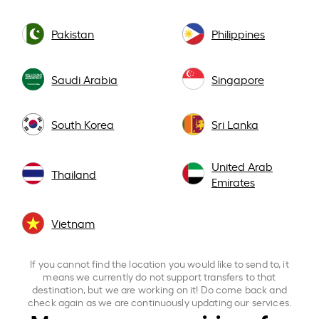
Pakistan
Philippines
Saudi Arabia
Singapore
South Korea
Sri Lanka
United Arab
Thailand
Emirates
Vietnam
If you cannot find the location you would like to send to, it
means we currently do not support transfers to that
destination, but we are working on it! Do come back and
check again as we are continuously updating our services.