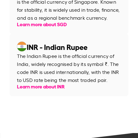
is the official currency of Singapore. Known
for stability, it is widely used in trade, finance,
and as a regional benchmark currency.
Learn more about SGD
INR - Indian Rupee
The Indian Rupee is the official currency of
India, widely recognised by its symbol ₹. The
code INR is used internationally, with the INR
to USD rate being the most traded pair.
Learn more about INR