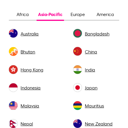
Asia-Pacific
Africa
Europe
America
Australia
Bangladesh
Bhutan
China
Hong Kong
India
Indonesia
Japan
Malaysia
Mauritius
Nepal
New Zealand