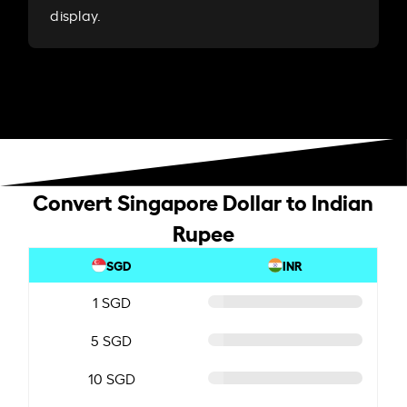
display.
Convert Singapore Dollar to Indian
Rupee
SGD
INR
1 SGD
5 SGD
10 SGD