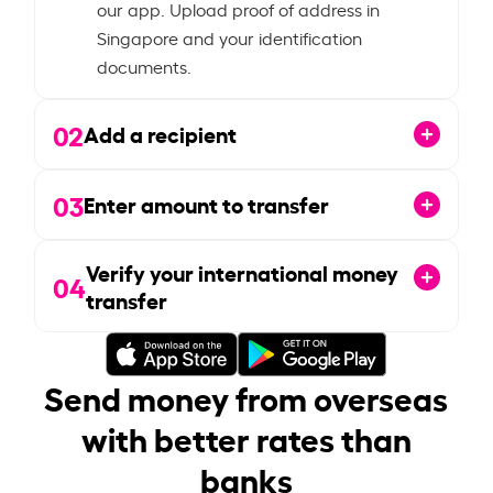
our app. Upload proof of address in
Singapore and your identification
documents.
02
Add a recipient
03
Enter amount to transfer
Verify your international money
04
transfer
Send money from overseas
with better rates than
banks