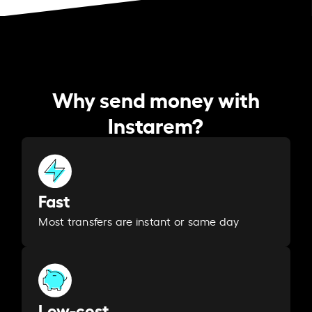
Why send money with
Instarem?
Fast
Most transfers are instant or same day
Low-cost