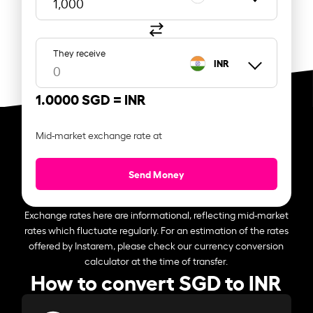
They receive
INR
1.0000 SGD =
INR
Mid-market exchange rate at
Send Money
Exchange rates here are informational, reflecting mid-market
rates which fluctuate regularly. For an estimation of the rates
offered by Instarem, please check our currency conversion
calculator at the time of transfer.
How to convert SGD to INR