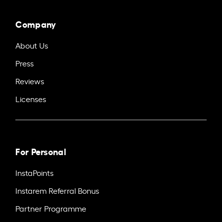
Company
About Us
Press
Reviews
Licenses
For Personal
InstaPoints
Instarem Referral Bonus
Partner Programme