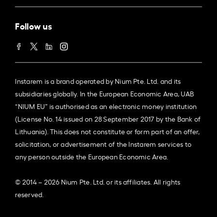
Follow us
Instarem is a brand operated by Nium Pte. Ltd. and its
subsidiaries globally. In the European Economic Area, UAB
“NIUM EU” is authorised as an electronic money institution
(License No. 14 issued on 28 September 2017 by the Bank of
Lithuania). This does not constitute or form part of an offer,
solicitation, or advertisement of the Instarem services to
any person outside the European Economic Area.
© 2014 – 2026 Nium Pte. Ltd. or its affiliates. All rights
reserved.