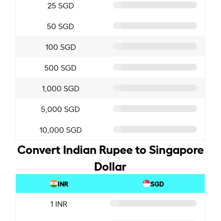
25 SGD
50 SGD
100 SGD
500 SGD
1,000 SGD
5,000 SGD
10,000 SGD
Convert Indian Rupee to Singapore
Dollar
INR
SGD
1 INR