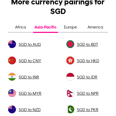
More currency pairings for
SGD
Asia-Pacific
Africa
Europe
America
SGD to AUD
SGD to BDT
SGD to CNY
SGD to HKD
SGD to INR
SGD to IDR
SGD to MYR
SGD to NPR
SGD to NZD
SGD to PKR