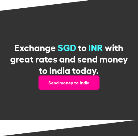
Exchange
SGD
to
INR
with
great rates and send money
to India today.
Send money to India