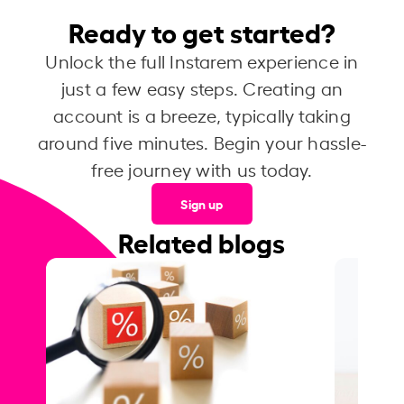
Ready to get started?
Unlock the full Instarem experience in
just a few easy steps. Creating an
account is a breeze, typically taking
around five minutes. Begin your hassle-
free journey with us today.
Sign up
Related blogs