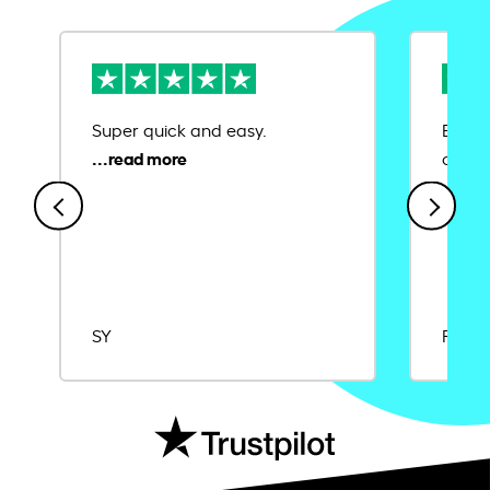
Super quick and easy.
Ease 
credit
SY
Rajat