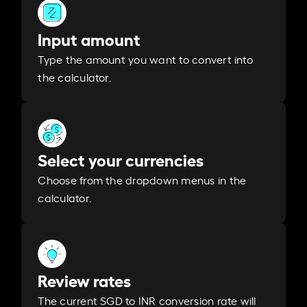
Input amount
Type the amount you want to convert into
the calculator.
Select your currencies
Choose from the dropdown menus in the
calculator.
Review rates
The current SGD to INR conversion rate will