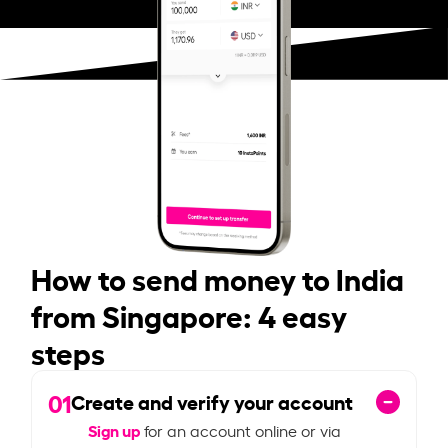
How to send money to India
from Singapore: 4 easy
steps
01
Create and verify your account
Sign up
for an account online or via