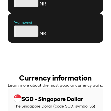
INR
Lowest
INR
Currency information
Learn more about the most popular currency pairs.
SGD - Singapore Dollar
The Singapore Dollar (code SGD, symbol S$)