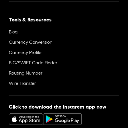
Tools & Resources
Blog
Currency Conversion
Currency Profile
BIC/SWIFT Code Finder
Routing Number
Wire Transfer
Click to download the Instarem app now