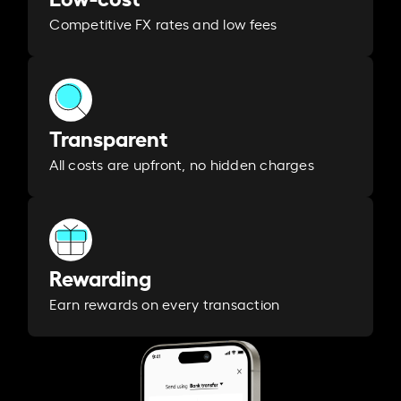
Competitive FX rates and low fees
Transparent
All costs are upfront, no hidden charges
Rewarding
Earn rewards on every transaction