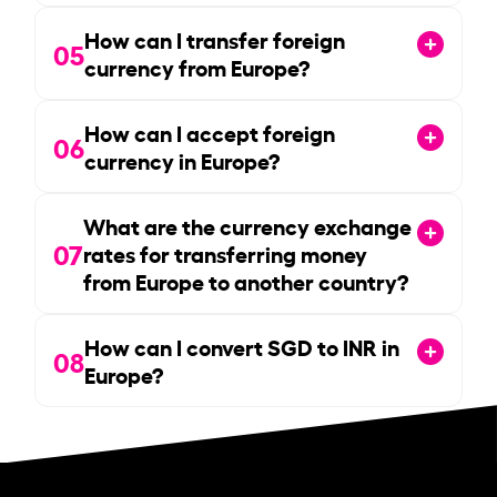
How can I transfer foreign
05
currency from Europe?
How can I accept foreign
06
currency in Europe?
What are the currency exchange
07
rates for transferring money
from Europe to another country?
How can I convert SGD to INR in
08
Europe?