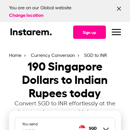
You are on our Global website.
Change location
Sign up
Home
Currency Conversion
SGD to INR
190
Singapore
Dollars to Indian
Rupees today
Convert SGD to INR effortlessly at the
latest exchange rate with Instarem.
You send
SGD