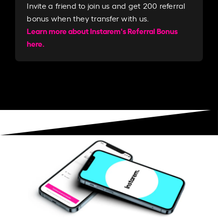
Invite a friend to join us and get 200 referral
bonus when they transfer with us.​​
Learn more about Instarem's Referral Bonus
here.