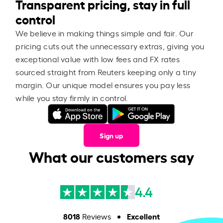
Transparent pricing, stay in full
control
We believe in making things simple and fair. Our
pricing cuts out the unnecessary extras, giving you
exceptional value with low fees and FX rates
sourced straight from Reuters keeping only a tiny
margin. Our unique model ensures you pay less
while you stay firmly in control.
Sign up
What our customers say
4.4
8018
Excellent
Reviews