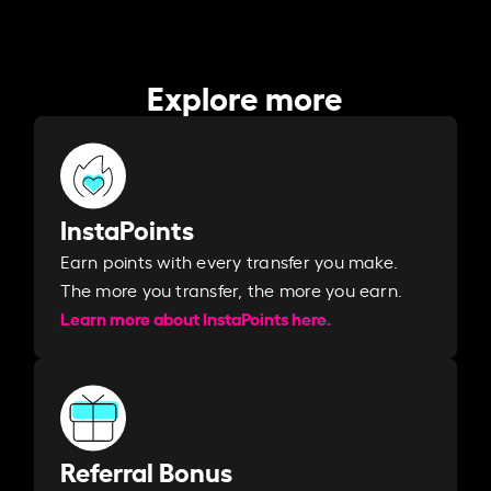
Explore more
InstaPoints
Earn points with every transfer you make.
The more you transfer, the more you earn. ​
Learn more about InstaPoints here.
Referral Bonus