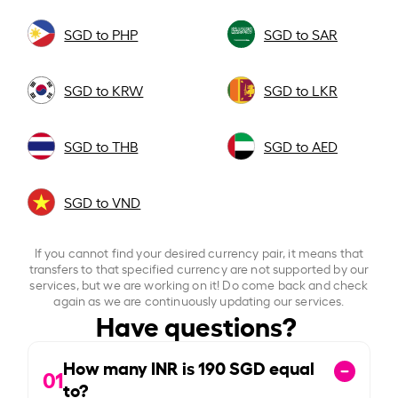
SGD to PHP
SGD to SAR
SGD to KRW
SGD to LKR
SGD to THB
SGD to AED
SGD to VND
If you cannot find your desired currency pair, it means that
transfers to that specified currency are not supported by our
services, but we are working on it! Do come back and check
again as we are continuously updating our services.
Have questions?
How many INR is
190
SGD equal
01
to?