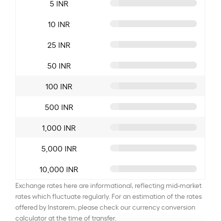
5 INR
10 INR
25 INR
50 INR
100 INR
500 INR
1,000 INR
5,000 INR
10,000 INR
Exchange rates here are informational, reflecting mid-market
rates which fluctuate regularly. For an estimation of the rates
offered by Instarem, please check our currency conversion
calculator at the time of transfer.