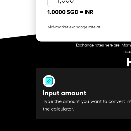
1.0000 SGD =
INR
Mid-market exchange rate at
Exchange rates here are inform
Inst
Input amount
Type the amount you want to convert in
the calculator.