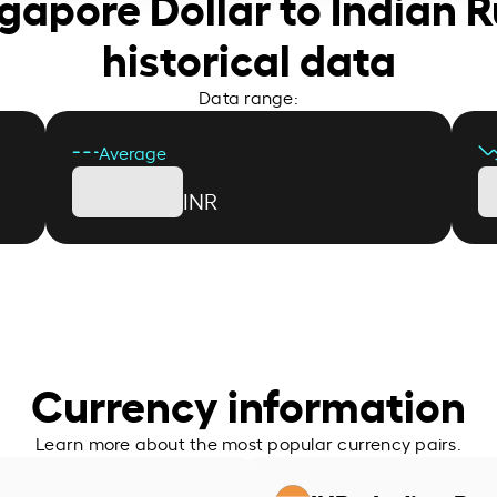
ngapore Dollar to Indian 
historical data
Data range:
Average
INR
Currency information
Learn more about the most popular currency pairs.