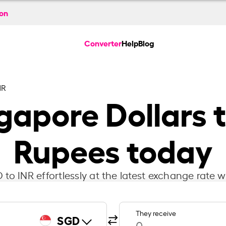
ion
Converter
Help
Blog
NR
gapore Dollars t
Rupees today
to INR effortlessly at the latest exchange rate w
They receive
SGD