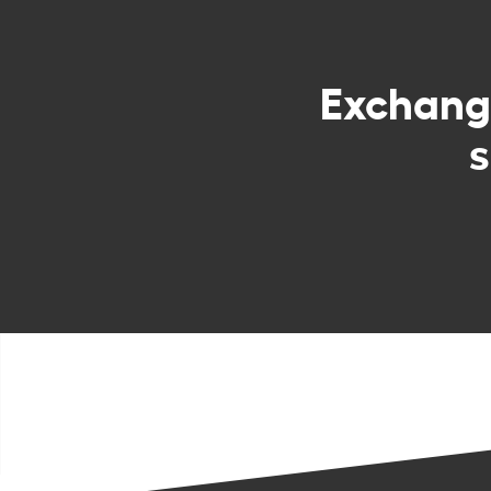
Exchan
s