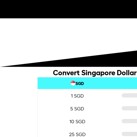
Convert Singapore Dollar
SGD
1 SGD
5 SGD
10 SGD
25 SGD