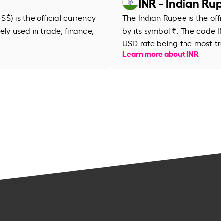
INR - Indian Ru
$) is the official currency
The Indian Rupee is the off
dely used in trade, finance,
by its symbol ₹. The code IN
USD rate being the most tr
Learn more about INR