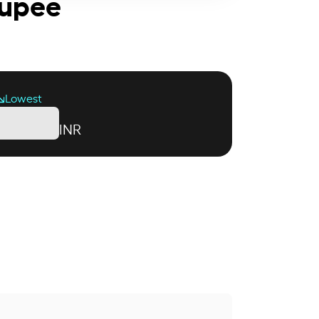
Rupee
Lowest
INR