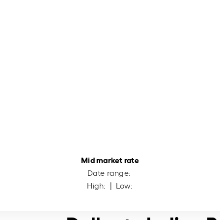
Mid market rate
Date range:
High:
| Low: