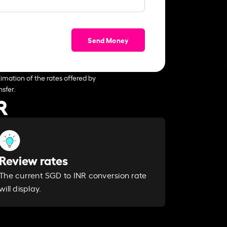
Send Money
imation of the rates offered by
sfer.
R
Review rates
The current SGD to INR conversion rate
will display.