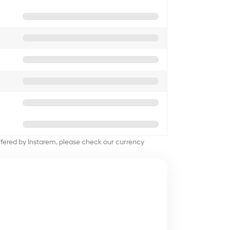
offered by Instarem, please check our currency