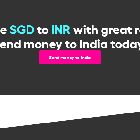
ge
SGD
to
INR
with great 
end money to India toda
Send money to India