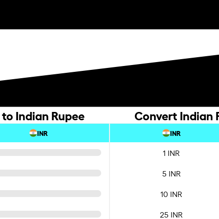
 to Indian Rupee
Convert Indian 
INR
INR
1 INR
5 INR
10 INR
25 INR