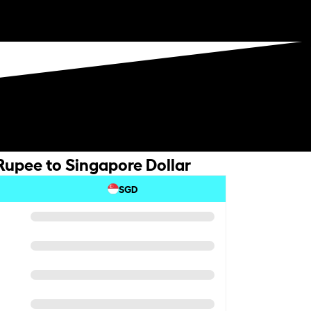
Rupee to Singapore Dollar
SGD