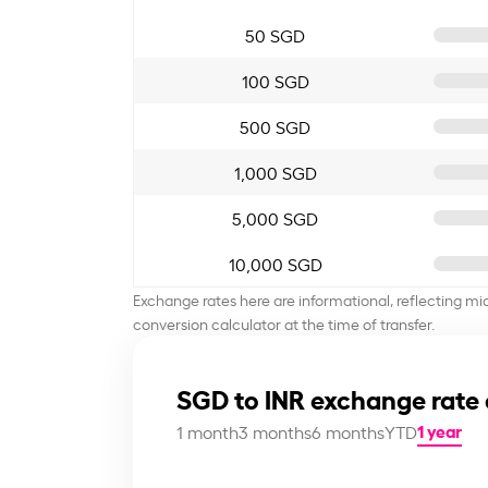
50 SGD
100 SGD
500 SGD
1,000 SGD
5,000 SGD
10,000 SGD
Exchange rates here are informational, reflecting mi
conversion calculator at the time of transfer.
SGD to INR exchange rate 
1 year
1 month
3 months
6 months
YTD