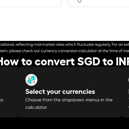
ational, reflecting mid-market rates which fluctuate regularly. For an est
arem, please check our currency conversion calculator at the time of tran
How to convert SGD to IN
Select your currencies
Choose from the dropdown menus in the
to
calculator.