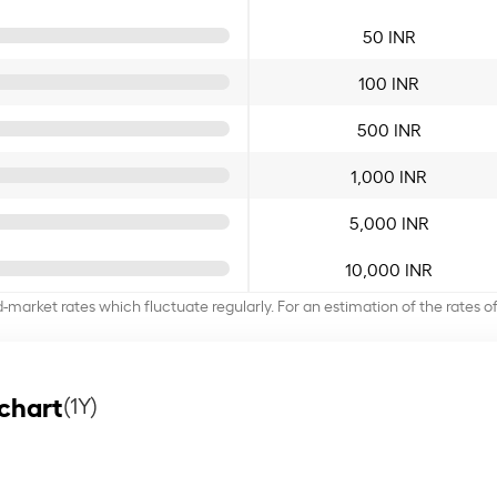
50 INR
100 INR
500 INR
1,000 INR
5,000 INR
10,000 INR
d-market rates which fluctuate regularly. For an estimation of the rates 
chart
(1Y)