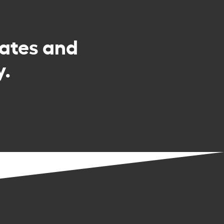
rates and
y.