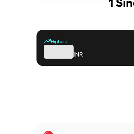
1 Si
Highest
INR