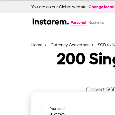
Change locat
You are on our Global website.
Personal
Business
Home
Currency Conversion
SGD to I
200
Sin
Convert SGD 
You send