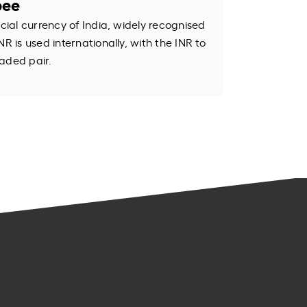
pee
icial currency of India, widely recognised
R is used internationally, with the INR to
aded pair.