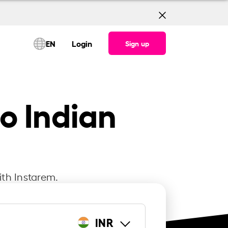
EN
Login
Sign up
o Indian
ith Instarem.
INR