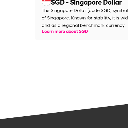
SGD - Singapore Dollar
The Singapore Dollar (code SGD, symbol S
of Singapore. Known for stability, it is wi
and as a regional benchmark currency.
Learn more about SGD