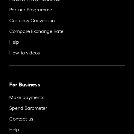
Partner Programme
Currency Conversion
Compare Exchange Rate
Help
How-to videos
For Business
Make payments
Spend Barometer
Contact us
Help