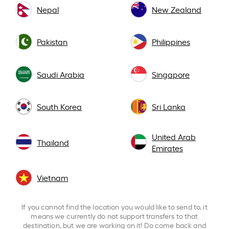
Nepal
New Zealand
Pakistan
Philippines
Saudi Arabia
Singapore
South Korea
Sri Lanka
United Arab
Thailand
Emirates
Vietnam
If you cannot find the location you would like to send to, it
means we currently do not support transfers to that
destination, but we are working on it! Do come back and