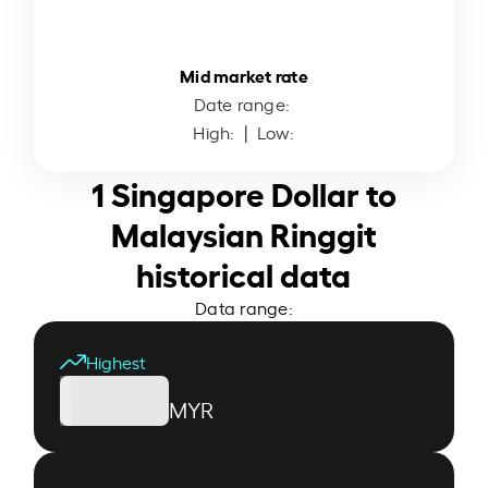
Mid market rate
Date range:
High:
| Low:
1 Singapore Dollar to
Malaysian Ringgit
historical data
Data range:
Highest
MYR