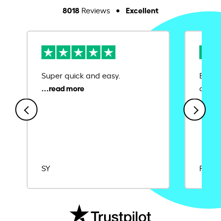
8018
Excellent
Reviews
Super quick and easy.
Ease 
credit
SY
Rajat