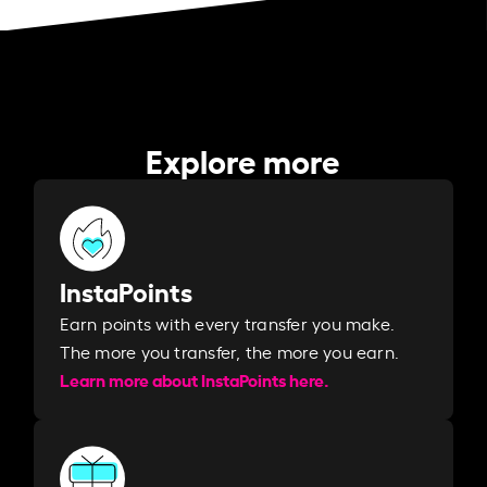
Explore more
InstaPoints
Earn points with every transfer you make.
The more you transfer, the more you earn. ​
Learn more about InstaPoints here.