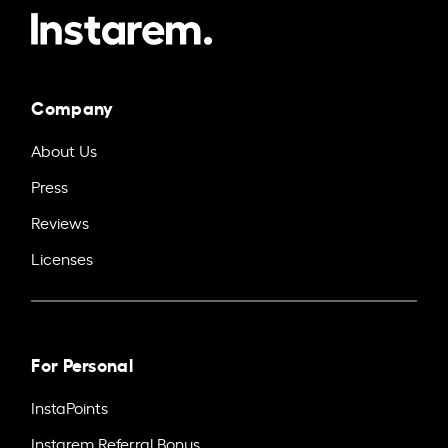
Company
About Us
Press
Reviews
Licenses
For Personal
InstaPoints
Instarem Referral Bonus