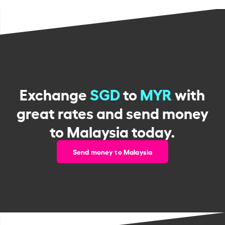
Exchange
SGD
to
MYR
with
great rates and send money
to Malaysia today.
Send money to Malaysia