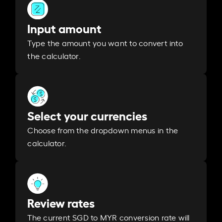
Input amount
Type the amount you want to convert into
the calculator.
Select your currencies
Choose from the dropdown menus in the
calculator.
Review rates
The current SGD to MYR conversion rate will