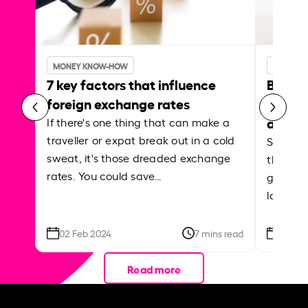
MONEY KNOW-HOW
MONEY 
7 key factors that influence
Best p
foreign exchange rates
curren
abroa
If there's one thing that can make a
traveller or expat break out in a cold
Shake a 
sweat, it's those dreaded exchange
the roa
rates. You could save…
grounded
local ar
02 Feb 2024
7 mins read
26 Se
Read more