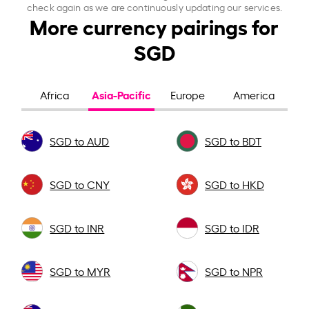
check again as we are continuously updating our services.
More currency pairings for
SGD
Asia-Pacific
Africa
Europe
America
SGD to AUD
SGD to BDT
SGD to CNY
SGD to HKD
SGD to INR
SGD to IDR
SGD to MYR
SGD to NPR