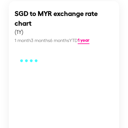
SGD to MYR exchange rate
chart
(1Y)
1 year
1 month
3 months
6 months
YTD