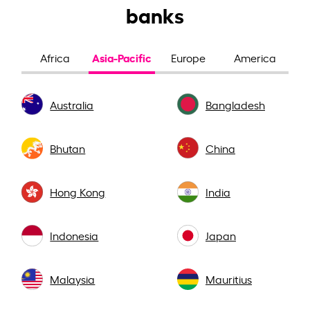
banks
Asia-Pacific
Africa
Europe
America
Australia
Bangladesh
Bhutan
China
Hong Kong
India
Indonesia
Japan
Malaysia
Mauritius