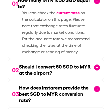
01
to?
current rates
You can check the
on
the calculator on this page. Please
note that exchange rates fluctuate
regularly due to market conditions.
For the accurate rate we recommend
checking the rates at the time of
exchange or sending of money.
Should I convert
50
SGD to MYR
02
at the airport?
How does Instarem provide the
03
best SGD to MYR conversion
rate?