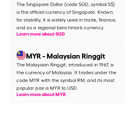
The Singapore Dollar (code SGD, symbol S$)
is the official currency of Singapore. Known
for stability, it is widely used in trade, finance,
and as a regional benchmark currency.
Learn more about SGD
MYR - Malaysian Ringgit
The Malaysian Ringgit, introduced in 1967, is
the currency of Malaysia. It trades under the
code MYR with the symbol RM, and its most
popular pair is MYR to USD.
Learn more about MYR