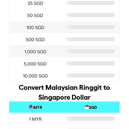
25 SGD
50 SGD
100 SGD
500 SGD
1,000 SGD
5,000 SGD
10,000 SGD
Convert Malaysian Ringgit to
Singapore Dollar
MYR
SGD
1 MYR