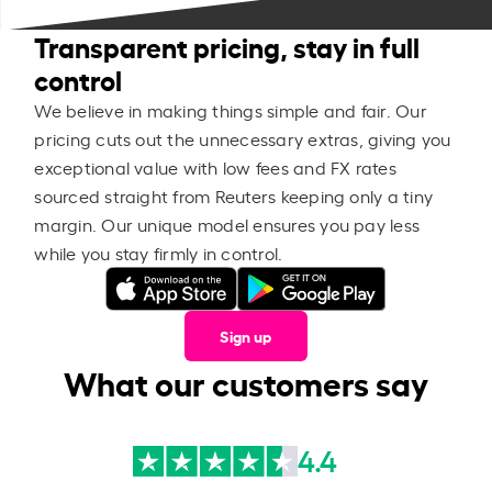
Transparent pricing, stay in full
control
We believe in making things simple and fair. Our
pricing cuts out the unnecessary extras, giving you
exceptional value with low fees and FX rates
sourced straight from Reuters keeping only a tiny
margin. Our unique model ensures you pay less
while you stay firmly in control.
Sign up
What our customers say
4.4