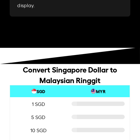
display.
Convert Singapore Dollar to
Malaysian Ringgit
SGD
MYR
1 SGD
5 SGD
10 SGD