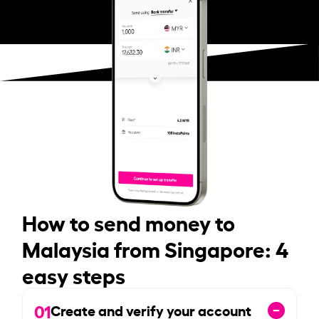
How to send money to
Malaysia from Singapore: 4
easy steps
01
Create and verify your account