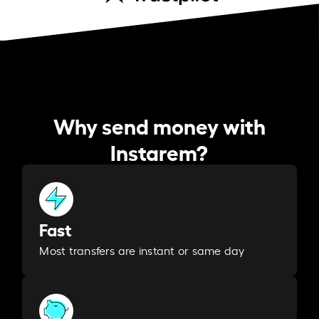
Why send money with
Instarem?
Fast
Most transfers are instant or same day