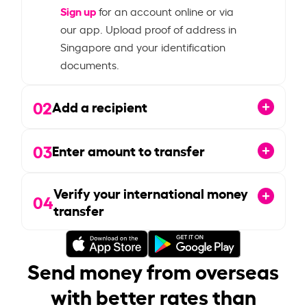
Sign up
for an account online or via
our app. Upload proof of address in
Singapore and your identification
documents.
02
Add a recipient
03
Enter amount to transfer
Verify your international money
04
transfer
Send money from overseas
with better rates than