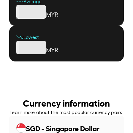
Average
MYR
Lowest
MYR
Currency information
Learn more about the most popular currency pairs.
SGD - Singapore Dollar