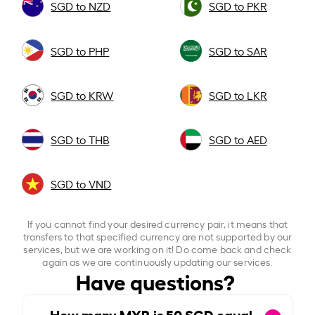
SGD to NZD
SGD to PKR
SGD to PHP
SGD to SAR
SGD to KRW
SGD to LKR
SGD to THB
SGD to AED
SGD to VND
If you cannot find your desired currency pair, it means that
transfers to that specified currency are not supported by our
services, but we are working on it! Do come back and check
again as we are continuously updating our services.
Have questions?
How many MYR is
50
SGD equal