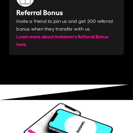
Referral Bonus
Invite a friend to join us and get 200 referral
bonus when they transfer with us.​​
Learn more about Instarem's Referral Bonus
here.