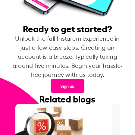
Ready to get started?
Unlock the full Instarem experience in
just a few easy steps. Creating an
account is a breeze, typically taking
around five minutes. Begin your hassle-
free journey with us today.
Sign up
Related blogs