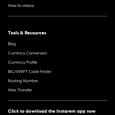
How-to videos
Tools & Resources
Blog
Currency Conversion
Currency Profile
BIC/SWIFT Code Finder
Routing Number
Wire Transfer
Click to download the Instarem app now