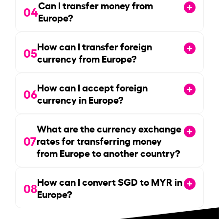
Can I transfer money from
04
Europe?
How can I transfer foreign
05
currency from Europe?
How can I accept foreign
06
currency in Europe?
What are the currency exchange
07
rates for transferring money
from Europe to another country?
How can I convert SGD to MYR in
08
Europe?