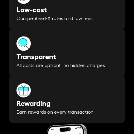
Low-cost
Competitive FX rates and low fees
Transparent
All costs are upfront, no hidden charges
Rewarding
Earn rewards on every transaction