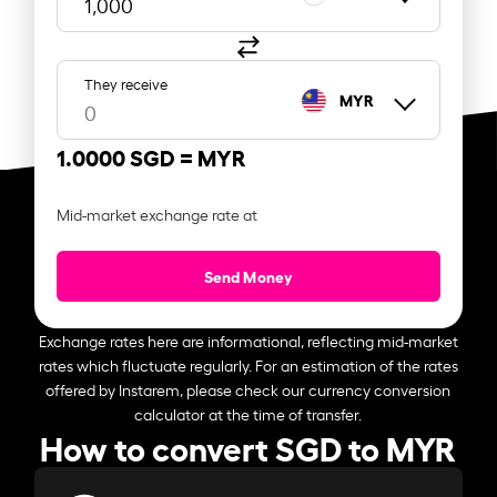
They receive
MYR
1.0000 SGD =
MYR
Mid-market exchange rate at
Send Money
Exchange rates here are informational, reflecting mid-market
rates which fluctuate regularly. For an estimation of the rates
offered by Instarem, please check our currency conversion
calculator at the time of transfer.
How to convert SGD to MYR