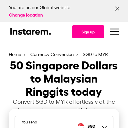
You are on our Global website.
Change location
Sign up
Home
Currency Conversion
SGD to MYR
50
Singapore Dollars
to Malaysian
Ringgits today
Convert SGD to MYR effortlessly at the
latest exchange rate with Instarem.
You send
SGD