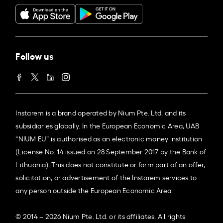
Follow us
Instarem is a brand operated by Nium Pte. Ltd. and its
subsidiaries globally. In the European Economic Area, UAB
“NIUM EU” is authorised as an electronic money institution
(License No. 14 issued on 28 September 2017 by the Bank of
Lithuania). This does not constitute or form part of an offer,
solicitation, or advertisement of the Instarem services to
any person outside the European Economic Area.
© 2014 – 2026 Nium Pte. Ltd. or its affiliates. All rights