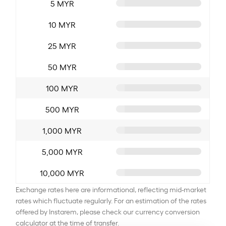
5 MYR
10 MYR
25 MYR
50 MYR
100 MYR
500 MYR
1,000 MYR
5,000 MYR
10,000 MYR
Exchange rates here are informational, reflecting mid-market
rates which fluctuate regularly. For an estimation of the rates
offered by Instarem, please check our currency conversion
calculator at the time of transfer.