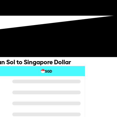
n Sol to Singapore Dollar
SGD