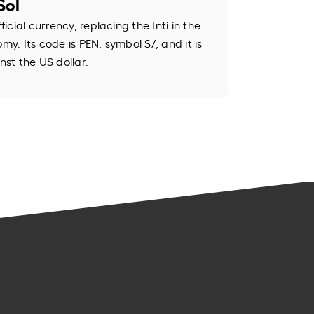
Sol
ficial currency, replacing the Inti in the
my. Its code is PEN, symbol S/, and it is
st the US dollar.