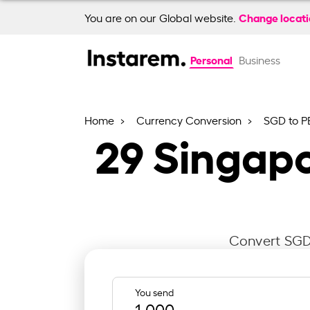
Change locat
You are on our Global website.
Personal
Business
Home
Currency Conversion
SGD to P
29
Singapo
Convert SGD 
You send