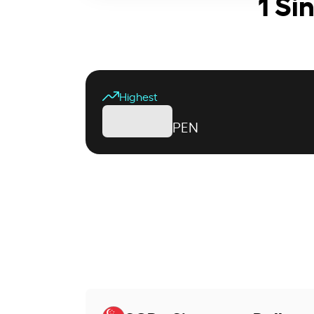
1 Si
Highest
PEN