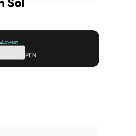
n Sol
Lowest
PEN