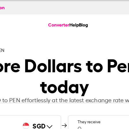
ion
Converter
Help
Blog
EN
re Dollars to Pe
today
to PEN effortlessly at the latest exchange rate w
They receive
SGD