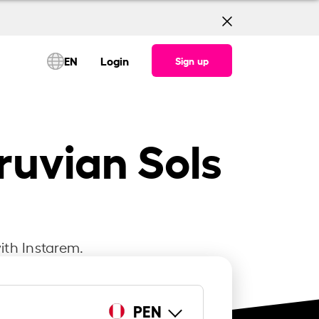
EN
Login
Sign up
ruvian Sols
ith Instarem.
PEN