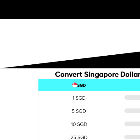
Convert Singapore Dollar
SGD
1 SGD
5 SGD
10 SGD
25 SGD