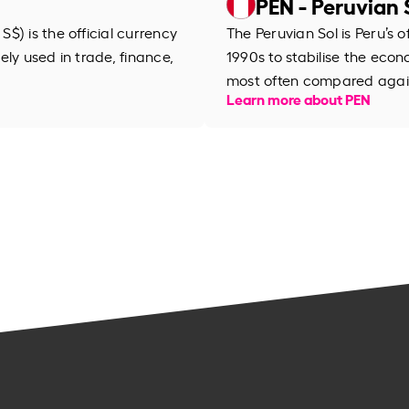
PEN - Peruvian 
$) is the official currency
The Peruvian Sol is Peru’s of
dely used in trade, finance,
1990s to stabilise the econo
most often compared again
Learn more about PEN