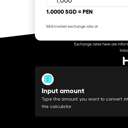
1.0000 SGD =
PEN
Mid-market exchange rate at
Exchange rates here are inform
Inst
H
Input amount
Type the amount you want to convert in
the calculator.