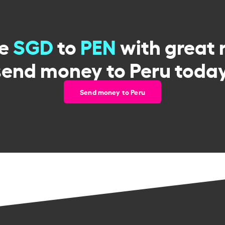
ge
SGD
to
PEN
with great 
send money to Peru today
Send money to Peru