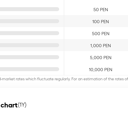
50 PEN
100 PEN
500 PEN
1,000 PEN
5,000 PEN
10,000 PEN
d-market rates which fluctuate regularly. For an estimation of the rates 
 chart
(1Y)