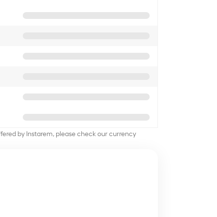
offered by Instarem, please check our currency