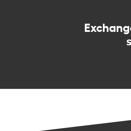
Exchan