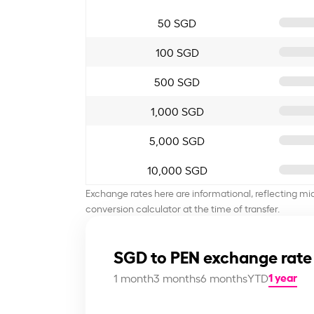
50 SGD
100 SGD
500 SGD
1,000 SGD
5,000 SGD
10,000 SGD
Exchange rates here are informational, reflecting mi
conversion calculator at the time of transfer.
SGD to PEN exchange rate
1 year
1 month
3 months
6 months
YTD