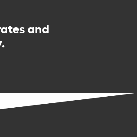
rates and
.