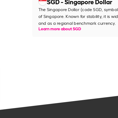
SGD - Singapore Dollar
The Singapore Dollar (code SGD, symbol S
of Singapore. Known for stability, it is wi
and as a regional benchmark currency.
Learn more about SGD