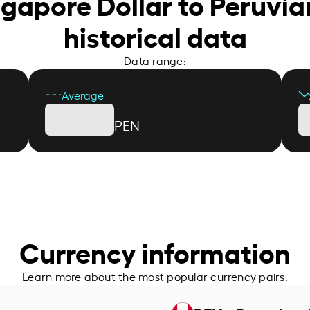
ngapore Dollar to Peruvia
historical data
Data range:
Average
PEN
Currency information
Learn more about the most popular currency pairs.