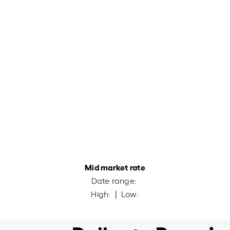
Mid market rate
Date range:
High:
| Low: