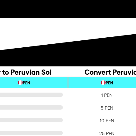
 to Peruvian Sol
Convert Peruvia
PEN
PEN
1 PEN
5 PEN
10 PEN
25 PEN