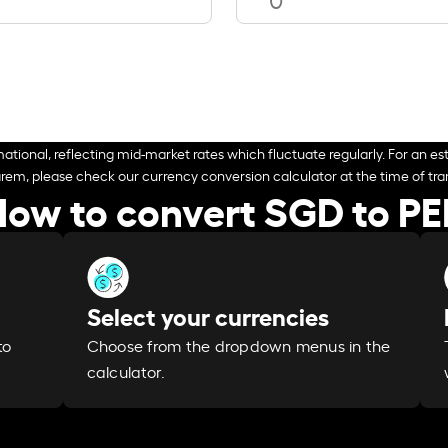
ational, reflecting mid-market rates which fluctuate regularly. For an est
arem, please check our currency conversion calculator at the time of tran
ow to convert SGD to P
Select your currencies
Choose from the dropdown menus in the
to
calculator.