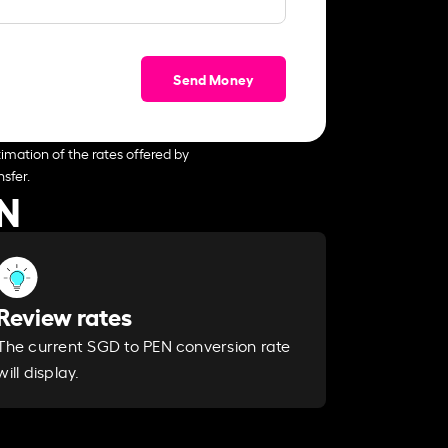
Send Money
imation of the rates offered by
sfer.
EN
Review rates
The current SGD to PEN conversion rate
will display.