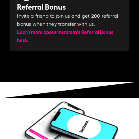
Referral Bonus
Invite a friend to join us and get 200 referral
bonus when they transfer with us.​​
Learn more about Instarem's Referral Bonus
here.