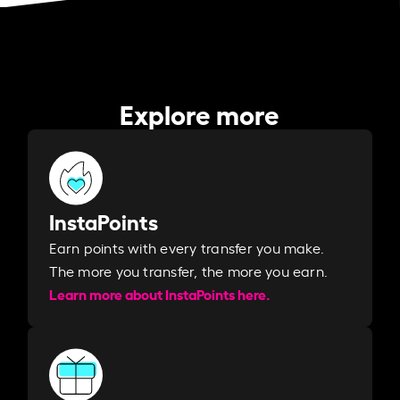
Explore more
InstaPoints
Earn points with every transfer you make.
The more you transfer, the more you earn. ​
Learn more about InstaPoints here.