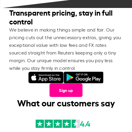
Transparent pricing, stay in full
control
We believe in making things simple and fair. Our
pricing cuts out the unnecessary extras, giving you
exceptional value with low fees and FX rates
sourced straight from Reuters keeping only a tiny
margin. Our unique model ensures you pay less
while you stay firmly in control.
Sign up
What our customers say
4.4