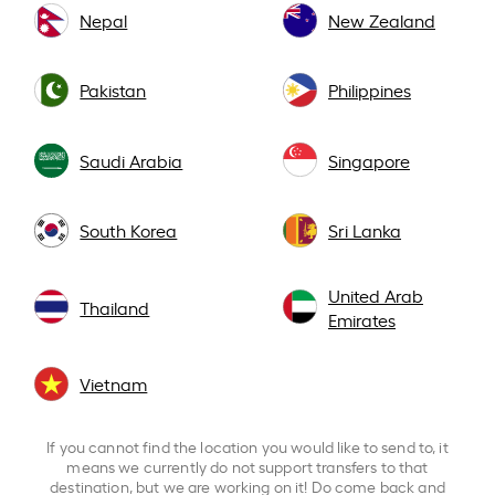
Nepal
New Zealand
Pakistan
Philippines
Saudi Arabia
Singapore
South Korea
Sri Lanka
United Arab
Thailand
Emirates
Vietnam
If you cannot find the location you would like to send to, it
means we currently do not support transfers to that
destination, but we are working on it! Do come back and