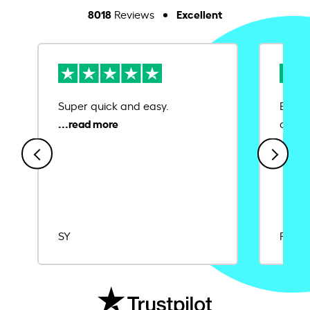
8018
Excellent
Reviews
Super quick and easy.
Ease 
credit
SY
Rajat