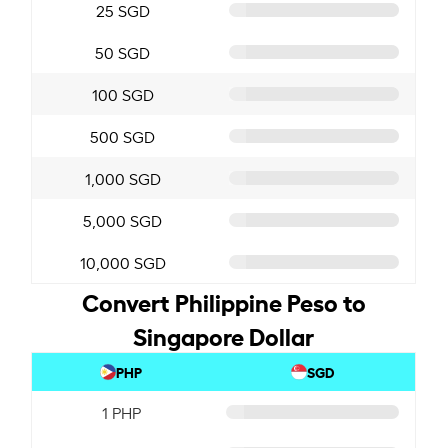
25 SGD
50 SGD
100 SGD
500 SGD
1,000 SGD
5,000 SGD
10,000 SGD
Convert Philippine Peso to
Singapore Dollar
PHP
SGD
1 PHP