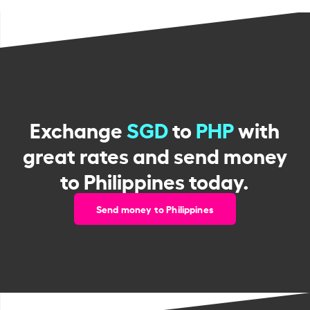
Exchange
SGD
to
PHP
with
great rates and send money
to Philippines today.
Send money to Philippines