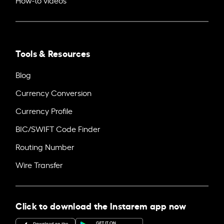
Tools & Resources
Blog
Currency Conversion
Currency Profile
BIC/SWIFT Code Finder
Routing Number
Wire Transfer
Click to download the Instarem app now