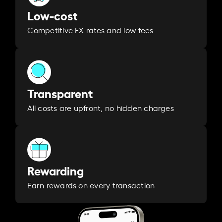
Low-cost
Competitive FX rates and low fees
Transparent
All costs are upfront, no hidden charges
Rewarding
Earn rewards on every transaction