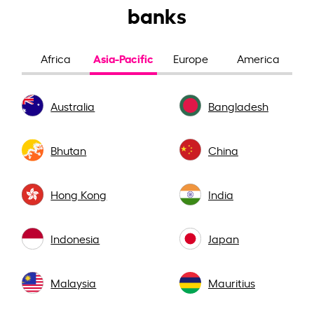
banks
Asia-Pacific
Africa
Europe
America
Australia
Bangladesh
Bhutan
China
Hong Kong
India
Indonesia
Japan
Malaysia
Mauritius