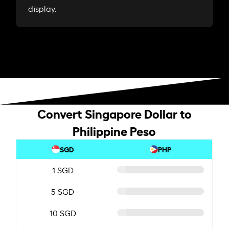
display.
Convert Singapore Dollar to
Philippine Peso
SGD
PHP
1 SGD
5 SGD
10 SGD