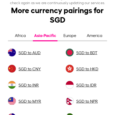
check again as we are continuously updating our services.
More currency pairings for
SGD
Asia-Pacific
Africa
Europe
America
SGD to AUD
SGD to BDT
SGD to CNY
SGD to HKD
SGD to INR
SGD to IDR
SGD to MYR
SGD to NPR