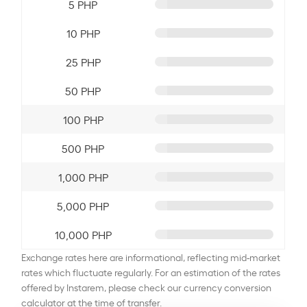
5 PHP
10 PHP
25 PHP
50 PHP
100 PHP
500 PHP
1,000 PHP
5,000 PHP
10,000 PHP
Exchange rates here are informational, reflecting mid-market
rates which fluctuate regularly. For an estimation of the rates
offered by Instarem, please check our currency conversion
calculator at the time of transfer.