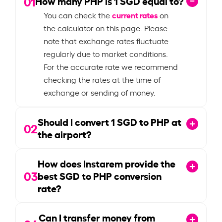
01
How many PHP is
1
SGD equal to?
current rates
You can check the
on
the calculator on this page. Please
note that exchange rates fluctuate
regularly due to market conditions.
For the accurate rate we recommend
checking the rates at the time of
exchange or sending of money.
Should I convert
1
SGD to PHP at
02
the airport?
How does Instarem provide the
03
best SGD to PHP conversion
rate?
Can I transfer money from