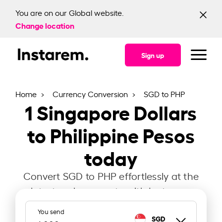
You are on our Global website.
Change location
Sign up
Home
Currency Conversion
SGD to PHP
1
Singapore Dollars
to Philippine Pesos
today
Convert SGD to PHP effortlessly at the
latest exchange rate with Instarem.
You send
SGD