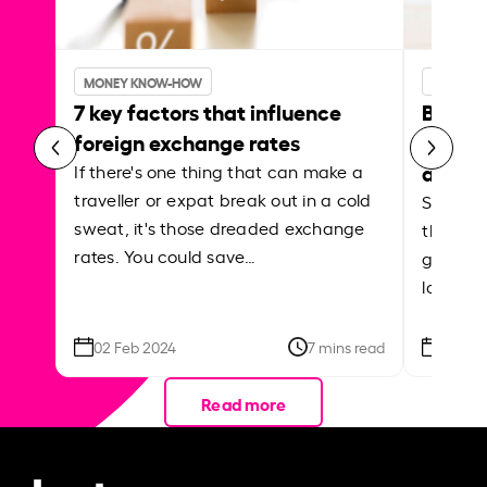
MONEY KNOW-HOW
MONEY 
7 key factors that influence
Best p
foreign exchange rates
curren
abroa
If there's one thing that can make a
traveller or expat break out in a cold
Shake a 
sweat, it's those dreaded exchange
the roa
rates. You could save…
grounded
local ar
02 Feb 2024
7 mins read
26 Se
Read more