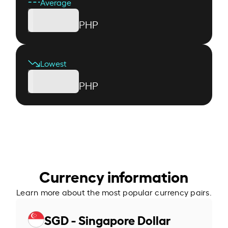
Average
PHP
Lowest
PHP
Currency information
Learn more about the most popular currency pairs.
SGD - Singapore Dollar