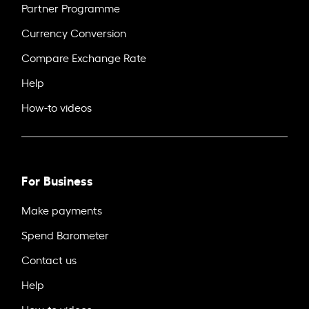
Partner Programme
Currency Conversion
Compare Exchange Rate
Help
How-to videos
For Business
Make payments
Spend Barometer
Contact us
Help
How-to videos