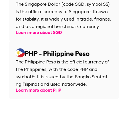
The Singapore Dollar (code SGD, symbol S$)
is the official currency of Singapore. Known
for stability, it is widely used in trade, finance,
and as a regional benchmark currency.
Learn more about SGD
PHP - Philippine Peso
The Philippine Peso is the official currency of
the Philippines, with the code PHP and
symbol ₱. It is issued by the Bangko Sentral
ng Pilipinas and used nationwide.
Learn more about PHP