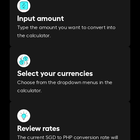
Input amount
Type the amount you want to convert into
the calculator.
Select your currencies
Choose from the dropdown menus in the
calculator.
Review rates
The current SGD to PHP conversion rate will