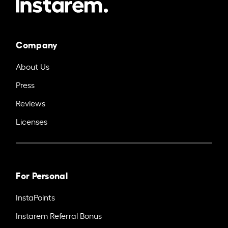
Company
About Us
Press
Reviews
Licenses
For Personal
InstaPoints
Instarem Referral Bonus