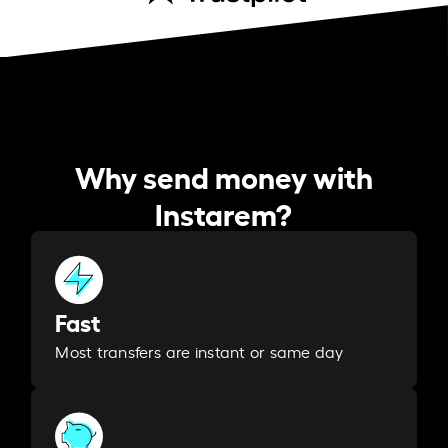
Why send money with
Instarem?
Fast
Most transfers are instant or same day