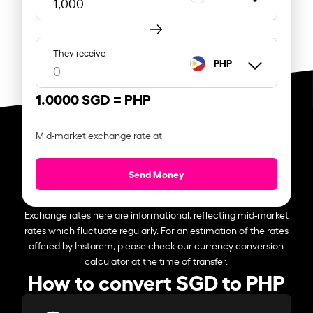
They receive
PHP
1.0000 SGD =
PHP
Mid-market exchange rate at
Send Money
Exchange rates here are informational, reflecting mid-market
rates which fluctuate regularly. For an estimation of the rates
offered by Instarem, please check our currency conversion
calculator at the time of transfer.
How to convert SGD to PHP