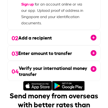
Sign up
for an account online or via
our app. Upload proof of address in
Singapore and your identification
documents.
02
Add a recipient
03
Enter amount to transfer
Verify your international money
04
transfer
Send money from overseas
with better rates than