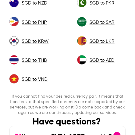
SGD to NZD
SGD to PKR
SGD to PHP
SGD to SAR
SGD to KRW
SGD to LKR
SGD to THB
SGD to AED
SGD to VND
If you cannot find your desired currency pair, it means that
transfers to that specified currency are not supported by our
services, but we are working on it! Do come back and check
again as we are continuously updating our services.
Have questions?