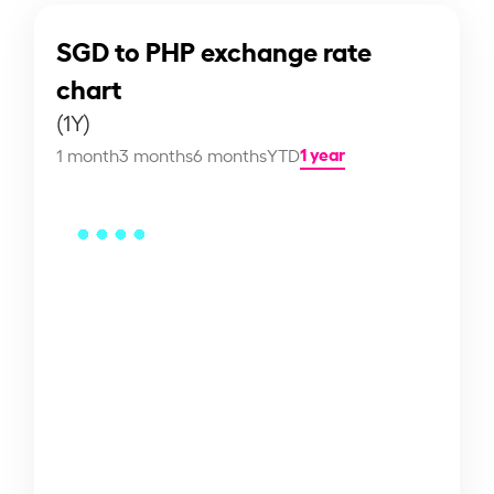
SGD to PHP exchange rate
chart
(1Y)
1 year
1 month
3 months
6 months
YTD