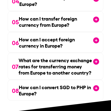
04
Europe?
How can I transfer foreign
05
currency from Europe?
How can I accept foreign
06
currency in Europe?
What are the currency exchange
07
rates for transferring money
from Europe to another country?
How can I convert SGD to PHP in
08
Europe?