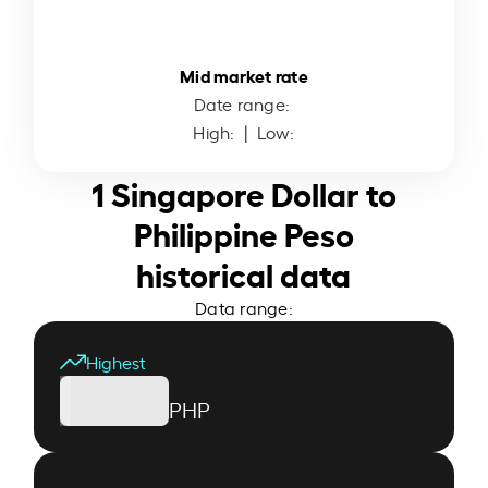
Mid market rate
Date range:
High:
| Low:
1 Singapore Dollar to
Philippine Peso
historical data
Data range:
Highest
PHP