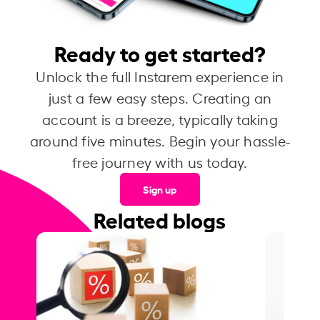
Ready to get started?
Unlock the full Instarem experience in
just a few easy steps. Creating an
account is a breeze, typically taking
around five minutes. Begin your hassle-
free journey with us today.
Sign up
Related blogs