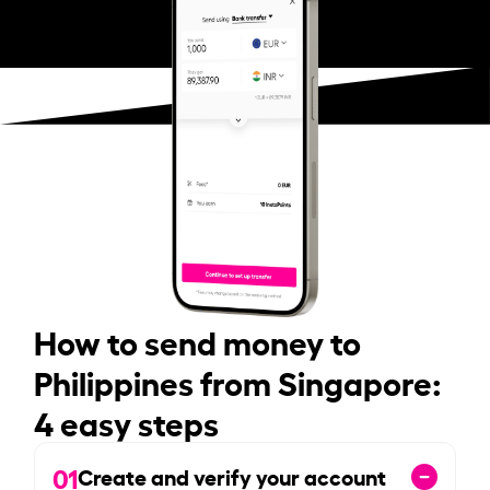
How to send money to
Philippines from Singapore:
4 easy steps
01
Create and verify your account