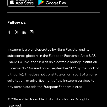
Follow us
Instarem is a brand operated by Nium Pte. Ltd. and its
subsidiaries globally. In the European Economic Area, UAB
“NIUM EU” is authorised as an electronic money institution
(License No. 14 issued on 28 September 2017 by the Bank of
Lithuania). This does not constitute or form part of an offer,
solicitation, or advertisement of the Instarem services to
any person outside the European Economic Area.
© 2014 – 2026 Nium Pte. Ltd. or its affiliates. All rights
reserved.