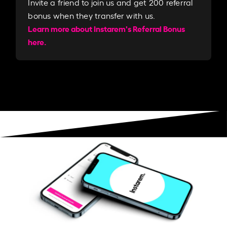
Invite a friend to join us and get 200 referral
bonus when they transfer with us.​​
Learn more about Instarem's Referral Bonus
here.