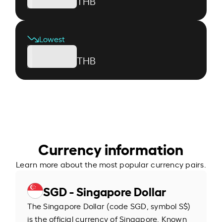
THB
Lowest
THB
Currency information
Learn more about the most popular currency pairs.
SGD - Singapore Dollar
The Singapore Dollar (code SGD, symbol S$)
is the official currency of Singapore. Known