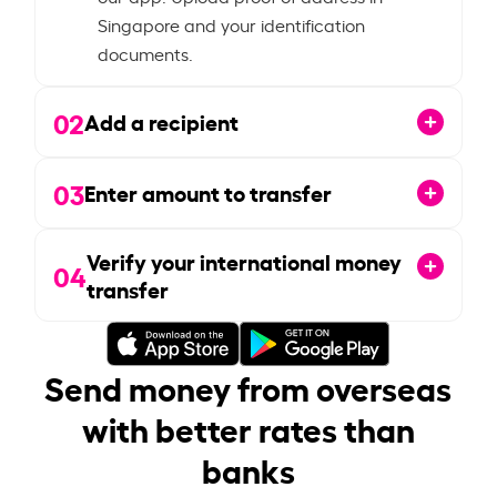
Singapore and your identification
documents.
02
Add a recipient
03
Enter amount to transfer
Verify your international money
04
transfer
Send money from overseas
with better rates than
banks