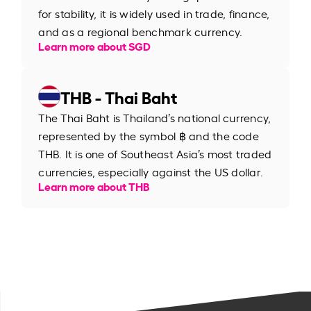
for stability, it is widely used in trade, finance,
and as a regional benchmark currency.
Learn more about SGD
THB - Thai Baht
The Thai Baht is Thailand’s national currency,
represented by the symbol ฿ and the code
THB. It is one of Southeast Asia’s most traded
currencies, especially against the US dollar.
Learn more about THB