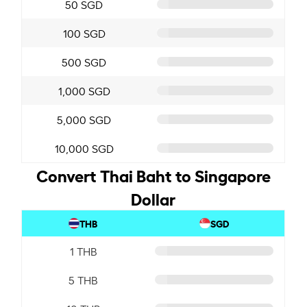
50 SGD
100 SGD
500 SGD
1,000 SGD
5,000 SGD
10,000 SGD
Convert Thai Baht to Singapore
Dollar
THB
SGD
1 THB
5 THB