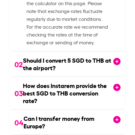
the calculator on this page. Please
note that exchange rates fluctuate
regularly due to market conditions.
For the accurate rate we recommend
checking the rates at the time of
exchange or sending of money.
Should I convert
5
SGD to THB at
02
the airport?
How does Instarem provide the
03
best SGD to THB conversion
rate?
Can I transfer money from
04
Europe?