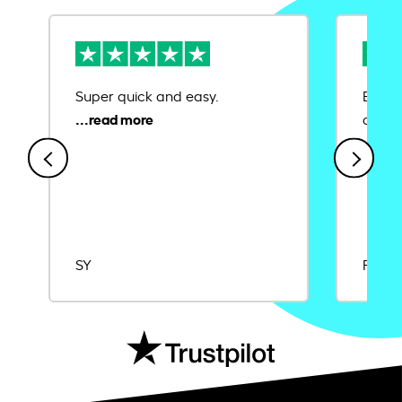
Super quick and easy.
Ease 
credit
SY
Rajat