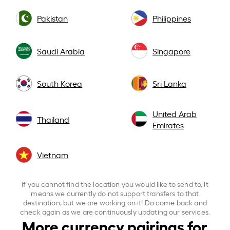
Pakistan
Philippines
Saudi Arabia
Singapore
South Korea
Sri Lanka
United Arab
Thailand
Emirates
Vietnam
If you cannot find the location you would like to send to, it
means we currently do not support transfers to that
destination, but we are working on it! Do come back and
check again as we are continuously updating our services.
More currency pairings for