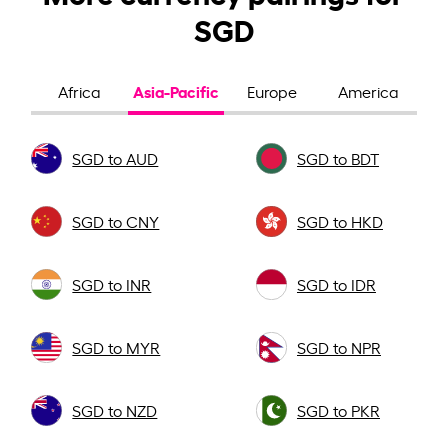
SGD
Asia-Pacific
Africa
Europe
America
SGD to AUD
SGD to BDT
SGD to CNY
SGD to HKD
SGD to INR
SGD to IDR
SGD to MYR
SGD to NPR
SGD to NZD
SGD to PKR