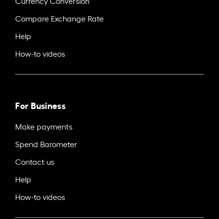
Currency Conversion
Compare Exchange Rate
Help
How-to videos
For Business
Make payments
Spend Barometer
Contact us
Help
How-to videos