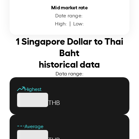
Mid market rate
Date range:
High:
| Low:
1 Singapore Dollar to Thai
Baht
historical data
Data range:
Highest
THB
Average