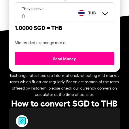
They receive
THB
1.0000 SGD =
THB
Mid-market exchange rate at
Send Money
Exchange rates here are informational, reflecting mid-market
rates which fluctuate regularly. For an estimation of the rates
offered by Instarem, please check our currency conversion
calculator at the time of transfer.
How to convert SGD to THB