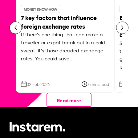
MONEY KNOW-HOW
MONEY 
7 key factors that influence
Best p
foreign exchange rates
curren
abroa
If there's one thing that can make a
traveller or expat break out in a cold
Shake a 
sweat, it's those dreaded exchange
the roa
rates. You could save…
grounded
local ar
02 Feb 2024
7 mins read
26 Se
Read more