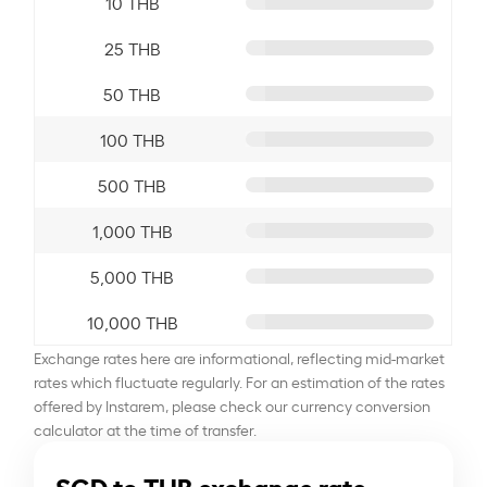
10 THB
25 THB
50 THB
100 THB
500 THB
1,000 THB
5,000 THB
10,000 THB
Exchange rates here are informational, reflecting mid-market
rates which fluctuate regularly. For an estimation of the rates
offered by Instarem, please check our currency conversion
calculator at the time of transfer.
SGD to THB exchange rate