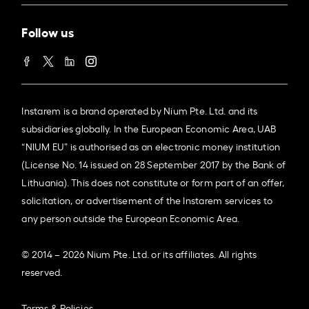
Follow us
Instarem is a brand operated by Nium Pte. Ltd. and its
subsidiaries globally. In the European Economic Area, UAB
“NIUM EU” is authorised as an electronic money institution
(License No. 14 issued on 28 September 2017 by the Bank of
Lithuania). This does not constitute or form part of an offer,
solicitation, or advertisement of the Instarem services to
any person outside the European Economic Area.
© 2014 – 2026 Nium Pte. Ltd. or its affiliates. All rights
reserved.
Terms & Policies