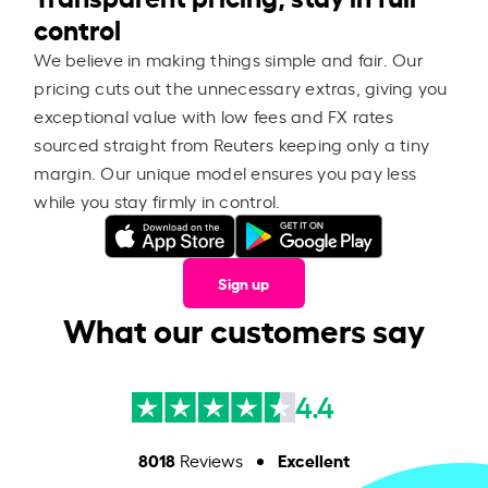
control
We believe in making things simple and fair. Our
pricing cuts out the unnecessary extras, giving you
exceptional value with low fees and FX rates
sourced straight from Reuters keeping only a tiny
margin. Our unique model ensures you pay less
while you stay firmly in control.
Sign up
What our customers say
4.4
8018
Excellent
Reviews