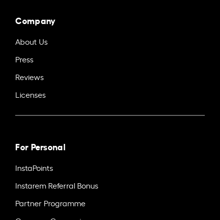
Company
About Us
Press
Reviews
Licenses
For Personal
InstaPoints
Instarem Referral Bonus
Partner Programme