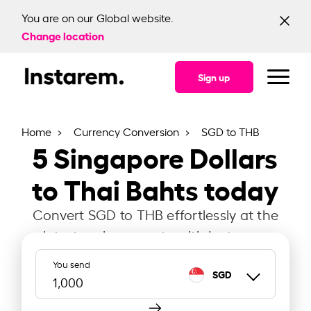
You are on our Global website.
Change location
Sign up
Home
Currency Conversion
SGD to THB
5
Singapore Dollars
to Thai Bahts today
Convert SGD to THB effortlessly at the
latest exchange rate with Instarem.
You send
SGD