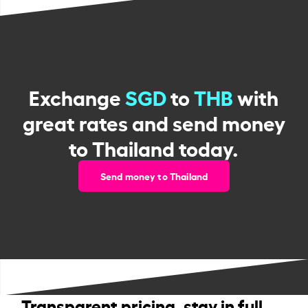
Exchange
SGD
to
THB
with
great rates and send money
to Thailand today.
Send money to Thailand
Transparent pricing, stay in full