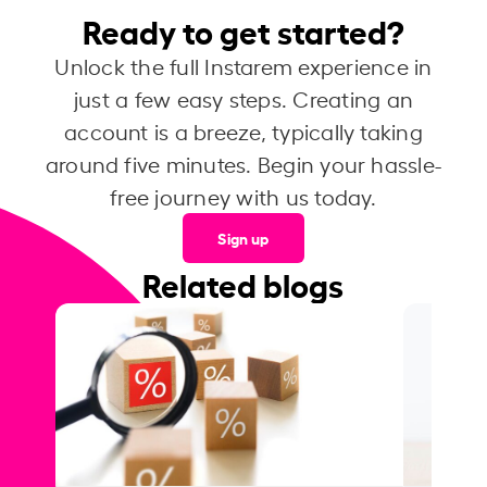
Ready to get started?
Unlock the full Instarem experience in
just a few easy steps. Creating an
account is a breeze, typically taking
around five minutes. Begin your hassle-
free journey with us today.
Sign up
Related blogs