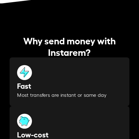
Why send money with
Instarem?
Fast
Most transfers are instant or same day
Low-cost