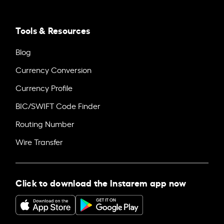
Tools & Resources
Blog
Currency Conversion
Currency Profile
BIC/SWIFT Code Finder
Routing Number
Wire Transfer
Click to download the Instarem app now