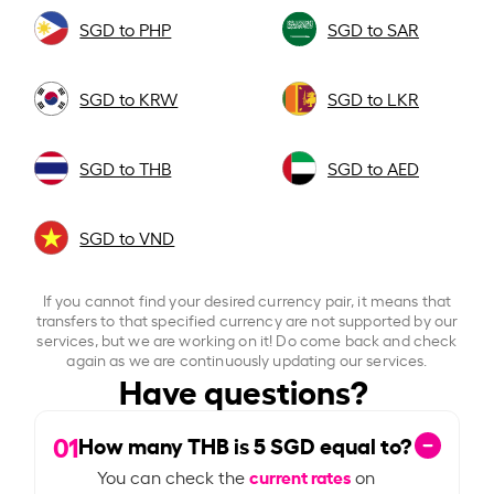
SGD to PHP
SGD to SAR
SGD to KRW
SGD to LKR
SGD to THB
SGD to AED
SGD to VND
If you cannot find your desired currency pair, it means that
transfers to that specified currency are not supported by our
services, but we are working on it! Do come back and check
again as we are continuously updating our services.
Have questions?
01
How many THB is
5
SGD equal to?
current rates
You can check the
on