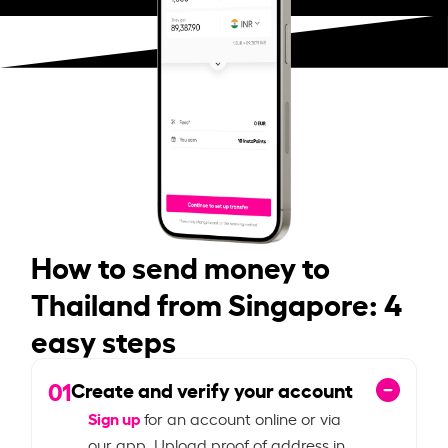
How to send money to
Thailand from Singapore: 4
easy steps
01
Create and verify your account
Sign up
for an account online or via
our app. Upload proof of address in