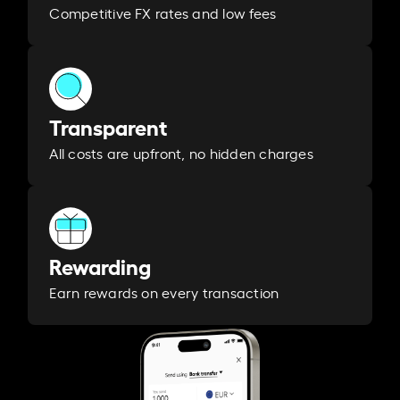
Competitive FX rates and low fees
Transparent
All costs are upfront, no hidden charges
Rewarding
Earn rewards on every transaction