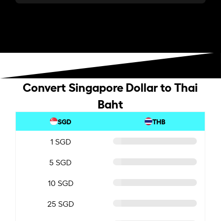
Convert Singapore Dollar to Thai
Baht
SGD
THB
1 SGD
5 SGD
10 SGD
25 SGD