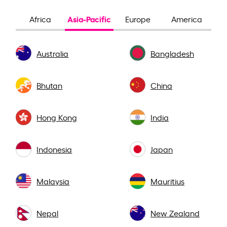
Asia-Pacific
Africa
Europe
America
Australia
Bangladesh
Bhutan
China
Hong Kong
India
Indonesia
Japan
Malaysia
Mauritius
Nepal
New Zealand