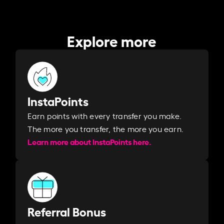
Explore more
InstaPoints
Earn points with every transfer you make.
The more you transfer, the more you earn. ​
Learn more about InstaPoints here.
Referral Bonus