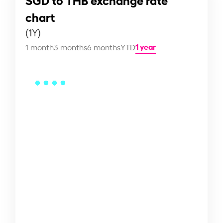
chart
(1Y)
1 year
1 month
3 months
6 months
YTD