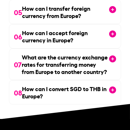
How can I transfer foreign
05
currency from Europe?
How can I accept foreign
06
currency in Europe?
What are the currency exchange
07
rates for transferring money
from Europe to another country?
How can I convert SGD to THB in
08
Europe?