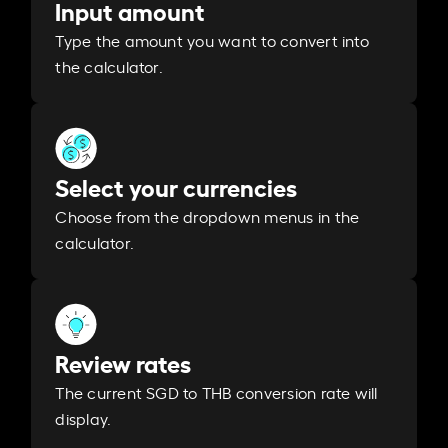
Input amount
Type the amount you want to convert into
the calculator.
Select your currencies
Choose from the dropdown menus in the
calculator.
Review rates
The current SGD to THB conversion rate will
display.