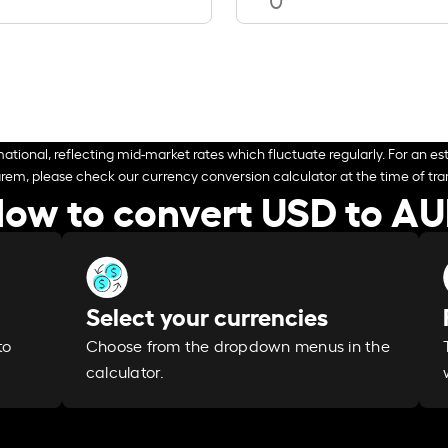
ational, reflecting mid-market rates which fluctuate regularly. For an est
arem, please check our currency conversion calculator at the time of tran
ow to convert USD to A
Select your currencies
Choose from the dropdown menus in the
to
calculator.