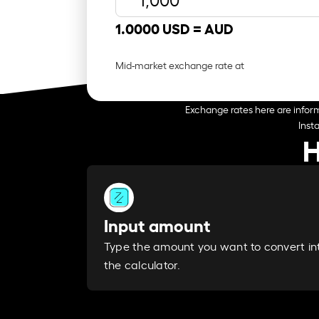
1.0000 USD =
AUD
Mid-market exchange rate at
Exchange rates here are inform
Inst
H
Input amount
Type the amount you want to convert in
the calculator.