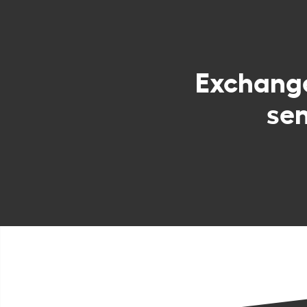
Exchang
sen