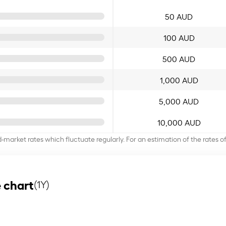
50 AUD
100 AUD
500 AUD
1,000 AUD
5,000 AUD
10,000 AUD
d-market rates which fluctuate regularly. For an estimation of the rates 
 chart
(1Y)