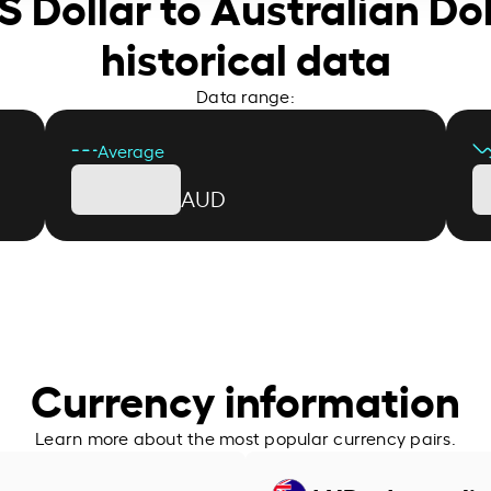
S Dollar to Australian Do
historical data
Data range:
Average
AUD
Currency information
Learn more about the most popular currency pairs.