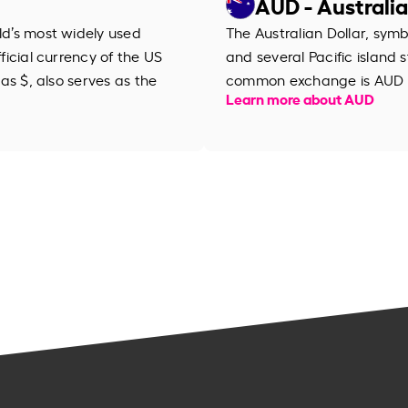
AUD - Australia
rld’s most widely used
The Australian Dollar, symb
fficial currency of the US
and several Pacific island s
 as $, also serves as the
common exchange is AUD 
Learn more about AUD