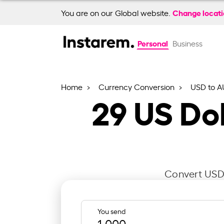
Change locat
You are on our Global website.
Personal
Business
Home
Currency Conversion
USD to 
29
US Dol
Convert USD 
You send