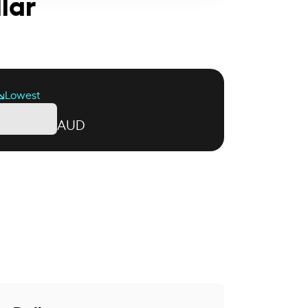
llar
Lowest
AUD