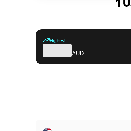
1 U
Highest
AUD