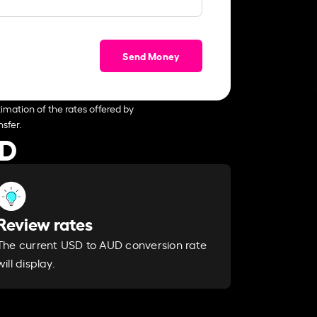
Send Money
imation of the rates offered by
sfer.
UD
Review rates
The current USD to AUD conversion rate
will display.