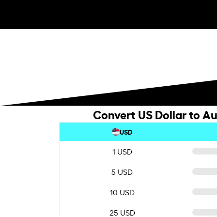
Convert US Dollar to Au
USD
1 USD
5 USD
10 USD
25 USD