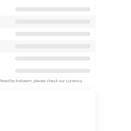
offered by Instarem, please check our currency