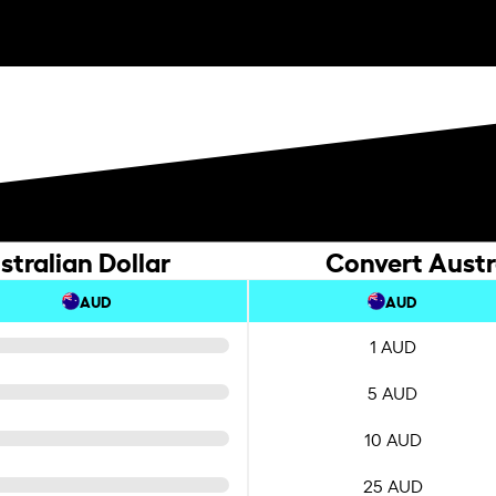
stralian Dollar
Convert Austra
AUD
AUD
1 AUD
5 AUD
10 AUD
25 AUD