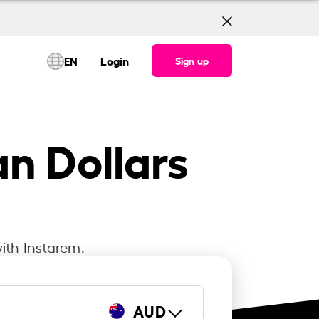
EN
Login
Sign up
an Dollars
ith Instarem.
AUD