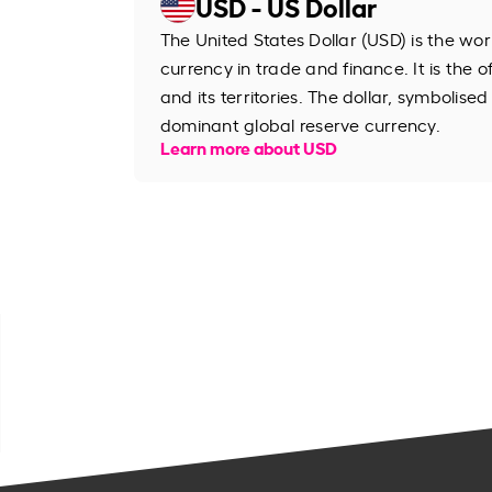
USD - US Dollar
The United States Dollar (USD) is the wo
currency in trade and finance. It is the o
and its territories. The dollar, symbolised
dominant global reserve currency.
Learn more about USD