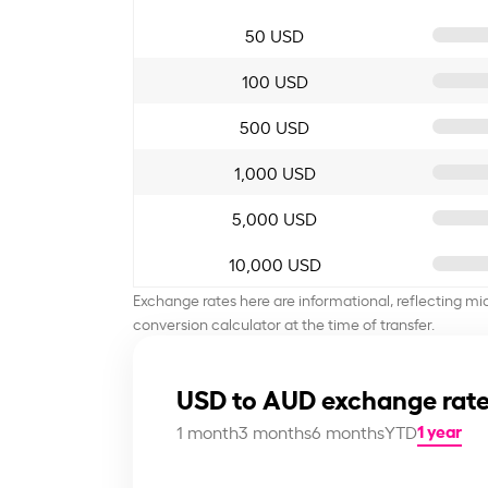
50 USD
100 USD
500 USD
1,000 USD
5,000 USD
10,000 USD
Exchange rates here are informational, reflecting mi
conversion calculator at the time of transfer.
USD to AUD exchange rate
1 year
1 month
3 months
6 months
YTD