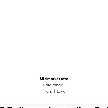
Mid market rate
Date range:
High:
| Low: