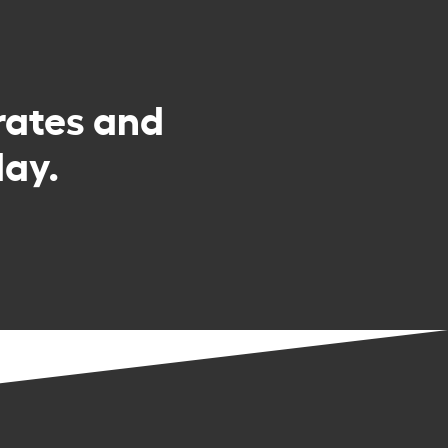
rates and
day.