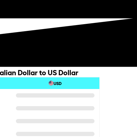
lian Dollar to US Dollar
USD