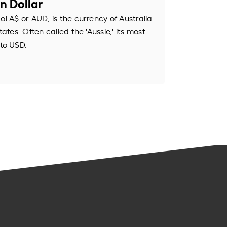
n Dollar
ol A$ or AUD, is the currency of Australia
tates. Often called the 'Aussie,' its most
to USD.