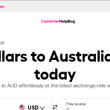
ion
Converter
Help
Blog
AUD
lars to Australi
today
to AUD effortlessly at the latest exchange rate w
They receive
USD