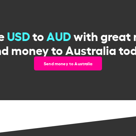
e
USD
to
AUD
with great 
d money to Australia to
Send money to Australia