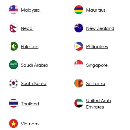
Malaysia
Mauritius
Nepal
New Zealand
Pakistan
Philippines
Saudi Arabia
Singapore
South Korea
Sri Lanka
United Arab
Thailand
Emirates
Vietnam