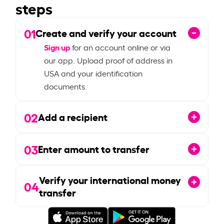
steps
01
Create and verify your account
Sign up
for an account online or via
our app. Upload proof of address in
USA and your identification
documents.
02
Add a recipient
03
Enter amount to transfer
Verify your international money
04
transfer