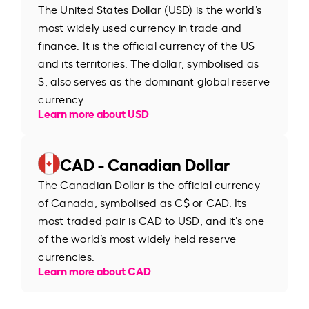
The United States Dollar (USD) is the world’s
most widely used currency in trade and
finance. It is the official currency of the US
and its territories. The dollar, symbolised as
$, also serves as the dominant global reserve
currency.
Learn more about USD
CAD - Canadian Dollar
The Canadian Dollar is the official currency
of Canada, symbolised as C$ or CAD. Its
most traded pair is CAD to USD, and it’s one
of the world’s most widely held reserve
currencies.
Learn more about CAD