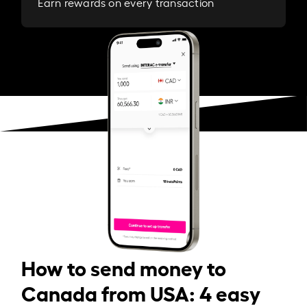
Earn rewards on every transaction
How to send money to
Canada from USA: 4 easy