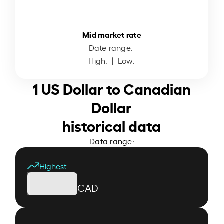
Mid market rate
Date range:
High:
| Low:
1 US Dollar to Canadian
Dollar
historical data
Data range:
Highest
CAD