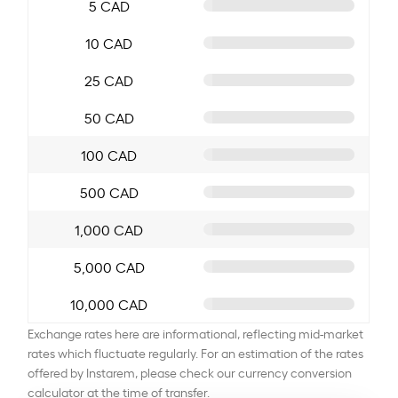
5 CAD
10 CAD
25 CAD
50 CAD
100 CAD
500 CAD
1,000 CAD
5,000 CAD
10,000 CAD
Exchange rates here are informational, reflecting mid-market
rates which fluctuate regularly. For an estimation of the rates
offered by Instarem, please check our currency conversion
calculator at the time of transfer.