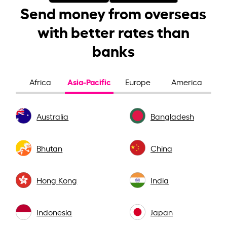
Send money from overseas
with better rates than
banks
Asia-Pacific
Africa
Europe
America
Australia
Bangladesh
Bhutan
China
Hong Kong
India
Indonesia
Japan