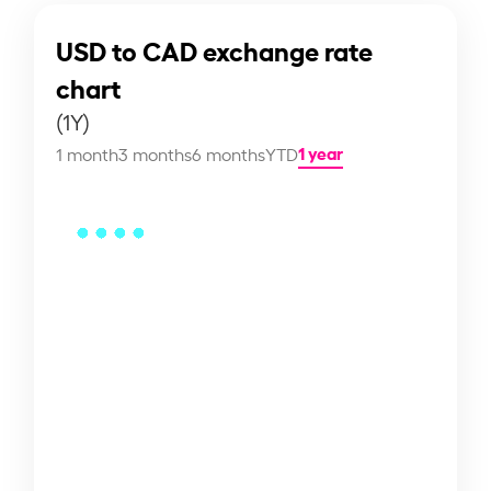
USD to CAD exchange rate
chart
(1Y)
1 year
1 month
3 months
6 months
YTD