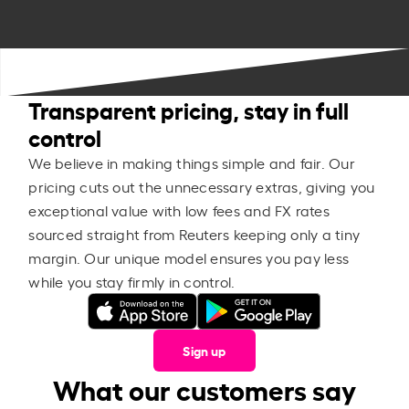
Transparent pricing, stay in full
control
We believe in making things simple and fair. Our
pricing cuts out the unnecessary extras, giving you
exceptional value with low fees and FX rates
sourced straight from Reuters keeping only a tiny
margin. Our unique model ensures you pay less
while you stay firmly in control.
Sign up
What our customers say