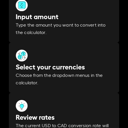
Input amount
Type the amount you want to convert into
the calculator.
Select your currencies
Choose from the dropdown menus in the
calculator.
Review rates
The current USD to CAD conversion rate will