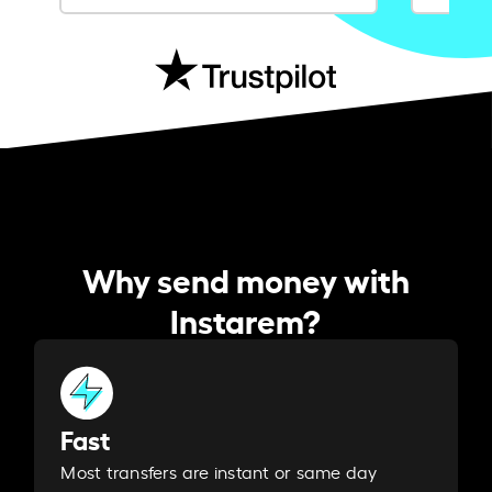
Why send money with
Instarem?
Fast
Most transfers are instant or same day