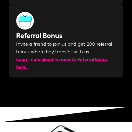
Referral Bonus
Invite a friend to join us and get 200 referral
bonus when they transfer with us.​​
Learn more about Instarem's Referral Bonus
here.