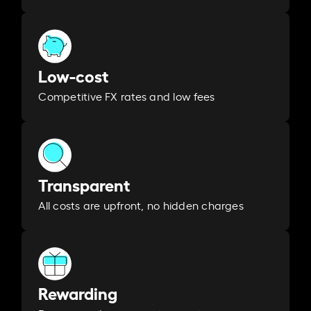
Low-cost
Competitive FX rates and low fees
Transparent
All costs are upfront, no hidden charges
Rewarding