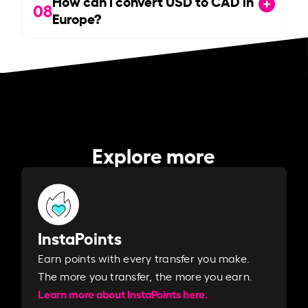
How can I convert USD to CAD in
08
Europe?
Explore more
InstaPoints
Earn points with every transfer you make.
The more you transfer, the more you earn. ​
Learn more about InstaPoints here.