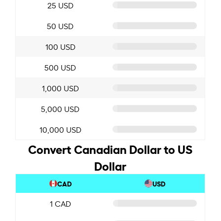
25 USD
50 USD
100 USD
500 USD
1,000 USD
5,000 USD
10,000 USD
Convert Canadian Dollar to US
Dollar
CAD
USD
1 CAD