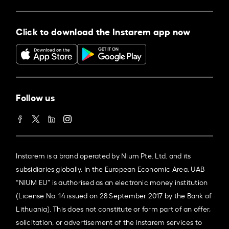
Click to download the Instarem app now
Follow us
Instarem is a brand operated by Nium Pte. Ltd. and its
subsidiaries globally. In the European Economic Area, UAB
“NIUM EU” is authorised as an electronic money institution
(License No. 14 issued on 28 September 2017 by the Bank of
Lithuania). This does not constitute or form part of an offer,
solicitation, or advertisement of the Instarem services to