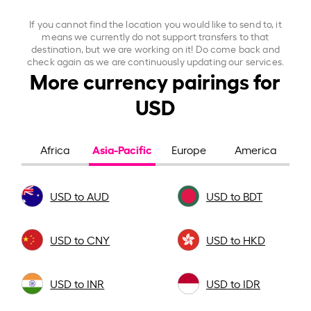
If you cannot find the location you would like to send to, it
means we currently do not support transfers to that
destination, but we are working on it! Do come back and
check again as we are continuously updating our services.
More currency pairings for
USD
Asia-Pacific
Africa
Europe
America
USD to AUD
USD to BDT
USD to CNY
USD to HKD
USD to INR
USD to IDR