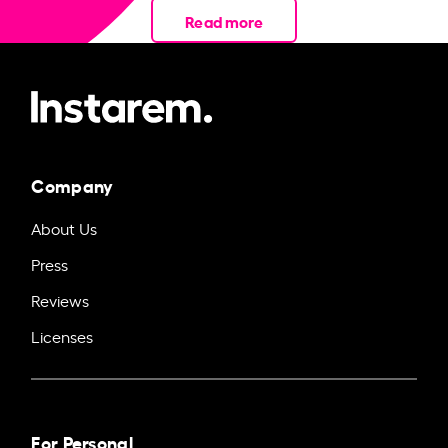
Read more
Company
About Us
Press
Reviews
Licenses
For Personal