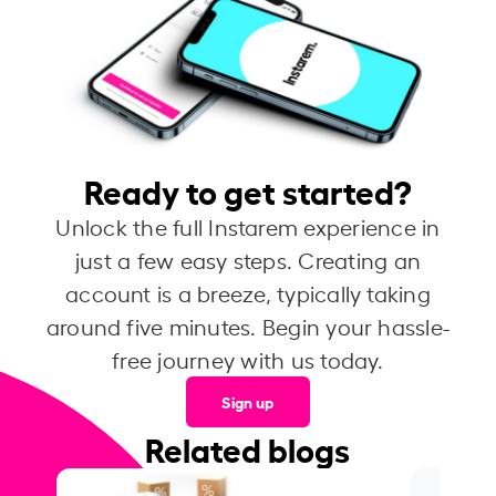
Ready to get started?
Unlock the full Instarem experience in
just a few easy steps. Creating an
account is a breeze, typically taking
around five minutes. Begin your hassle-
free journey with us today.
Sign up
Related blogs