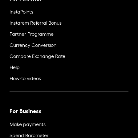
InstaPoints
Instarem Referral Bonus
Partner Programme
Currency Conversion
Compare Exchange Rate
Help
How-to videos
For Business
Make payments
Spend Barometer