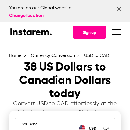
You are on our Global website.
Change location
Sign up
Home
Currency Conversion
USD to CAD
38
US Dollars to
Canadian Dollars
today
Convert USD to CAD effortlessly at the
latest exchange rate with Instarem.
You send
USD