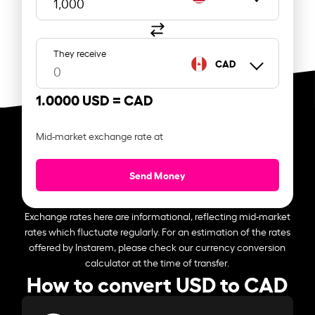
They receive
CAD
1.0000 USD =
CAD
Mid-market exchange rate at
Send Money
Exchange rates here are informational, reflecting mid-market
rates which fluctuate regularly. For an estimation of the rates
offered by Instarem, please check our currency conversion
calculator at the time of transfer.
How to convert USD to CAD