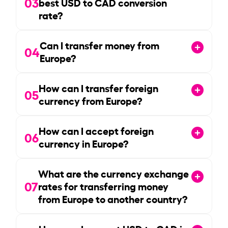
03
best USD to CAD conversion
rate?
Can I transfer money from
04
Europe?
How can I transfer foreign
05
currency from Europe?
How can I accept foreign
06
currency in Europe?
What are the currency exchange
07
rates for transferring money
from Europe to another country?