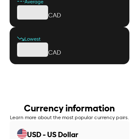
Average
CAD
Lowest
CAD
Currency information
Learn more about the most popular currency pairs.
USD - US Dollar