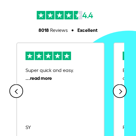
4.4
8018
Excellent
Reviews
Super quick and easy.
Ease 
credit
SY
Rajat