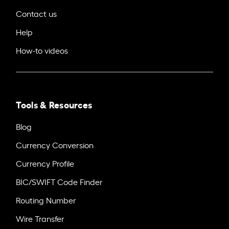
Contact us
Help
How-to videos
Tools & Resources
Blog
Currency Conversion
Currency Profile
BIC/SWIFT Code Finder
Routing Number
Wire Transfer