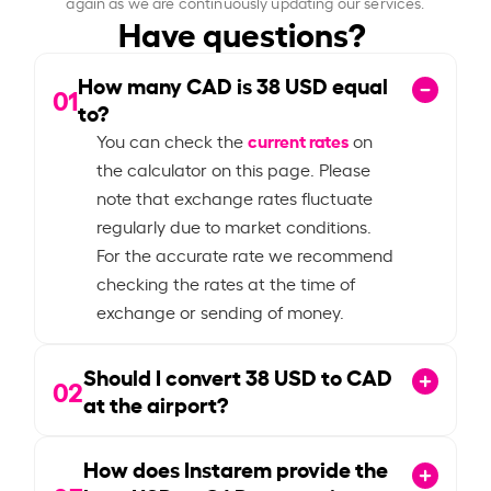
again as we are continuously updating our services.
Have questions?
How many CAD is
38
USD equal
01
to?
current rates
You can check the
on
the calculator on this page. Please
note that exchange rates fluctuate
regularly due to market conditions.
For the accurate rate we recommend
checking the rates at the time of
exchange or sending of money.
Should I convert
38
USD to CAD
02
at the airport?
How does Instarem provide the