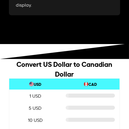
display.
Convert US Dollar to Canadian
Dollar
USD
CAD
1 USD
5 USD
10 USD