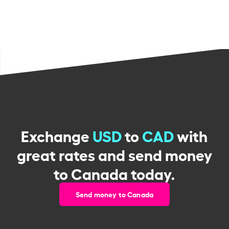
Exchange
USD
to
CAD
with
great rates and send money
to Canada today.
Send money to Canada