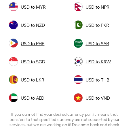
USD to MYR
USD to NPR
USD to NZD
USD to PKR
USD to PHP
USD to SAR
USD to SGD
USD to KRW
USD to LKR
USD to THB
USD to AED
USD to VND
If you cannot find your desired currency pair, it means that
transfers to that specified currency are not supported by our
services, but we are working on it! Do come back and check