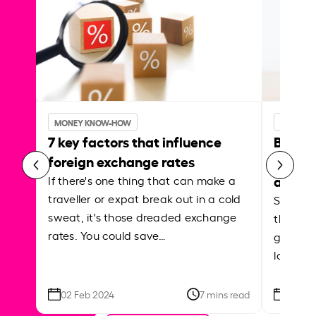
MONEY KNOW-HOW
MONEY 
7 key factors that influence
Best p
foreign exchange rates
curren
abroa
If there's one thing that can make a
traveller or expat break out in a cold
Shake a 
sweat, it's those dreaded exchange
the roa
rates. You could save…
grounded
local ar
02 Feb 2024
7 mins read
26 Se