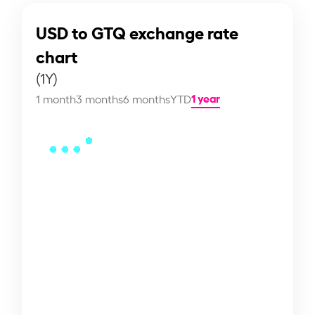
USD to GTQ exchange rate
chart
(1Y)
1 year
1 month
3 months
6 months
YTD