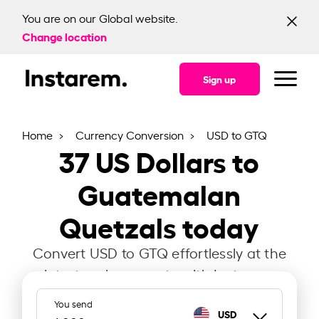
You are on our Global website.
Change location
Sign up
Home
Currency Conversion
USD to GTQ
37
US Dollars to
Guatemalan
Quetzals today
Convert USD to GTQ effortlessly at the
latest exchange rate with Instarem.
You send
USD