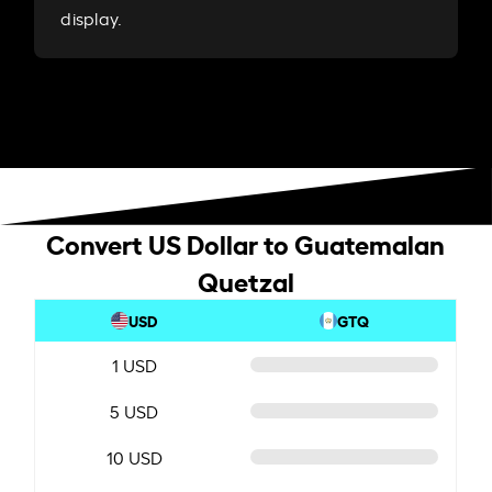
display.
Convert US Dollar to Guatemalan
Quetzal
USD
GTQ
1 USD
5 USD
10 USD