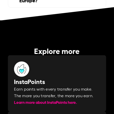
Explore more
InstaPoints
Earn points with every transfer you make.
The more you transfer, the more you earn. ​
Learn more about InstaPoints here.