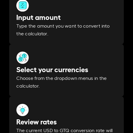
Input amount
Type the amount you want to convert into
the calculator.
Select your currencies
Choose from the dropdown menus in the
calculator.
Review rates
The current USD to GTQ conversion rate will