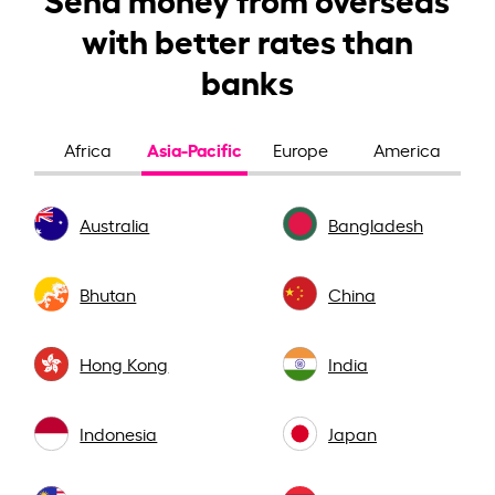
with better rates than
banks
Asia-Pacific
Africa
Europe
America
Australia
Bangladesh
Bhutan
China
Hong Kong
India
Indonesia
Japan