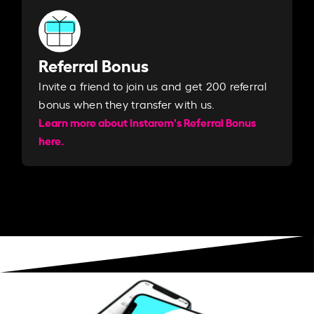
Referral Bonus
Invite a friend to join us and get 200 referral
bonus when they transfer with us.​​
Learn more about Instarem's Referral Bonus
here.