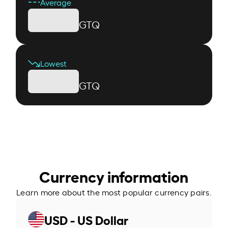
Average
GTQ
Lowest
GTQ
Currency information
Learn more about the most popular currency pairs.
USD - US Dollar