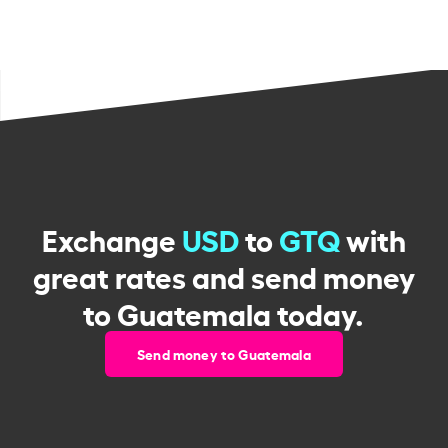
Exchange
USD
to
GTQ
with
great rates and send money
to Guatemala today.
Send money to Guatemala