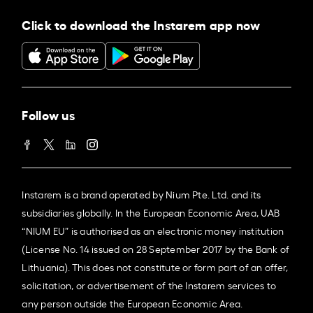
Click to download the Instarem app now
Follow us
Instarem is a brand operated by Nium Pte. Ltd. and its
subsidiaries globally. In the European Economic Area, UAB
“NIUM EU” is authorised as an electronic money institution
(License No. 14 issued on 28 September 2017 by the Bank of
Lithuania). This does not constitute or form part of an offer,
solicitation, or advertisement of the Instarem services to
any person outside the European Economic Area.