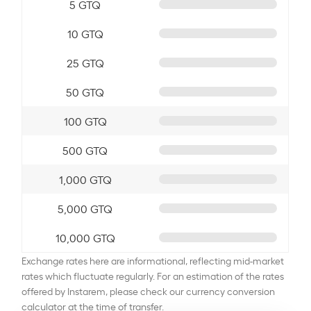
5 GTQ
10 GTQ
25 GTQ
50 GTQ
100 GTQ
500 GTQ
1,000 GTQ
5,000 GTQ
10,000 GTQ
Exchange rates here are informational, reflecting mid-market
rates which fluctuate regularly. For an estimation of the rates
offered by Instarem, please check our currency conversion
calculator at the time of transfer.