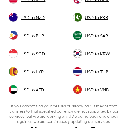
USD to NZD
USD to PKR
USD to PHP
USD to SAR
USD to SGD
USD to KRW
USD to LKR
USD to THB
USD to AED
USD to VND
If you cannot find your desired currency pair, it means that
transfers to that specified currency are not supported by our
services, but we are working on it! Do come back and check
again as we are continuously updating our services.