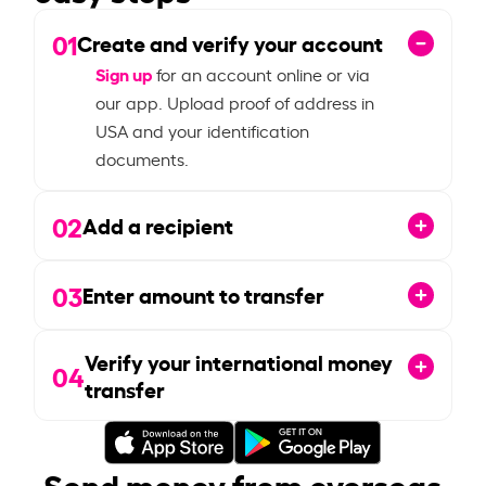
01
Create and verify your account
Sign up
for an account online or via
our app. Upload proof of address in
USA and your identification
documents.
02
Add a recipient
03
Enter amount to transfer
Verify your international money
04
transfer
Send money from overseas