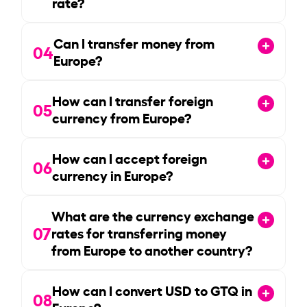
rate?
Can I transfer money from
04
Europe?
How can I transfer foreign
05
currency from Europe?
How can I accept foreign
06
currency in Europe?
What are the currency exchange
07
rates for transferring money
from Europe to another country?
How can I convert USD to GTQ in
08
Europe?