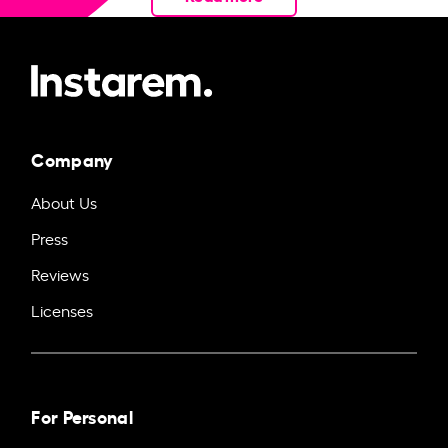
Company
About Us
Press
Reviews
Licenses
For Personal