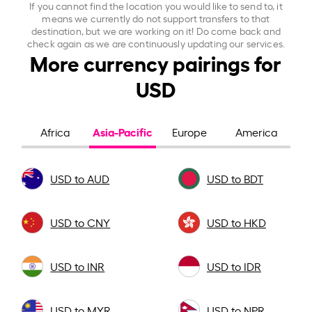
If you cannot find the location you would like to send to, it
means we currently do not support transfers to that
destination, but we are working on it! Do come back and
check again as we are continuously updating our services.
More currency pairings for
USD
Asia-Pacific
Africa
Europe
America
USD to AUD
USD to BDT
USD to CNY
USD to HKD
USD to INR
USD to IDR
USD to MYR
USD to NPR