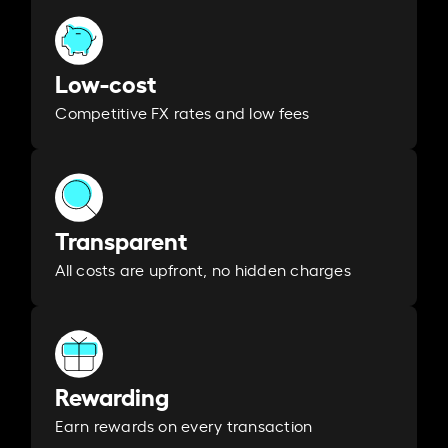
Low-cost
Competitive FX rates and low fees
Transparent
All costs are upfront, no hidden charges
Rewarding
Earn rewards on every transaction