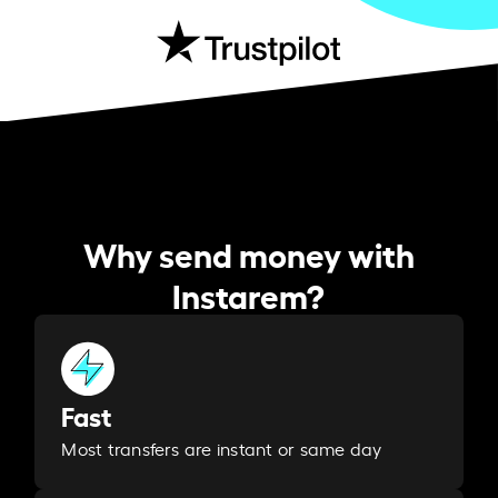
Why send money with
Instarem?
Fast
Most transfers are instant or same day