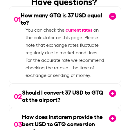
Have questions?
How many GTQ is
37
USD equal
01
to?
current rates
You can check the
on
the calculator on this page. Please
note that exchange rates fluctuate
regularly due to market conditions.
For the accurate rate we recommend
checking the rates at the time of
exchange or sending of money.
Should I convert
37
USD to GTQ
02
at the airport?
How does Instarem provide the
03
best USD to GTQ conversion