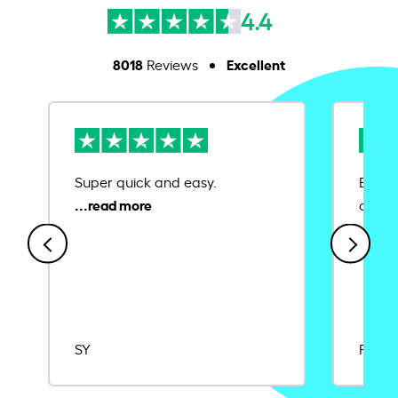
4.4
8018
Excellent
Reviews
Super quick and easy.
Ease 
credit
SY
Rajat