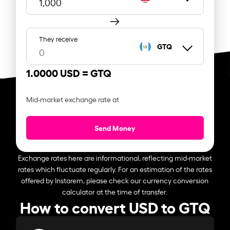
They receive
GTQ
1.0000 USD =
GTQ
Mid-market exchange rate at
Send Money
Exchange rates here are informational, reflecting mid-market
rates which fluctuate regularly. For an estimation of the rates
offered by Instarem, please check our currency conversion
calculator at the time of transfer.
How to convert USD to GTQ