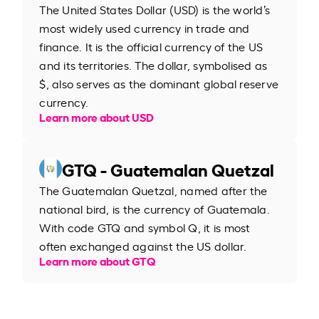
The United States Dollar (USD) is the world’s
most widely used currency in trade and
finance. It is the official currency of the US
and its territories. The dollar, symbolised as
$, also serves as the dominant global reserve
currency.
Learn more about USD
GTQ - Guatemalan Quetzal
The Guatemalan Quetzal, named after the
national bird, is the currency of Guatemala.
With code GTQ and symbol Q, it is most
often exchanged against the US dollar.
Learn more about GTQ