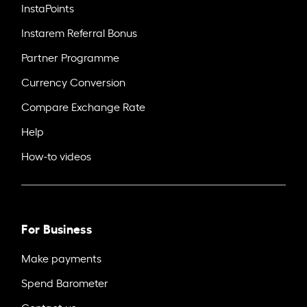
InstaPoints
Instarem Referral Bonus
Partner Programme
Currency Conversion
Compare Exchange Rate
Help
How-to videos
For Business
Make payments
Spend Barometer
Contact us