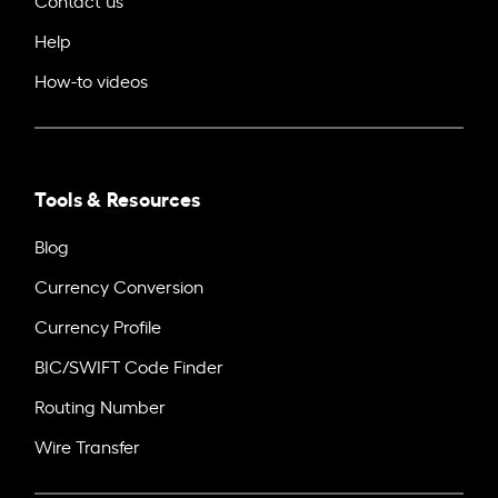
Help
How-to videos
Tools & Resources
Blog
Currency Conversion
Currency Profile
BIC/SWIFT Code Finder
Routing Number
Wire Transfer