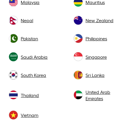
Malaysia
Mauritius
Nepal
New Zealand
Pakistan
Philippines
Saudi Arabia
Singapore
South Korea
Sri Lanka
United Arab
Thailand
Emirates
Vietnam