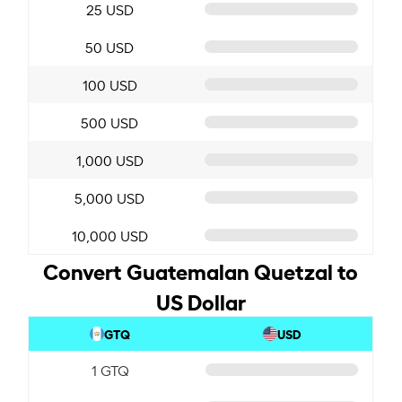
25 USD
50 USD
100 USD
500 USD
1,000 USD
5,000 USD
10,000 USD
Convert Guatemalan Quetzal to
US Dollar
GTQ
USD
1 GTQ