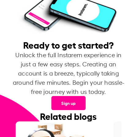
Ready to get started?
Unlock the full Instarem experience in
just a few easy steps. Creating an
account is a breeze, typically taking
around five minutes. Begin your hassle-
free journey with us today.
Sign up
Related blogs