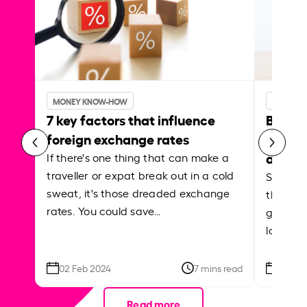
MONEY KNOW-HOW
MONEY 
7 key factors that influence
Best p
foreign exchange rates
curren
abroa
If there's one thing that can make a
traveller or expat break out in a cold
Shake a 
sweat, it's those dreaded exchange
the roa
rates. You could save…
grounded
local ar
02 Feb 2024
7 mins read
26 Se
Read more