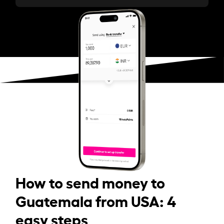
How to send money to
Guatemala from USA: 4
easy steps