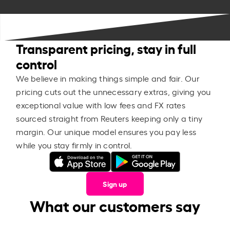
Transparent pricing, stay in full
control
We believe in making things simple and fair. Our
pricing cuts out the unnecessary extras, giving you
exceptional value with low fees and FX rates
sourced straight from Reuters keeping only a tiny
margin. Our unique model ensures you pay less
while you stay firmly in control.
Sign up
What our customers say