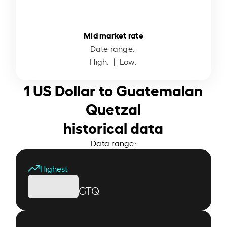
Mid market rate
Date range:
High:
| Low:
1 US Dollar to Guatemalan
Quetzal
historical data
Data range:
Highest
GTQ