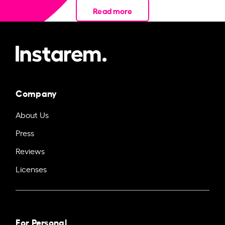
Read more
Company
About Us
Press
Reviews
Licenses
For Personal