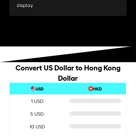
display.
Convert US Dollar to Hong Kong
Dollar
USD
HKD
1 USD
5 USD
10 USD