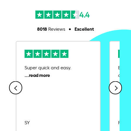
4.4
8018
Excellent
Reviews
Super quick and easy.
Ease 
credit
SY
Rajat