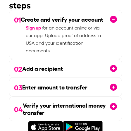
steps
01
Create and verify your account
Sign up
for an account online or via
our app. Upload proof of address in
USA and your identification
documents.
02
Add a recipient
03
Enter amount to transfer
Verify your international money
04
transfer