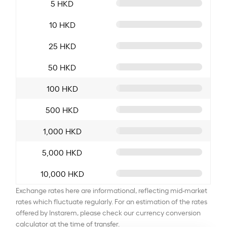
5 HKD
10 HKD
25 HKD
50 HKD
100 HKD
500 HKD
1,000 HKD
5,000 HKD
10,000 HKD
Exchange rates here are informational, reflecting mid-market
rates which fluctuate regularly. For an estimation of the rates
offered by Instarem, please check our currency conversion
calculator at the time of transfer.