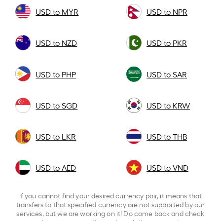
USD to MYR
USD to NPR
USD to NZD
USD to PKR
USD to PHP
USD to SAR
USD to SGD
USD to KRW
USD to LKR
USD to THB
USD to AED
USD to VND
If you cannot find your desired currency pair, it means that
transfers to that specified currency are not supported by our
services, but we are working on it! Do come back and check