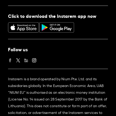
Click to download the Instarem app now
Follow us
Instarem is a brand operated by Nium Pte. Ltd. and its
subsidiaries globally. In the European Economic Area, UAB
“NIUM EU” is authorised as an electronic money institution
(License No. 14 issued on 28 September 2017 by the Bank of
Lithuania). This does not constitute or form part of an offer,
solicitation, or advertisement of the Instarem services to