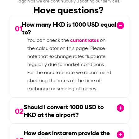
again as we are continuously updating our services.
Have questions?
How many HKD is
1000
USD equal
01
to?
current rates
You can check the
on
the calculator on this page. Please
note that exchange rates fluctuate
regularly due to market conditions.
For the accurate rate we recommend
checking the rates at the time of
exchange or sending of money.
Should I convert
1000
USD to
02
HKD at the airport?
How does Instarem provide the