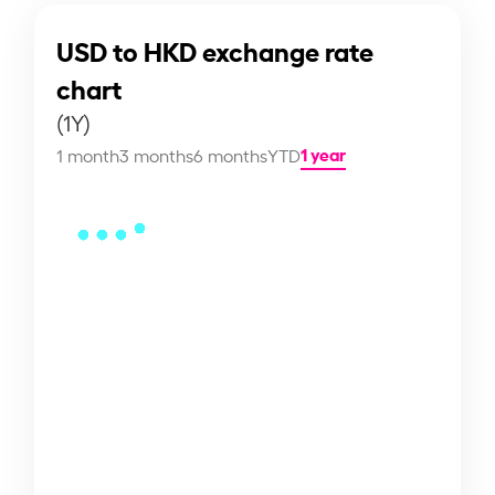
USD to HKD exchange rate
chart
(1Y)
1 year
1 month
3 months
6 months
YTD