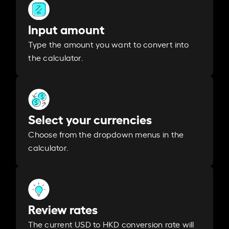
Input amount
Type the amount you want to convert into
the calculator.
Select your currencies
Choose from the dropdown menus in the
calculator.
Review rates
The current USD to HKD conversion rate will