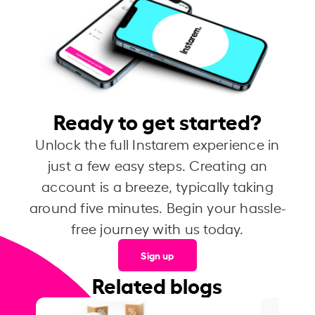
Ready to get started?
Unlock the full Instarem experience in
just a few easy steps. Creating an
account is a breeze, typically taking
around five minutes. Begin your hassle-
free journey with us today.
Sign up
Related blogs