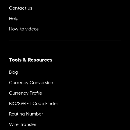
Contact us
Help
How-to videos
Tools & Resources
Blog
Currency Conversion
Currency Profile
BIC/SWIFT Code Finder
Routing Number
Wire Transfer