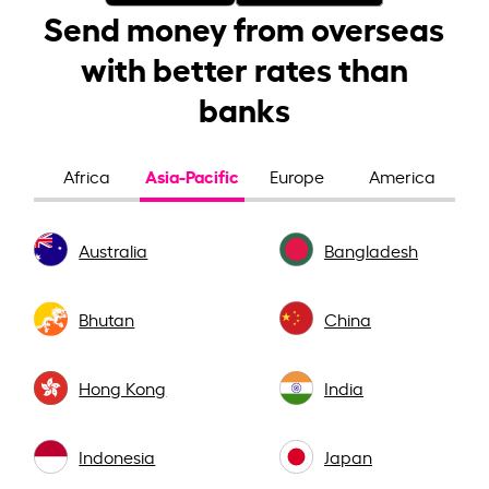
Send money from overseas
with better rates than
banks
Asia-Pacific
Africa
Europe
America
Australia
Bangladesh
Bhutan
China
Hong Kong
India
Indonesia
Japan