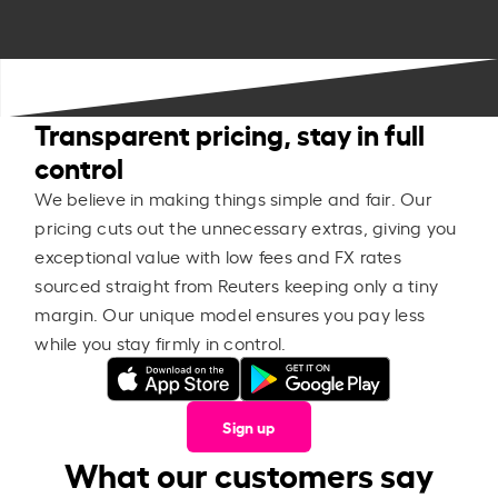
Transparent pricing, stay in full
control
We believe in making things simple and fair. Our
pricing cuts out the unnecessary extras, giving you
exceptional value with low fees and FX rates
sourced straight from Reuters keeping only a tiny
margin. Our unique model ensures you pay less
while you stay firmly in control.
Sign up
What our customers say