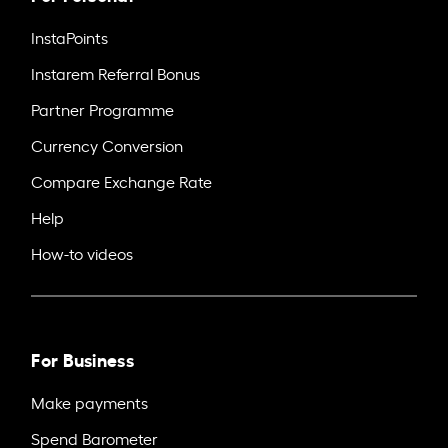
InstaPoints
Instarem Referral Bonus
Partner Programme
Currency Conversion
Compare Exchange Rate
Help
How-to videos
For Business
Make payments
Spend Barometer