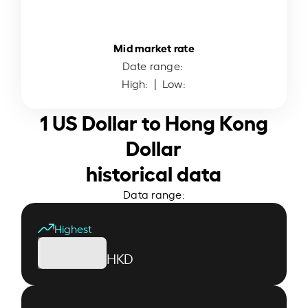
Mid market rate
Date range:
High:
| Low:
1 US Dollar to Hong Kong
Dollar
historical data
Data range:
Highest
HKD