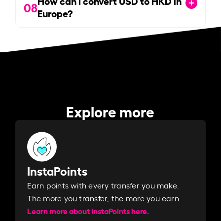
How can I convert USD to HKD in
08
Europe?
Explore more
InstaPoints
Earn points with every transfer you make.
The more you transfer, the more you earn. ​
Learn more about InstaPoints here.