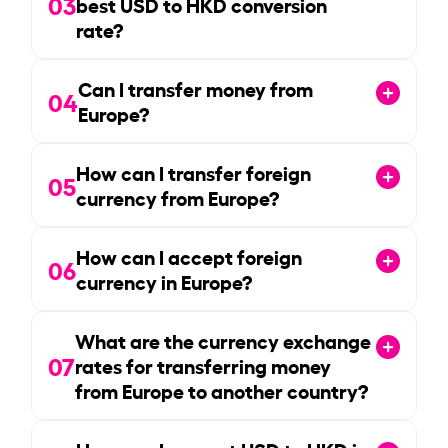
03
best USD to HKD conversion
rate?
Can I transfer money from
04
Europe?
How can I transfer foreign
05
currency from Europe?
How can I accept foreign
06
currency in Europe?
What are the currency exchange
07
rates for transferring money
from Europe to another country?