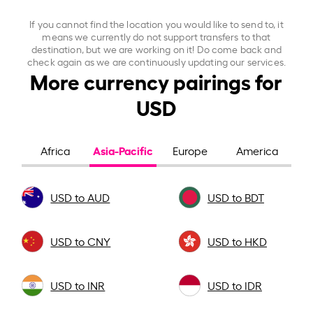
If you cannot find the location you would like to send to, it
means we currently do not support transfers to that
destination, but we are working on it! Do come back and
check again as we are continuously updating our services.
More currency pairings for
USD
Asia-Pacific
Africa
Europe
America
USD to AUD
USD to BDT
USD to CNY
USD to HKD
USD to INR
USD to IDR