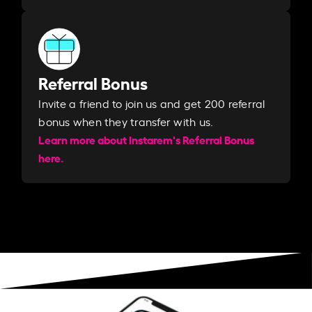
Referral Bonus
Invite a friend to join us and get 200 referral
bonus when they transfer with us.​​
Learn more about Instarem's Referral Bonus
here.