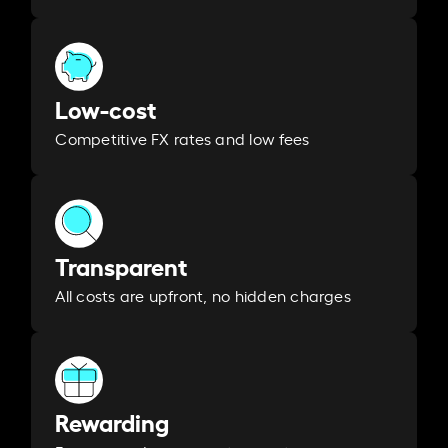
Low-cost
Competitive FX rates and low fees
Transparent
All costs are upfront, no hidden charges
Rewarding