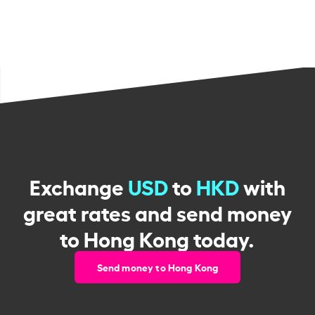
Exchange
USD
to
HKD
with
great rates and send money
to Hong Kong today.
Send money to Hong Kong