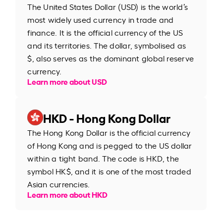
The United States Dollar (USD) is the world’s
most widely used currency in trade and
finance. It is the official currency of the US
and its territories. The dollar, symbolised as
$, also serves as the dominant global reserve
currency.
Learn more about USD
HKD - Hong Kong Dollar
The Hong Kong Dollar is the official currency
of Hong Kong and is pegged to the US dollar
within a tight band. The code is HKD, the
symbol HK$, and it is one of the most traded
Asian currencies.
Learn more about HKD