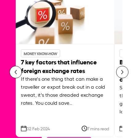
MONEY KNOW-HOW
MONEY 
7 key factors that influence
Best p
foreign exchange rates
curren
abroa
If there's one thing that can make a
traveller or expat break out in a cold
Shake a 
sweat, it's those dreaded exchange
the roa
rates. You could save…
grounded
local ar
02 Feb 2024
7 mins read
26 Se