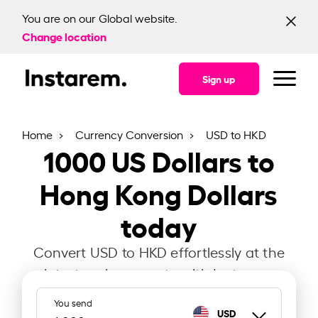
You are on our Global website.
Change location
Sign up
Home
Currency Conversion
USD to HKD
1000
US Dollars to
Hong Kong Dollars
today
Convert USD to HKD effortlessly at the
latest exchange rate with Instarem.
You send
USD