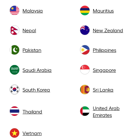
Malaysia
Mauritius
Nepal
New Zealand
Pakistan
Philippines
Saudi Arabia
Singapore
South Korea
Sri Lanka
United Arab
Thailand
Emirates
Vietnam