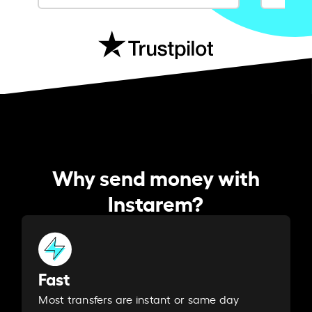
Why send money with
Instarem?
Fast
Most transfers are instant or same day