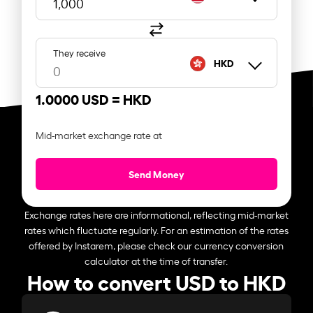
They receive
HKD
1.0000 USD =
HKD
Mid-market exchange rate at
Send Money
Exchange rates here are informational, reflecting mid-market
rates which fluctuate regularly. For an estimation of the rates
offered by Instarem, please check our currency conversion
calculator at the time of transfer.
How to convert USD to HKD