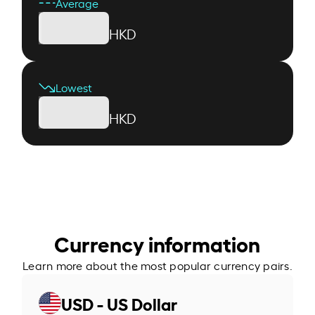
Average
HKD
Lowest
HKD
Currency information
Learn more about the most popular currency pairs.
USD - US Dollar