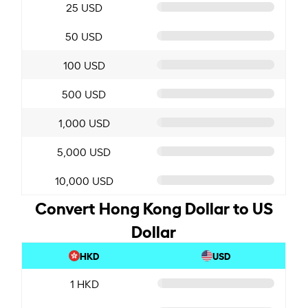
25 USD
50 USD
100 USD
500 USD
1,000 USD
5,000 USD
10,000 USD
Convert Hong Kong Dollar to US
Dollar
HKD
USD
1 HKD