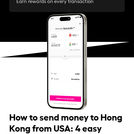
Earn rewards on every transaction
How to send money to Hong
Kong from USA: 4 easy