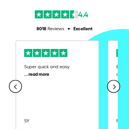
4.4
8018
Excellent
Reviews
Super quick and easy.
Ease 
credit
SY
Rajat