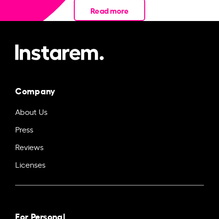
Read more
Company
About Us
Press
Reviews
Licenses
For Personal