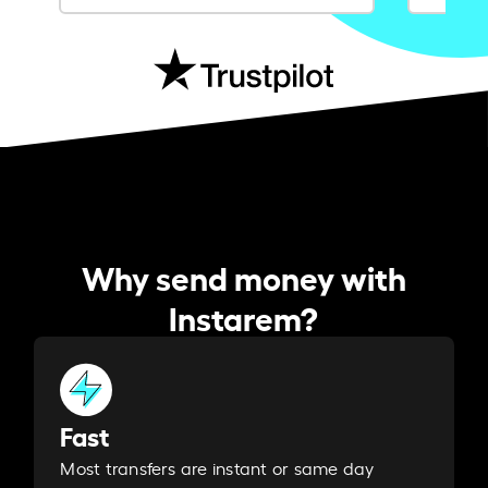
Why send money with
Instarem?
Fast
Most transfers are instant or same day