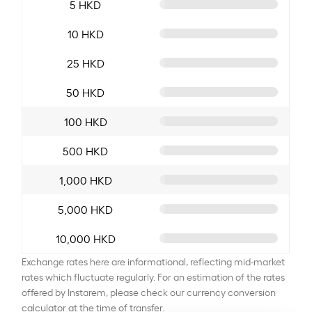
5 HKD
10 HKD
25 HKD
50 HKD
100 HKD
500 HKD
1,000 HKD
5,000 HKD
10,000 HKD
Exchange rates here are informational, reflecting mid-market
rates which fluctuate regularly. For an estimation of the rates
offered by Instarem, please check our currency conversion
calculator at the time of transfer.