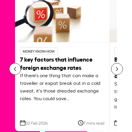
MONEY KNOW-HOW
MONEY 
7 key factors that influence
Best p
foreign exchange rates
curren
abroa
If there's one thing that can make a
traveller or expat break out in a cold
Shake a 
sweat, it's those dreaded exchange
the roa
rates. You could save…
grounded
local ar
02 Feb 2024
7 mins read
26 Se