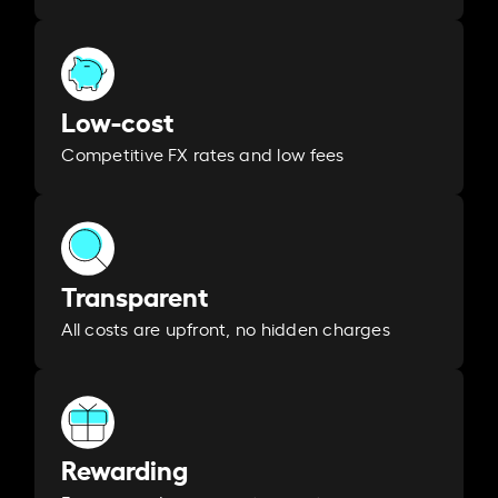
Low-cost
Competitive FX rates and low fees
Transparent
All costs are upfront, no hidden charges
Rewarding