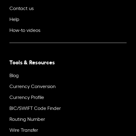
Contact us
Help
How-to videos
Tools & Resources
Blog
Currency Conversion
Currency Profile
BIC/SWIFT Code Finder
Routing Number
Wire Transfer