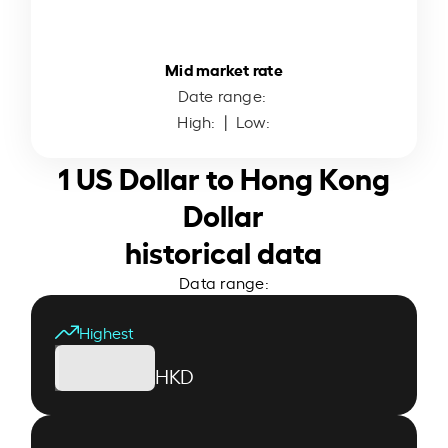
Mid market rate
Date range:
High:
| Low:
1 US Dollar to Hong Kong
Dollar
historical data
Data range:
Highest
HKD