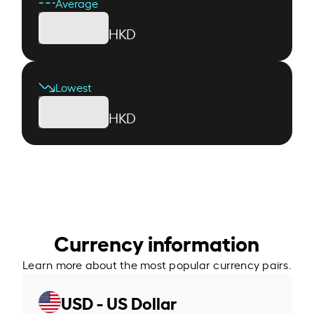
Average
HKD
Lowest
HKD
Currency information
Learn more about the most popular currency pairs.
USD - US Dollar