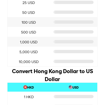
25 USD
50 USD
100 USD
500 USD
1,000 USD
5,000 USD
10,000 USD
Convert Hong Kong Dollar to US
Dollar
HKD
USD
1 HKD