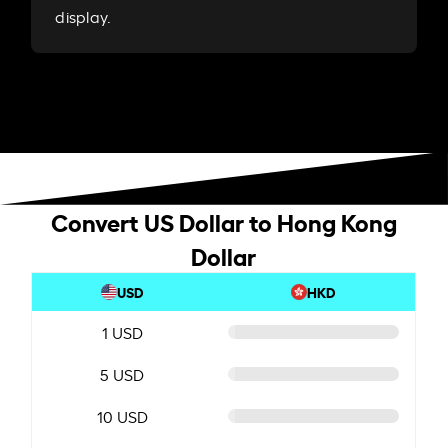
display.
Convert US Dollar to Hong Kong
Dollar
USD
HKD
1 USD
5 USD
10 USD