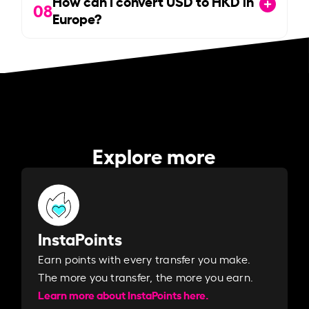
How can I convert USD to HKD in
08
Europe?
Explore more
InstaPoints
Earn points with every transfer you make.
The more you transfer, the more you earn. ​
Learn more about InstaPoints here.