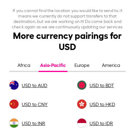
If you cannot find the location you would like to send to, it
means we currently do not support transfers to that
destination, but we are working on it! Do come back and
check again as we are continuously updating our services.
More currency pairings for
USD
Asia-Pacific
Africa
Europe
America
USD to AUD
USD to BDT
USD to CNY
USD to HKD
USD to INR
USD to IDR