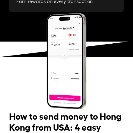
Earn rewards on every transaction
How to send money to Hong
Kong from USA: 4 easy