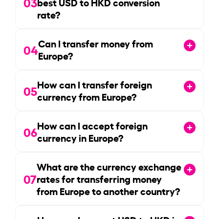
03
best USD to HKD conversion
rate?
Can I transfer money from
04
Europe?
How can I transfer foreign
05
currency from Europe?
How can I accept foreign
06
currency in Europe?
What are the currency exchange
07
rates for transferring money
from Europe to another country?