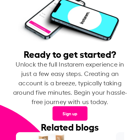
Ready to get started?
Unlock the full Instarem experience in
just a few easy steps. Creating an
account is a breeze, typically taking
around five minutes. Begin your hassle-
free journey with us today.
Sign up
Related blogs