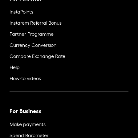
InstaPoints
Instarem Referral Bonus
Partner Programme
Currency Conversion
Compare Exchange Rate
Help
How-to videos
For Business
Make payments
Spend Barometer