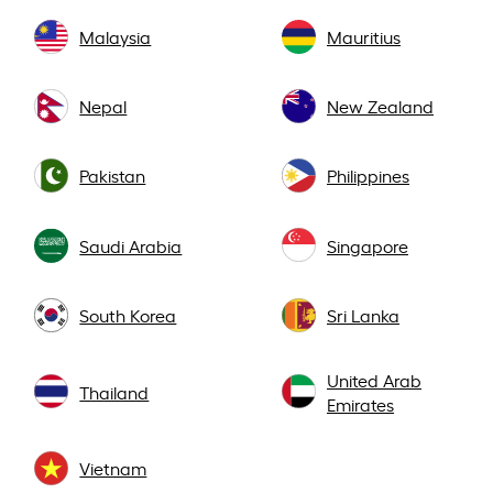
Malaysia
Mauritius
Nepal
New Zealand
Pakistan
Philippines
Saudi Arabia
Singapore
South Korea
Sri Lanka
United Arab
Thailand
Emirates
Vietnam