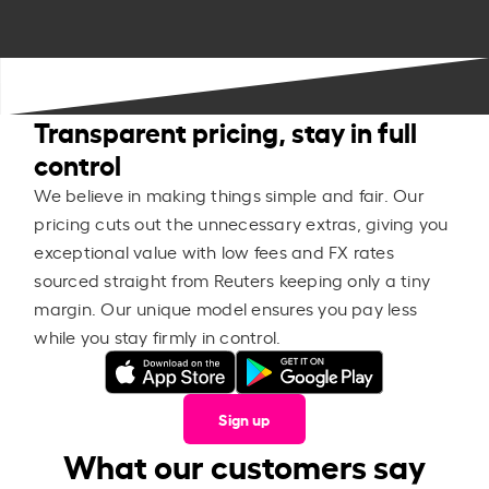
Transparent pricing, stay in full
control
We believe in making things simple and fair. Our
pricing cuts out the unnecessary extras, giving you
exceptional value with low fees and FX rates
sourced straight from Reuters keeping only a tiny
margin. Our unique model ensures you pay less
while you stay firmly in control.
Sign up
What our customers say