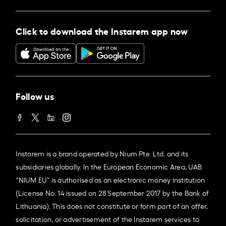
Click to download the Instarem app now
Follow us
Instarem is a brand operated by Nium Pte. Ltd. and its
subsidiaries globally. In the European Economic Area, UAB
“NIUM EU” is authorised as an electronic money institution
(License No. 14 issued on 28 September 2017 by the Bank of
Lithuania). This does not constitute or form part of an offer,
solicitation, or advertisement of the Instarem services to