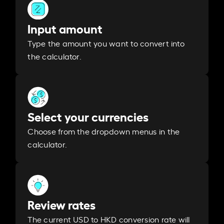
Input amount
Type the amount you want to convert into
the calculator.
Select your currencies
Choose from the dropdown menus in the
calculator.
Review rates
The current USD to HKD conversion rate will