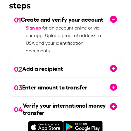
steps
01
Create and verify your account
Sign up
for an account online or via
our app. Upload proof of address in
USA and your identification
documents.
02
Add a recipient
03
Enter amount to transfer
Verify your international money
04
transfer