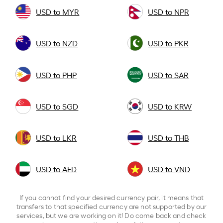
USD to MYR
USD to NPR
USD to NZD
USD to PKR
USD to PHP
USD to SAR
USD to SGD
USD to KRW
USD to LKR
USD to THB
USD to AED
USD to VND
If you cannot find your desired currency pair, it means that
transfers to that specified currency are not supported by our
services, but we are working on it! Do come back and check