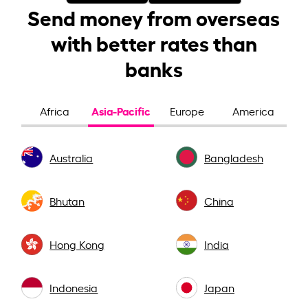
Send money from overseas
with better rates than
banks
Asia-Pacific
Africa
Europe
America
Australia
Bangladesh
Bhutan
China
Hong Kong
India
Indonesia
Japan