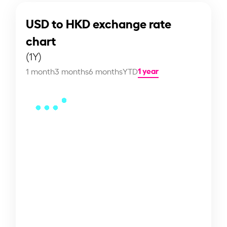
USD to HKD exchange rate
chart
(1Y)
1 year
1 month
3 months
6 months
YTD