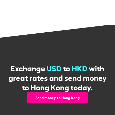
Exchange
USD
to
HKD
with
great rates and send money
to Hong Kong today.
Send money to Hong Kong