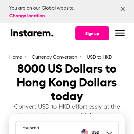
You are on our Global website.
Change location
Sign up
Home
Currency Conversion
USD to HKD
8000
US Dollars to
Hong Kong Dollars
today
Convert USD to HKD effortlessly at the
latest exchange rate with Instarem.
You send
USD