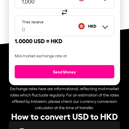
They receive
HKD
1.0000 USD =
HKD
Mid-market exchange rate at
Send Money
Exchange rates here are informational, reflecting mid-market
rates which fluctuate regularly. For an estimation of the rates
offered by Instarem, please check our currency conversion
calculator at the time of transfer.
How to convert USD to HKD