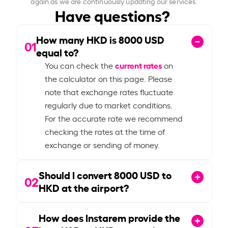
again as we are continuously updating our services.
Have questions?
How many HKD is
8000
USD
01
equal to?
current rates
You can check the
on
the calculator on this page. Please
note that exchange rates fluctuate
regularly due to market conditions.
For the accurate rate we recommend
checking the rates at the time of
exchange or sending of money.
Should I convert
8000
USD to
02
HKD at the airport?
How does Instarem provide the