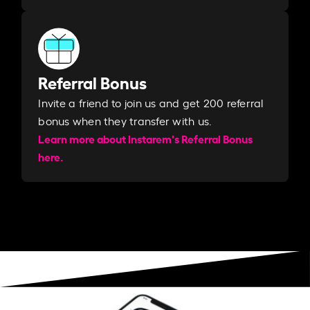
Referral Bonus
Invite a friend to join us and get 200 referral
bonus when they transfer with us.​​
Learn more about Instarem's Referral Bonus
here.