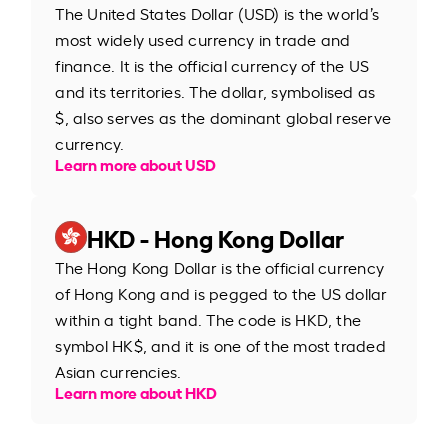
The United States Dollar (USD) is the world’s
most widely used currency in trade and
finance. It is the official currency of the US
and its territories. The dollar, symbolised as
$, also serves as the dominant global reserve
currency.
Learn more about USD
HKD - Hong Kong Dollar
The Hong Kong Dollar is the official currency
of Hong Kong and is pegged to the US dollar
within a tight band. The code is HKD, the
symbol HK$, and it is one of the most traded
Asian currencies.
Learn more about HKD