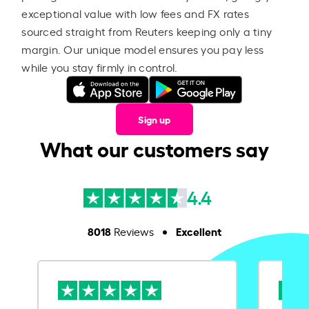
exceptional value with low fees and FX rates
sourced straight from Reuters keeping only a tiny
margin. Our unique model ensures you pay less
while you stay firmly in control.
Sign up
What our customers say
4.4
8018
Excellent
Reviews