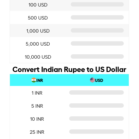
100 USD
500 USD
1,000 USD
5,000 USD
10,000 USD
Convert Indian Rupee to US Dollar
INR
USD
1 INR
5 INR
10 INR
25 INR