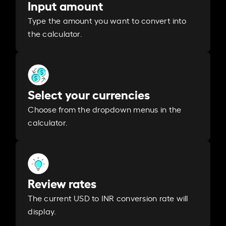
Input amount
Type the amount you want to convert into
the calculator.
Select your currencies
Choose from the dropdown menus in the
calculator.
Review rates
The current USD to INR conversion rate will
display.