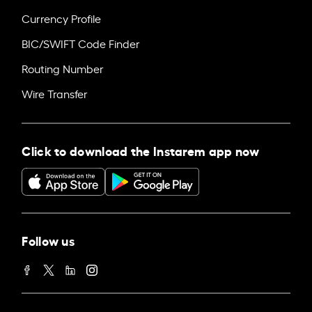
Currency Profile
BIC/SWIFT Code Finder
Routing Number
Wire Transfer
Click to download the Instarem app now
Follow us