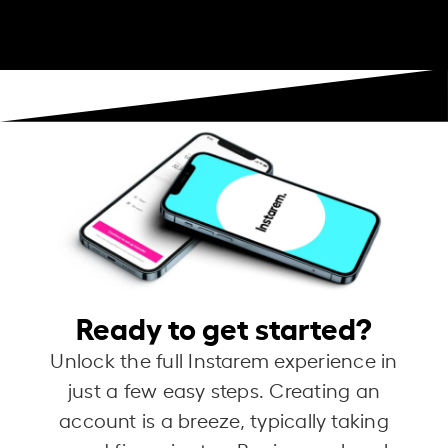
Ready to get started?
Unlock the full Instarem experience in
just a few easy steps. Creating an
account is a breeze, typically taking