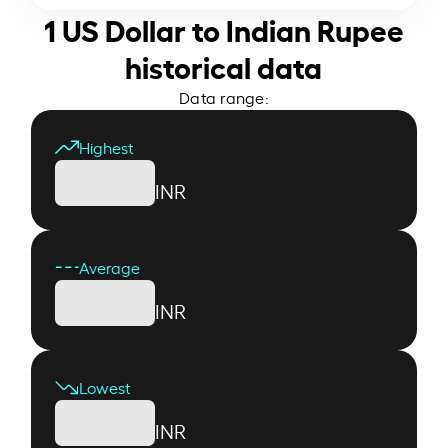
1 US Dollar to Indian Rupee
historical data
Data range:
Highest
INR
Average
INR
Lowest
INR