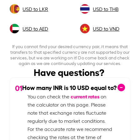
USD to LKR
USD to THB
USD to AED
USD to VND
If you cannot find your desired currency pair, it means that
transfers to that specified currency are not supported by our
services, but we are working on it! Do come back and check
again as we are continuously updating our services.
Have questions?
01
How many INR is
10
USD equal to?
current rates
You can check the
on
the calculator on this page. Please
note that exchange rates fluctuate
regularly due to market conditions.
For the accurate rate we recommend
checking the rates at the time of