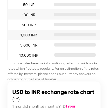
50 INR
100 INR
500 INR
1,000 INR
5,000 INR
10,000 INR
Exchange rates here are informational, reflecting mid-market
rates which fluctuate regularly. For an estimation of the rates
offered by Instarem, please check our currency conversion
calculator at the time of transfer.
USD to INR exchange rate chart
(1Y)
1 year
1 month
3 months
6 months
YTD