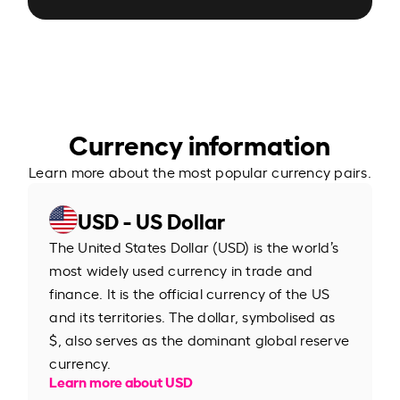
Currency information
Learn more about the most popular currency pairs.
USD - US Dollar
The United States Dollar (USD) is the world’s
most widely used currency in trade and
finance. It is the official currency of the US
and its territories. The dollar, symbolised as
$, also serves as the dominant global reserve
currency.
Learn more about USD