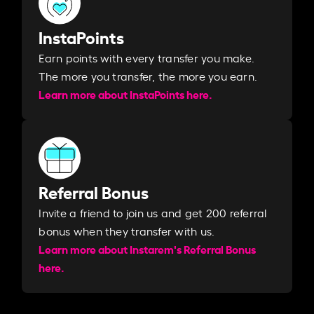
InstaPoints
Earn points with every transfer you make.
The more you transfer, the more you earn. ​
Learn more about InstaPoints here.
Referral Bonus
Invite a friend to join us and get 200 referral
bonus when they transfer with us.​​
Learn more about Instarem's Referral Bonus
here.