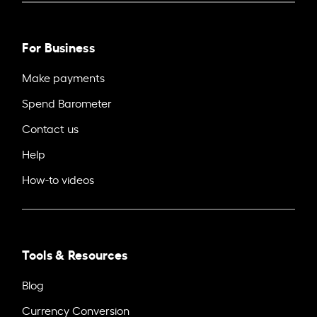
For Business
Make payments
Spend Barometer
Contact us
Help
How-to videos
Tools & Resources
Blog
Currency Conversion