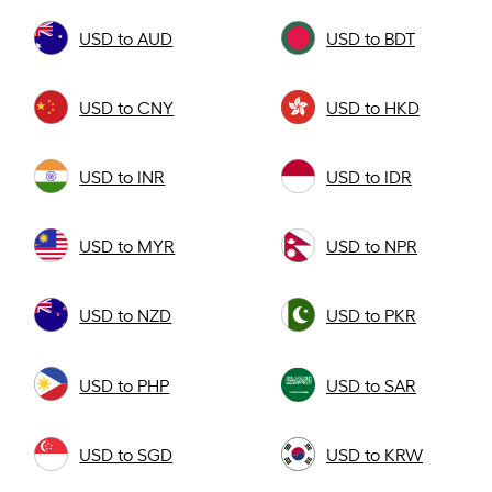
USD to AUD
USD to BDT
USD to CNY
USD to HKD
USD to INR
USD to IDR
USD to MYR
USD to NPR
USD to NZD
USD to PKR
USD to PHP
USD to SAR
USD to SGD
USD to KRW