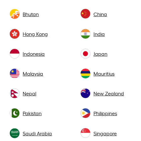
Bhutan
China
Hong Kong
India
Indonesia
Japan
Malaysia
Mauritius
Nepal
New Zealand
Pakistan
Philippines
Saudi Arabia
Singapore