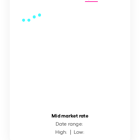
Mid market rate
Date range:
High:
| Low: