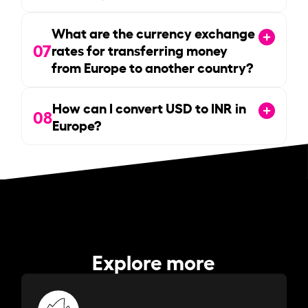
What are the currency exchange
07
rates for transferring money
from Europe to another country?
How can I convert USD to INR in
08
Europe?
Explore more