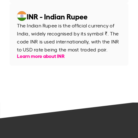
INR - Indian Rupee
The Indian Rupee is the official currency of
India, widely recognised by its symbol ₹. The
code INR is used internationally, with the INR
to USD rate being the most traded pair.
Learn more about INR