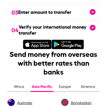
03
Enter amount to transfer
Verify your international money
04
transfer
Send money from overseas
with better rates than
banks
Asia-Pacific
Africa
Europe
America
Australia
Bangladesh