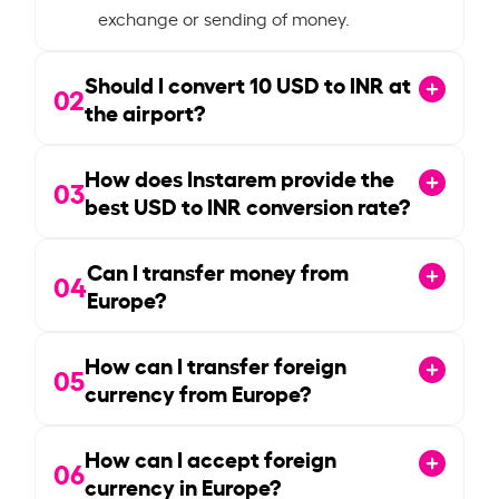
exchange or sending of money.
Should I convert
10
USD to INR at
02
the airport?
How does Instarem provide the
03
best USD to INR conversion rate?
Can I transfer money from
04
Europe?
How can I transfer foreign
05
currency from Europe?
How can I accept foreign
06
currency in Europe?