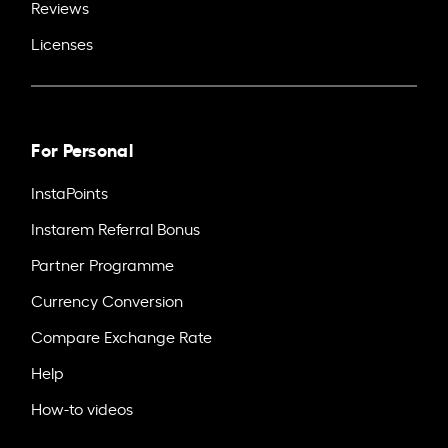
Reviews
Licenses
For Personal
InstaPoints
Instarem Referral Bonus
Partner Programme
Currency Conversion
Compare Exchange Rate
Help
How-to videos