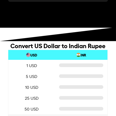
Convert US Dollar to Indian Rupee
USD
INR
1 USD
5 USD
10 USD
25 USD
50 USD