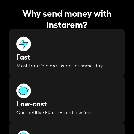
Why send money with
Instarem?
Fast
Most transfers are instant or same day
Low-cost
Competitive FX rates and low fees