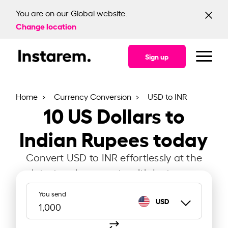
You are on our Global website.
Change location
Sign up
Home
Currency Conversion
USD to INR
10
US Dollars to
Indian Rupees today
Convert USD to INR effortlessly at the
latest exchange rate with Instarem.
You send
USD