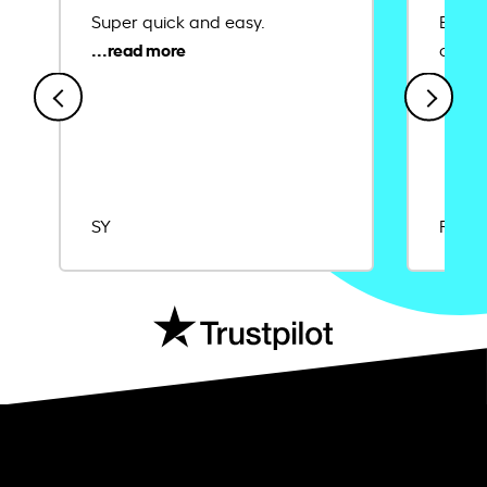
Super quick and easy.
Ease 
credit
SY
Rajat