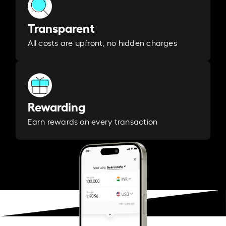
Transparent
All costs are upfront, no hidden charges
Rewarding
Earn rewards on every transaction