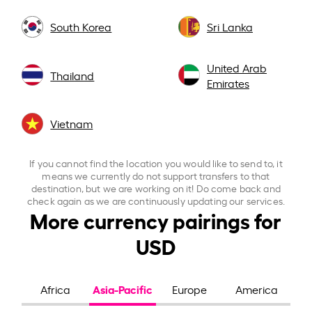
South Korea
Sri Lanka
United Arab
Thailand
Emirates
Vietnam
If you cannot find the location you would like to send to, it
means we currently do not support transfers to that
destination, but we are working on it! Do come back and
check again as we are continuously updating our services.
More currency pairings for
USD
Asia-Pacific
Africa
Europe
America