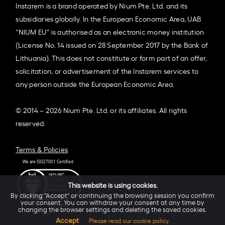
Instarem is a brand operated by Nium Pte. Ltd. and its
subsidiaries globally. In the European Economic Area, UAB
“NIUM EU” is authorised as an electronic money institution
(License No. 14 issued on 28 September 2017 by the Bank of
Lithuania). This does not constitute or form part of an offer,
solicitation, or advertisement of the Instarem services to
any person outside the European Economic Area.
© 2014 – 2026 Nium Pte. Ltd. or its affiliates. All rights
reserved.
Terms & Policies
This website is using cookies.
By clicking "Accept" or continuing the browsing session you confirm
your consent. You can withdraw your consent at any time by
changing the browser settings and deleting the saved cookies.
Accept
Please read our cookie policy.