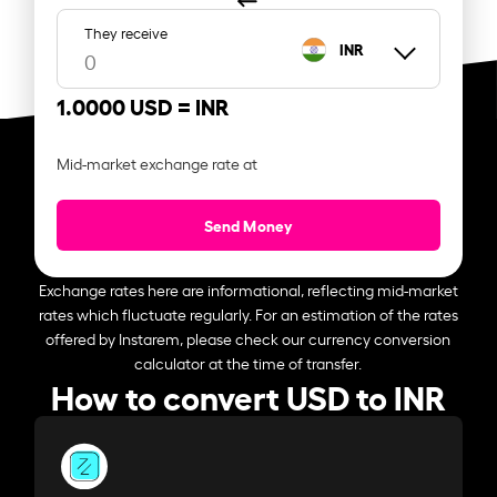
They receive
INR
1.0000 USD =
INR
Mid-market exchange rate at
Send Money
Exchange rates here are informational, reflecting mid-market
rates which fluctuate regularly. For an estimation of the rates
offered by Instarem, please check our currency conversion
calculator at the time of transfer.
How to convert USD to INR