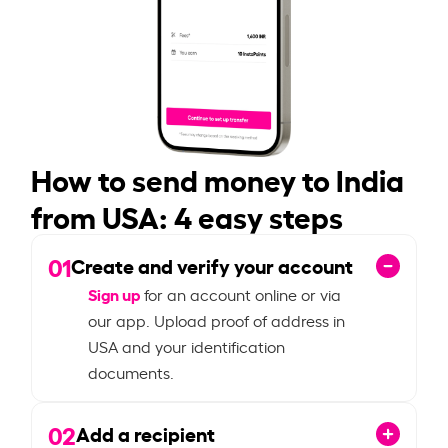
How to send money to India
from USA: 4 easy steps
01
Create and verify your account
Sign up
for an account online or via
our app. Upload proof of address in
USA and your identification
documents.
02
Add a recipient