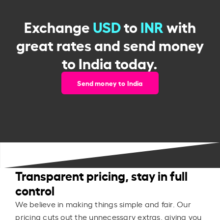
Exchange
USD
to
INR
with
great rates and send money
to India today.
Send money to India
Transparent pricing, stay in full
control
We believe in making things simple and fair. Our
pricing cuts out the unnecessary extras, giving you