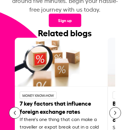
around five minutes. Begin your hassle-
free journey with us today.
Sign up
Related blogs
MONEY KNOW-HOW
MONEY 
7 key factors that influence
Best p
foreign exchange rates
curren
abroa
If there's one thing that can make a
traveller or expat break out in a cold
Shake a 