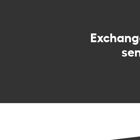
Exchan
sen