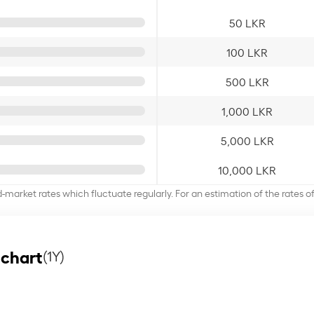
50 LKR
100 LKR
500 LKR
1,000 LKR
5,000 LKR
10,000 LKR
d-market rates which fluctuate regularly. For an estimation of the rates 
 chart
(1Y)