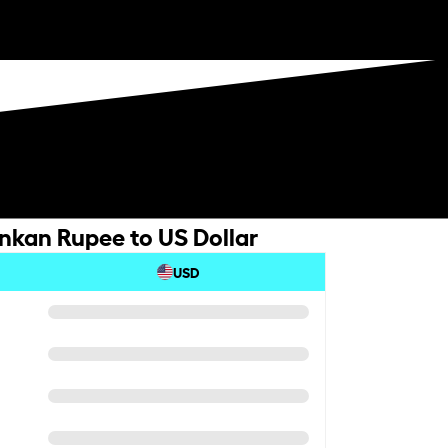
ankan Rupee to US Dollar
USD