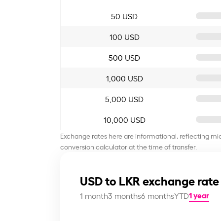
50 USD
100 USD
500 USD
1,000 USD
5,000 USD
10,000 USD
Exchange rates here are informational, reflecting mi
conversion calculator at the time of transfer.
USD to LKR exchange rate
1 year
1 month
3 months
6 months
YTD