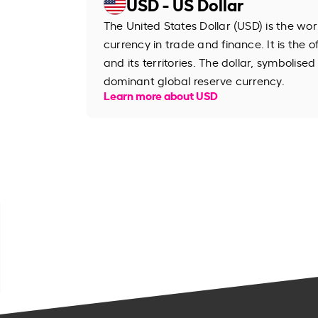
USD - US Dollar
The United States Dollar (USD) is the wo
currency in trade and finance. It is the o
and its territories. The dollar, symbolised
dominant global reserve currency.
Learn more about USD