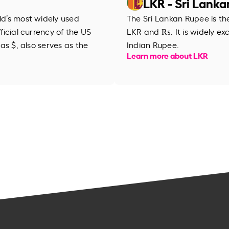
LKR - Sri Lank
rld’s most widely used
The Sri Lankan Rupee is th
fficial currency of the US
LKR and ₨. It is widely ex
 as $, also serves as the
Indian Rupee.
Learn more about LKR