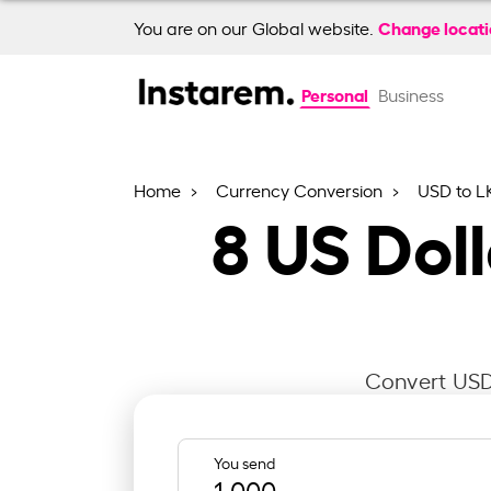
Change locat
You are on our Global website.
Personal
Business
Home
Currency Conversion
USD to L
8
US Doll
Convert USD 
You send