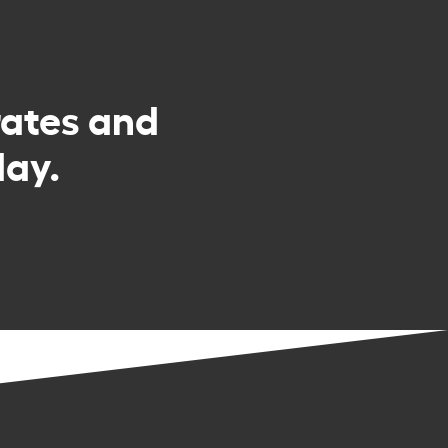
rates and
day.