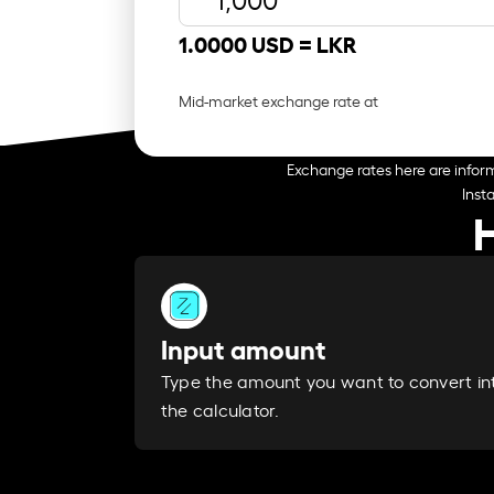
1.0000 USD =
LKR
Mid-market exchange rate at
Exchange rates here are inform
Inst
Input amount
Type the amount you want to convert in
the calculator.