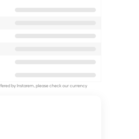
offered by Instarem, please check our currency