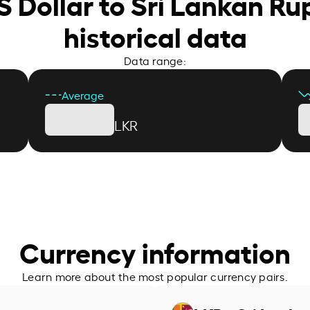
S Dollar to Sri Lankan R
historical data
Data range:
Average
LKR
Currency information
Learn more about the most popular currency pairs.