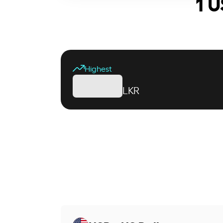
1 U
Highest
LKR