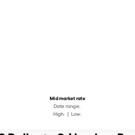
Mid market rate
Date range:
High:
| Low: