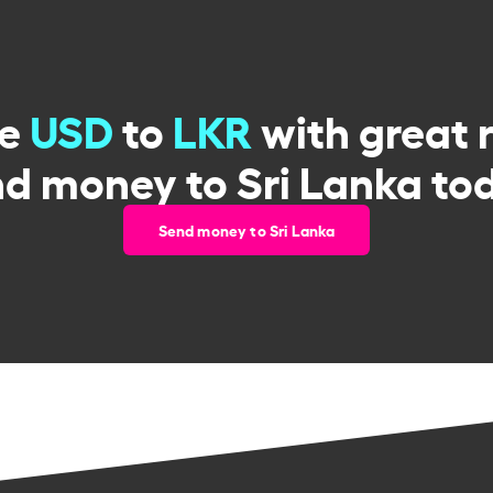
ge
USD
to
LKR
with great 
d money to Sri Lanka to
Send money to Sri Lanka