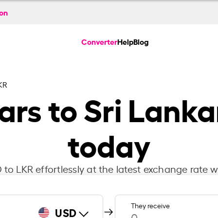
ion
Converter
Help
Blog
KR
ars to Sri Lank
today
to LKR effortlessly at the latest exchange rate w
They receive
USD