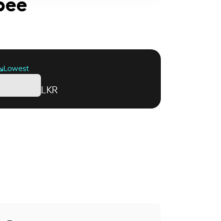
upee
Lowest
LKR