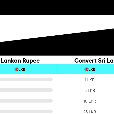
i Lankan Rupee
Convert Sri L
LKR
LKR
1 LKR
5 LKR
10 LKR
25 LKR