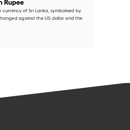
an Rupee
e currency of Sri Lanka, symbolised by
changed against the US dollar and the