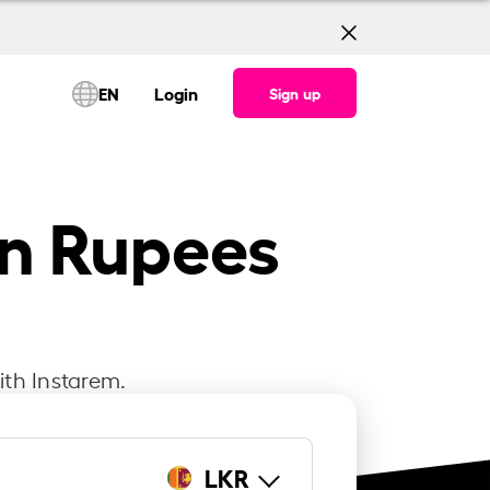
EN
Login
Sign up
an Rupees
ith Instarem.
LKR