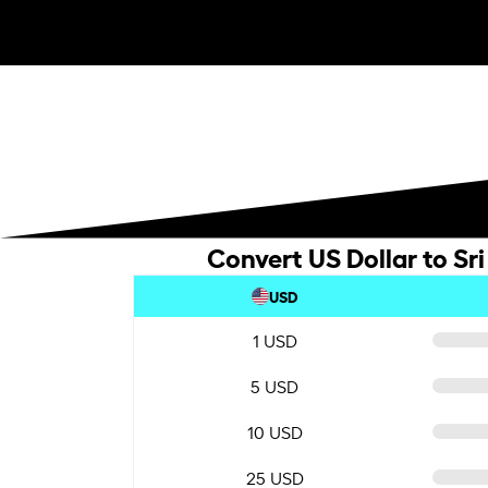
Convert US Dollar to Sr
USD
1 USD
5 USD
10 USD
25 USD