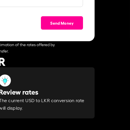
Send Money
imation of the rates offered by
sfer.
R
Review rates
The current USD to LKR conversion rate
will display.