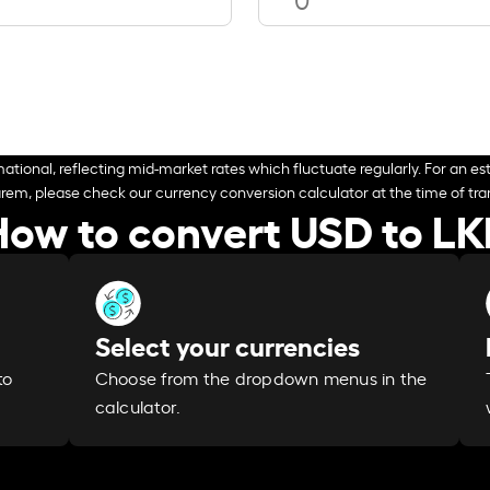
ational, reflecting mid-market rates which fluctuate regularly. For an est
arem, please check our currency conversion calculator at the time of tran
How to convert USD to LK
Select your currencies
Choose from the dropdown menus in the
to
calculator.