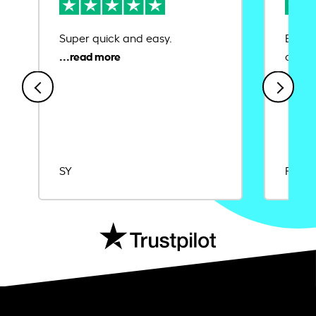
Super quick and easy.
Ease 
credit
SY
Rajat