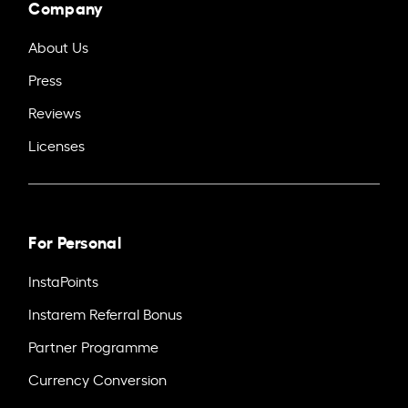
Company
About Us
Press
Reviews
Licenses
For Personal
InstaPoints
Instarem Referral Bonus
Partner Programme
Currency Conversion