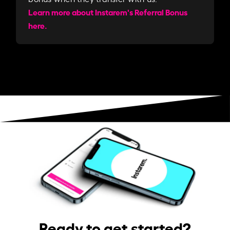
Learn more about Instarem's Referral Bonus
here.
Ready to get started?