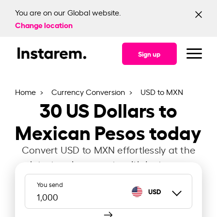
You are on our Global website.
Change location
Sign up
Home
Currency Conversion
USD to MXN
30
US Dollars to
Mexican Pesos today
Convert USD to MXN effortlessly at the
latest exchange rate with Instarem.
You send
USD