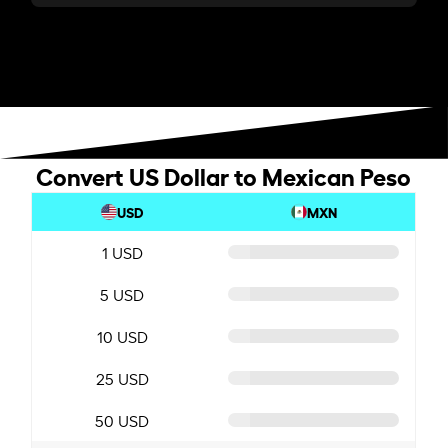
Convert US Dollar to Mexican Peso
USD
MXN
1 USD
5 USD
10 USD
25 USD
50 USD