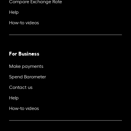
Compare Exchange Rate
Help
How-to videos
For Business
Make payments
Spend Barometer
Contact us
Help
How-to videos