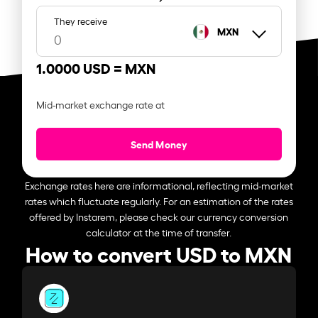
They receive
MXN
1.0000 USD =
MXN
Mid-market exchange rate at
Send Money
Exchange rates here are informational, reflecting mid-market
rates which fluctuate regularly. For an estimation of the rates
offered by Instarem, please check our currency conversion
calculator at the time of transfer.
How to convert USD to MXN