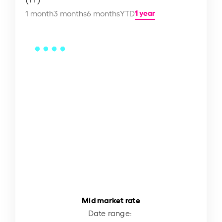
1 year
1 month
3 months
6 months
YTD
Mid market rate
Date range: