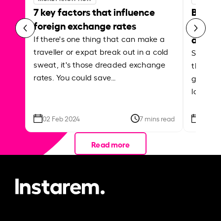
7 key factors that influence
Best p
foreign exchange rates
curren
abroa
If there's one thing that can make a
traveller or expat break out in a cold
Shake a 
sweat, it's those dreaded exchange
the roa
rates. You could save…
grounded
local ar
02 Feb 2024
7 mins read
26 Se
Read more