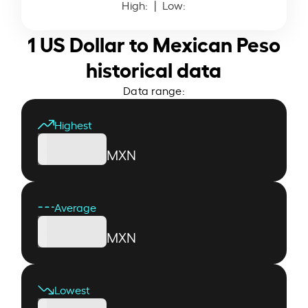
High:
| Low:
1 US Dollar to Mexican Peso
historical data
Data range:
Highest
MXN
Average
MXN
Lowest