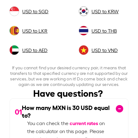
USD to SGD
USD to KRW
USD to LKR
USD to THB
USD to AED
USD to VND
If you cannot find your desired currency pair, it means that
transfers to that specified currency are not supported by our
services, but we are working on it! Do come back and check
again as we are continuously updating our services.
Have questions?
How many MXN is
30
USD equal
01
to?
current rates
You can check the
on
the calculator on this page. Please