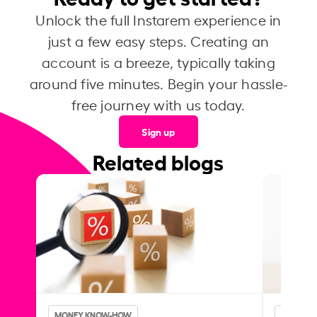
Unlock the full Instarem experience in
just a few easy steps. Creating an
account is a breeze, typically taking
around five minutes. Begin your hassle-
free journey with us today.
Sign up
Related blogs
MONEY KNOW-HOW
MONEY 