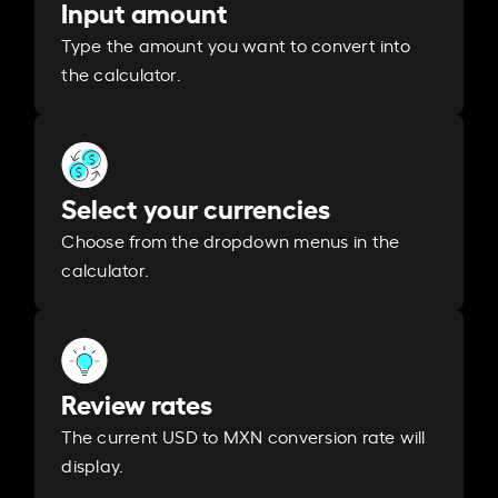
Input amount
Type the amount you want to convert into
the calculator.
Select your currencies
Choose from the dropdown menus in the
calculator.
Review rates
The current USD to MXN conversion rate will
display.