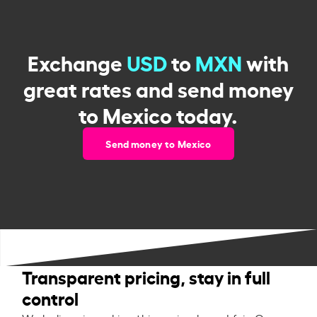
Exchange
USD
to
MXN
with
great rates and send money
to Mexico today.
Send money to Mexico
Transparent pricing, stay in full
control