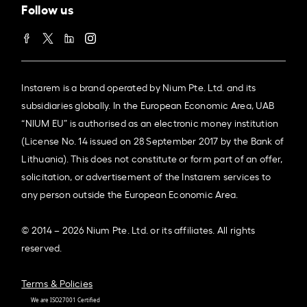
Follow us
Instarem is a brand operated by Nium Pte. Ltd. and its
subsidiaries globally. In the European Economic Area, UAB
“NIUM EU” is authorised as an electronic money institution
(License No. 14 issued on 28 September 2017 by the Bank of
Lithuania). This does not constitute or form part of an offer,
solicitation, or advertisement of the Instarem services to
any person outside the European Economic Area.
© 2014 – 2026 Nium Pte. Ltd. or its affiliates. All rights
reserved.
Terms & Policies