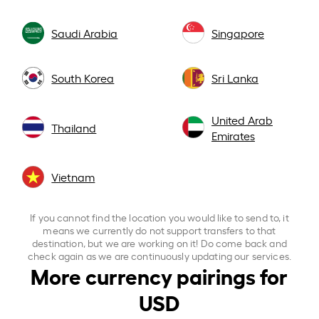
Saudi Arabia
Singapore
South Korea
Sri Lanka
United Arab
Thailand
Emirates
Vietnam
If you cannot find the location you would like to send to, it
means we currently do not support transfers to that
destination, but we are working on it! Do come back and
check again as we are continuously updating our services.
More currency pairings for
USD