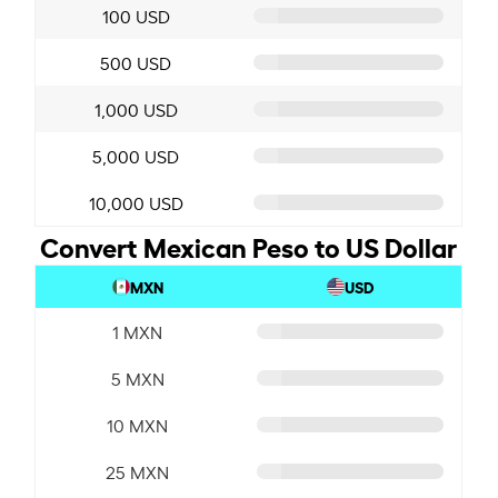
100 USD
500 USD
1,000 USD
5,000 USD
10,000 USD
Convert Mexican Peso to US Dollar
MXN
USD
1 MXN
5 MXN
10 MXN
25 MXN