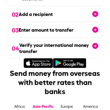
02
Add a recipient
03
Enter amount to transfer
Verify your international money
04
transfer
Send money from overseas
with better rates than
banks
Asia-Pacific
Africa
Europe
America