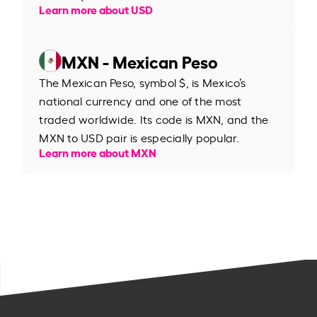
Learn more about USD
MXN - Mexican Peso
The Mexican Peso, symbol $, is Mexico’s
national currency and one of the most
traded worldwide. Its code is MXN, and the
MXN to USD pair is especially popular.
Learn more about MXN