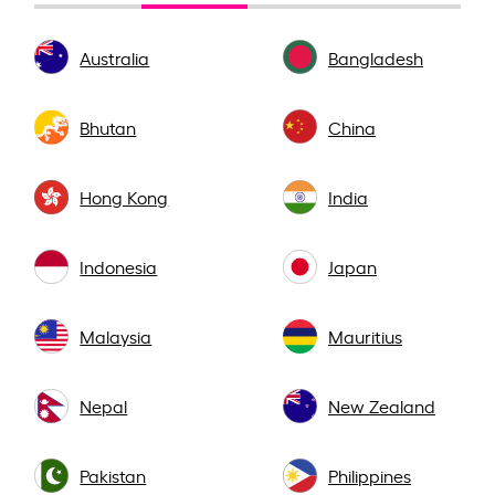
Australia
Bangladesh
Bhutan
China
Hong Kong
India
Indonesia
Japan
Malaysia
Mauritius
Nepal
New Zealand
Pakistan
Philippines