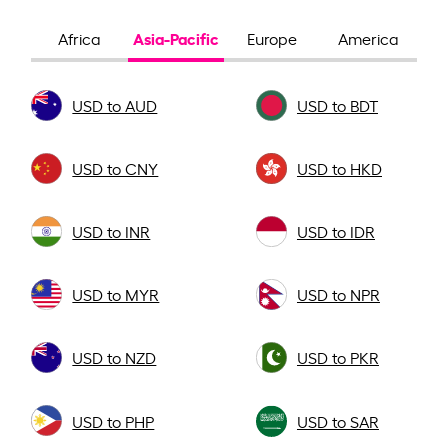
Asia-Pacific
Africa
Europe
America
USD to AUD
USD to BDT
USD to CNY
USD to HKD
USD to INR
USD to IDR
USD to MYR
USD to NPR
USD to NZD
USD to PKR
USD to PHP
USD to SAR