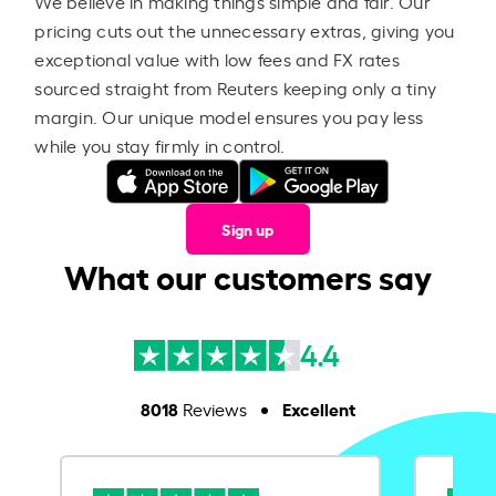
We believe in making things simple and fair. Our
pricing cuts out the unnecessary extras, giving you
exceptional value with low fees and FX rates
sourced straight from Reuters keeping only a tiny
margin. Our unique model ensures you pay less
while you stay firmly in control.
Sign up
What our customers say
4.4
8018
Excellent
Reviews