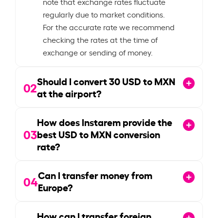
note that exchange rates fluctuate
regularly due to market conditions.
For the accurate rate we recommend
checking the rates at the time of
exchange or sending of money.
Should I convert
30
USD to MXN
02
at the airport?
How does Instarem provide the
03
best USD to MXN conversion
rate?
Can I transfer money from
04
Europe?
How can I transfer foreign