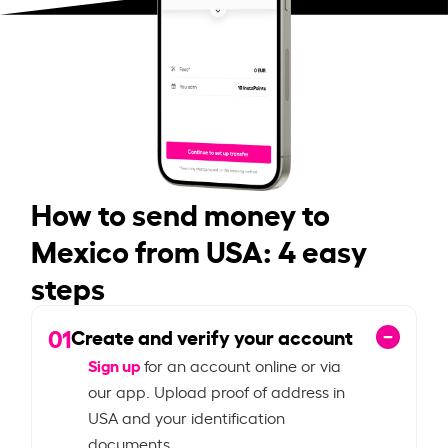
How to send money to
Mexico from USA: 4 easy
steps
01
Create and verify your account
Sign up
for an account online or via
our app. Upload proof of address in
USA and your identification
documents.