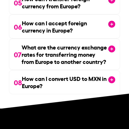
05
currency from Europe?
How can I accept foreign
06
currency in Europe?
What are the currency exchange
07
rates for transferring money
from Europe to another country?
How can I convert USD to MXN in
08
Europe?