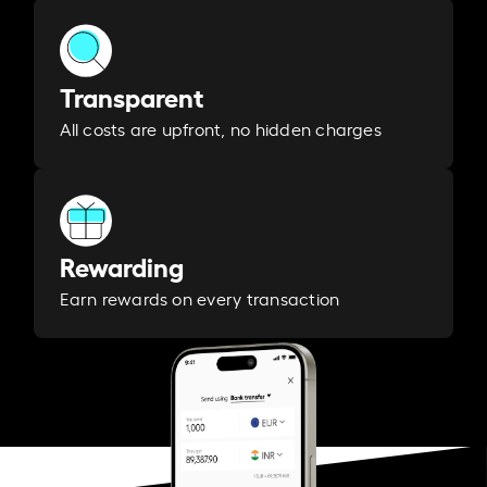
Transparent
All costs are upfront, no hidden charges
Rewarding
Earn rewards on every transaction