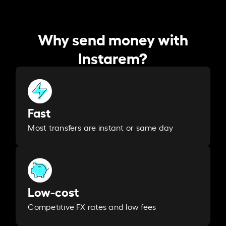
Why send money with
Instarem?
Fast
Most transfers are instant or same day
Low-cost
Competitive FX rates and low fees