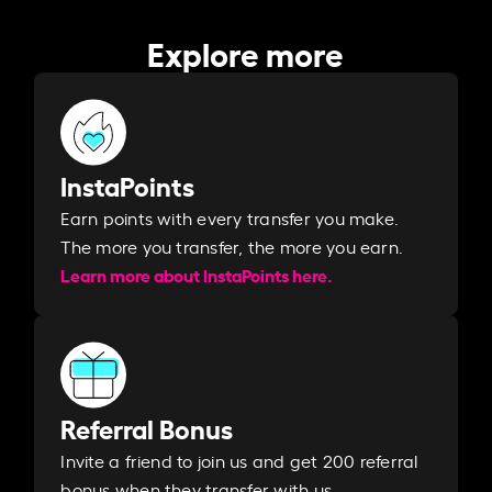
Explore more
InstaPoints
Earn points with every transfer you make.
The more you transfer, the more you earn. ​
Learn more about InstaPoints here.
Referral Bonus
Invite a friend to join us and get 200 referral
bonus when they transfer with us.​​