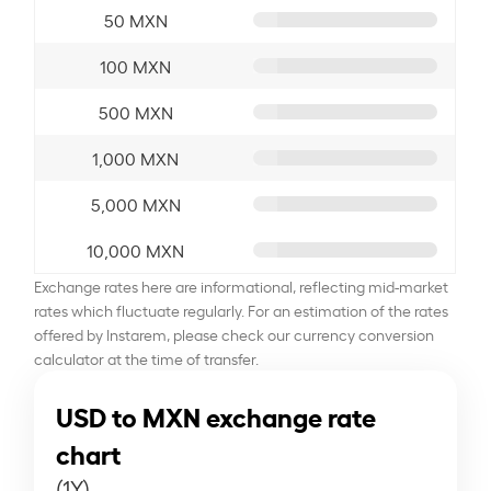
50 MXN
100 MXN
500 MXN
1,000 MXN
5,000 MXN
10,000 MXN
Exchange rates here are informational, reflecting mid-market
rates which fluctuate regularly. For an estimation of the rates
offered by Instarem, please check our currency conversion
calculator at the time of transfer.
USD to MXN exchange rate
chart
(1Y)