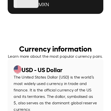
MXN
Currency information
Learn more about the most popular currency pairs.
USD - US Dollar
The United States Dollar (USD) is the world’s
most widely used currency in trade and
finance. It is the official currency of the US
and its territories. The dollar, symbolised as
$, also serves as the dominant global reserve
currency.