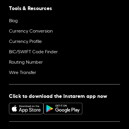
Tools & Resources
Blog
Currency Conversion
Currency Profile
BIC/SWIFT Code Finder
Routing Number
Wire Transfer
Click to download the Instarem app now