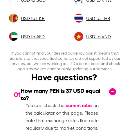
USD to LKR
USD to THB
USD to AED
USD to VND
If you cannot find your desired currency pair, it means that
transfers to that specified currency are not supported by our
services, but we are working on it! Do come back and check
again as we are continuously updating our services.
Have questions?
How many PEN is
37
USD equal
01
to?
current rates
You can check the
on
the calculator on this page. Please
note that exchange rates fluctuate
regularly due to market conditions.