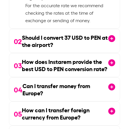
For the accurate rate we recommend
checking the rates at the time of
exchange or sending of money.
Should I convert
37
USD to PEN at
02
the airport?
How does Instarem provide the
03
best USD to PEN conversion rate?
Can I transfer money from
04
Europe?
How can I transfer foreign
05
currency from Europe?