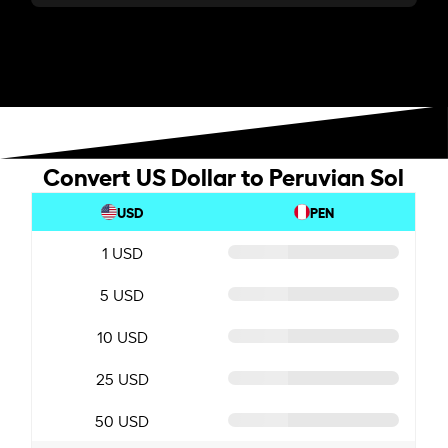
Convert US Dollar to Peruvian Sol
USD
PEN
1 USD
5 USD
10 USD
25 USD
50 USD