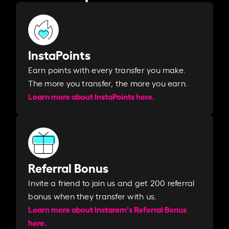
InstaPoints
Earn points with every transfer you make.
The more you transfer, the more you earn. ​
Learn more about InstaPoints here.
Referral Bonus
Invite a friend to join us and get 200 referral
bonus when they transfer with us.​​
Learn more about Instarem's Referral Bonus
here.