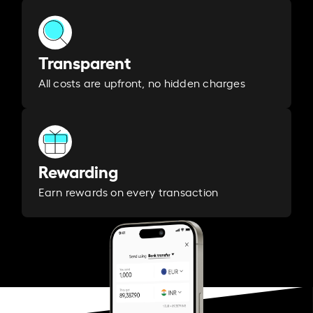
Transparent
All costs are upfront, no hidden charges
Rewarding
Earn rewards on every transaction