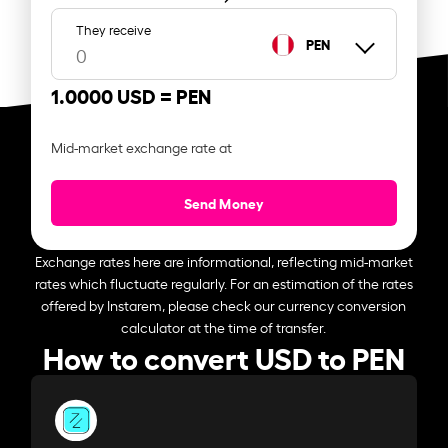
They receive
PEN
1.0000 USD =
PEN
Mid-market exchange rate at
Send Money
Exchange rates here are informational, reflecting mid-market
rates which fluctuate regularly. For an estimation of the rates
offered by Instarem, please check our currency conversion
calculator at the time of transfer.
How to convert USD to PEN