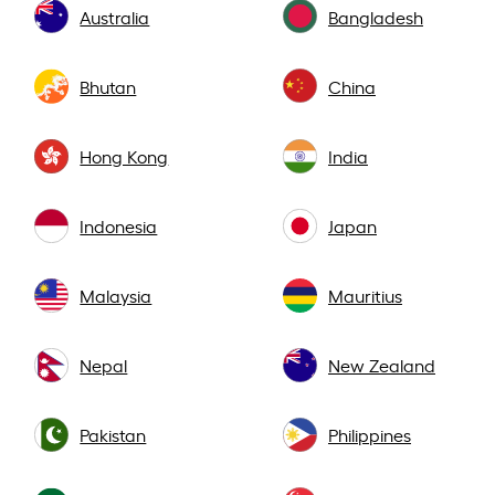
Australia
Bangladesh
Bhutan
China
Hong Kong
India
Indonesia
Japan
Malaysia
Mauritius
Nepal
New Zealand
Pakistan
Philippines