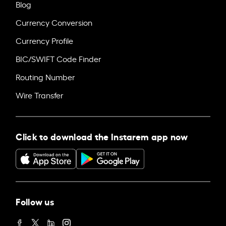
Blog
Currency Conversion
Currency Profile
BIC/SWIFT Code Finder
Routing Number
Wire Transfer
Click to download the Instarem app now
Follow us