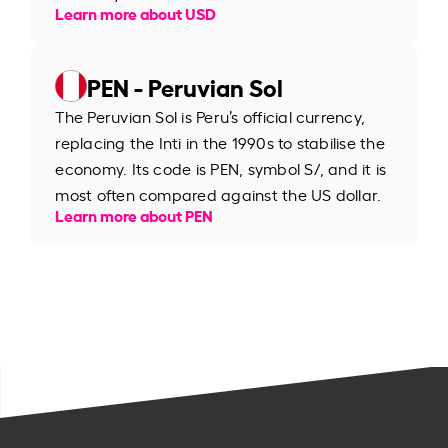
Learn more about USD
PEN - Peruvian Sol
The Peruvian Sol is Peru’s official currency,
replacing the Inti in the 1990s to stabilise the
economy. Its code is PEN, symbol S/, and it is
most often compared against the US dollar.
Learn more about PEN