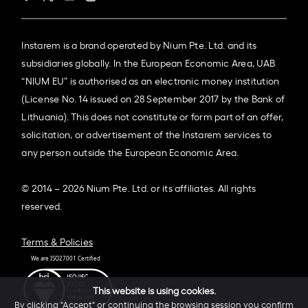
Instarem is a brand operated by Nium Pte. Ltd. and its
subsidiaries globally. In the European Economic Area, UAB
“NIUM EU” is authorised as an electronic money institution
(License No. 14 issued on 28 September 2017 by the Bank of
Lithuania). This does not constitute or form part of an offer,
solicitation, or advertisement of the Instarem services to
any person outside the European Economic Area.
© 2014 – 2026 Nium Pte. Ltd. or its affiliates. All rights
reserved.
Terms & Policies
This website is using cookies.
By clicking "Accept" or continuing the browsing session you confirm