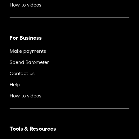
How-to videos
For Business
Make payments
Spend Barometer
Contact us
Help
How-to videos
Tools & Resources