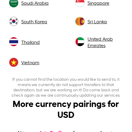
Saudi Arabia
Singapore
South Korea
Sri Lanka
United Arab
Thailand
Emirates
Vietnam
If you cannot find the location you would like to send to, it
means we currently do not support transfers to that
destination, but we are working on it! Do come back and
check again as we are continuously updating our services.
More currency pairings for
USD