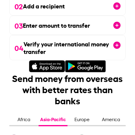
02
Add a recipient
03
Enter amount to transfer
Verify your international money
04
transfer
Send money from overseas
with better rates than
banks
Asia-Pacific
Africa
Europe
America