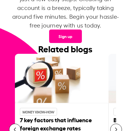
account is a breeze, typically taking
around five minutes. Begin your hassle-
free journey with us today.
Sign up
Related blogs
MONEY KNOW-HOW
MONEY 
7 key factors that influence
Best p
foreign exchange rates
curren