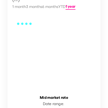
1 year
1 month
3 months
6 months
YTD
Mid market rate
Date range: