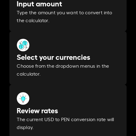
Input amount
Type the amount you want to convert into
the calculator.
Select your currencies
Choose from the dropdown menus in the
calculator.
Review rates
The current USD to PEN conversion rate will
display.