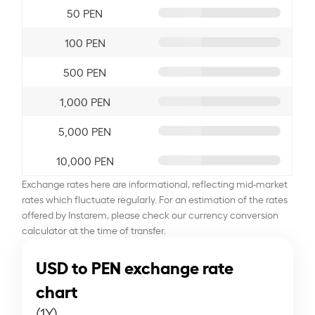
50 PEN
100 PEN
500 PEN
1,000 PEN
5,000 PEN
10,000 PEN
Exchange rates here are informational, reflecting mid-market
rates which fluctuate regularly. For an estimation of the rates
offered by Instarem, please check our currency conversion
calculator at the time of transfer.
USD to PEN exchange rate
chart
(1Y)