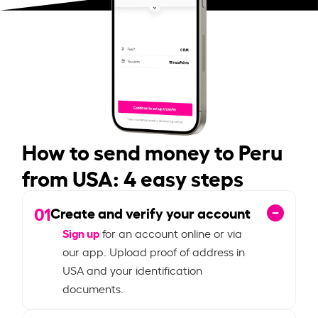
How to send money to Peru
from USA: 4 easy steps
01
Create and verify your account
Sign up
for an account online or via
our app. Upload proof of address in
USA and your identification
documents.