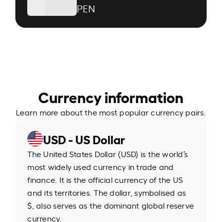
PEN
Currency information
Learn more about the most popular currency pairs.
USD - US Dollar
The United States Dollar (USD) is the world’s
most widely used currency in trade and
finance. It is the official currency of the US
and its territories. The dollar, symbolised as
$, also serves as the dominant global reserve
currency.