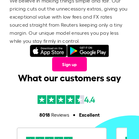
We believe in making things simple and fair. Our
pricing cuts out the unnecessary extras, giving you
exceptional value with low fees and FX rates
sourced straight from Reuters keeping only a tiny
margin. Our unique model ensures you pay less
while you stay firmly in control.
Sign up
What our customers say
4.4
8018
Excellent
Reviews