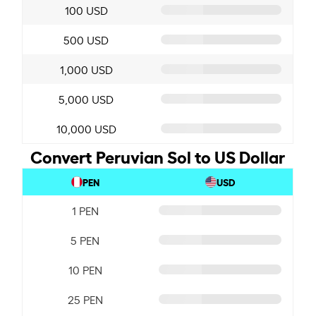
100 USD
500 USD
1,000 USD
5,000 USD
10,000 USD
Convert Peruvian Sol to US Dollar
PEN
USD
1 PEN
5 PEN
10 PEN
25 PEN