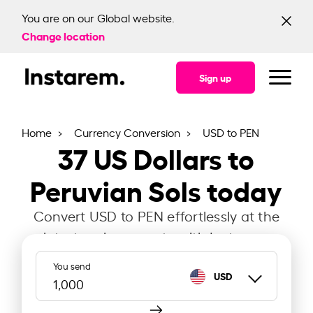
You are on our Global website.
Change location
Sign up
Home
Currency Conversion
USD to PEN
37
US Dollars to
Peruvian Sols today
Convert USD to PEN effortlessly at the
latest exchange rate with Instarem.
You send
USD