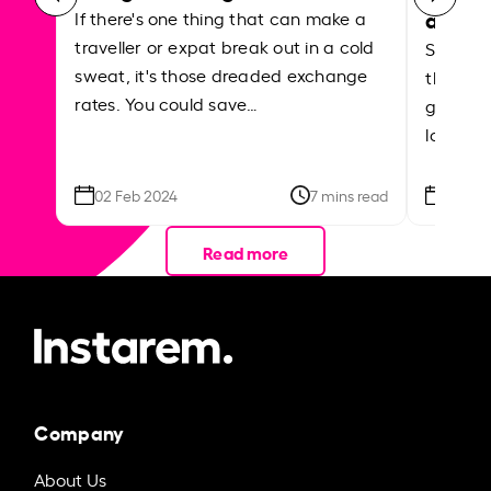
abroa
If there's one thing that can make a
traveller or expat break out in a cold
Shake a 
sweat, it's those dreaded exchange
the roa
rates. You could save…
grounded
local ar
02 Feb 2024
7 mins read
26 Se
Read more
Company
About Us