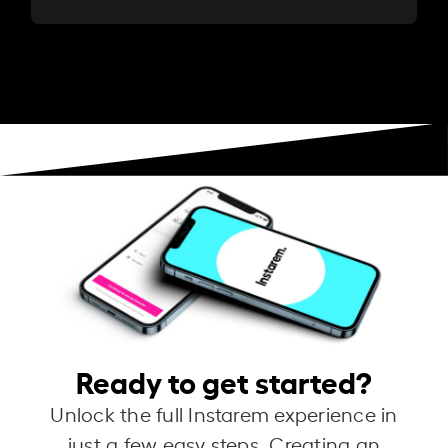
Ready to get started?
Unlock the full Instarem experience in
just a few easy steps. Creating an