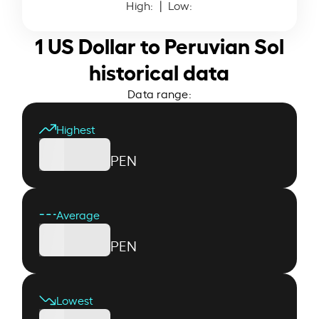
High:
| Low:
1 US Dollar to Peruvian Sol
historical data
Data range:
Highest
PEN
Average
PEN
Lowest