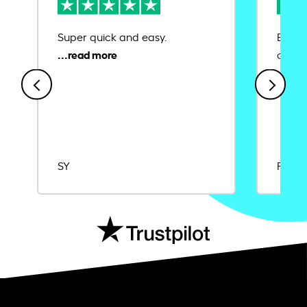
Super quick and easy.
Ease 
credit
SY
Rajat