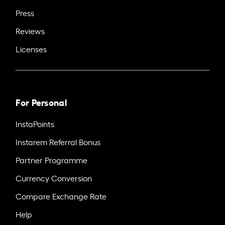
Press
Reviews
Licenses
For Personal
InstaPoints
Instarem Referral Bonus
Partner Programme
Currency Conversion
Compare Exchange Rate
Help