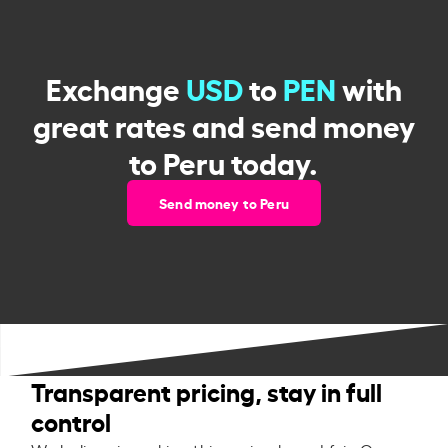
Exchange
USD
to
PEN
with
great rates and send money
to Peru today.
Send money to Peru
Transparent pricing, stay in full
control