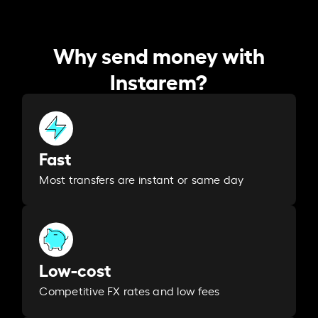
Why send money with
Instarem?
Fast
Most transfers are instant or same day
Low-cost
Competitive FX rates and low fees