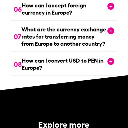
How can I accept foreign
06
currency in Europe?
What are the currency exchange
07
rates for transferring money
from Europe to another country?
How can I convert USD to PEN in
08
Europe?
Explore more