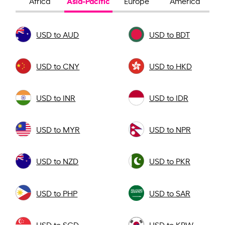
Asia-Pacific
Africa
Europe
America
USD to AUD
USD to BDT
USD to CNY
USD to HKD
USD to INR
USD to IDR
USD to MYR
USD to NPR
USD to NZD
USD to PKR
USD to PHP
USD to SAR
USD to SGD
USD to KRW