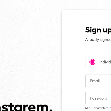
Sign u
Already signe
Indivi
Email
Password
Min. 8 characters,