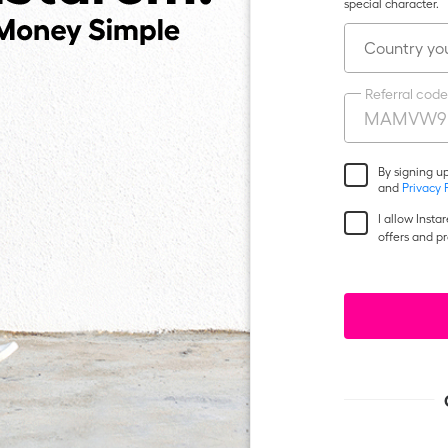
special character.
Country you
Referral code
By signing u
and
Privacy 
I allow Inst
offers and p