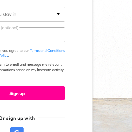
 stay in
 (optional)
p, you agree to our
Terms and Conditions
Policy
.
arem to email and message me relevant
romotions based on my Instarem activity
Sign up
Or
sign up
with