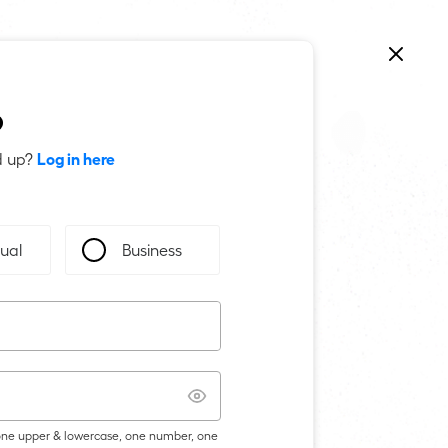
p
Log in here
d up?
dual
Business
 one upper & lowercase, one number, one