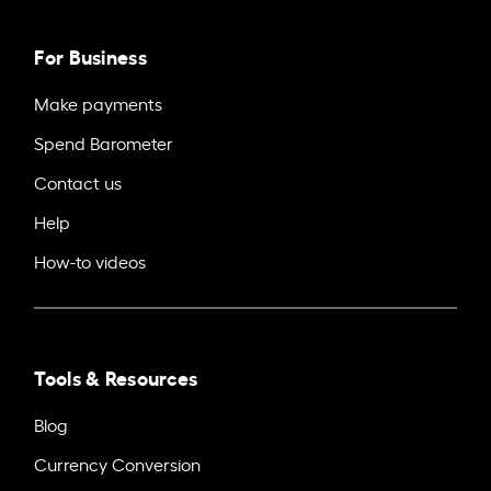
For Business
Make payments
Spend Barometer
Contact us
Help
How-to videos
Tools & Resources
Blog
Currency Conversion