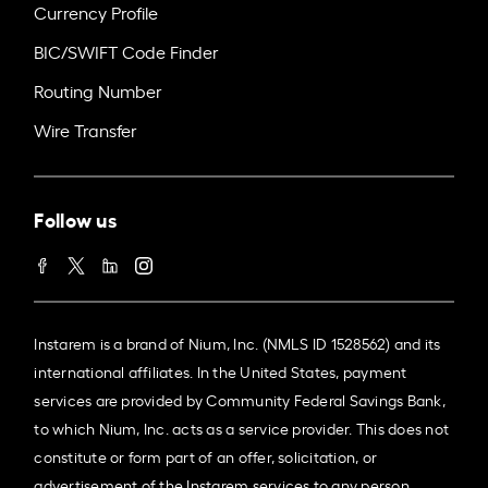
Currency Profile
BIC/SWIFT Code Finder
Routing Number
Wire Transfer
Follow us
Instarem is a brand of Nium, Inc. (NMLS ID 1528562) and its
international affiliates. In the United States, payment
services are provided by Community Federal Savings Bank,
to which Nium, Inc. acts as a service provider. This does not
constitute or form part of an offer, solicitation, or
advertisement of the Instarem services to any person