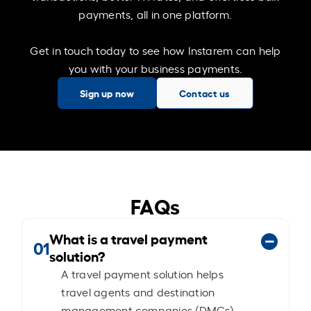
payments, all in one platform.
Get in touch today to see how Instarem can help
you with your business payments.
Sign up now
Contact us
FAQs
What is a travel payment
01
solution?
A travel payment solution helps
travel agents and destination
management companies (DMCs)