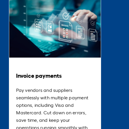
Invoice payments
Pay vendors and suppliers
seamlessly with multiple payment
options, including Visa and
Mastercard. Cut down on errors,
save time, and keep your
operations running smoothly with