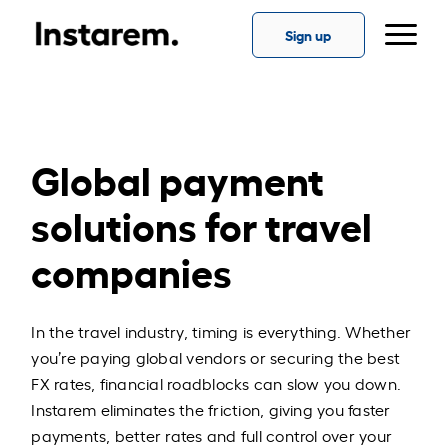
Sign up
Global payment
solutions for travel
companies
In the travel industry, timing is everything. Whether
you’re paying global vendors or securing the best
FX rates, financial roadblocks can slow you down.
Instarem eliminates the friction, giving you faster
payments, better rates and full control over your