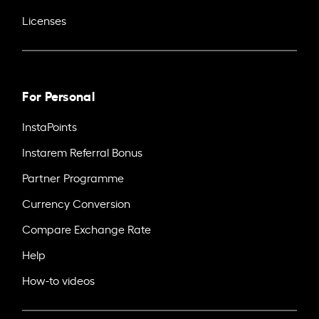
Licenses
For Personal
InstaPoints
Instarem Referral Bonus
Partner Programme
Currency Conversion
Compare Exchange Rate
Help
How-to videos