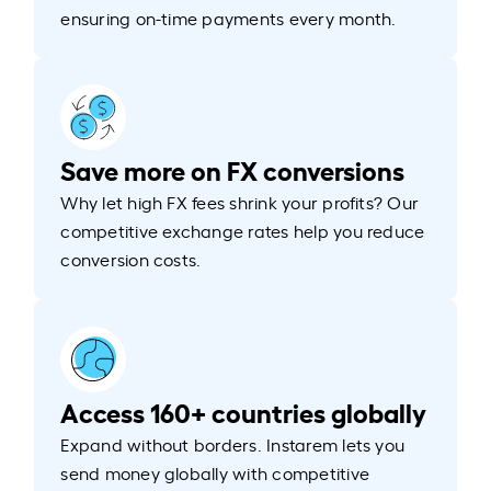
ensuring on-time payments every month.
Save more on FX conversions
Why let high FX fees shrink your profits? Our
competitive exchange rates help you reduce
conversion costs.
Access 160+ countries globally
Expand without borders. Instarem lets you
send money globally with competitive