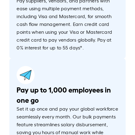
Pay suppliers, vendors, and partners with
ease using multiple payment methods,
including Visa and Mastercard, for smooth
cash flow management. Earn credit card
points when using your Visa or Mastercard
credit card to pay vendors globally. Pay at
0% interest for up to 55 days*.
Pay up to 1,000 employees in
one go
Set it up once and pay your global workforce
seamlessly every month. Our bulk payments
feature streamlines salary disbursement,
saving you hours of manual work while