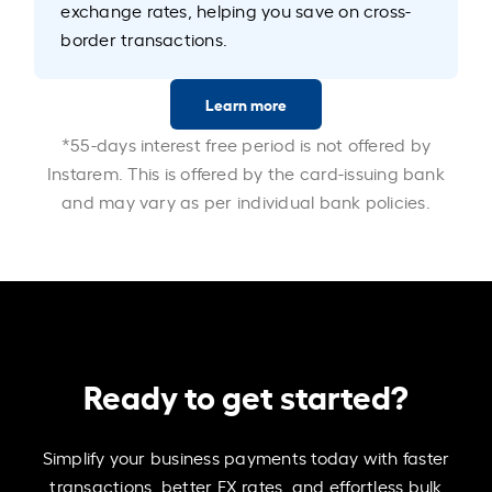
exchange rates, helping you save on cross-
border transactions.
Learn more
*55-days interest free period is not offered by
Instarem. This is offered by the card-issuing bank
and may vary as per individual bank policies.
Ready to get started?
Simplify your business payments today with faster
transactions, better FX rates, and effortless bulk