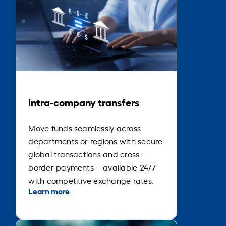
Intra-company transfers
Move funds seamlessly across
departments or regions with secure
global transactions and cross-
border payments—available 24/7
with competitive exchange rates.
Learn more