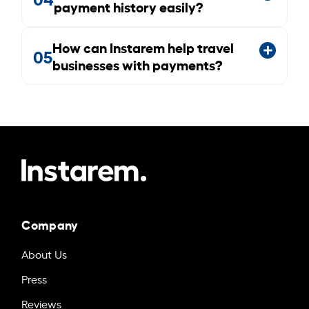
payment history easily?
How can Instarem help travel
05
businesses with payments?
Company
About Us
Press
Reviews