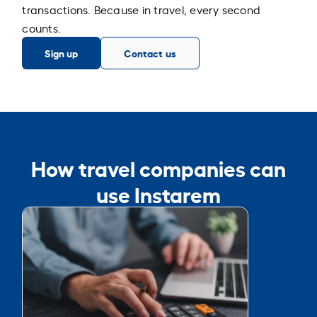
transactions. Because in travel, every second
counts.
Sign up
Contact us
How travel companies can
use Instarem