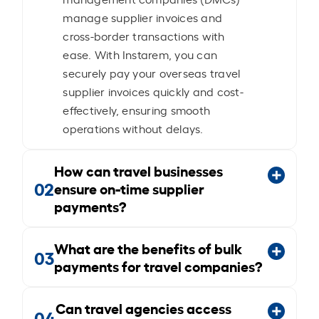
manage supplier invoices and
cross-border transactions with
ease. With Instarem, you can
securely pay your overseas travel
supplier invoices quickly and cost-
effectively, ensuring smooth
operations without delays.
How can travel businesses
02
ensure on-time supplier
payments?
What are the benefits of bulk
03
payments for travel companies?
Can travel agencies access
04