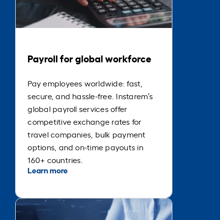
Payroll for global workforce
Pay employees worldwide: fast,
secure, and hassle-free. Instarem’s
global payroll services offer
competitive exchange rates for
travel companies, bulk payment
options, and on-time payouts in
160+ countries.
Learn more