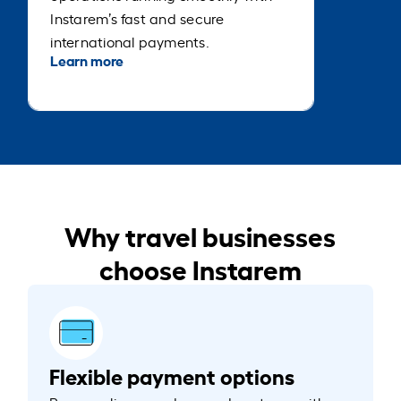
Instarem’s fast and secure
international payments.
Learn more
Why travel businesses
choose Instarem
Flexible payment options