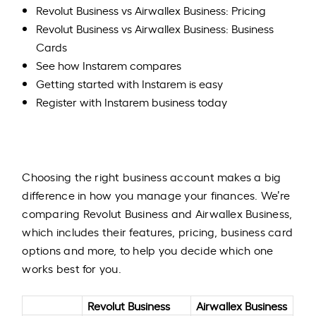
Revolut Business vs Airwallex Business: Pricing
Revolut Business vs Airwallex Business: Business
Cards
See how Instarem compares
Getting started with Instarem is easy
Register with Instarem business today
​Choosing the right business account makes a big
difference in how you manage your finances. We’re
comparing Revolut Business and Airwallex Business,
which includes their features, pricing, business card
options and more, to help you decide which one
works best for you.
Revolut Business
Airwallex Business