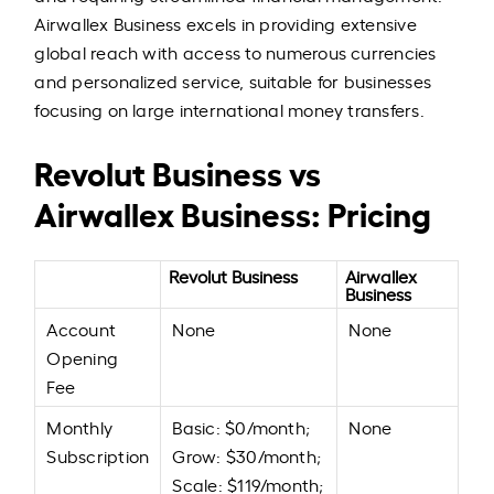
Airwallex Business excels in providing extensive
global reach with access to numerous currencies
and personalized service, suitable for businesses
focusing on large international money transfers.
Revolut Business vs
Airwallex Business: Pricing
Revolut Business
Airwallex
Business
Account
None
None
Opening
Fee
Monthly
Basic: $0/month;
None
Subscription
Grow: $30/month;
Scale: $119/month;