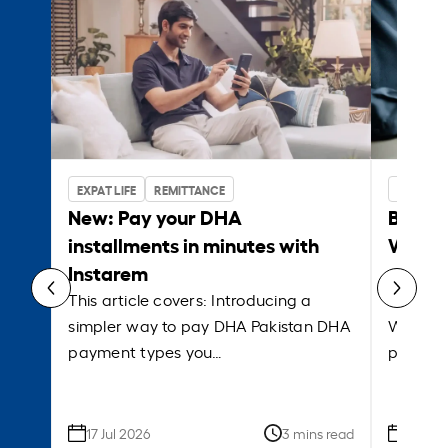
EXPAT LIFE
REMITTANCE
BUSINES
New: Pay your DHA
Bank w
installments in minutes with
Which 
Instarem
payrol
This article covers: Introducing a
This ar
simpler way to pay DHA Pakistan DHA
What is
payment types you…
platfor
17 Jul 2026
3 mins read
09 Jun