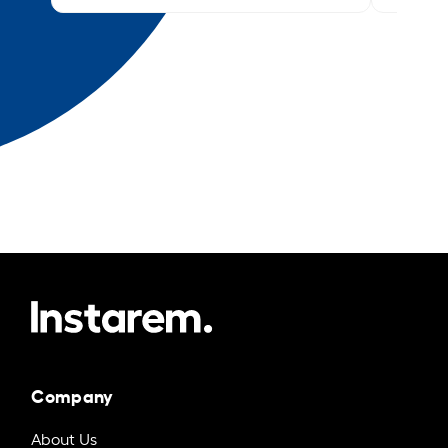
Company
About Us