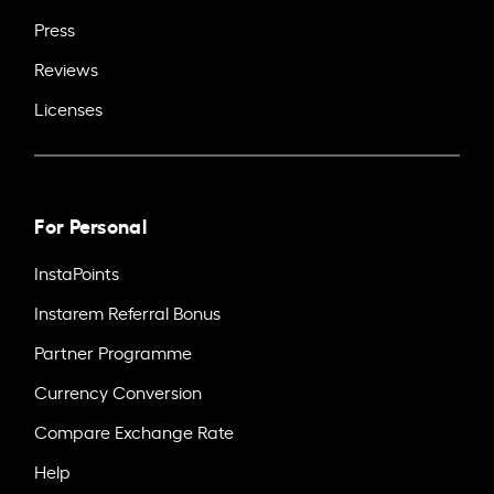
Press
Reviews
Licenses
For Personal
InstaPoints
Instarem Referral Bonus
Partner Programme
Currency Conversion
Compare Exchange Rate
Help