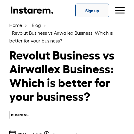
Skip
to
Sign up
the
content
Home
Blog
Revolut Business vs Airwallex Business: Which is
better for your business?
Revolut Business vs
Airwallex Business:
Which is better for
your business?
BUSINESS