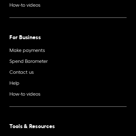
How-to videos
For Business
Make payments
Spend Barometer
Contact us
Help
How-to videos
Tools & Resources