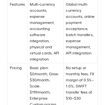
Features
Multi-currency
Global multi-
accounts,
currency
expense
accounts, online
management,
payment
accounting
acceptance,
software
batch transfers,
integration,
expense
physical and
management,
virtual cards, API
API integration
integration
Pricing
Basic plan:
No setup or
$0/month; Grow:
monthly fees; FX
$30/month;
margin of 0.5%–
Scale:
1.0%; SWIFT
$119/month;
transfer fees of
Enterprise:
$10–$30
Custom pricing