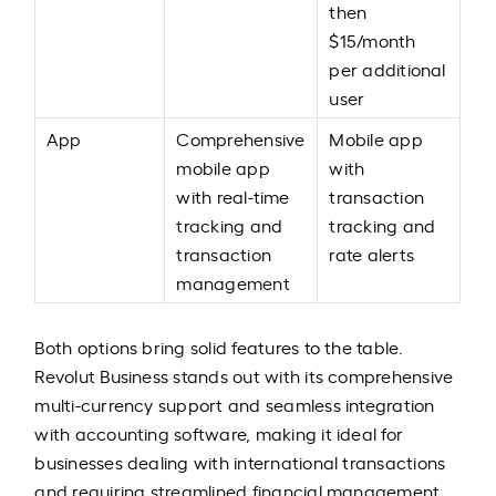
then
$15/month
per additional
user
App
Comprehensive
Mobile app
mobile app
with
with real-time
transaction
tracking and
tracking and
transaction
rate alerts
management
Both options bring solid features to the table.
Revolut Business stands out with its comprehensive
multi-currency support and seamless integration
with accounting software, making it ideal for
businesses dealing with international transactions
and requiring streamlined financial management.