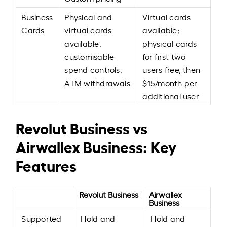
Business
Physical and
Virtual cards
Cards
virtual cards
available;
available;
physical cards
customisable
for first two
spend controls;
users free, then
ATM withdrawals
$15/month per
additional user
Revolut Business vs
Airwallex Business: Key
Features
Revolut Business
Airwallex
Business
Supported
Hold and
Hold and