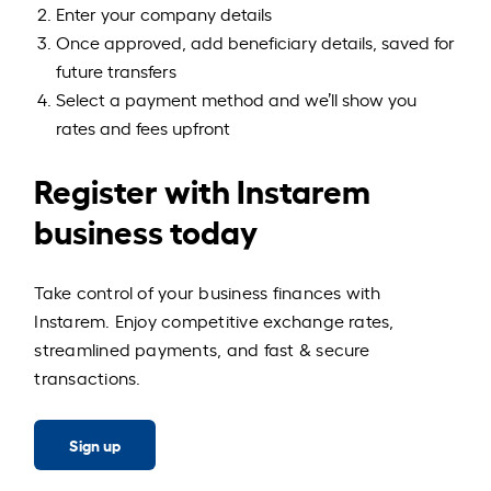
Enter your company details
Once approved, add beneficiary details, saved for
future transfers
Select a payment method and we’ll show you
rates and fees upfront
Register with Instarem
business today
Take control of your business finances with
Instarem. Enjoy competitive exchange rates,
streamlined payments, and fast & secure
transactions.
Sign up