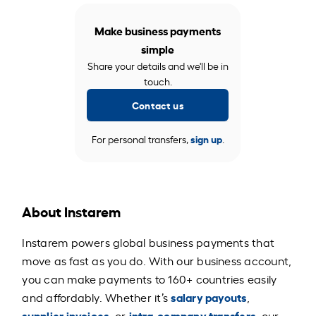
Make business payments
simple
Share your details and we'll be in
touch.
Contact us
For personal transfers,
sign up
.
About Instarem
Instarem powers global business payments that
move as fast as you do. With our business account,
you can make payments to 160+ countries easily
salary payouts
and affordably. Whether it’s
,
supplier invoices
intra-company transfers
, or
, our