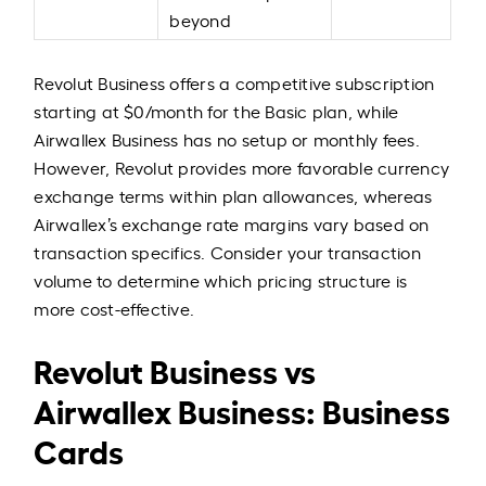
beyond
Revolut Business offers a competitive subscription
starting at $0/month for the Basic plan, while
Airwallex Business has no setup or monthly fees.
However, Revolut provides more favorable currency
exchange terms within plan allowances, whereas
Airwallex’s exchange rate margins vary based on
transaction specifics. Consider your transaction
volume to determine which pricing structure is
more cost-effective.
Revolut Business vs
Airwallex Business: Business
Cards