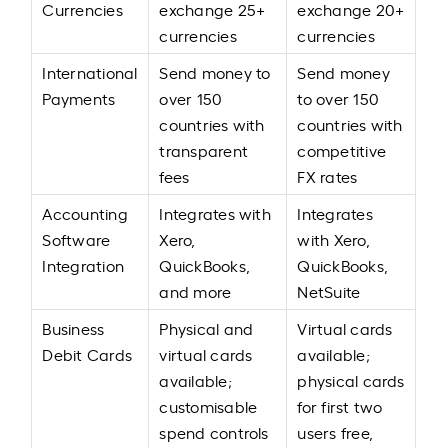
Currencies
exchange 25+
exchange 20+
currencies
currencies
International
Send money to
Send money
Payments
over 150
to over 150
countries with
countries with
transparent
competitive
fees
FX rates
Accounting
Integrates with
Integrates
Software
Xero,
with Xero,
Integration
QuickBooks,
QuickBooks,
and more
NetSuite
Business
Physical and
Virtual cards
Debit Cards
virtual cards
available;
available;
physical cards
customisable
for first two
spend controls
users free,