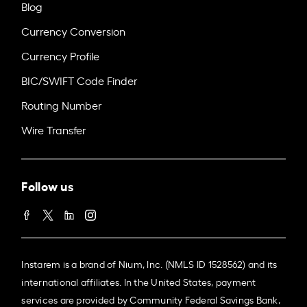
Blog
Currency Conversion
Currency Profile
BIC/SWIFT Code Finder
Routing Number
Wire Transfer
Follow us
Instarem is a brand of Nium, Inc. (NMLS ID 1528562) and its
international affiliates. In the United States, payment
services are provided by Community Federal Savings Bank,