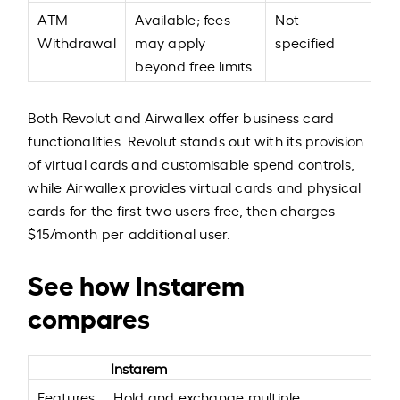
ATM
Available; fees
Not
Withdrawal
may apply
specified
beyond free limits
Both Revolut and Airwallex offer business card
functionalities. Revolut stands out with its provision
of virtual cards and customisable spend controls,
while Airwallex provides virtual cards and physical
cards for the first two users free, then charges
$15/month per additional user.
See how Instarem
compares
Instarem
Features
Hold and exchange multiple