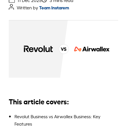
11 Dec 2025
3 mins read
Team Instarem
Written by
This article covers:
Revolut Business vs Airwallex Business: Key
Features