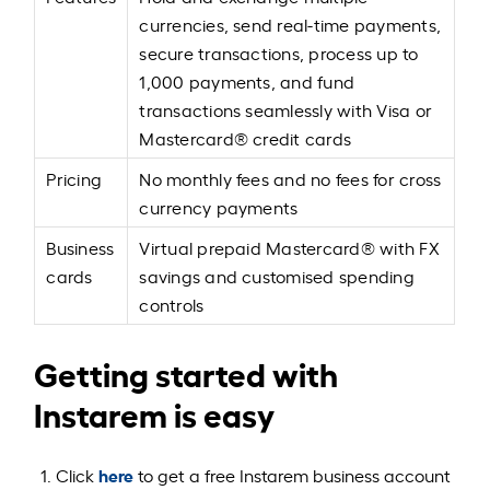
currencies, send real-time payments,
secure transactions, process up to
1,000 payments, and fund
transactions seamlessly with Visa or
Mastercard® credit cards
Pricing
No monthly fees and no fees for cross
currency payments
Business
Virtual prepaid Mastercard® with FX
cards
savings and customised spending
controls
Getting started with
Instarem is easy
here
Click
to get a free Instarem business account