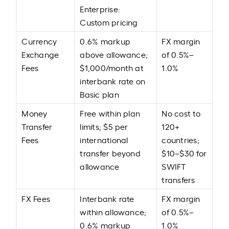
Enterprise:
Custom pricing
Currency
0.6% markup
FX margin
Exchange
above allowance;
of 0.5%–
Fees
$1,000/month at
1.0%
interbank rate on
Basic plan
Money
Free within plan
No cost to
Transfer
limits; $5 per
120+
Fees
international
countries;
transfer beyond
$10–$30 for
allowance
SWIFT
transfers
FX Fees
Interbank rate
FX margin
within allowance;
of 0.5%–
0.6% markup
1.0%