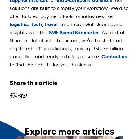
solutions are built to simplify your workflow. We also
offer tailored payment tools for industries like
logistics
tech
travel
,
,
, and more. Get clear spend
SME Spend Barometer
insights with the
. As part of
Nium, a global fintech unicorn, we’re trusted and
regulated in 11 jurisdictions, moving USD $6 billion
Contact us
annually—and ready to help you scale.
to find the right fit for your business.
Share this article
Explore more articles