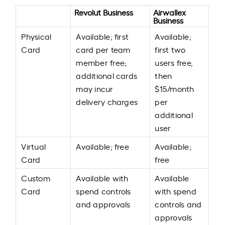
Revolut Business
Airwallex
Business
Physical
Available; first
Available;
Card
card per team
first two
member free;
users free,
additional cards
then
may incur
$15/month
delivery charges
per
additional
user
Virtual
Available; free
Available;
Card
free
Custom
Available with
Available
Card
spend controls
with spend
and approvals
controls and
approvals