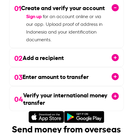
01
Create and verify your account
Sign up
for an account online or via
our app. Upload proof of address in
Indonesia and your identification
documents.
02
Add a recipient
03
Enter amount to transfer
Verify your international money
04
transfer
Send money from overseas