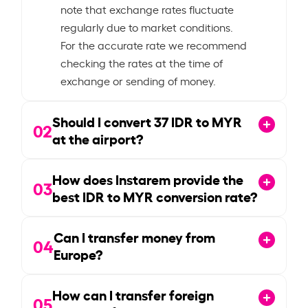
note that exchange rates fluctuate
regularly due to market conditions.
For the accurate rate we recommend
checking the rates at the time of
exchange or sending of money.
Should I convert
37
IDR to MYR
02
at the airport?
How does Instarem provide the
03
best IDR to MYR conversion rate?
Can I transfer money from
04
Europe?
How can I transfer foreign
05