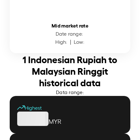
Mid market rate
Date range:
High:
| Low:
1 Indonesian Rupiah to
Malaysian Ringgit
historical data
Data range:
Highest
MYR