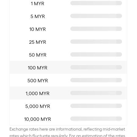
1 MYR
5 MYR
10 MYR
25 MYR
50 MYR
100 MYR
500 MYR
1,000 MYR
5,000 MYR
10,000 MYR
Exchange rates here are informational, reflecting mid-market
rates which fluctuate regularly. For an estimation of the rates