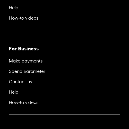
Help
How-to videos
For Business
Make payments
Spend Barometer
Contact us
Help
How-to videos