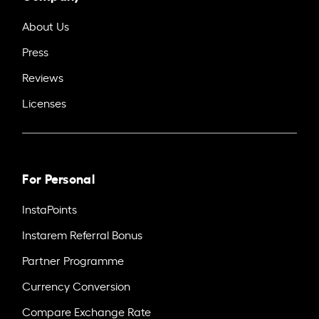
About Us
Press
Reviews
Licenses
For Personal
InstaPoints
Instarem Referral Bonus
Partner Programme
Currency Conversion
Compare Exchange Rate