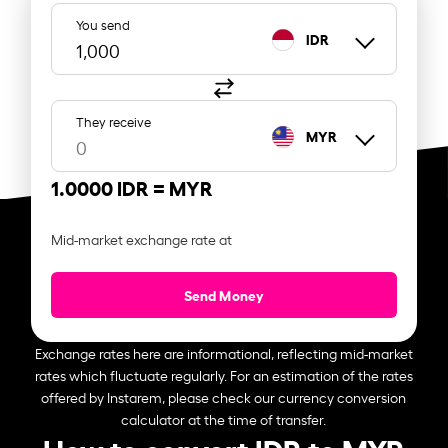
You send
IDR
They receive
MYR
1.0000 IDR =
MYR
Mid-market exchange rate at
Send Money
Exchange rates here are informational, reflecting mid-market
rates which fluctuate regularly. For an estimation of the rates
offered by Instarem, please check our currency conversion
calculator at the time of transfer.
How to convert IDR to MYR