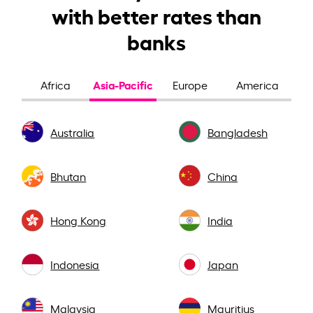
with better rates than
banks
Asia-Pacific
Africa
Europe
America
Australia
Bangladesh
Bhutan
China
Hong Kong
India
Indonesia
Japan
Malaysia
Mauritius