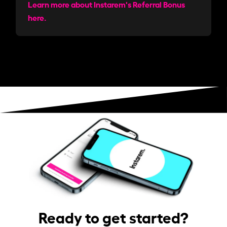
Learn more about Instarem's Referral Bonus
here.
Ready to get started?