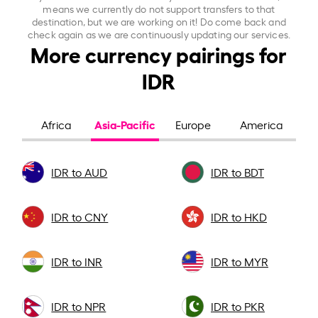
means we currently do not support transfers to that
destination, but we are working on it! Do come back and
check again as we are continuously updating our services.
More currency pairings for
IDR
Asia-Pacific
Africa
Europe
America
IDR to AUD
IDR to BDT
IDR to CNY
IDR to HKD
IDR to INR
IDR to MYR
IDR to NPR
IDR to PKR