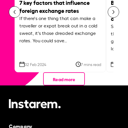
7 key factors that influence
Best p
foreign exchange rates
curren
abroa
If there's one thing that can make a
traveller or expat break out in a cold
Shake a 
sweat, it's those dreaded exchange
the roa
rates. You could save…
grounded
local ar
02 Feb 2024
7 mins read
26 Se
Read more
Company