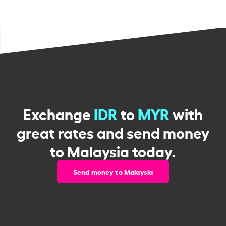
Exchange
IDR
to
MYR
with
great rates and send money
to Malaysia today.
Send money to Malaysia