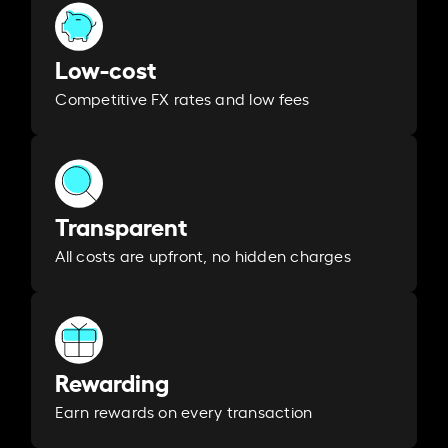
Low-cost
Competitive FX rates and low fees
Transparent
All costs are upfront, no hidden charges
Rewarding
Earn rewards on every transaction