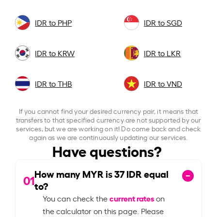
IDR to PHP
IDR to SGD
IDR to KRW
IDR to LKR
IDR to THB
IDR to VND
If you cannot find your desired currency pair, it means that
transfers to that specified currency are not supported by our
services, but we are working on it! Do come back and check
again as we are continuously updating our services.
Have questions?
How many MYR is
37
IDR equal
01
to?
current rates
You can check the
on
the calculator on this page. Please