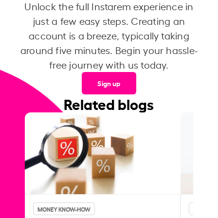
Unlock the full Instarem experience in
just a few easy steps. Creating an
account is a breeze, typically taking
around five minutes. Begin your hassle-
free journey with us today.
Sign up
Related blogs
MONEY KNOW-HOW
MONEY 