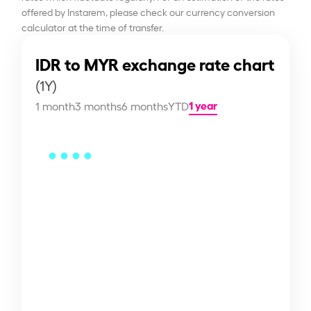
offered by Instarem, please check our currency conversion
calculator at the time of transfer.
IDR to MYR exchange rate chart
(1Y)
1 year
1 month
3 months
6 months
YTD