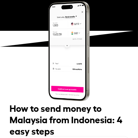
How to send money to
Malaysia from Indonesia: 4
easy steps