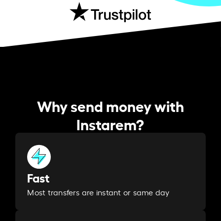
Why send money with
Instarem?
Fast
Most transfers are instant or same day