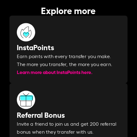
Explore more
InstaPoints
Earn points with every transfer you make.
The more you transfer, the more you earn. ​
Learn more about InstaPoints here.
Referral Bonus
Invite a friend to join us and get 200 referral
bonus when they transfer with us.​​