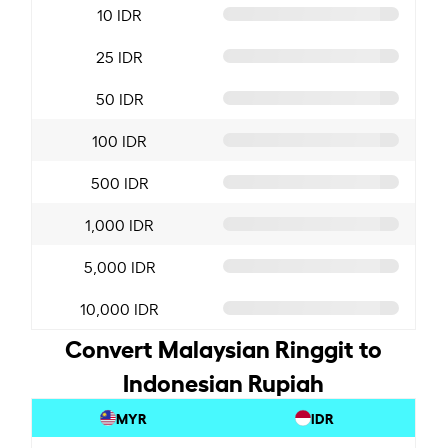
10 IDR
25 IDR
50 IDR
100 IDR
500 IDR
1,000 IDR
5,000 IDR
10,000 IDR
Convert Malaysian Ringgit to
Indonesian Rupiah
MYR
IDR