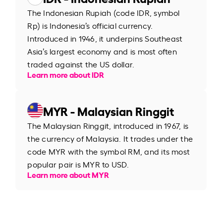
The Indonesian Rupiah (code IDR, symbol
Rp) is Indonesia’s official currency.
Introduced in 1946, it underpins Southeast
Asia’s largest economy and is most often
traded against the US dollar.
Learn more about IDR
MYR - Malaysian Ringgit
The Malaysian Ringgit, introduced in 1967, is
the currency of Malaysia. It trades under the
code MYR with the symbol RM, and its most
popular pair is MYR to USD.
Learn more about MYR