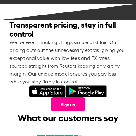
Transparent pricing, stay in full
control
We believe in making things simple and fair. Our
pricing cuts out the unnecessary extras, giving you
exceptional value with low fees and FX rates
sourced straight from Reuters keeping only a tiny
margin. Our unique model ensures you pay less
while you stay firmly in control.
Sign up
What our customers say