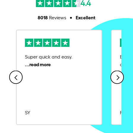
4.4
8018
Excellent
Reviews
Super quick and easy.
Ease 
credit
SY
Rajat