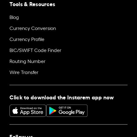
Tools & Resources
Blog
Currency Conversion
Currency Profile
BIC/SWIFT Code Finder
Routing Number
Wire Transfer
Click to download the Instarem app now
Follow us