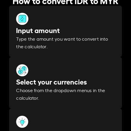
Input amount
Type the amount you want to convert into
the calculator.
Select your currencies
Choose from the dropdown menus in the
calculator.