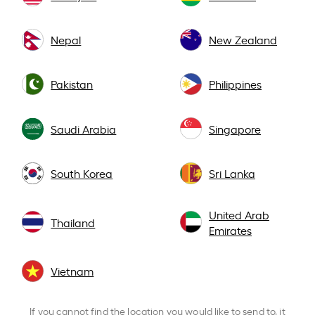
Nepal
New Zealand
Pakistan
Philippines
Saudi Arabia
Singapore
South Korea
Sri Lanka
United Arab
Thailand
Emirates
Vietnam
If you cannot find the location you would like to send to, it