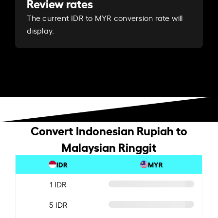
Review rates
The current IDR to MYR conversion rate will
display.
Convert Indonesian Rupiah to
Malaysian Ringgit
IDR
MYR
1 IDR
5 IDR