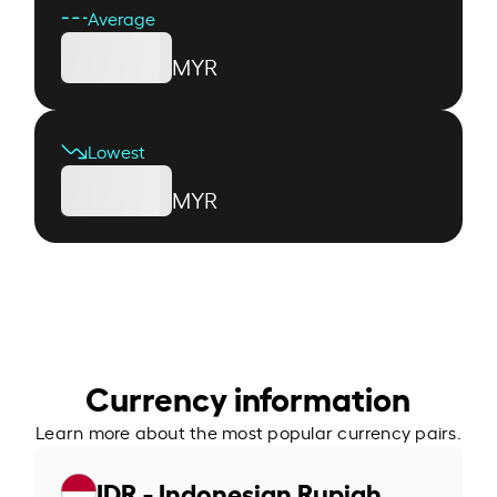
Average
MYR
Lowest
MYR
Currency information
Learn more about the most popular currency pairs.
IDR - Indonesian Rupiah