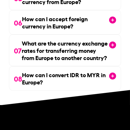
currency from Europe?
How can I accept foreign
06
currency in Europe?
What are the currency exchange
07
rates for transferring money
from Europe to another country?
How can I convert IDR to MYR in
08
Europe?