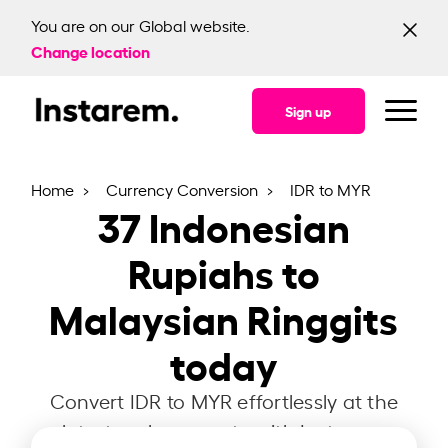
You are on our Global website.
Change location
Sign up
Home
Currency Conversion
IDR to MYR
37
Indonesian
Rupiahs to
Malaysian Ringgits
today
Convert IDR to MYR effortlessly at the
latest exchange rate with Instarem.