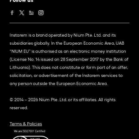
Instarem is a brand operated by Nium Pte. Ltd. and its
subsidiaries globally. In the European Economic Area, UAB
“NIUM EU” is authorised as an electronic money institution
(License No. 14 issued on 28 September 2017 by the Bank of
Lithuania). This does not constitute or form part of an offer,
solicitation, or advertisement of the Instarem services to
any person outside the European Economic Area.
© 2014 – 2026 Nium Pte. Ltd. or its affiliates. All rights
reserved.
Terms & Policies