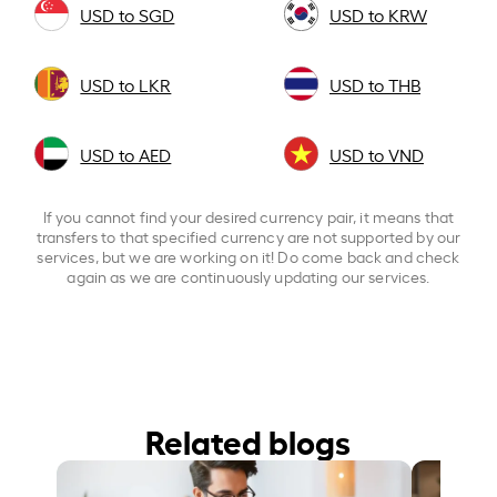
USD to SGD
USD to KRW
USD to LKR
USD to THB
USD to AED
USD to VND
If you cannot find your desired currency pair, it means that
transfers to that specified currency are not supported by our
services, but we are working on it! Do come back and check
again as we are continuously updating our services.
Related blogs