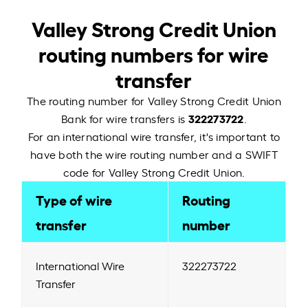
Valley Strong Credit Union
routing numbers for wire
transfer
The routing number for Valley Strong Credit Union
322273722
Bank for wire transfers is
.
For an international wire transfer, it's important to
have both the wire routing number and a SWIFT
code for Valley Strong Credit Union.
Type of wire
Routing
transfer
number
International Wire
322273722
Transfer