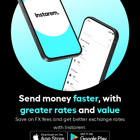
Send money
faster
, with
greater rates
and
value
Save on FX fees and get better exchange rates
with Instarem.