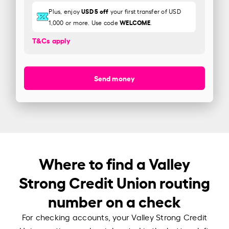
USD 5 off
Plus, enjoy
your first transfer of USD
WELCOME
1,000 or more. Use code
.
T&Cs apply
Send money
Where to find a Valley
Strong Credit Union routing
number on a check
For checking accounts, your Valley Strong Credit