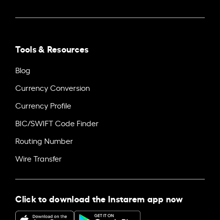
Tools & Resources
Blog
Currency Conversion
Currency Profile
BIC/SWIFT Code Finder
Routing Number
Wire Transfer
Click to download the Instarem app now