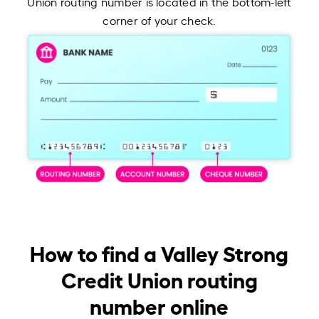
Union routing number is located in the bottom-left
corner of your check.
How to find a Valley Strong
Credit Union routing
number online