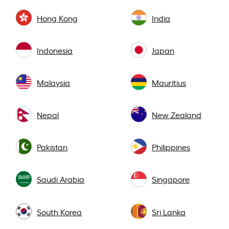
Hong Kong
India
Indonesia
Japan
Malaysia
Mauritius
Nepal
New Zealand
Pakistan
Philippines
Saudi Arabia
Singapore
South Korea
Sri Lanka