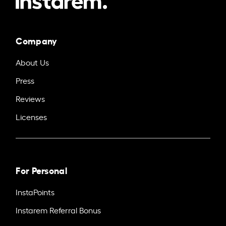
Company
About Us
Press
Reviews
Licenses
For Personal
InstaPoints
Instarem Referral Bonus