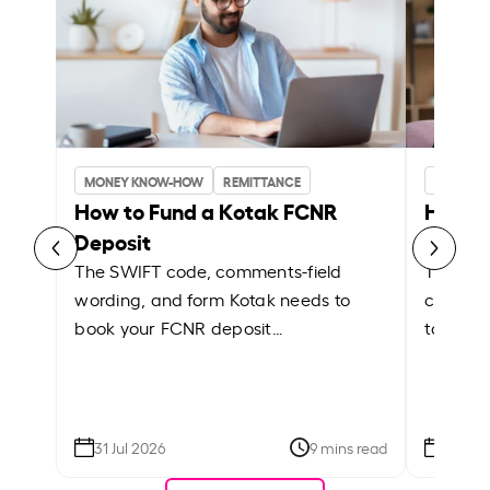
MONEY KNOW-HOW
REMITTANCE
MONEY 
How to Fund a Kotak FCNR
How t
Deposit
Depos
The SWIFT code, comments-field
The Cus
wording, and form Kotak needs to
comment
book your FCNR deposit…
to book
31 Jul 2026
9 mins read
31 Jul 