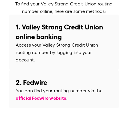
To find your Valley Strong Credit Union routing
number online, here are some methods:
1. Valley Strong Credit Union
online banking
Access your Valley Strong Credit Union
routing number by logging into your
account.
2. Fedwire
You can find your routing number via the
official Fedwire website
.