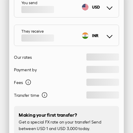
You send
USD
They receive
INR
Our rates
Payment by
Fees
Transfer time
Making your first transfer?
Get a special FX rate on your transfer! Send
between USD 1 and USD 3,000 today.