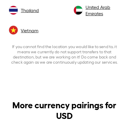
United Arab
Thailand
Emirates
Vietnam
If you cannot find the location you would like to send to, it
means we currently do not support transfers to that
destination, but we are working on it! Do come back and
check again as we are continuously updating our services.
More currency pairings for
USD