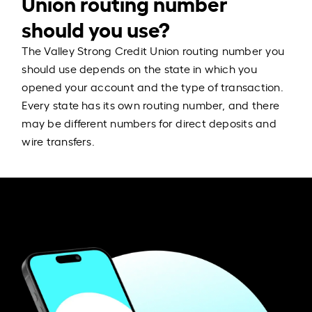
Union routing number
should you use?
The Valley Strong Credit Union routing number you
should use depends on the state in which you
opened your account and the type of transaction.
Every state has its own routing number, and there
may be different numbers for direct deposits and
wire transfers.