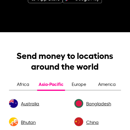
Send money to locations
around the world
Asia-Pacific
Africa
Europe
America
Australia
Bangladesh
Bhutan
China