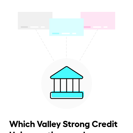
Which Valley Strong Credit