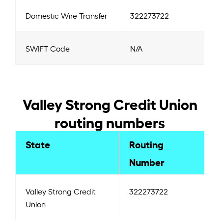
Domestic Wire Transfer
322273722
SWIFT Code
N/A
Valley Strong Credit Union
routing numbers
State
Routing
Number
Valley Strong Credit
322273722
Union