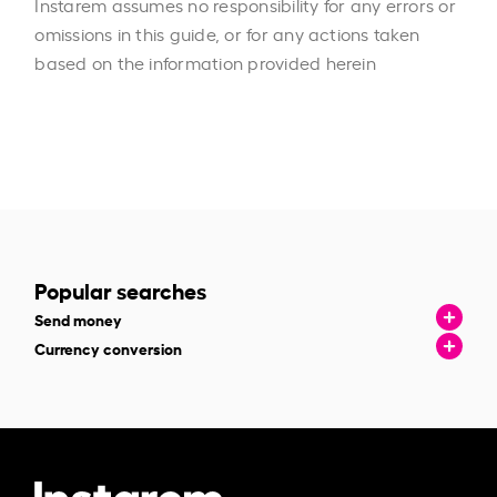
Instarem assumes no responsibility for any errors or
omissions in this guide, or for any actions taken
based on the information provided herein
Popular searches
Send money
Currency conversion