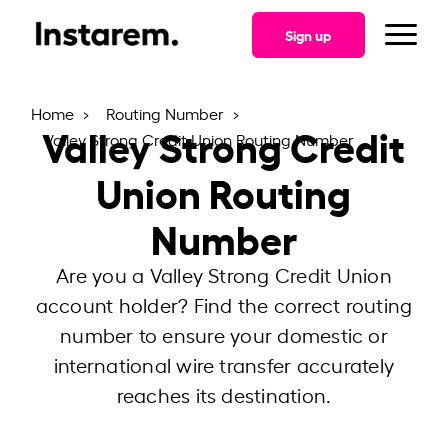
Sign up
Home
Routing Number
Valley Strong Credit
Valley Strong Credit Union Routing Number
Union Routing
Number
Are you a Valley Strong Credit Union
account holder? Find the correct routing
number to ensure your domestic or
international wire transfer accurately
reaches its destination.