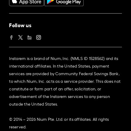
Follow us
Instarem is a brand of Nium, Inc. (NMLS ID 1528562) and its
international affiliates. In the United States, payment
services are provided by Community Federal Savings Bank,
to which Nium, Inc. acts as a service provider. This does not
constitute or form part of an offer, solicitation, or
advertisement of the Instarem services to any person
outside the United States.
© 2014 – 2026 Nium Pte. Ltd. or its affiliates. All rights
reserved.