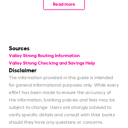
Read more
Sources
Valley Strong Routing Information
Valley Strong Checking and Savings Help
Disclaimer
The information provided in this guide is intended
for general informational purposes only. While every
effort has been made to ensure the accuracy of
the information, banking policies and fees may be
subject to change. Users are strongly advised to
verify specific details and consult with their banks
should they have any questions or concerns.