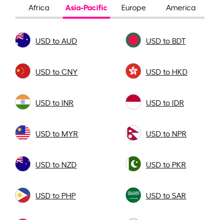
Asia-Pacific
Africa
Europe
America
USD to AUD
USD to BDT
USD to CNY
USD to HKD
USD to INR
USD to IDR
USD to MYR
USD to NPR
USD to NZD
USD to PKR
USD to PHP
USD to SAR