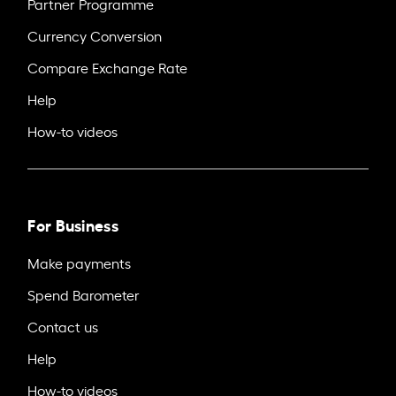
Partner Programme
Currency Conversion
Compare Exchange Rate
Help
How-to videos
For Business
Make payments
Spend Barometer
Contact us
Help
How-to videos