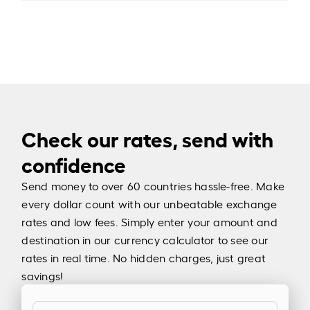
Check our rates, send with
confidence
Send money to over 60 countries hassle-free. Make
every dollar count with our unbeatable exchange
rates and low fees. Simply enter your amount and
destination in our currency calculator to see our
rates in real time. No hidden charges, just great
savings!