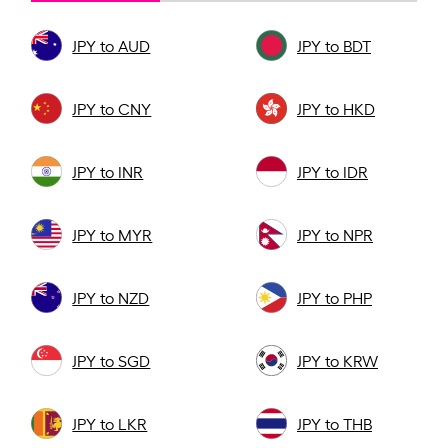
JPY to AUD
JPY to BDT
JPY to CNY
JPY to HKD
JPY to INR
JPY to IDR
JPY to MYR
JPY to NPR
JPY to NZD
JPY to PHP
JPY to SGD
JPY to KRW
JPY to LKR
JPY to THB