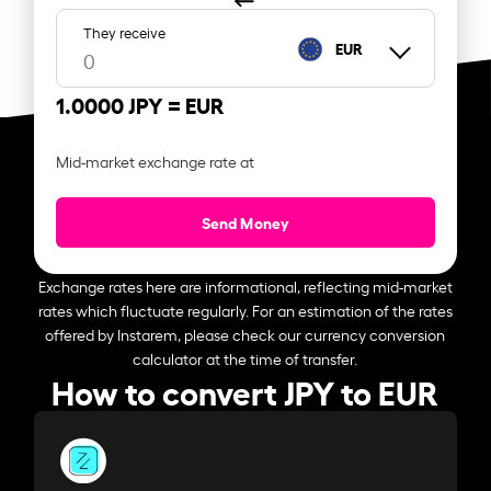
They receive
EUR
1.0000 JPY =
EUR
Mid-market exchange rate at
Send Money
Exchange rates here are informational, reflecting mid-market
rates which fluctuate regularly. For an estimation of the rates
offered by Instarem, please check our currency conversion
calculator at the time of transfer.
How to convert JPY to EUR