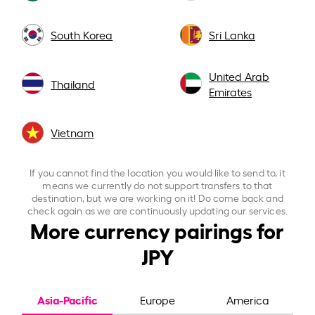
South Korea
Sri Lanka
United Arab
Thailand
Emirates
Vietnam
If you cannot find the location you would like to send to, it
means we currently do not support transfers to that
destination, but we are working on it! Do come back and
check again as we are continuously updating our services.
More currency pairings for
JPY
Asia-Pacific
Europe
America