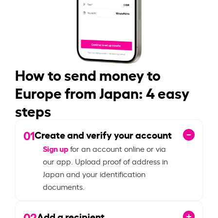
How to send money to
Europe from Japan: 4 easy
steps
01
Create and verify your account
Sign up
for an account online or via
our app. Upload proof of address in
Japan and your identification
documents.
02
Add a recipient