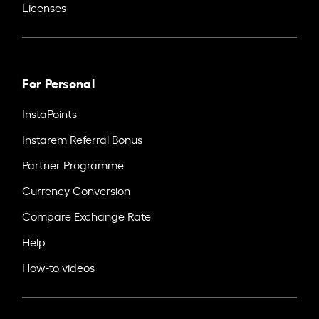
Licenses
For Personal
InstaPoints
Instarem Referral Bonus
Partner Programme
Currency Conversion
Compare Exchange Rate
Help
How-to videos