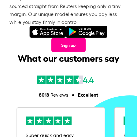
sourced straight from Reuters keeping only a tiny
margin. Our unique model ensures you pay less
while you stay firmly in control.
Sign up
What our customers say
4.4
8018
Excellent
Reviews
Super quick and easy.
Ease 