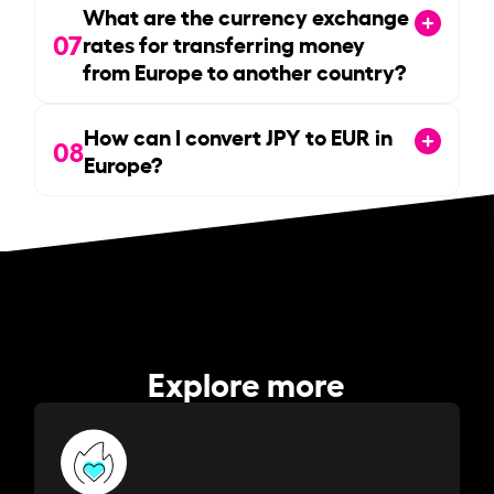
What are the currency exchange
07
rates for transferring money
from Europe to another country?
How can I convert JPY to EUR in
08
Europe?
Explore more