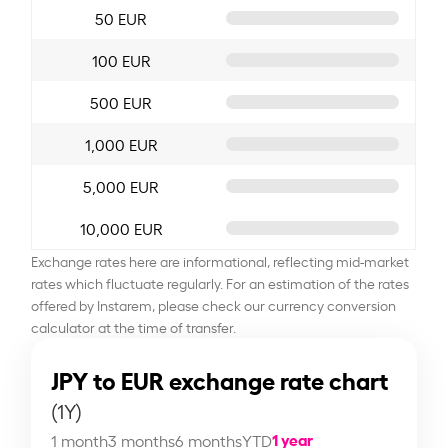
50 EUR
100 EUR
500 EUR
1,000 EUR
5,000 EUR
10,000 EUR
Exchange rates here are informational, reflecting mid-market
rates which fluctuate regularly. For an estimation of the rates
offered by Instarem, please check our currency conversion
calculator at the time of transfer.
JPY to EUR exchange rate chart
(1Y)
1 year
1 month
3 months
6 months
YTD