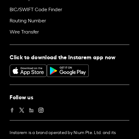
BIC/SWIFT Code Finder
Routing Number
Wire Transfer
Click to download the Instarem app now
Follow us
Instarem is a brand operated by Nium Pte. Ltd. and its