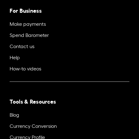
For Business
Make payments
Spend Barometer
Contact us
Help
How-to videos
Tools & Resources
Blog
Currency Conversion
Currency Profile