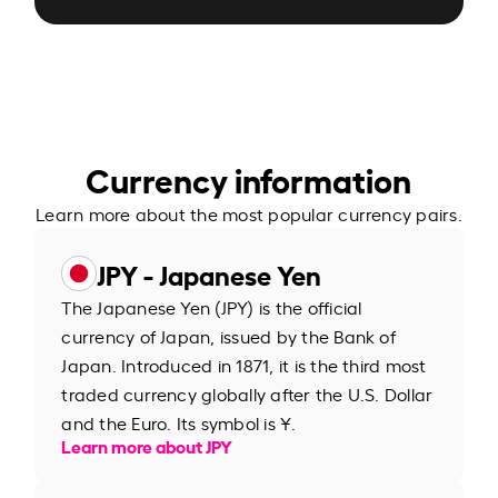
Currency information
Learn more about the most popular currency pairs.
JPY - Japanese Yen
The Japanese Yen (JPY) is the official
currency of Japan, issued by the Bank of
Japan. Introduced in 1871, it is the third most
traded currency globally after the U.S. Dollar
and the Euro. Its symbol is ¥.
Learn more about JPY