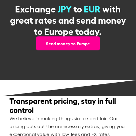
Exchange
JPY
to
EUR
with
great rates and send money
to Europe today.
Send money to Europe
Transparent pricing, stay in full
control
We believe in making things simple and fair. Our
pricing cuts out the unnecessary extras, giving you
exceptional value with low fees and FX rates