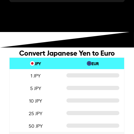
Convert Japanese Yen to Euro
JPY
EUR
1 JPY
5 JPY
10 JPY
25 JPY
50 JPY