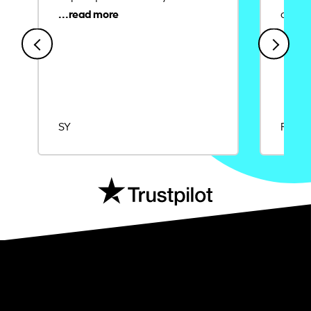
credit
SY
Rajat