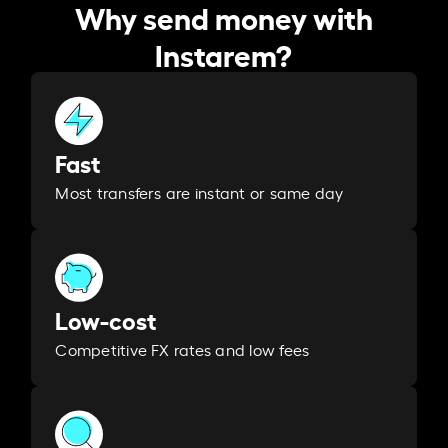
Why send money with
Instarem?
Fast
Most transfers are instant or same day
Low-cost
Competitive FX rates and low fees