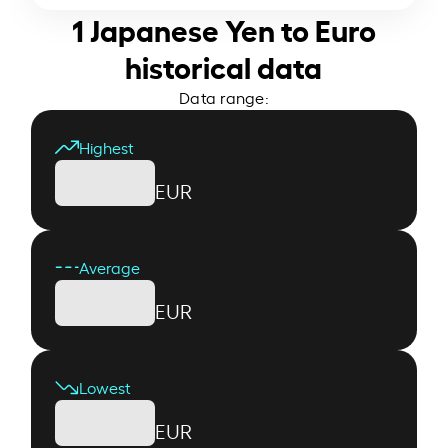
1 Japanese Yen to Euro
historical data
Data range:
Highest
EUR
Average
EUR
Lowest
EUR