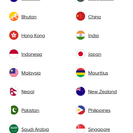
Bhutan
China
Hong Kong
India
Indonesia
Japan
Malaysia
Mauritius
Nepal
New Zealand
Pakistan
Philippines
Saudi Arabia
Singapore