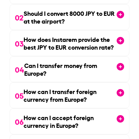
Should I convert
8000
JPY to EUR
02
at the airport?
How does Instarem provide the
03
best JPY to EUR conversion rate?
Can I transfer money from
04
Europe?
How can I transfer foreign
05
currency from Europe?
How can I accept foreign
06
currency in Europe?