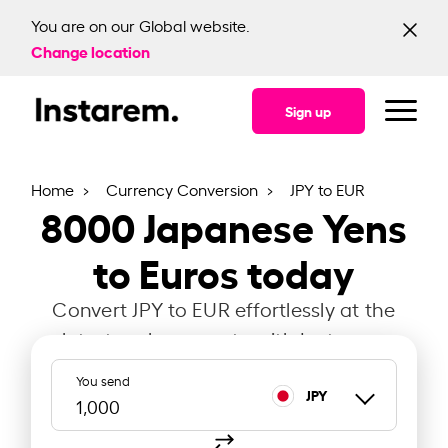
You are on our Global website.
Change location
Sign up
Home
Currency Conversion
JPY to EUR
8000
Japanese Yens
to Euros today
Convert JPY to EUR effortlessly at the
latest exchange rate with Instarem.
You send
JPY