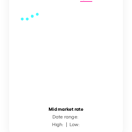
Mid market rate
Date range:
High:
| Low: