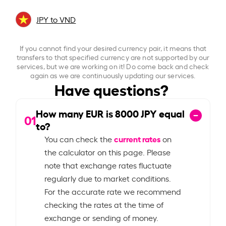
JPY to VND
If you cannot find your desired currency pair, it means that
transfers to that specified currency are not supported by our
services, but we are working on it! Do come back and check
again as we are continuously updating our services.
Have questions?
How many EUR is
8000
JPY equal
01
to?
current rates
You can check the
on
the calculator on this page. Please
note that exchange rates fluctuate
regularly due to market conditions.
For the accurate rate we recommend
checking the rates at the time of
exchange or sending of money.