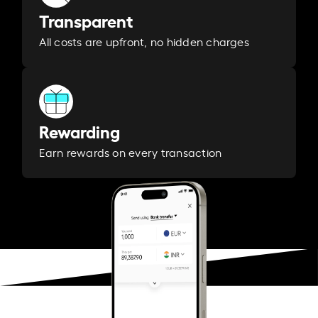
Transparent
All costs are upfront, no hidden charges
Rewarding
Earn rewards on every transaction