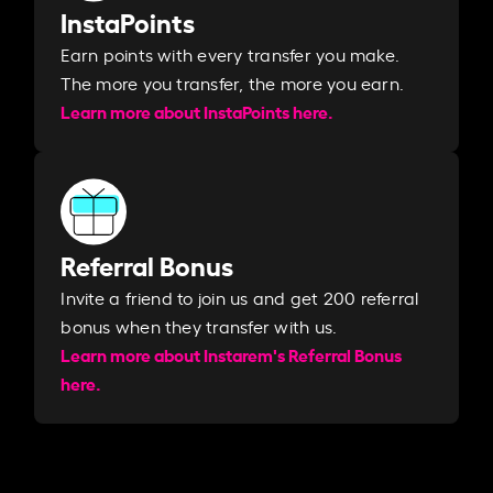
InstaPoints
Earn points with every transfer you make.
The more you transfer, the more you earn. ​
Learn more about InstaPoints here.
Referral Bonus
Invite a friend to join us and get 200 referral
bonus when they transfer with us.​​
Learn more about Instarem's Referral Bonus
here.