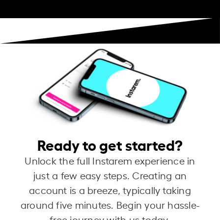
Ready to get started?
Unlock the full Instarem experience in
just a few easy steps. Creating an
account is a breeze, typically taking
around five minutes. Begin your hassle-
free journey with us today.