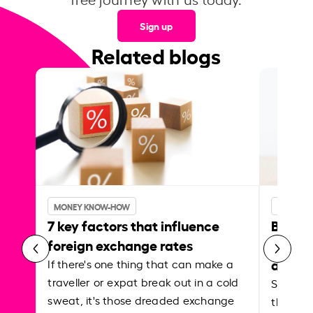
Sign up
Related blogs
MONEY KNOW-HOW
MONEY 
7 key factors that influence
Best p
foreign exchange rates
curren
abroa
If there's one thing that can make a
traveller or expat break out in a cold
Shake a 
sweat, it's those dreaded exchange
the roa