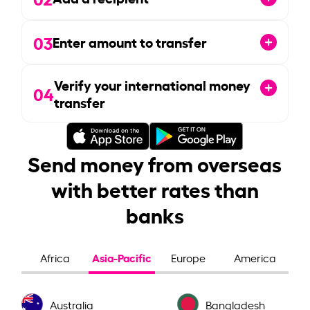
03
Enter amount to transfer
Verify your international money
04
transfer
Send money from overseas
with better rates than
banks
Asia-Pacific
Africa
Europe
America
Australia
Bangladesh