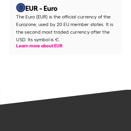
EUR - Euro
The Euro (EUR) is the official currency of the
Eurozone, used by 20 EU member states. It is
the second most traded currency after the
USD. Its symbol is €.
Learn more about EUR