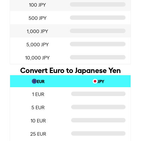
100 JPY
500 JPY
1,000 JPY
5,000 JPY
10,000 JPY
Convert Euro to Japanese Yen
EUR
JPY
1 EUR
5 EUR
10 EUR
25 EUR