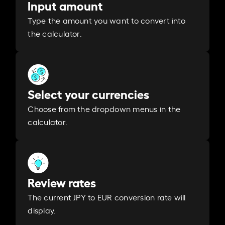
Input amount
Type the amount you want to convert into
the calculator.
Select your currencies
Choose from the dropdown menus in the
calculator.
Review rates
The current JPY to EUR conversion rate will
display.