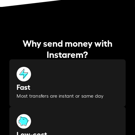
Why send money with
Instarem?
Fast
Most transfers are instant or same day
Low-cost