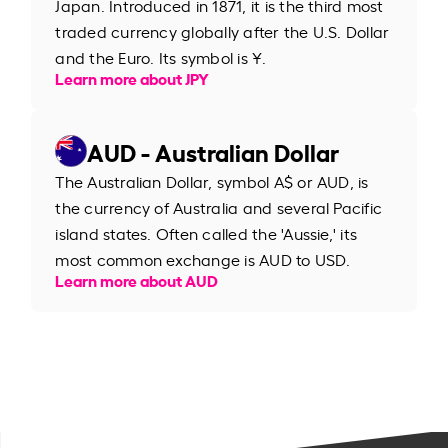
Japan. Introduced in 1871, it is the third most
traded currency globally after the U.S. Dollar
and the Euro. Its symbol is ¥.
Learn more about JPY
AUD - Australian Dollar
The Australian Dollar, symbol A$ or AUD, is
the currency of Australia and several Pacific
island states. Often called the 'Aussie,' its
most common exchange is AUD to USD.
Learn more about AUD