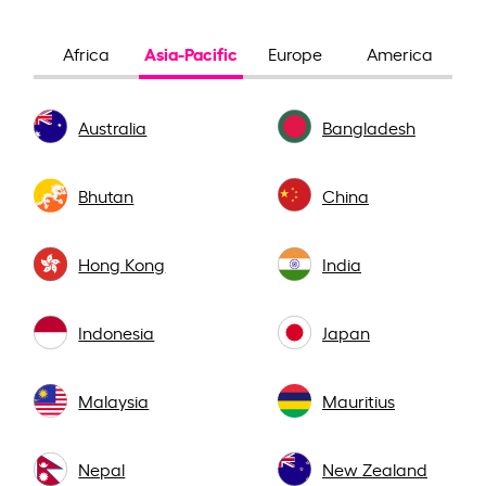
Asia-Pacific
Africa
Europe
America
Australia
Bangladesh
Bhutan
China
Hong Kong
India
Indonesia
Japan
Malaysia
Mauritius
Nepal
New Zealand