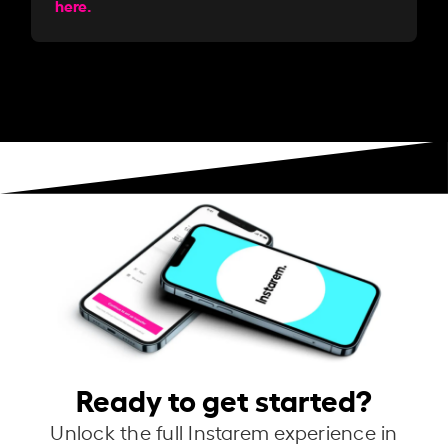
here.
Ready to get started?
Unlock the full Instarem experience in