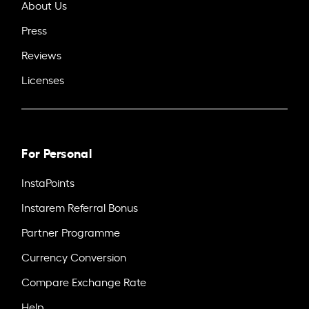
About Us
Press
Reviews
Licenses
For Personal
InstaPoints
Instarem Referral Bonus
Partner Programme
Currency Conversion
Compare Exchange Rate
Help