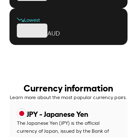
Lowest
AUD
Currency information
Learn more about the most popular currency pairs.
JPY - Japanese Yen
The Japanese Yen (JPY) is the official
currency of Japan, issued by the Bank of