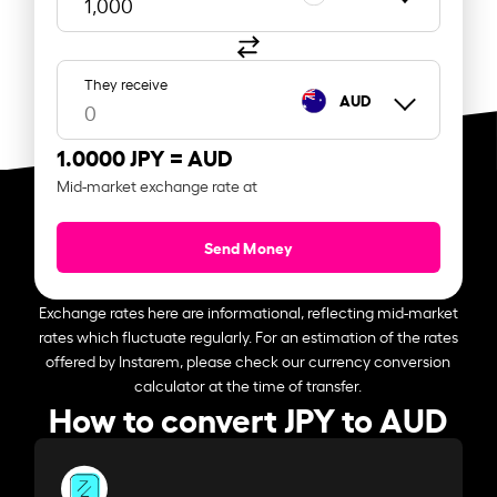
They receive
AUD
1.0000 JPY =
AUD
Mid-market exchange rate at
Send Money
Exchange rates here are informational, reflecting mid-market
rates which fluctuate regularly. For an estimation of the rates
offered by Instarem, please check our currency conversion
calculator at the time of transfer.
How to convert JPY to AUD