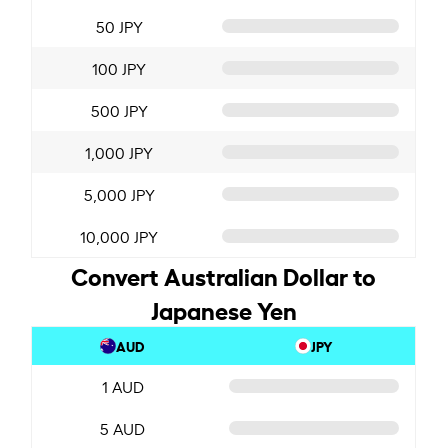
50 JPY
100 JPY
500 JPY
1,000 JPY
5,000 JPY
10,000 JPY
Convert Australian Dollar to
Japanese Yen
AUD
JPY
1 AUD
5 AUD