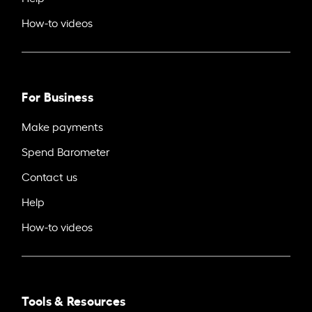
How-to videos
For Business
Make payments
Spend Barometer
Contact us
Help
How-to videos
Tools & Resources