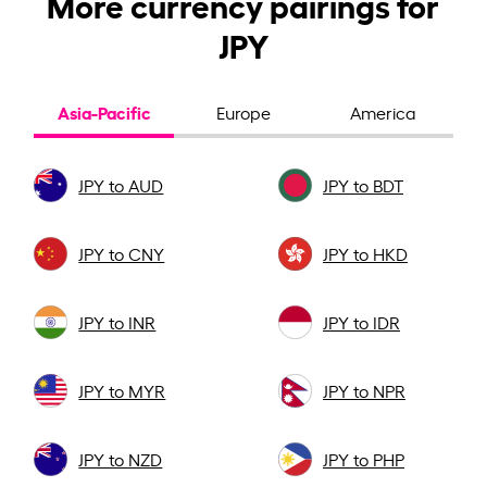
More currency pairings for
JPY
Asia-Pacific
Europe
America
JPY to AUD
JPY to BDT
JPY to CNY
JPY to HKD
JPY to INR
JPY to IDR
JPY to MYR
JPY to NPR
JPY to NZD
JPY to PHP