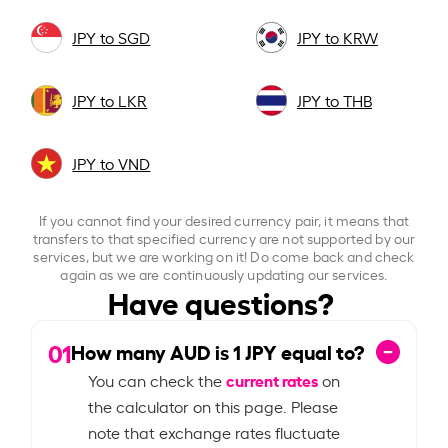
JPY to SGD
JPY to KRW
JPY to LKR
JPY to THB
JPY to VND
If you cannot find your desired currency pair, it means that
transfers to that specified currency are not supported by our
services, but we are working on it! Do come back and check
again as we are continuously updating our services.
Have questions?
01
How many AUD is
1
JPY equal to?
current rates
You can check the
on
the calculator on this page. Please
note that exchange rates fluctuate