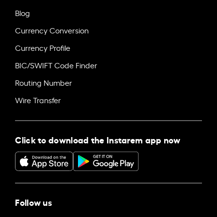
Blog
Currency Conversion
Currency Profile
BIC/SWIFT Code Finder
Routing Number
Wire Transfer
Click to download the Instarem app now
Follow us