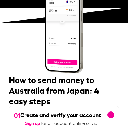
How to send money to
Australia from Japan: 4
easy steps
01
Create and verify your account
Sign up
for an account online or via