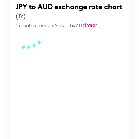
JPY to AUD exchange rate chart
(1Y)
1 year
1 month
3 months
6 months
YTD