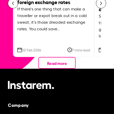
foreign exchange rates
curren
abroa
If there's one thing that can make a
traveller or expat break out in a cold
Shake a 
sweat, it's those dreaded exchange
the roa
rates. You could save…
grounded
local ar
02 Feb 2024
7 mins read
26 Se
Read more
Company