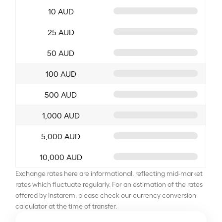
10 AUD
25 AUD
50 AUD
100 AUD
500 AUD
1,000 AUD
5,000 AUD
10,000 AUD
Exchange rates here are informational, reflecting mid-market
rates which fluctuate regularly. For an estimation of the rates
offered by Instarem, please check our currency conversion
calculator at the time of transfer.