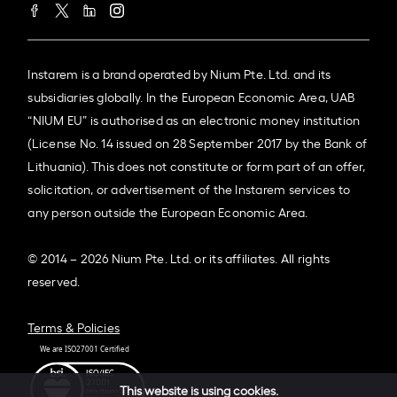
Instarem is a brand operated by Nium Pte. Ltd. and its
subsidiaries globally. In the European Economic Area, UAB
“NIUM EU” is authorised as an electronic money institution
(License No. 14 issued on 28 September 2017 by the Bank of
Lithuania). This does not constitute or form part of an offer,
solicitation, or advertisement of the Instarem services to
any person outside the European Economic Area.
© 2014 – 2026 Nium Pte. Ltd. or its affiliates. All rights
reserved.
Terms & Policies
This website is using cookies.