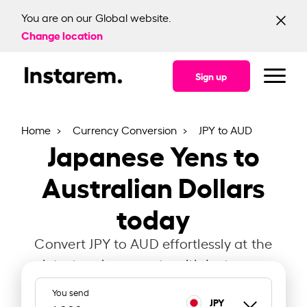
You are on our Global website.
Change location
Sign up
Home
Currency Conversion
JPY to AUD
Japanese Yens to
Australian Dollars
today
Convert JPY to AUD effortlessly at the
latest exchange rate with Instarem.
You send
JPY