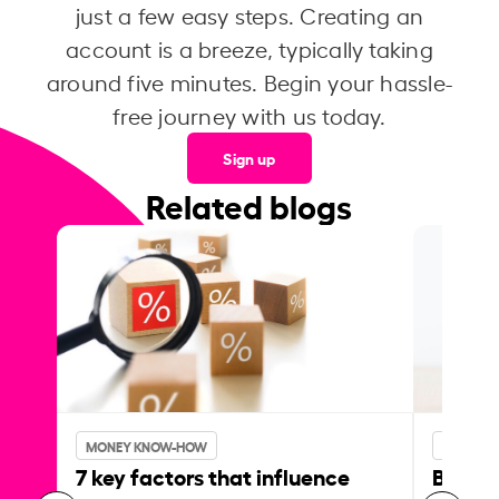
just a few easy steps. Creating an
account is a breeze, typically taking
around five minutes. Begin your hassle-
free journey with us today.
Sign up
Related blogs
MONEY KNOW-HOW
MONEY 
7 key factors that influence
Best p