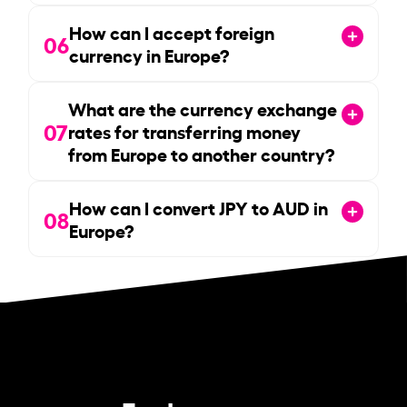
How can I accept foreign
06
currency in Europe?
What are the currency exchange
07
rates for transferring money
from Europe to another country?
How can I convert JPY to AUD in
08
Europe?