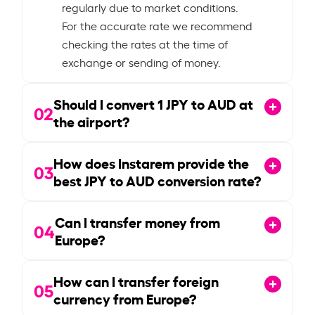
regularly due to market conditions.
For the accurate rate we recommend
checking the rates at the time of
exchange or sending of money.
Should I convert
1
JPY to AUD at
02
the airport?
How does Instarem provide the
03
best JPY to AUD conversion rate?
Can I transfer money from
04
Europe?
How can I transfer foreign
05
currency from Europe?