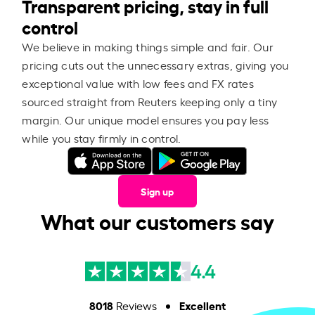
Transparent pricing, stay in full
control
We believe in making things simple and fair. Our
pricing cuts out the unnecessary extras, giving you
exceptional value with low fees and FX rates
sourced straight from Reuters keeping only a tiny
margin. Our unique model ensures you pay less
while you stay firmly in control.
Sign up
What our customers say
4.4
8018
Excellent
Reviews