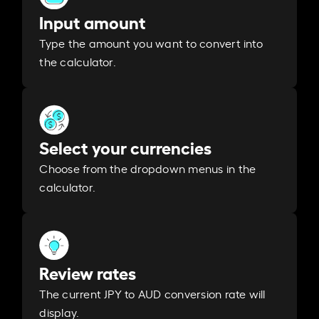
Input amount
Type the amount you want to convert into
the calculator.
Select your currencies
Choose from the dropdown menus in the
calculator.
Review rates
The current JPY to AUD conversion rate will
display.