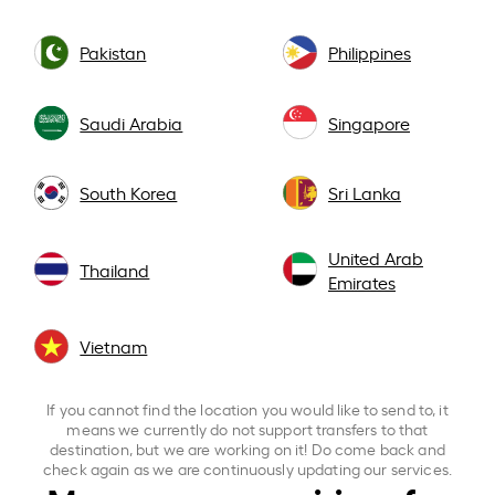
Pakistan
Philippines
Saudi Arabia
Singapore
South Korea
Sri Lanka
United Arab
Thailand
Emirates
Vietnam
If you cannot find the location you would like to send to, it
means we currently do not support transfers to that
destination, but we are working on it! Do come back and
check again as we are continuously updating our services.