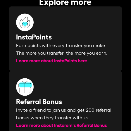
Explore more
InstaPoints
Earn points with every transfer you make.
The more you transfer, the more you earn. ​
Learn more about InstaPoints here.
Referral Bonus
Invite a friend to join us and get 200 referral
bonus when they transfer with us.​​
Learn more about Instarem's Referral Bonus