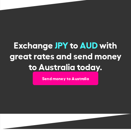
Exchange
JPY
to
AUD
with
great rates and send money
to Australia today.
Send money to Australia