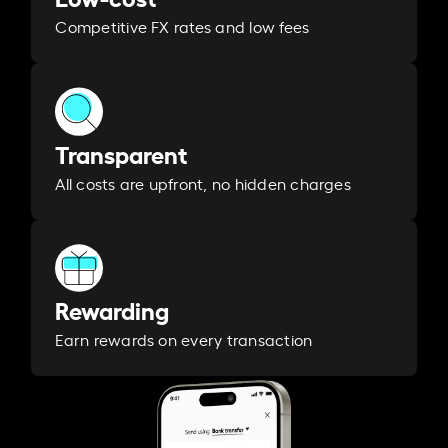
Competitive FX rates and low fees
Transparent
All costs are upfront, no hidden charges
Rewarding
Earn rewards on every transaction