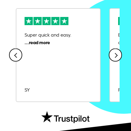
Super quick and easy.
Ease 
credit
SY
Rajat