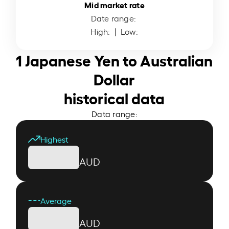
Mid market rate
Date range:
High:
| Low:
1 Japanese Yen to Australian
Dollar
historical data
Data range:
Highest
AUD
Average
AUD