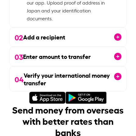
our app. Upload proof of address in
Japan and your identification
documents.
02
Add a recipient
03
Enter amount to transfer
Verify your international money
04
transfer
Send money from overseas
with better rates than
banks