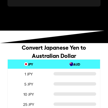
Convert Japanese Yen to
Australian Dollar
JPY
AUD
1 JPY
5 JPY
10 JPY
25 JPY