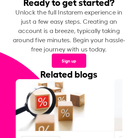
Ready to get started?
Unlock the full Instarem experience in
just a few easy steps. Creating an
account is a breeze, typically taking
around five minutes. Begin your hassle-
free journey with us today.
Sign up
Related blogs