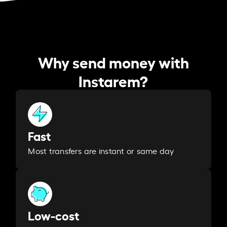
Why send money with
Instarem?
Fast
Most transfers are instant or same day
Low-cost