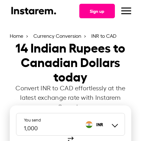
Sign up
Home
Currency Conversion
INR to CAD
14
Indian Rupees to
Canadian Dollars
today
Convert INR to CAD effortlessly at the
latest exchange rate with Instarem
Canada.
You send
INR