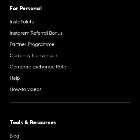
For Personal
InstaPoints
Instarem Referral Bonus
Partner Programme
Currency Conversion
Compare Exchange Rate
Help
How-to videos
Tools & Resources
Blog