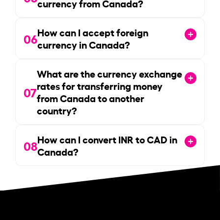
currency from Canada?
How can I accept foreign
06
currency in Canada?
What are the currency exchange
rates for transferring money
07
from Canada to another
country?
How can I convert INR to CAD in
08
Canada?