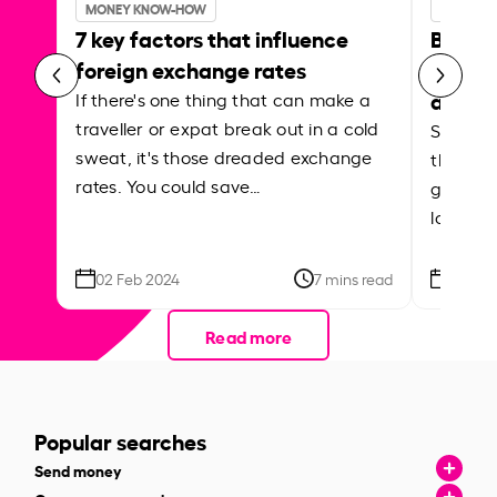
MONEY KNOW-HOW
MONEY 
7 key factors that influence
Best p
foreign exchange rates
curren
abroa
If there's one thing that can make a
traveller or expat break out in a cold
Shake a 
sweat, it's those dreaded exchange
the roa
rates. You could save…
grounded
local ar
02 Feb 2024
7 mins read
26 Se
Read more
Popular searches
Send money