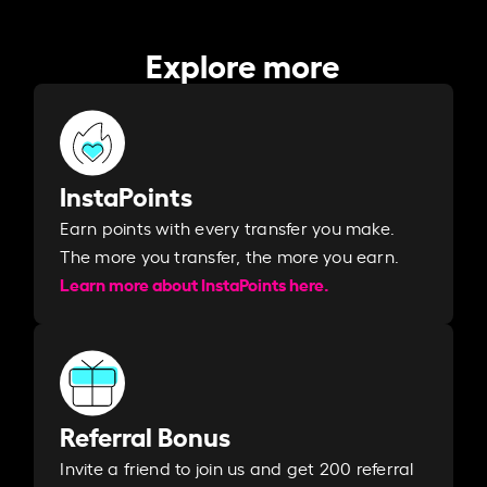
Explore more
InstaPoints
Earn points with every transfer you make.
The more you transfer, the more you earn. ​
Learn more about InstaPoints here.
Referral Bonus
Invite a friend to join us and get 200 referral