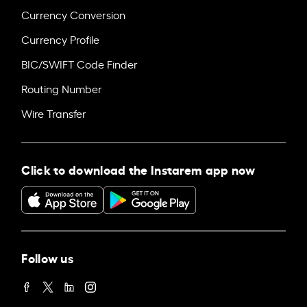
Currency Conversion
Currency Profile
BIC/SWIFT Code Finder
Routing Number
Wire Transfer
Click to download the Instarem app now
Follow us