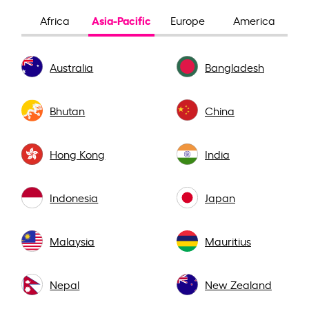
Asia-Pacific
Africa
Europe
America
Australia
Bangladesh
Bhutan
China
Hong Kong
India
Indonesia
Japan
Malaysia
Mauritius
Nepal
New Zealand