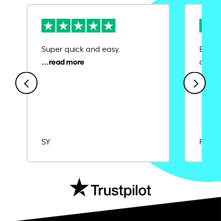
Super quick and easy.
Ease 
credit
SY
Rajat