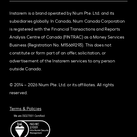
Instarem is a brand operated by Nium Pte. Ltd. and its
subsidiaries globally. In Canada, Nium Canada Corporation
is registered with the Financial Transactions and Reports
Analysis Centre of Canada (FINTRAC) as a Money Services
Business (Registration No. M15669293). This does not
constitute or form part of an offer, solicitation, or
advertisement of the Instarem services to any person
outside Canada.
© 2014 – 2026 Nium Pte. Ltd. or its affiliates. All rights
reserved.
Terms & Policies