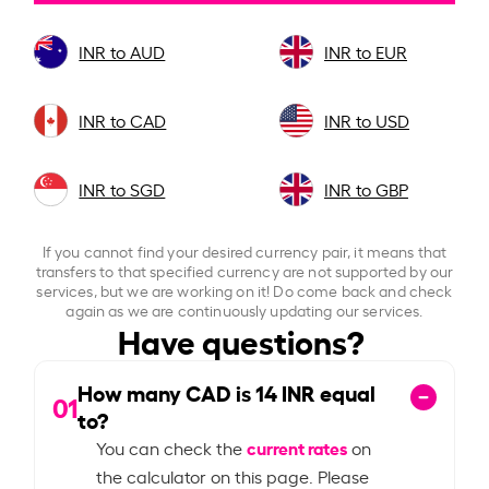
INR to AUD
INR to EUR
INR to CAD
INR to USD
INR to SGD
INR to GBP
If you cannot find your desired currency pair, it means that
transfers to that specified currency are not supported by our
services, but we are working on it! Do come back and check
again as we are continuously updating our services.
Have questions?
How many CAD is
14
INR equal
01
to?
current rates
You can check the
on
the calculator on this page. Please