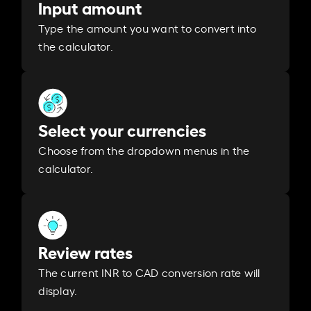
Input amount
Type the amount you want to convert into
the calculator.
Select your currencies
Choose from the dropdown menus in the
calculator.
Review rates
The current INR to CAD conversion rate will
display.