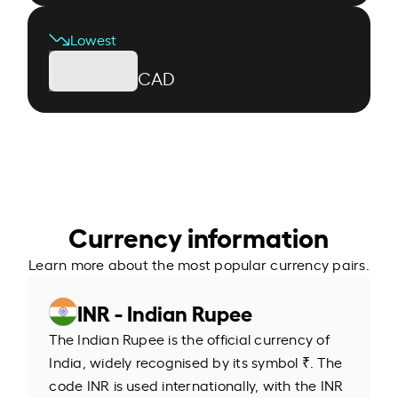
Lowest
CAD
Currency information
Learn more about the most popular currency pairs.
INR - Indian Rupee
The Indian Rupee is the official currency of
India, widely recognised by its symbol ₹. The
code INR is used internationally, with the INR