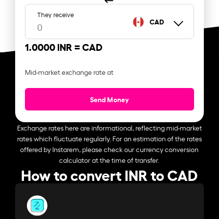
They receive
CAD
1.0000 INR =
CAD
Mid-market exchange rate at
Send Money
Exchange rates here are informational, reflecting mid-market
rates which fluctuate regularly. For an estimation of the rates
offered by Instarem, please check our currency conversion
calculator at the time of transfer.
How to convert INR to CAD