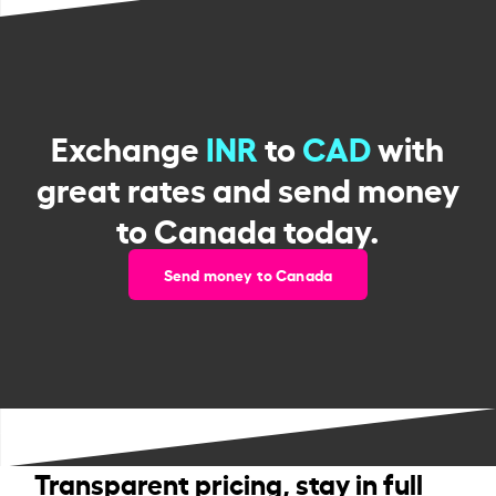
Exchange
INR
to
CAD
with
great rates and send money
to Canada today.
Send money to Canada
Transparent pricing, stay in full