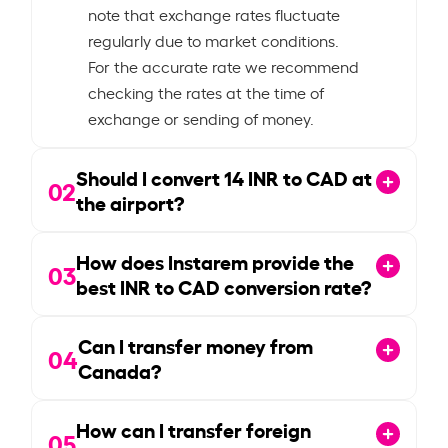
note that exchange rates fluctuate
regularly due to market conditions.
For the accurate rate we recommend
checking the rates at the time of
exchange or sending of money.
Should I convert
14
INR to CAD at
02
the airport?
How does Instarem provide the
03
best INR to CAD conversion rate?
Can I transfer money from
04
Canada?
How can I transfer foreign
05