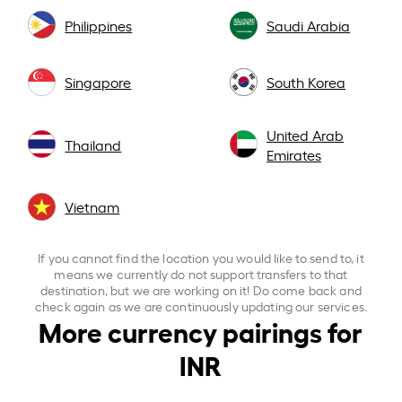
Philippines
Saudi Arabia
Singapore
South Korea
United Arab
Thailand
Emirates
Vietnam
If you cannot find the location you would like to send to, it
means we currently do not support transfers to that
destination, but we are working on it! Do come back and
check again as we are continuously updating our services.
More currency pairings for
INR