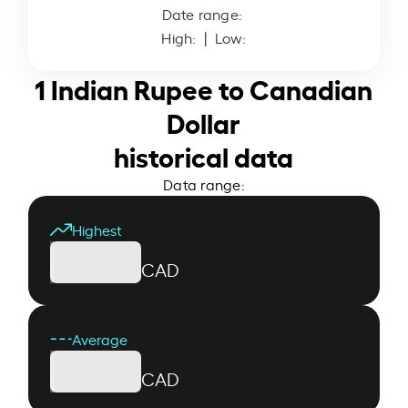
Date range:
High:
| Low:
1 Indian Rupee to Canadian
Dollar
historical data
Data range:
Highest
CAD
Average
CAD