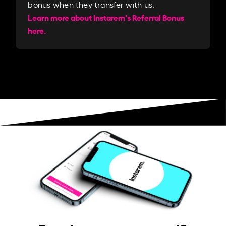
bonus when they transfer with us.​​
Learn more about Instarem's Referral Bonus
here.