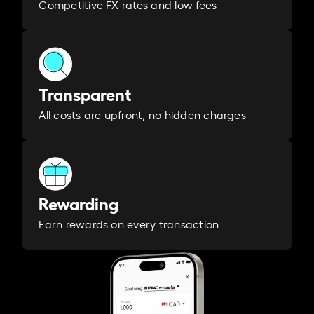
Competitive FX rates and low fees
Transparent
All costs are upfront, no hidden charges
Rewarding
Earn rewards on every transaction