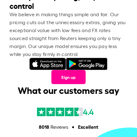
control
We believe in making things simple and fair. Our
pricing cuts out the unnecessary extras, giving you
exceptional value with low fees and FX rates
sourced straight from Reuters keeping only a tiny
margin. Our unique model ensures you pay less
while you stay firmly in control.
Sign up
What our customers say
4.4
8018
Excellent
Reviews