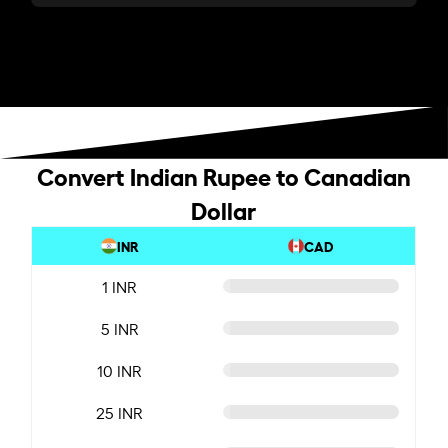
Convert Indian Rupee to Canadian
Dollar
INR
CAD
1 INR
5 INR
10 INR
25 INR