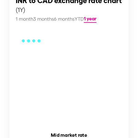
(1Y)
1 year
1 month
3 months
6 months
YTD
Mid market rate