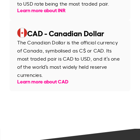
to USD rate being the most traded pair.
Learn more about INR
CAD - Canadian Dollar
The Canadian Dollar is the official currency
of Canada, symbolised as C$ or CAD. Its
most traded pair is CAD to USD, and it’s one
of the world’s most widely held reserve
currencies.
Learn more about CAD