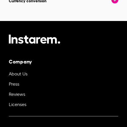
Currency conversion
Company
About Us
Press
Reviews
Licenses