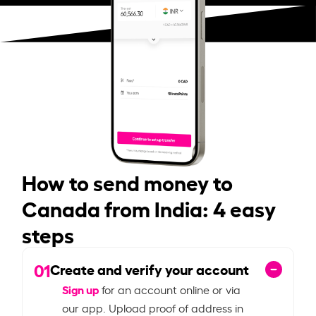
How to send money to
Canada from India: 4 easy
steps
01
Create and verify your account
Sign up
for an account online or via
our app. Upload proof of address in