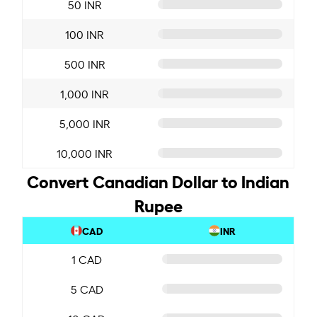
50 INR
100 INR
500 INR
1,000 INR
5,000 INR
10,000 INR
Convert Canadian Dollar to Indian
Rupee
CAD
INR
1 CAD
5 CAD