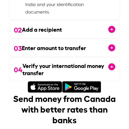
India and your identification
documents.
02
Add a recipient
03
Enter amount to transfer
Verify your international money
04
transfer
Send money from Canada
with better rates than
banks