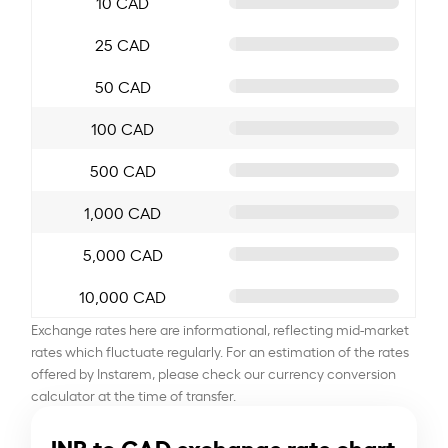
10 CAD
25 CAD
50 CAD
100 CAD
500 CAD
1,000 CAD
5,000 CAD
10,000 CAD
Exchange rates here are informational, reflecting mid-market
rates which fluctuate regularly. For an estimation of the rates
offered by Instarem, please check our currency conversion
calculator at the time of transfer.
INR to CAD exchange rate chart