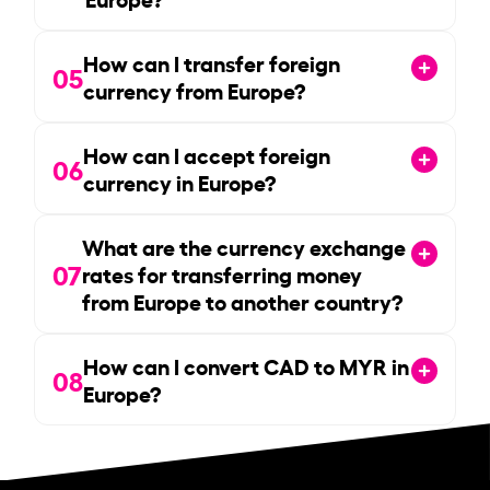
How can I transfer foreign
05
currency from Europe?
How can I accept foreign
06
currency in Europe?
What are the currency exchange
07
rates for transferring money
from Europe to another country?
How can I convert CAD to MYR in
08
Europe?