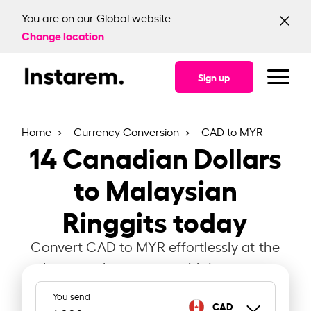
You are on our Global website.
Change location
Sign up
Home
Currency Conversion
CAD to MYR
14
Canadian Dollars
to Malaysian
Ringgits today
Convert CAD to MYR effortlessly at the
latest exchange rate with Instarem.
You send
CAD