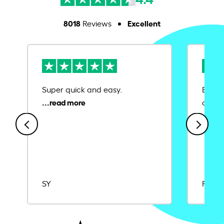
8018
Excellent
Reviews
Super quick and easy.
Ease 
credit
SY
Rajat