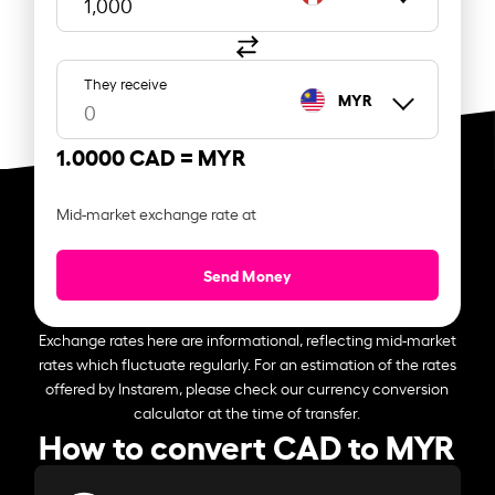
They receive
MYR
1.0000 CAD =
MYR
Mid-market exchange rate at
Send Money
Exchange rates here are informational, reflecting mid-market
rates which fluctuate regularly. For an estimation of the rates
offered by Instarem, please check our currency conversion
calculator at the time of transfer.
How to convert CAD to MYR