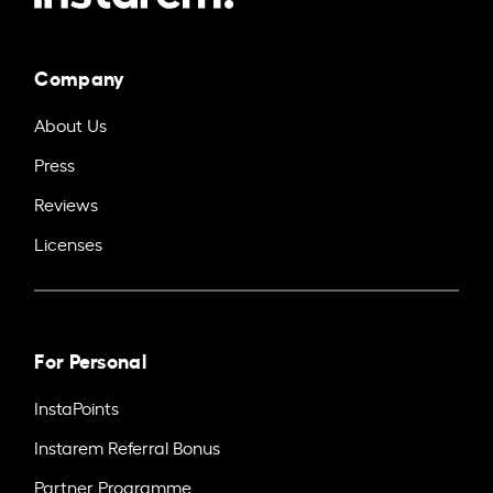
Company
About Us
Press
Reviews
Licenses
For Personal
InstaPoints
Instarem Referral Bonus
Partner Programme