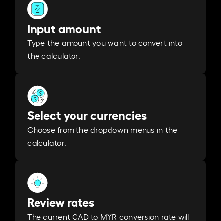
Input amount
Type the amount you want to convert into
the calculator.
Select your currencies
Choose from the dropdown menus in the
calculator.
Review rates
The current CAD to MYR conversion rate will