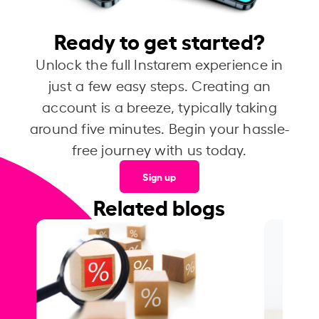
Ready to get started?
Unlock the full Instarem experience in
just a few easy steps. Creating an
account is a breeze, typically taking
around five minutes. Begin your hassle-
free journey with us today.
Sign up
Related blogs