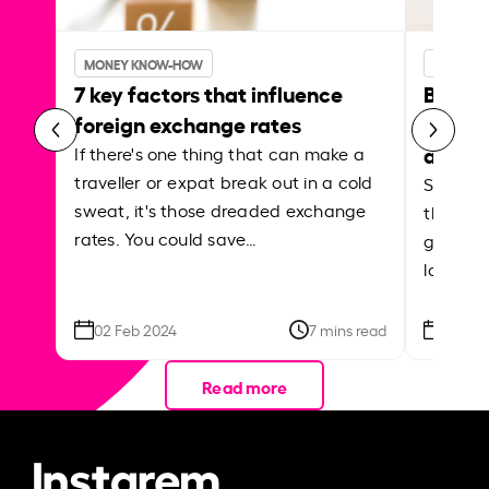
MONEY KNOW-HOW
MONEY 
7 key factors that influence
Best p
foreign exchange rates
curren
abroa
If there's one thing that can make a
traveller or expat break out in a cold
Shake a 
sweat, it's those dreaded exchange
the roa
rates. You could save…
grounded
local ar
02 Feb 2024
7 mins read
26 Se
Read more