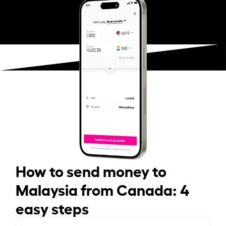
How to send money to
Malaysia from Canada: 4
easy steps