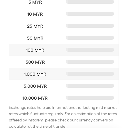
5 MYR
10 MYR
25 MYR
50 MYR
100 MYR
500 MYR
1,000 MYR
5,000 MYR
10,000 MYR
Exchange rates here are informational, reflecting mid-market
rates which fluctuate regularly. For an estimation of the rates
offered by Instarem, please check our currency conversion
calculator at the time of transfer.