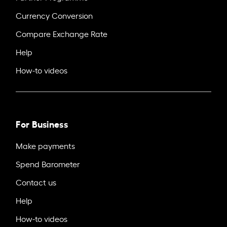
Currency Conversion
Compare Exchange Rate
Help
How-to videos
For Business
Make payments
Spend Barometer
Contact us
Help
How-to videos