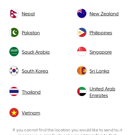
Nepal
New Zealand
Pakistan
Philippines
Saudi Arabia
Singapore
South Korea
Sri Lanka
United Arab
Thailand
Emirates
Vietnam
If you cannot find the location you would like to send to, it
means we currently do not support transfers to that