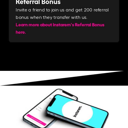
Referral Bonus
Invite a friend to join us and get 200 referral
bonus when they transfer with us.​​
Learn more about Instarem's Referral Bonus
here.