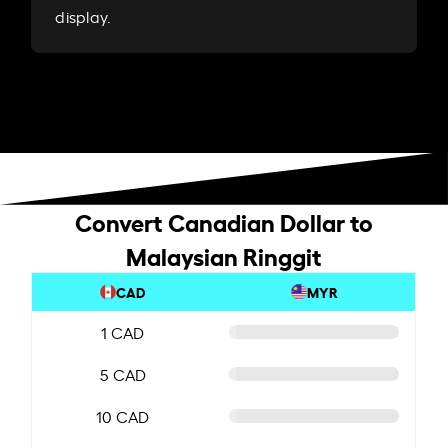
display.
Convert Canadian Dollar to
Malaysian Ringgit
CAD
MYR
1 CAD
5 CAD
10 CAD