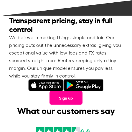
Transparent pricing, stay in full
control
We believe in making things simple and fair. Our
pricing cuts out the unnecessary extras, giving you
exceptional value with low fees and FX rates
sourced straight from Reuters keeping only a tiny
margin. Our unique model ensures you pay less
while you stay firmly in control.
Sign up
What our customers say
4.4