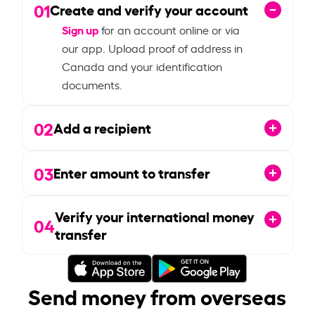
01
Create and verify your account
Sign up
for an account online or via
our app. Upload proof of address in
Canada and your identification
documents.
02
Add a recipient
03
Enter amount to transfer
Verify your international money
04
transfer
Send money from overseas