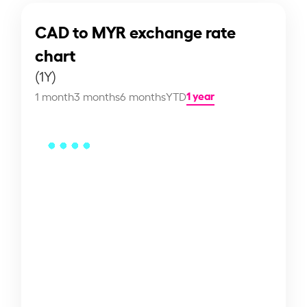
CAD to MYR exchange rate
chart
(1Y)
1 year
1 month
3 months
6 months
YTD