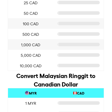
25 CAD
50 CAD
100 CAD
500 CAD
1,000 CAD
5,000 CAD
10,000 CAD
Convert Malaysian Ringgit to
Canadian Dollar
MYR
CAD
1 MYR