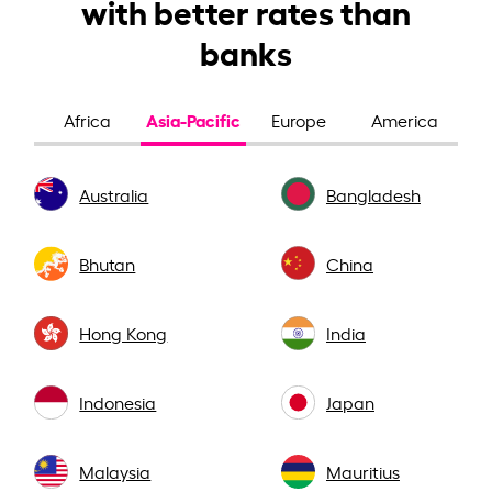
with better rates than
banks
Asia-Pacific
Africa
Europe
America
Australia
Bangladesh
Bhutan
China
Hong Kong
India
Indonesia
Japan
Malaysia
Mauritius