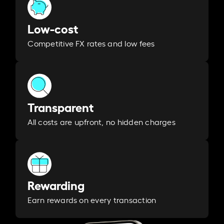
Low-cost
Competitive FX rates and low fees
Transparent
All costs are upfront, no hidden charges
Rewarding
Earn rewards on every transaction