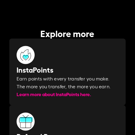
Explore more
InstaPoints
Earn points with every transfer you make.
The more you transfer, the more you earn. ​
Learn more about InstaPoints here.