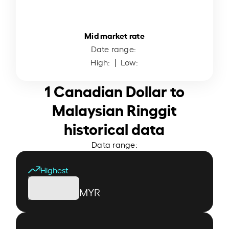
Mid market rate
Date range:
High:
| Low:
1 Canadian Dollar to
Malaysian Ringgit
historical data
Data range:
Highest
MYR