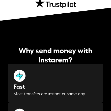
Why send money with
Instarem?
Fast
Most transfers are instant or same day