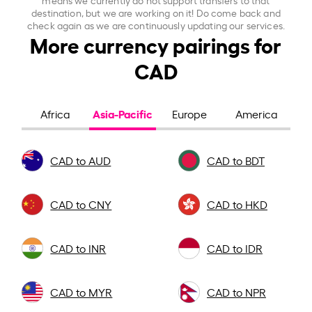
destination, but we are working on it! Do come back and
check again as we are continuously updating our services.
More currency pairings for
CAD
Asia-Pacific
Africa
Europe
America
CAD to AUD
CAD to BDT
CAD to CNY
CAD to HKD
CAD to INR
CAD to IDR
CAD to MYR
CAD to NPR