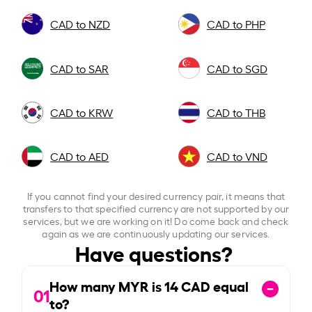
CAD to NZD
CAD to PHP
CAD to SAR
CAD to SGD
CAD to KRW
CAD to THB
CAD to AED
CAD to VND
If you cannot find your desired currency pair, it means that
transfers to that specified currency are not supported by our
services, but we are working on it! Do come back and check
again as we are continuously updating our services.
Have questions?
How many MYR is
14
CAD equal
01
to?