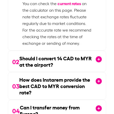
current rates
You can check the
on
the calculator on this page. Please
note that exchange rates fluctuate
regularly due to market conditions.
For the accurate rate we recommend
checking the rates at the time of
exchange or sending of money.
Should I convert
14
CAD to MYR
02
at the airport?
How does Instarem provide the
03
best CAD to MYR conversion
rate?
Can I transfer money from
04
Europe?