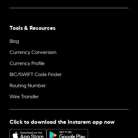
Tools & Resources
Blog
Currency Conversion
Currency Profile
BIC/SWIFT Code Finder
Routing Number
Wire Transfer
Click to download the Instarem app now