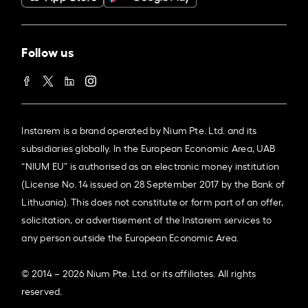
Follow us
Instarem is a brand operated by Nium Pte. Ltd. and its
subsidiaries globally. In the European Economic Area, UAB
“NIUM EU” is authorised as an electronic money institution
(License No. 14 issued on 28 September 2017 by the Bank of
Lithuania). This does not constitute or form part of an offer,
solicitation, or advertisement of the Instarem services to
any person outside the European Economic Area.
© 2014 – 2026 Nium Pte. Ltd. or its affiliates. All rights
reserved.