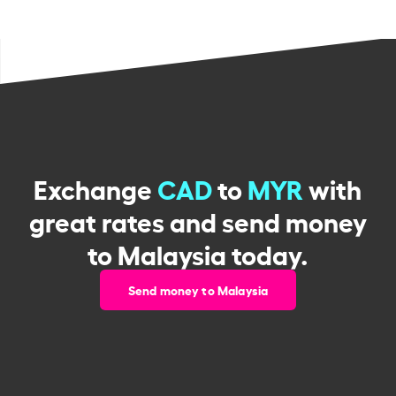
Exchange
CAD
to
MYR
with
great rates and send money
to Malaysia today.
Send money to Malaysia