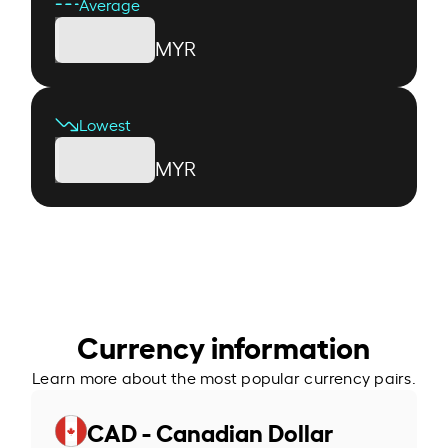
Average
MYR
Lowest
MYR
Currency information
Learn more about the most popular currency pairs.
CAD - Canadian Dollar