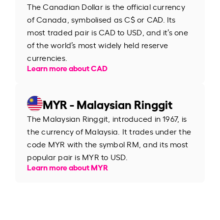
The Canadian Dollar is the official currency
of Canada, symbolised as C$ or CAD. Its
most traded pair is CAD to USD, and it’s one
of the world’s most widely held reserve
currencies.
Learn more about CAD
MYR - Malaysian Ringgit
The Malaysian Ringgit, introduced in 1967, is
the currency of Malaysia. It trades under the
code MYR with the symbol RM, and its most
popular pair is MYR to USD.
Learn more about MYR