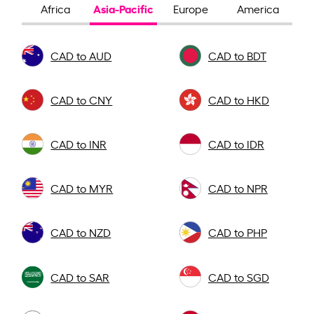
Asia-Pacific
Africa
Europe
America
CAD to AUD
CAD to BDT
CAD to CNY
CAD to HKD
CAD to INR
CAD to IDR
CAD to MYR
CAD to NPR
CAD to NZD
CAD to PHP
CAD to SAR
CAD to SGD