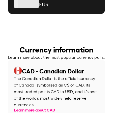
EUR
Currency information
Learn more about the most popular currency pairs.
CAD - Canadian Dollar
The Canadian Dollar is the official currency
of Canada, symbolised as C$ or CAD. Its
most traded pair is CAD to USD, and it’s one
of the world’s most widely held reserve
currencies.
Learn more about CAD