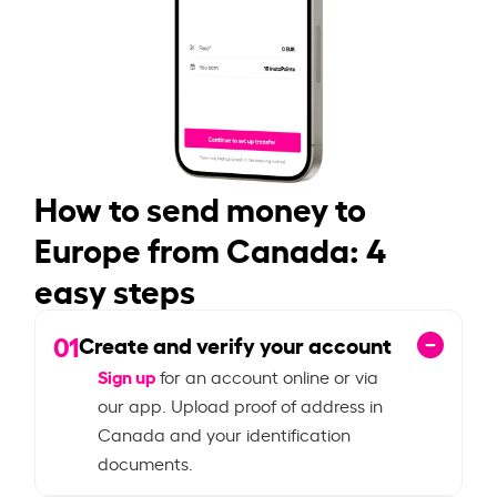
How to send money to
Europe from Canada: 4
easy steps
01
Create and verify your account
Sign up
for an account online or via
our app. Upload proof of address in
Canada and your identification
documents.