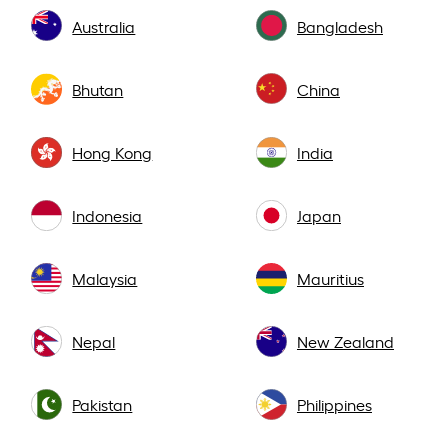
Australia
Bangladesh
Bhutan
China
Hong Kong
India
Indonesia
Japan
Malaysia
Mauritius
Nepal
New Zealand
Pakistan
Philippines