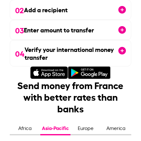
02
Add a recipient
03
Enter amount to transfer
Verify your international money
04
transfer
Send money from France
with better rates than
banks
Asia-Pacific
Africa
Europe
America