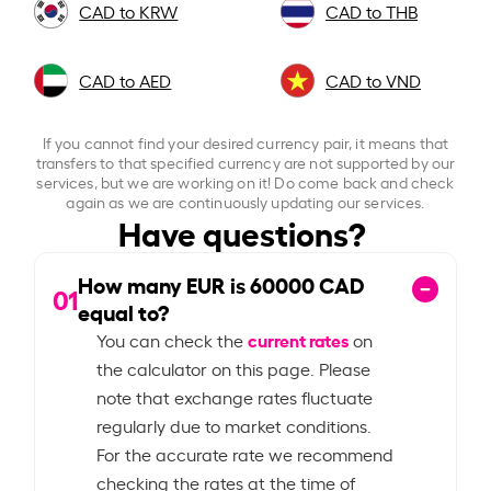
CAD to KRW
CAD to THB
CAD to AED
CAD to VND
If you cannot find your desired currency pair, it means that
transfers to that specified currency are not supported by our
services, but we are working on it! Do come back and check
again as we are continuously updating our services.
Have questions?
How many EUR is
60000
CAD
01
equal to?
current rates
You can check the
on
the calculator on this page. Please
note that exchange rates fluctuate
regularly due to market conditions.
For the accurate rate we recommend
checking the rates at the time of