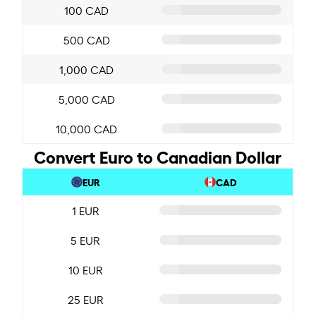
100 CAD
500 CAD
1,000 CAD
5,000 CAD
10,000 CAD
Convert Euro to Canadian Dollar
EUR
CAD
1 EUR
5 EUR
10 EUR
25 EUR