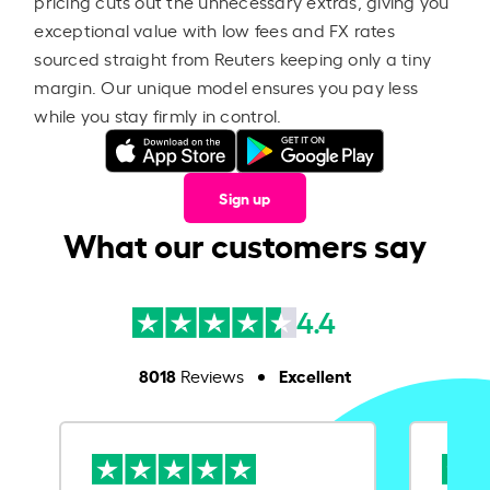
pricing cuts out the unnecessary extras, giving you
exceptional value with low fees and FX rates
sourced straight from Reuters keeping only a tiny
margin. Our unique model ensures you pay less
while you stay firmly in control.
Sign up
What our customers say
4.4
8018
Excellent
Reviews