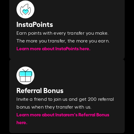
InstaPoints
Earn points with every transfer you make.
The more you transfer, the more you earn. ​
Learn more about InstaPoints here.
Referral Bonus
Invite a friend to join us and get 200 referral
bonus when they transfer with us.​​
Learn more about Instarem's Referral Bonus
here.