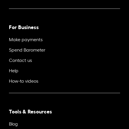
For Business
Make payments
Spend Barometer
Contact us
Help
How-to videos
Tools & Resources
Blog