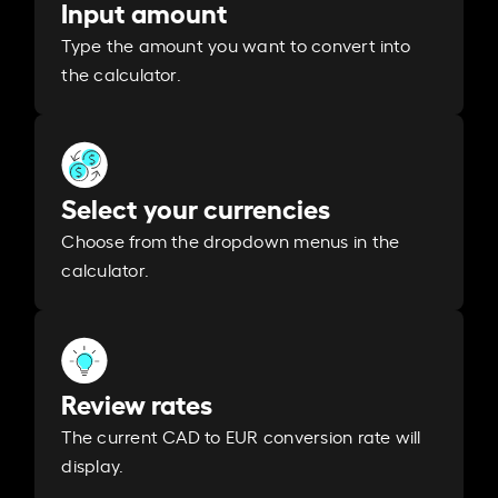
Input amount
Type the amount you want to convert into
the calculator.
Select your currencies
Choose from the dropdown menus in the
calculator.
Review rates
The current CAD to EUR conversion rate will
display.