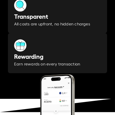
Transparent
All costs are upfront, no hidden charges
Rewarding
Earn rewards on every transaction