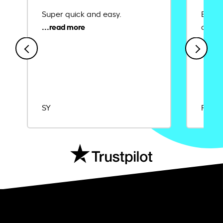
Super quick and easy.
Ease 
credit
SY
Rajat