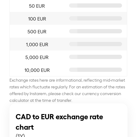
50 EUR
100 EUR
500 EUR
1,000 EUR
5,000 EUR
10,000 EUR
Exchange rates here are informational, reflecting mid-market
rates which fluctuate regularly. For an estimation of the rates
offered by Instarem, please check our currency conversion
calculator at the time of transfer.
CAD to EUR exchange rate
chart
(1Y)