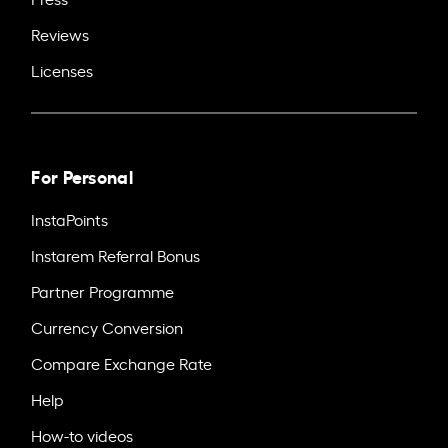
Reviews
Licenses
For Personal
InstaPoints
Instarem Referral Bonus
Partner Programme
Currency Conversion
Compare Exchange Rate
Help
How-to videos