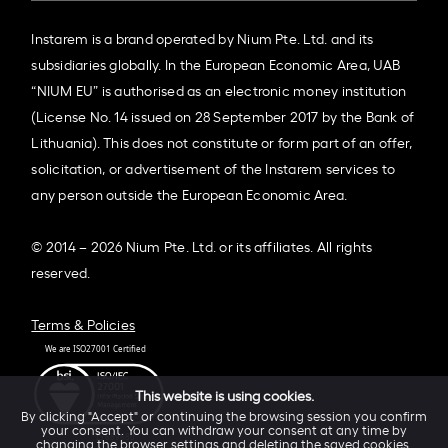
Instarem is a brand operated by Nium Pte. Ltd. and its
subsidiaries globally. In the European Economic Area, UAB
“NIUM EU” is authorised as an electronic money institution
(License No. 14 issued on 28 September 2017 by the Bank of
Lithuania). This does not constitute or form part of an offer,
solicitation, or advertisement of the Instarem services to
any person outside the European Economic Area.
© 2014 – 2026 Nium Pte. Ltd. or its affiliates. All rights
reserved.
Terms & Policies
This website is using cookies.
By clicking "Accept" or continuing the browsing session you confirm
your consent. You can withdraw your consent at any time by
changing the browser settings and deleting the saved cookies.