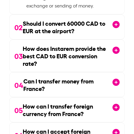
exchange or sending of money.
Should I convert
60000
CAD to
02
EUR at the airport?
How does Instarem provide the
03
best CAD to EUR conversion
rate?
Can I transfer money from
04
France?
How can I transfer foreign
05
currency from France?
How can I accept foreign