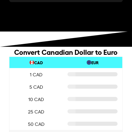
Convert Canadian Dollar to Euro
CAD
EUR
1 CAD
5 CAD
10 CAD
25 CAD
50 CAD