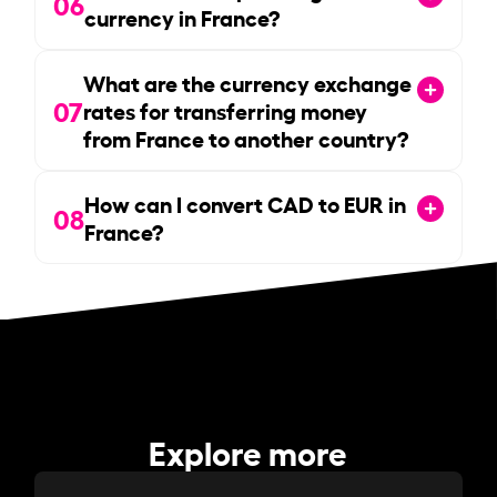
06
currency in France?
What are the currency exchange
07
rates for transferring money
from France to another country?
How can I convert CAD to EUR in
08
France?
Explore more