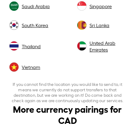
Saudi Arabia
Singapore
South Korea
Sri Lanka
United Arab
Thailand
Emirates
Vietnam
If you cannot find the location you would like to send to, it
means we currently do not support transfers to that
destination, but we are working on it! Do come back and
check again as we are continuously updating our services.
More currency pairings for
CAD