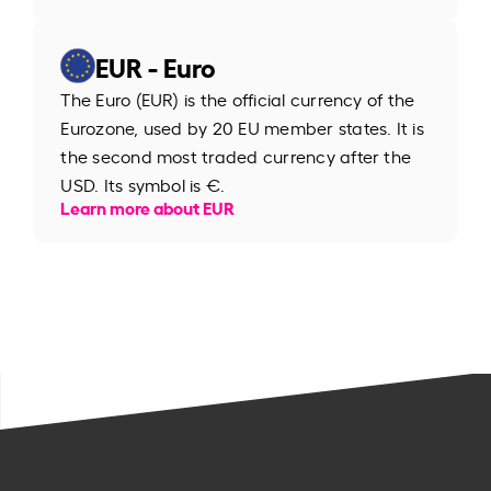
EUR - Euro
The Euro (EUR) is the official currency of the
Eurozone, used by 20 EU member states. It is
the second most traded currency after the
USD. Its symbol is €.
Learn more about EUR