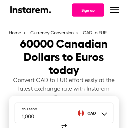
Sign up
Home
Currency Conversion
CAD to EUR
60000
Canadian
Dollars to Euros
today
Convert CAD to EUR effortlessly at the
latest exchange rate with Instarem
France.
You send
CAD