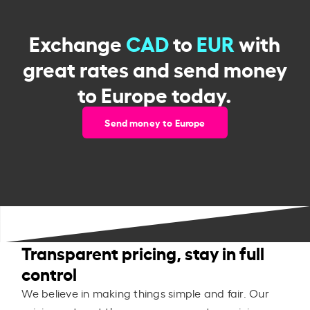
Exchange
CAD
to
EUR
with
great rates and send money
to Europe today.
Send money to Europe
Transparent pricing, stay in full
control
We believe in making things simple and fair. Our