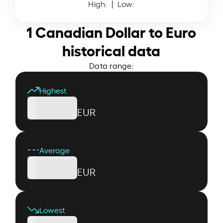
High:
| Low:
1 Canadian Dollar to Euro
historical data
Data range:
Highest
EUR
Average
EUR
Lowest