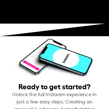
Ready to get started?
Unlock the full Instarem experience in
just a few easy steps. Creating an
account is a breeze, typically taking