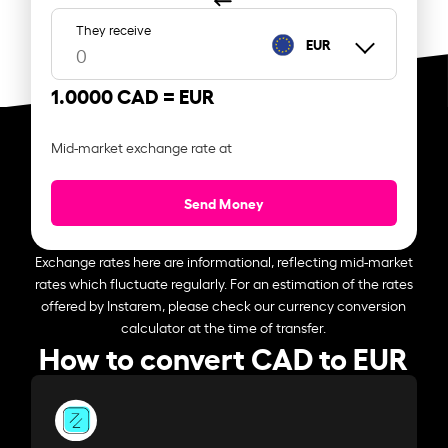
They receive
EUR
1.0000 CAD =
EUR
Mid-market exchange rate at
Send Money
Exchange rates here are informational, reflecting mid-market
rates which fluctuate regularly. For an estimation of the rates
offered by Instarem, please check our currency conversion
calculator at the time of transfer.
How to convert CAD to EUR