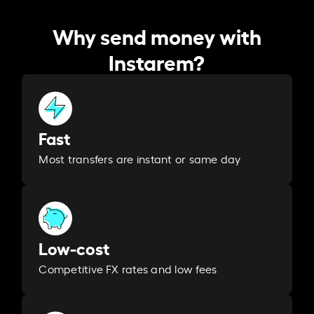
Why send money with
Instarem?
Fast
Most transfers are instant or same day
Low-cost
Competitive FX rates and low fees