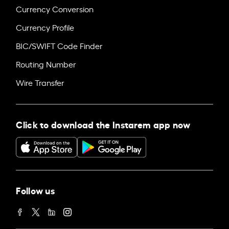
Currency Conversion
Currency Profile
BIC/SWIFT Code Finder
Routing Number
Wire Transfer
Click to download the Instarem app now
Follow us