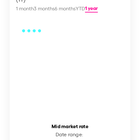
1 year
1 month
3 months
6 months
YTD
Mid market rate
Date range: