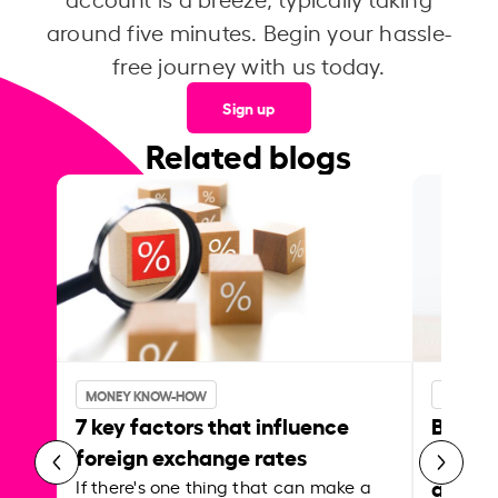
around five minutes. Begin your hassle-
free journey with us today.
Sign up
Related blogs
MONEY KNOW-HOW
MONEY 
7 key factors that influence
Best p
foreign exchange rates
curren
abroa
If there's one thing that can make a