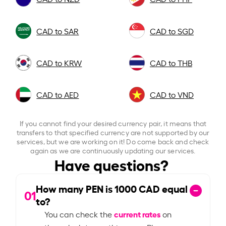
CAD to SAR
CAD to SGD
CAD to KRW
CAD to THB
CAD to AED
CAD to VND
If you cannot find your desired currency pair, it means that
transfers to that specified currency are not supported by our
services, but we are working on it! Do come back and check
again as we are continuously updating our services.
Have questions?
How many PEN is
1000
CAD equal
01
to?
current rates
You can check the
on