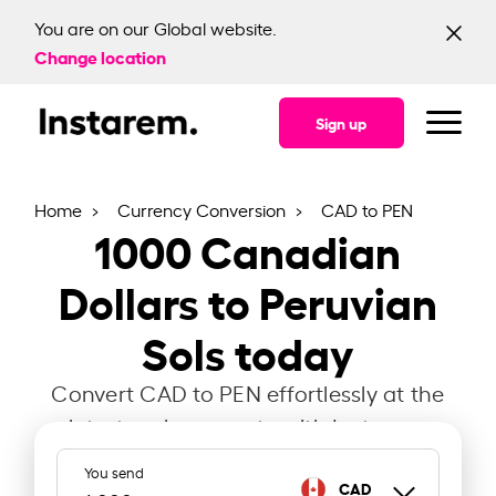
You are on our Global website.
Change location
Sign up
Home
Currency Conversion
CAD to PEN
1000
Canadian
Dollars to Peruvian
Sols today
Convert CAD to PEN effortlessly at the
latest exchange rate with Instarem.
You send
CAD