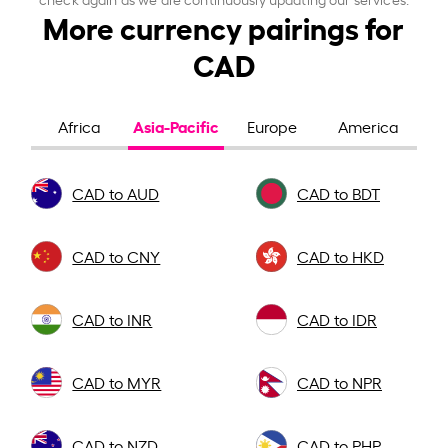
More currency pairings for
CAD
Asia-Pacific
Africa
Europe
America
CAD to AUD
CAD to BDT
CAD to CNY
CAD to HKD
CAD to INR
CAD to IDR
CAD to MYR
CAD to NPR
CAD to NZD
CAD to PHP