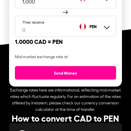
They receive
PEN
1.0000 CAD =
PEN
Mid-market exchange rate at
Send Money
Exchange rates here are informational, reflecting mid-market
rates which fluctuate regularly. For an estimation of the rates
offered by Instarem, please check our currency conversion
calculator at the time of transfer.
How to convert CAD to PEN