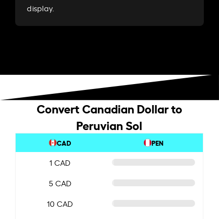
display.
Convert Canadian Dollar to
Peruvian Sol
CAD
PEN
1 CAD
5 CAD
10 CAD