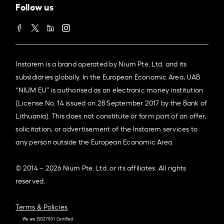
Follow us
Instarem is a brand operated by Nium Pte. Ltd. and its
subsidiaries globally. In the European Economic Area, UAB
“NIUM EU” is authorised as an electronic money institution
(License No. 14 issued on 28 September 2017 by the Bank of
Lithuania). This does not constitute or form part of an offer,
solicitation, or advertisement of the Instarem services to
any person outside the European Economic Area.
© 2014 – 2026 Nium Pte. Ltd. or its affiliates. All rights
reserved.
Terms & Policies