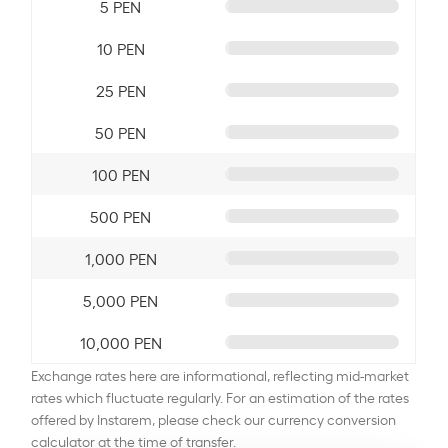
5 PEN
10 PEN
25 PEN
50 PEN
100 PEN
500 PEN
1,000 PEN
5,000 PEN
10,000 PEN
Exchange rates here are informational, reflecting mid-market
rates which fluctuate regularly. For an estimation of the rates
offered by Instarem, please check our currency conversion
calculator at the time of transfer.