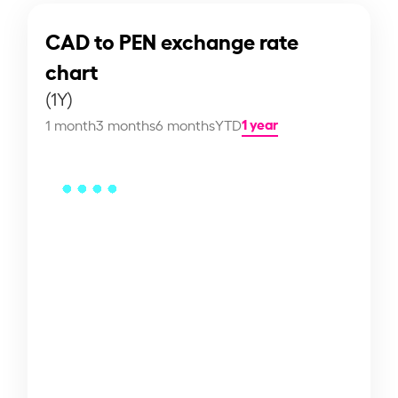
CAD to PEN exchange rate
chart
(1Y)
1 year
1 month
3 months
6 months
YTD