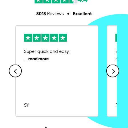
8018
Excellent
Reviews
Super quick and easy.
Ease 
credit
SY
Rajat