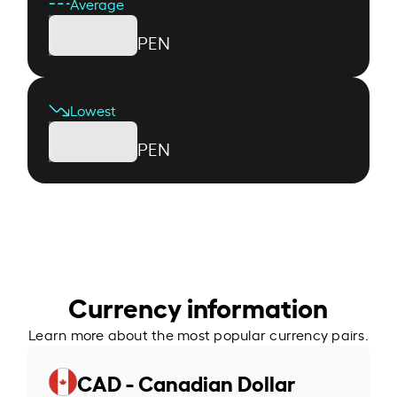
Average
PEN
Lowest
PEN
Currency information
Learn more about the most popular currency pairs.
CAD - Canadian Dollar