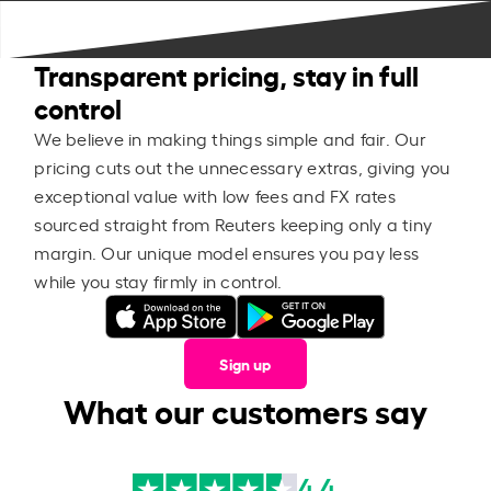
Transparent pricing, stay in full
control
We believe in making things simple and fair. Our
pricing cuts out the unnecessary extras, giving you
exceptional value with low fees and FX rates
sourced straight from Reuters keeping only a tiny
margin. Our unique model ensures you pay less
while you stay firmly in control.
Sign up
What our customers say
4.4