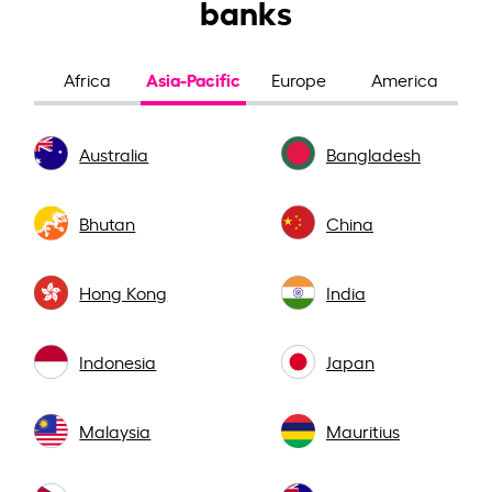
banks
Asia-Pacific
Africa
Europe
America
Australia
Bangladesh
Bhutan
China
Hong Kong
India
Indonesia
Japan
Malaysia
Mauritius