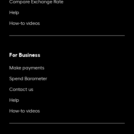
Compare Exchange Rate
Help
How-to videos
For Business
Make payments
Spend Barometer
Contact us
Help
How-to videos