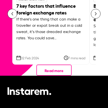
7 key factors that influence
Best p
foreign exchange rates
curren
abroa
If there's one thing that can make a
traveller or expat break out in a cold
Shake a 
sweat, it's those dreaded exchange
the roa
rates. You could save…
grounded
local ar
02 Feb 2024
7 mins read
26 Se
Read more