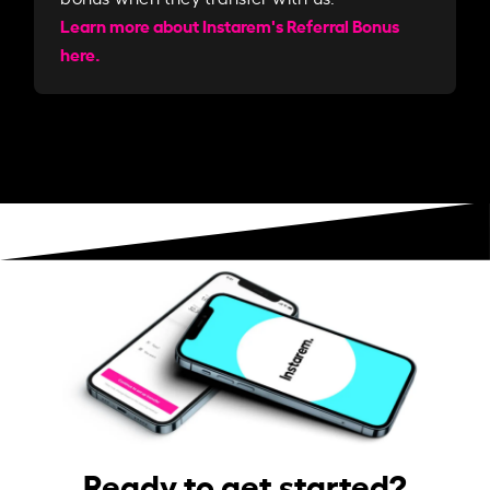
Learn more about Instarem's Referral Bonus
here.
Ready to get started?