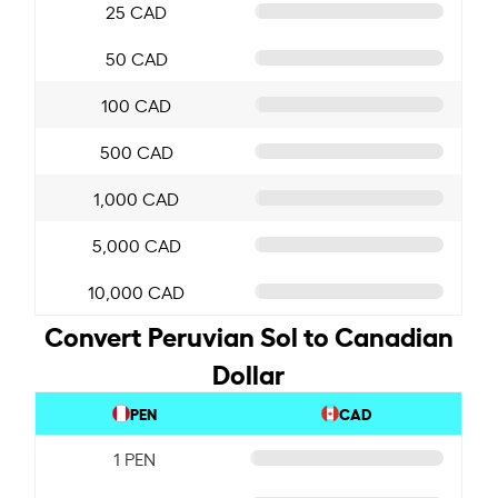
25 CAD
50 CAD
100 CAD
500 CAD
1,000 CAD
5,000 CAD
10,000 CAD
Convert Peruvian Sol to Canadian
Dollar
PEN
CAD
1 PEN