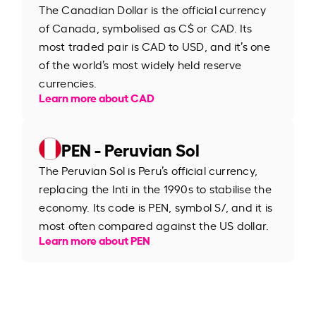
The Canadian Dollar is the official currency
of Canada, symbolised as C$ or CAD. Its
most traded pair is CAD to USD, and it’s one
of the world’s most widely held reserve
currencies.
Learn more about CAD
PEN - Peruvian Sol
The Peruvian Sol is Peru’s official currency,
replacing the Inti in the 1990s to stabilise the
economy. Its code is PEN, symbol S/, and it is
most often compared against the US dollar.
Learn more about PEN