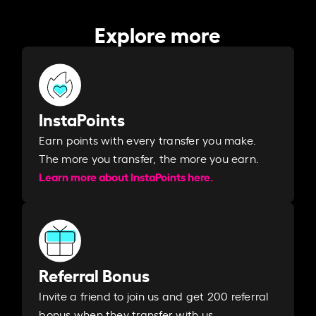
Explore more
InstaPoints
Earn points with every transfer you make.
The more you transfer, the more you earn. ​
Learn more about InstaPoints here.
Referral Bonus
Invite a friend to join us and get 200 referral
bonus when they transfer with us.​​