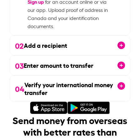
Sign up
for an account online or via
our app. Upload proof of address in
Canada and your identification
documents.
02
Add a recipient
03
Enter amount to transfer
Verify your international money
04
transfer
Send money from overseas
with better rates than