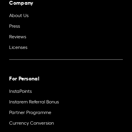
Company
About Us
Press
Reviews
Licenses
For Personal
InstaPoints
Instarem Referral Bonus
Partner Programme
Currency Conversion