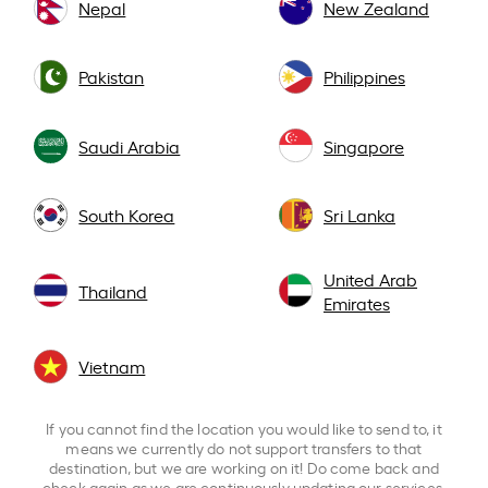
Nepal
New Zealand
Pakistan
Philippines
Saudi Arabia
Singapore
South Korea
Sri Lanka
United Arab
Thailand
Emirates
Vietnam
If you cannot find the location you would like to send to, it
means we currently do not support transfers to that
destination, but we are working on it! Do come back and
check again as we are continuously updating our services.