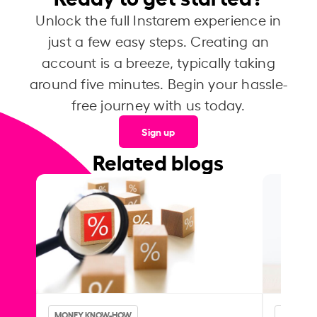
Unlock the full Instarem experience in
just a few easy steps. Creating an
account is a breeze, typically taking
around five minutes. Begin your hassle-
free journey with us today.
Sign up
Related blogs
MONEY KNOW-HOW
MONEY 