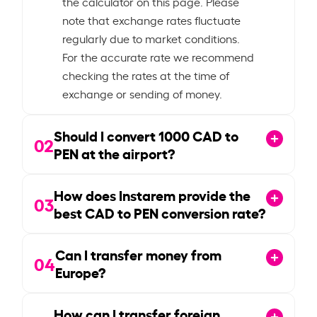
the calculator on this page. Please
note that exchange rates fluctuate
regularly due to market conditions.
For the accurate rate we recommend
checking the rates at the time of
exchange or sending of money.
Should I convert
1000
CAD to
02
PEN at the airport?
How does Instarem provide the
03
best CAD to PEN conversion rate?
Can I transfer money from
04
Europe?
How can I transfer foreign