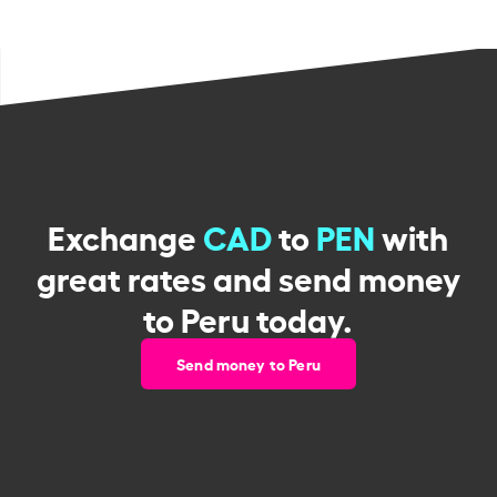
Exchange
CAD
to
PEN
with
great rates and send money
to Peru today.
Send money to Peru