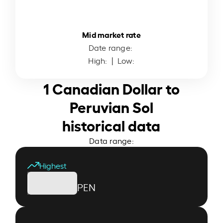
Mid market rate
Date range:
High:
| Low:
1 Canadian Dollar to
Peruvian Sol
historical data
Data range:
Highest
PEN