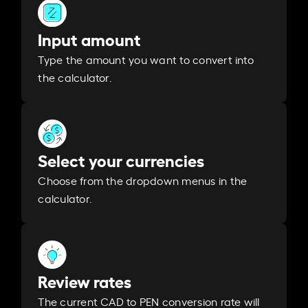
Input amount
Type the amount you want to convert into
the calculator.
Select your currencies
Choose from the dropdown menus in the
calculator.
Review rates
The current CAD to PEN conversion rate will