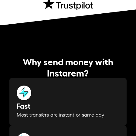
Why send money with
Instarem?
Fast
Most transfers are instant or same day