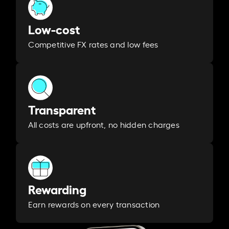
Low-cost
Competitive FX rates and low fees
Transparent
All costs are upfront, no hidden charges
Rewarding
Earn rewards on every transaction