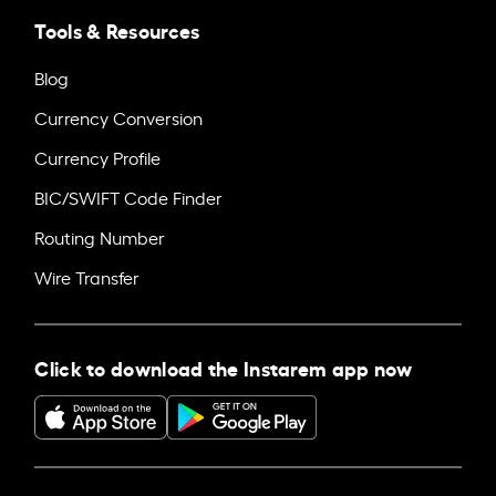
Tools & Resources
Blog
Currency Conversion
Currency Profile
BIC/SWIFT Code Finder
Routing Number
Wire Transfer
Click to download the Instarem app now