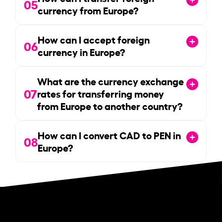
05
currency from Europe?
How can I accept foreign
06
currency in Europe?
What are the currency exchange
07
rates for transferring money
from Europe to another country?
How can I convert CAD to PEN in
08
Europe?