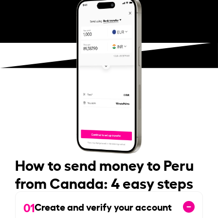
How to send money to Peru
from Canada: 4 easy steps
01
Create and verify your account