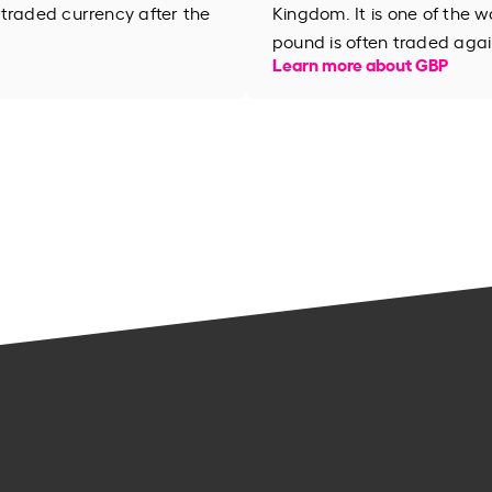
 traded currency after the
Kingdom. It is one of the wo
pound is often traded agai
Learn more about GBP