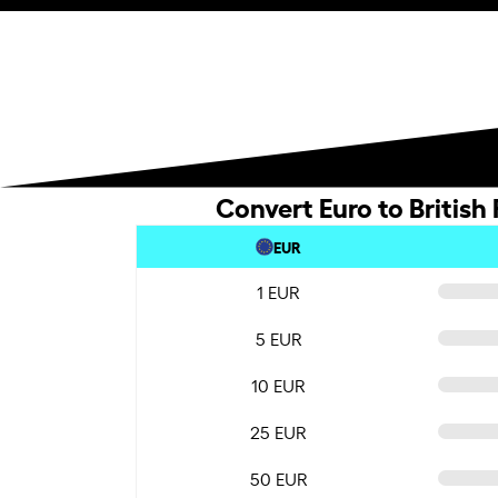
Convert Euro to British
EUR
1 EUR
5 EUR
10 EUR
25 EUR
50 EUR