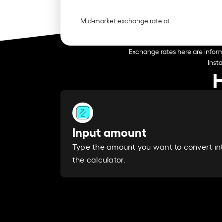
Mid-market exchange rate at
Exchange rates here are inform
Inst
Input amount
Type the amount you want to convert in
the calculator.