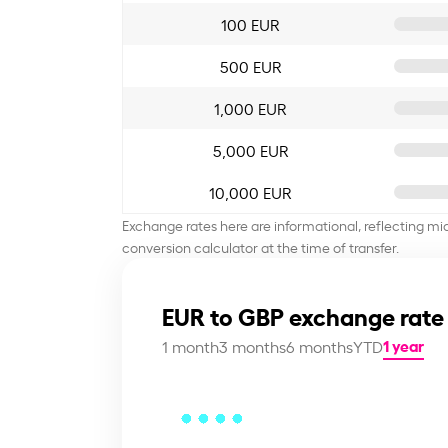
100 EUR
500 EUR
1,000 EUR
5,000 EUR
10,000 EUR
Exchange rates here are informational, reflecting mi
conversion calculator at the time of transfer.
EUR to GBP exchange rate
1 year
1 month
3 months
6 months
YTD