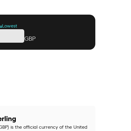
Lowest
GBP
rling
GBP) is the official currency of the United