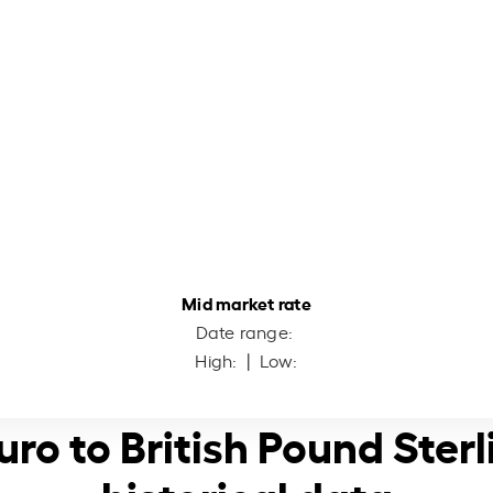
Mid market rate
Date range:
High:
| Low:
Euro to British Pound Sterl