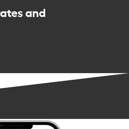
rates and
.