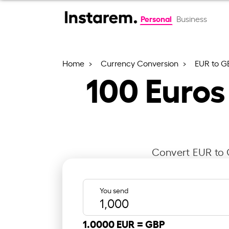
Personal
Business
Home
Currency Conversion
EUR to G
100
Euros
Convert EUR to G
You send
1.0000 EUR =
GBP