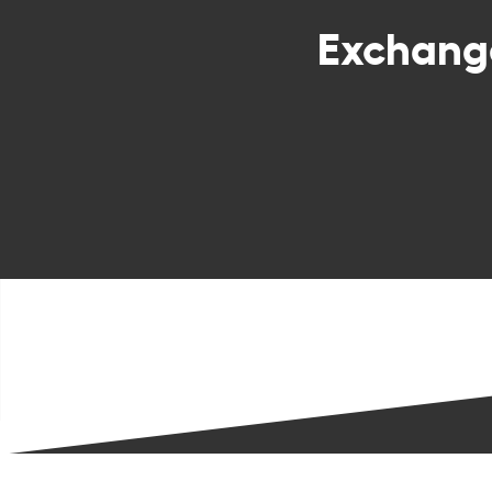
Exchan