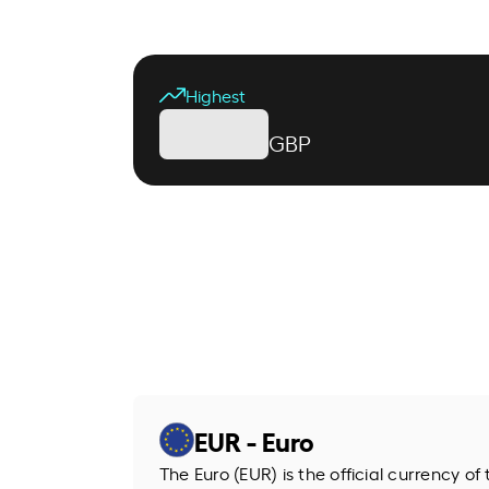
Highest
GBP
EUR - Euro
The Euro (EUR) is the official currency o