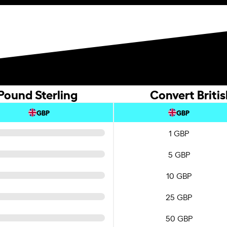
 Pound Sterling
Convert Britis
GBP
GBP
1 GBP
5 GBP
10 GBP
25 GBP
50 GBP