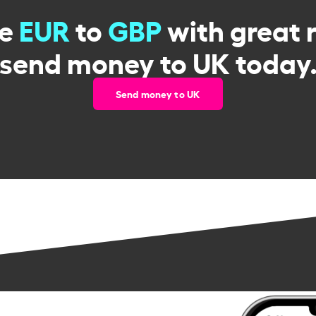
ge
EUR
to
GBP
with great 
send money to UK today
Send money to UK