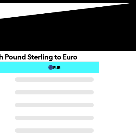
h Pound Sterling to Euro
EUR