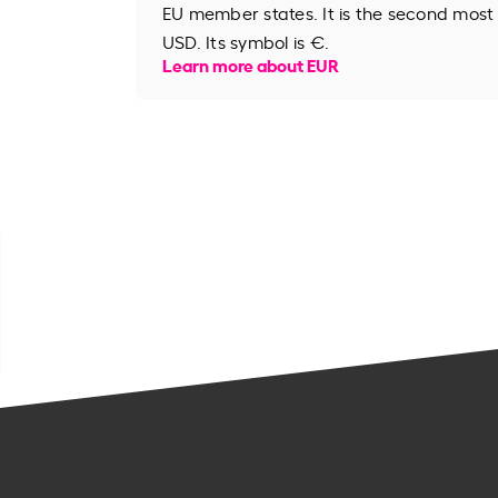
EU member states. It is the second most
USD. Its symbol is €.
Learn more about EUR