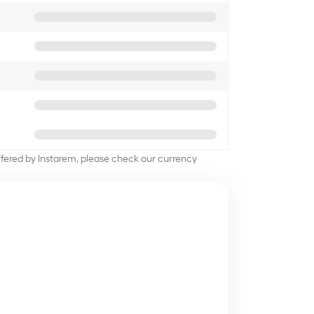
offered by Instarem, please check our currency