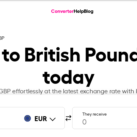
Converter
Help
Blog
BP
 to British Poun
today
BP effortlessly at the latest exchange rate with
They receive
EUR