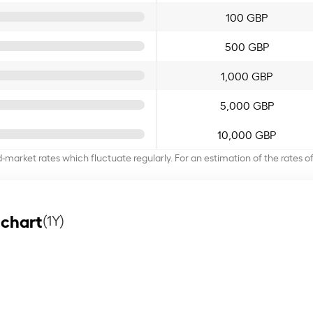
100 GBP
500 GBP
1,000 GBP
5,000 GBP
10,000 GBP
d-market rates which fluctuate regularly. For an estimation of the rates 
 chart
(1Y)