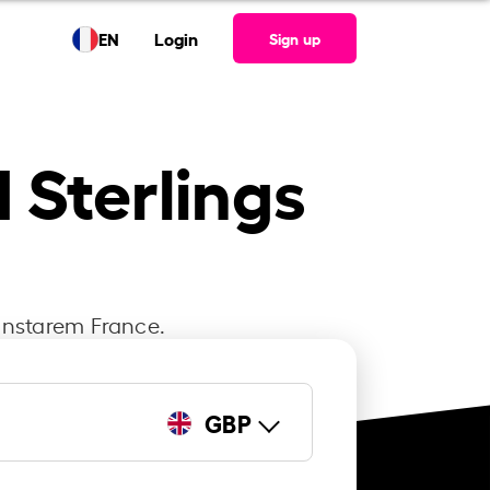
EN
Login
Sign up
d Sterlings
 Instarem France.
GBP