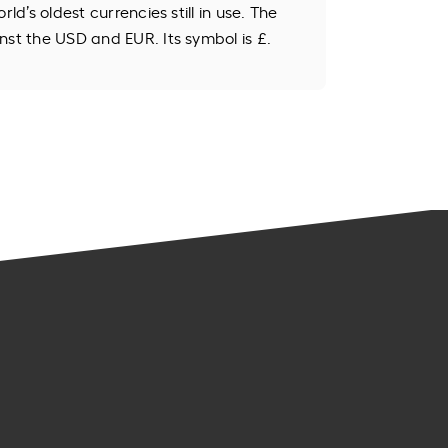
rld’s oldest currencies still in use. The
nst the USD and EUR. Its symbol is £.