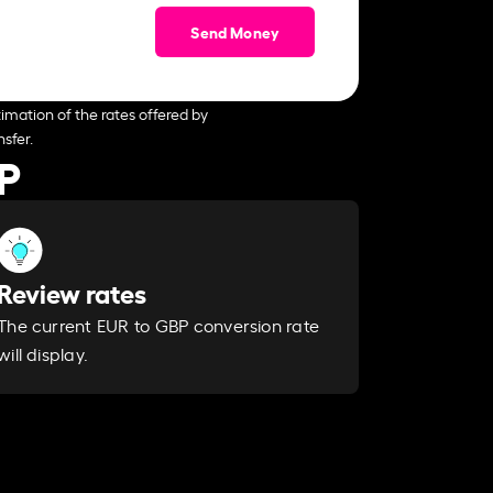
Send Money
imation of the rates offered by
sfer.
P
Review rates
The current EUR to GBP conversion rate
will display.