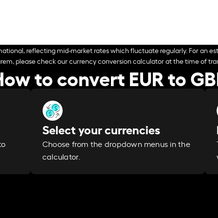
ational, reflecting mid-market rates which fluctuate regularly. For an est
arem, please check our currency conversion calculator at the time of tran
How to convert EUR to GB
Select your currencies
Choose from the dropdown menus in the
to
calculator.