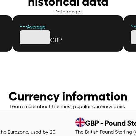
historical data
Data range:
Average
GBP
Currency information
Learn more about the most popular currency pairs.
GBP - Pound Ste
f the Eurozone, used by 20
The British Pound Sterling (