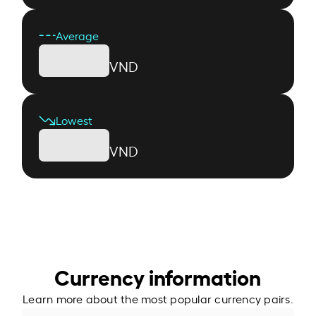
Average
VND
Lowest
VND
Currency information
Learn more about the most popular currency pairs.