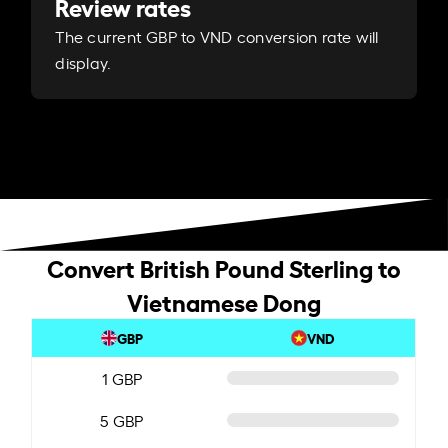
Review rates
The current GBP to VND conversion rate will
display.
Convert British Pound Sterling to
Vietnamese Dong
GBP
VND
1 GBP
5 GBP