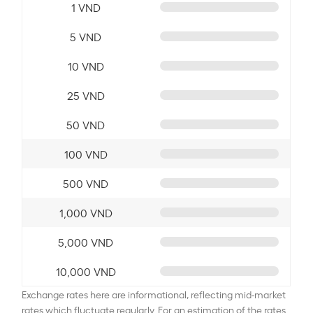
1 VND
5 VND
10 VND
25 VND
50 VND
100 VND
500 VND
1,000 VND
5,000 VND
10,000 VND
Exchange rates here are informational, reflecting mid-market
rates which fluctuate regularly. For an estimation of the rates