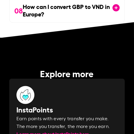
How can I convert GBP to VND in
08
Europe?
Explore more
InstaPoints
Earn points with every transfer you make.
The more you transfer, the more you earn. ​
Learn more about InstaPoints here.