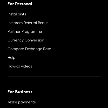
For Personal
InstaPoints
Instarem Referral Bonus
Partner Programme
Currency Conversion
Compare Exchange Rate
Help
How-to videos
For Business
Make payments