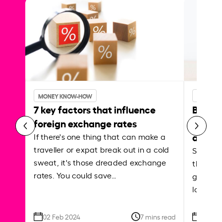
MONEY KNOW-HOW
MONEY 
7 key factors that influence
Best p
foreign exchange rates
curren
abroa
If there's one thing that can make a
traveller or expat break out in a cold
Shake a 
sweat, it's those dreaded exchange
the roa
rates. You could save…
grounded
local ar
02 Feb 2024
7 mins read
26 Se