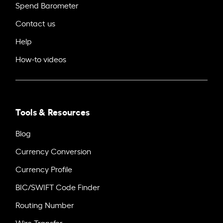
Spend Barometer
Contact us
Help
How-to videos
Tools & Resources
Blog
Currency Conversion
Currency Profile
BIC/SWIFT Code Finder
Routing Number
Wire Transfer