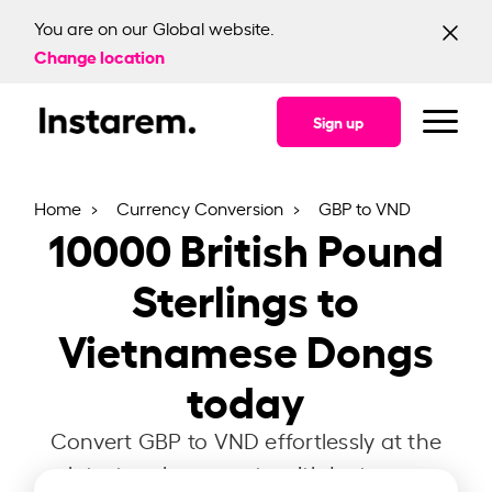
You are on our Global website.
Change location
Sign up
Home
Currency Conversion
GBP to VND
10000
British Pound
Sterlings to
Vietnamese Dongs
today
Convert GBP to VND effortlessly at the
latest exchange rate with Instarem.