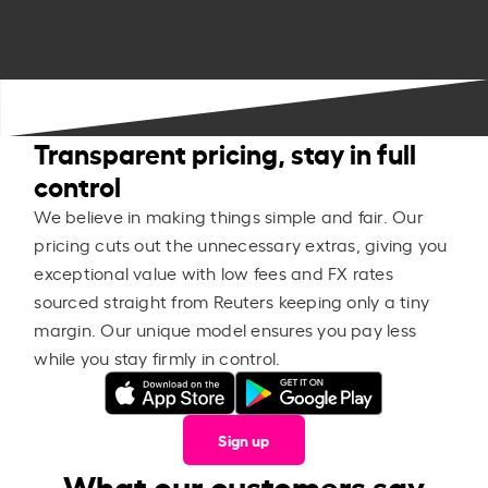
Transparent pricing, stay in full
control
We believe in making things simple and fair. Our
pricing cuts out the unnecessary extras, giving you
exceptional value with low fees and FX rates
sourced straight from Reuters keeping only a tiny
margin. Our unique model ensures you pay less
while you stay firmly in control.
Sign up
What our customers say