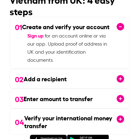
steps
01
Create and verify your account
Sign up
for an account online or via
our app. Upload proof of address in
UK and your identification
documents.
02
Add a recipient
03
Enter amount to transfer
Verify your international money
04
transfer