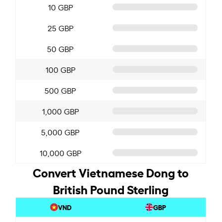
10 GBP
25 GBP
50 GBP
100 GBP
500 GBP
1,000 GBP
5,000 GBP
10,000 GBP
Convert Vietnamese Dong to
British Pound Sterling
VND
GBP