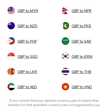
GBP to MYR
GBP to NPR
GBP to NZD
GBP to PKR
GBP to PHP
GBP to SAR
GBP to SGD
GBP to KRW
GBP to LKR
GBP to THB
GBP to AED
GBP to VND
If you cannot find your desired currency pair, it means that
transfers to that specified currency are not supported by our