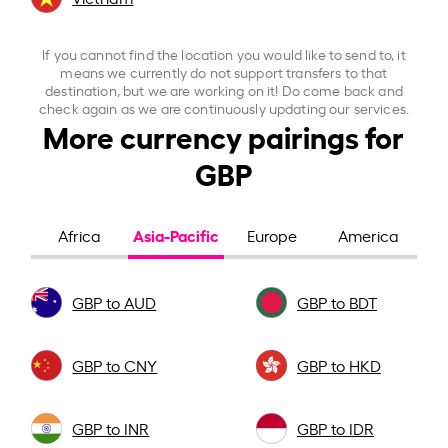
If you cannot find the location you would like to send to, it
means we currently do not support transfers to that
destination, but we are working on it! Do come back and
check again as we are continuously updating our services.
More currency pairings for
GBP
Asia-Pacific
Africa
Europe
America
GBP to AUD
GBP to BDT
GBP to CNY
GBP to HKD
GBP to INR
GBP to IDR