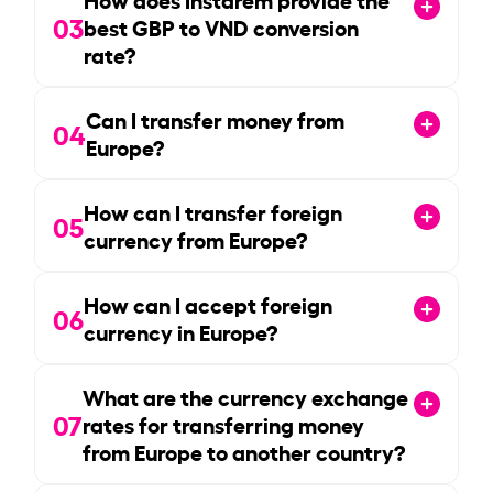
03
best GBP to VND conversion
rate?
Can I transfer money from
04
Europe?
How can I transfer foreign
05
currency from Europe?
How can I accept foreign
06
currency in Europe?
What are the currency exchange
07
rates for transferring money
from Europe to another country?