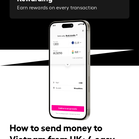
Earn rewards on every transaction
How to send money to
Vietnam from UK: 4 easy