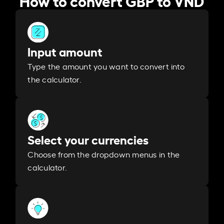
Input amount
Type the amount you want to convert into
the calculator.
Select your currencies
Choose from the dropdown menus in the
calculator.