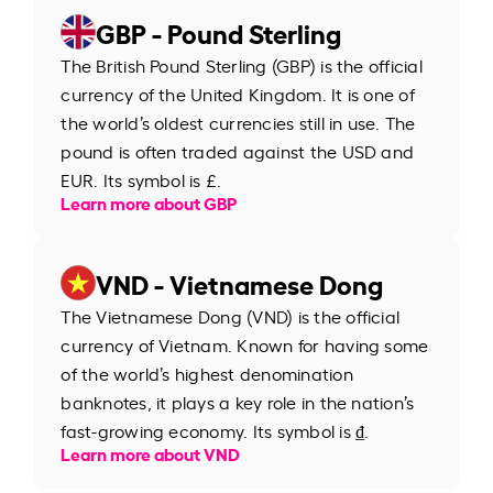
GBP - Pound Sterling
The British Pound Sterling (GBP) is the official
currency of the United Kingdom. It is one of
the world’s oldest currencies still in use. The
pound is often traded against the USD and
EUR. Its symbol is £.
Learn more about GBP
VND - Vietnamese Dong
The Vietnamese Dong (VND) is the official
currency of Vietnam. Known for having some
of the world’s highest denomination
banknotes, it plays a key role in the nation’s
fast-growing economy. Its symbol is ₫.
Learn more about VND