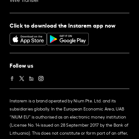
Click to download the Instarem app now
Follow us
Instarem is a brand operated by Nium Pte. Ltd. and its
subsidiaries globally. In the European Economic Area, UAB
“NIUM EU” is authorised as an electronic money institution
(License No. 14 issued on 28 September 2017 by the Bank of
Lithuania). This does not constitute or form part of an offer,