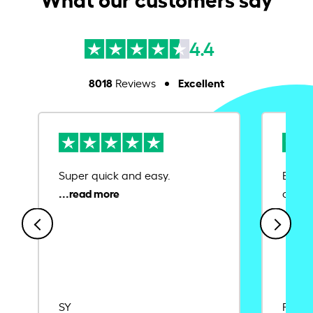
4.4
8018
Excellent
Reviews
Super quick and easy.
Ease 
credit
SY
Rajat