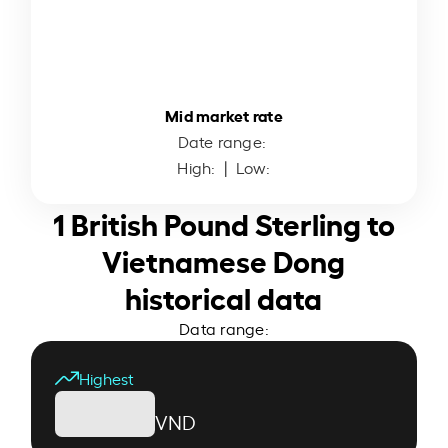
Mid market rate
Date range:
High:
| Low:
1 British Pound Sterling to
Vietnamese Dong
historical data
Data range:
Highest
VND