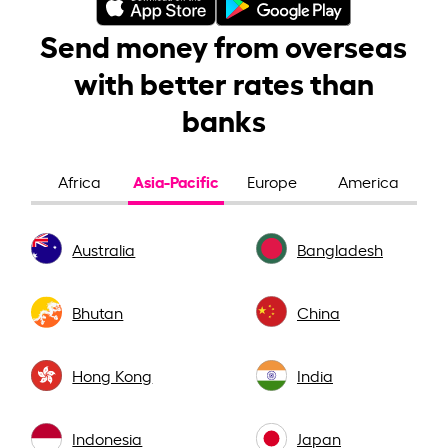
Send money from overseas
with better rates than
banks
Asia-Pacific
Africa
Europe
America
Australia
Bangladesh
Bhutan
China
Hong Kong
India
Indonesia
Japan