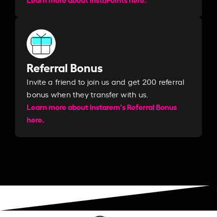
Referral Bonus
Invite a friend to join us and get 200 referral
bonus when they transfer with us.​​
Learn more about Instarem's Referral Bonus
here.