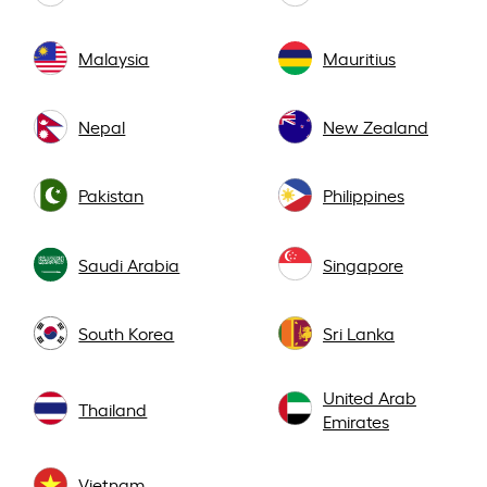
Malaysia
Mauritius
Nepal
New Zealand
Pakistan
Philippines
Saudi Arabia
Singapore
South Korea
Sri Lanka
United Arab
Thailand
Emirates
Vietnam