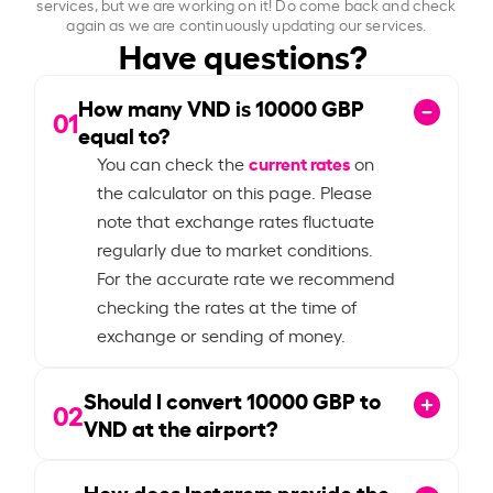
services, but we are working on it! Do come back and check
again as we are continuously updating our services.
Have questions?
How many VND is
10000
GBP
01
equal to?
current rates
You can check the
on
the calculator on this page. Please
note that exchange rates fluctuate
regularly due to market conditions.
For the accurate rate we recommend
checking the rates at the time of
exchange or sending of money.
Should I convert
10000
GBP to
02
VND at the airport?
How does Instarem provide the