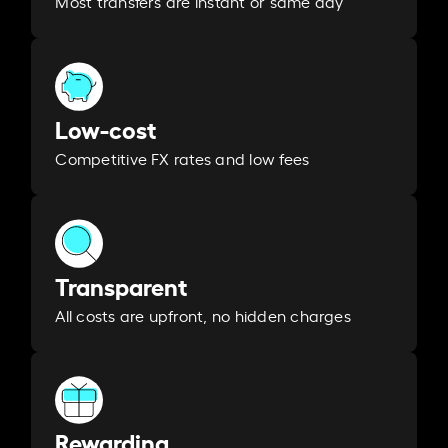
Most transfers are instant or same day
Low-cost
Competitive FX rates and low fees
Transparent
All costs are upfront, no hidden charges
Rewarding