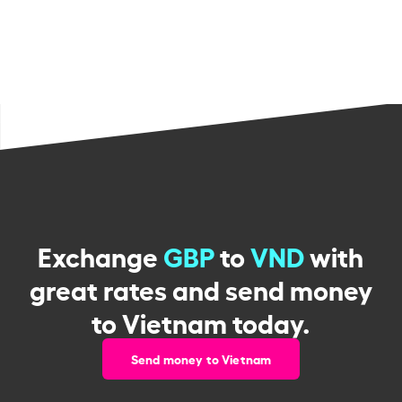
Exchange
GBP
to
VND
with
great rates and send money
to Vietnam today.
Send money to Vietnam