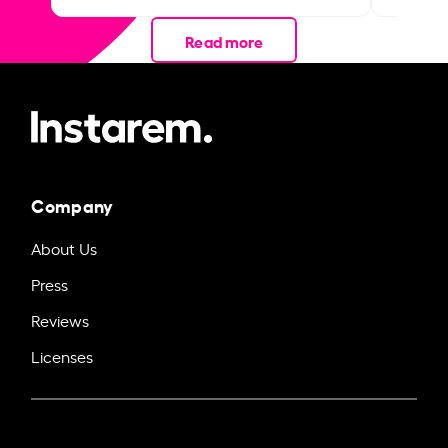
Read more
Company
About Us
Press
Reviews
Licenses