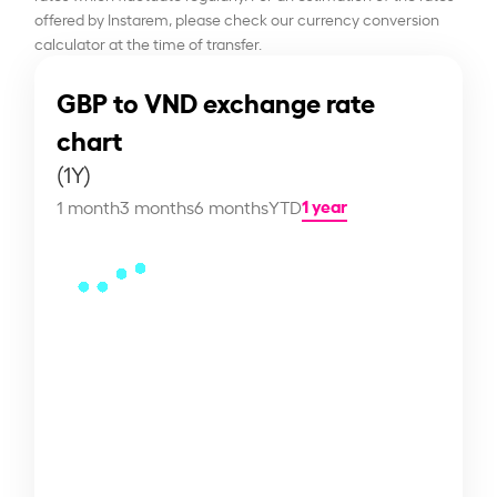
offered by Instarem, please check our currency conversion
calculator at the time of transfer.
GBP to VND exchange rate
chart
(1Y)
1 year
1 month
3 months
6 months
YTD