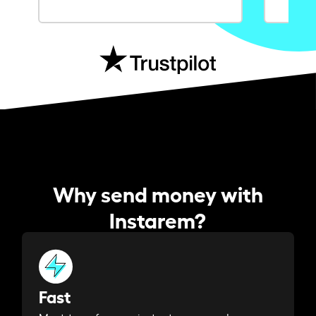
Why send money with
Instarem?
Fast