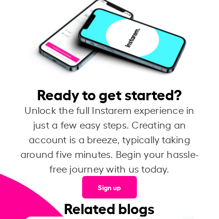
Ready to get started?
Unlock the full Instarem experience in
just a few easy steps. Creating an
account is a breeze, typically taking
around five minutes. Begin your hassle-
free journey with us today.
Sign up
Related blogs