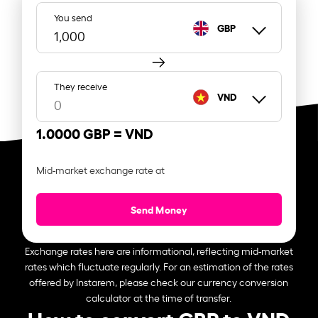
You send
GBP
They receive
VND
1.0000 GBP =
VND
Mid-market exchange rate at
Send Money
Exchange rates here are informational, reflecting mid-market
rates which fluctuate regularly. For an estimation of the rates
offered by Instarem, please check our currency conversion
calculator at the time of transfer.
How to convert GBP to VND