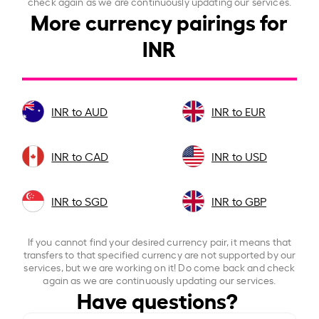
check again as we are continuously updating our services.
More currency pairings for
INR
INR to AUD
INR to EUR
INR to CAD
INR to USD
INR to SGD
INR to GBP
If you cannot find your desired currency pair, it means that
transfers to that specified currency are not supported by our
services, but we are working on it! Do come back and check
again as we are continuously updating our services.
Have questions?