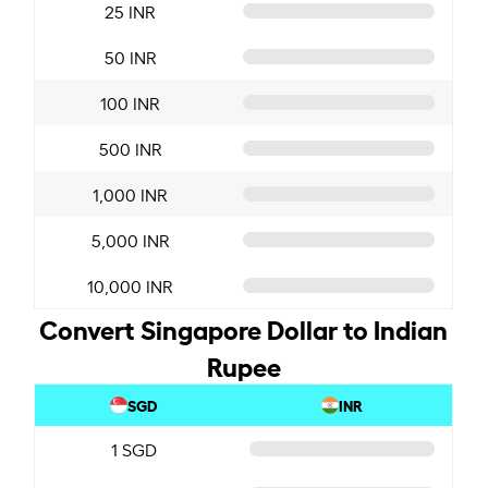
25 INR
50 INR
100 INR
500 INR
1,000 INR
5,000 INR
10,000 INR
Convert Singapore Dollar to Indian
Rupee
SGD
INR
1 SGD