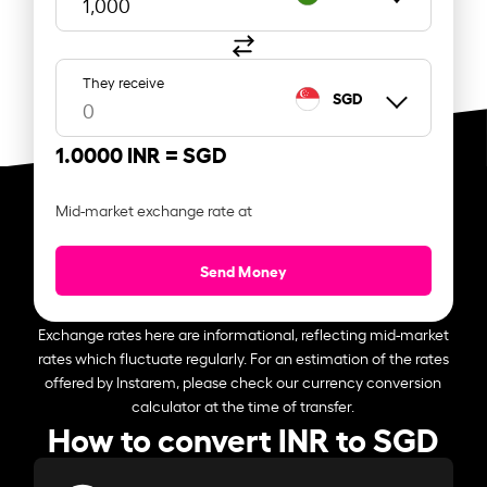
They receive
SGD
1.0000 INR =
SGD
Mid-market exchange rate at
Send Money
Exchange rates here are informational, reflecting mid-market
rates which fluctuate regularly. For an estimation of the rates
offered by Instarem, please check our currency conversion
calculator at the time of transfer.
How to convert INR to SGD