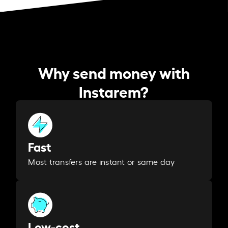
Why send money with
Instarem?
Fast
Most transfers are instant or same day
Low-cost