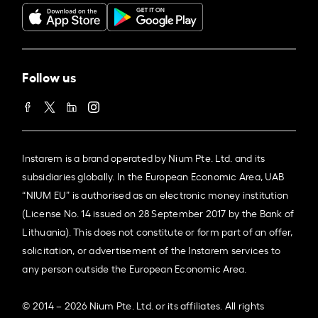
Follow us
Instarem is a brand operated by Nium Pte. Ltd. and its
subsidiaries globally. In the European Economic Area, UAB
“NIUM EU” is authorised as an electronic money institution
(License No. 14 issued on 28 September 2017 by the Bank of
Lithuania). This does not constitute or form part of an offer,
solicitation, or advertisement of the Instarem services to
any person outside the European Economic Area.
© 2014 – 2026 Nium Pte. Ltd. or its affiliates. All rights