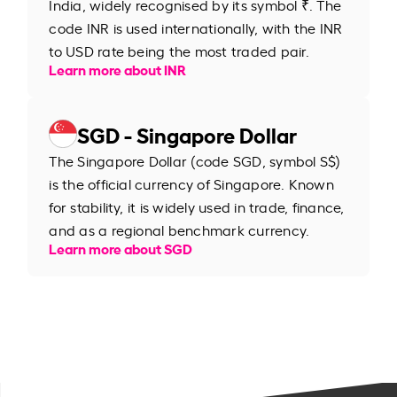
India, widely recognised by its symbol ₹. The
code INR is used internationally, with the INR
to USD rate being the most traded pair.
Learn more about INR
SGD - Singapore Dollar
The Singapore Dollar (code SGD, symbol S$)
is the official currency of Singapore. Known
for stability, it is widely used in trade, finance,
and as a regional benchmark currency.
Learn more about SGD