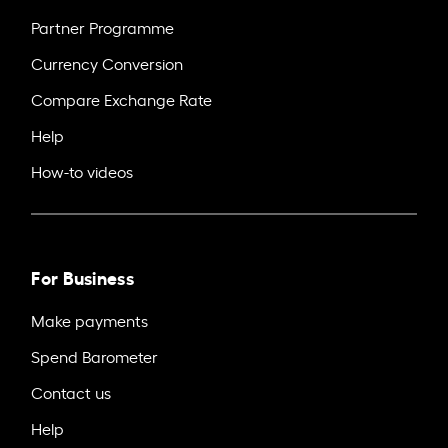
Partner Programme
Currency Conversion
Compare Exchange Rate
Help
How-to videos
For Business
Make payments
Spend Barometer
Contact us
Help