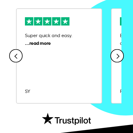
Super quick and easy.
Ease 
credit
SY
Rajat