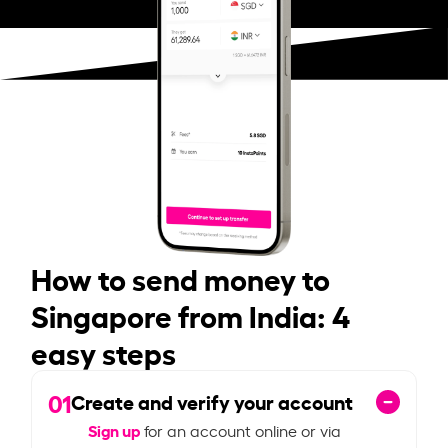
How to send money to
Singapore from India: 4
easy steps
01
Create and verify your account
Sign up
for an account online or via