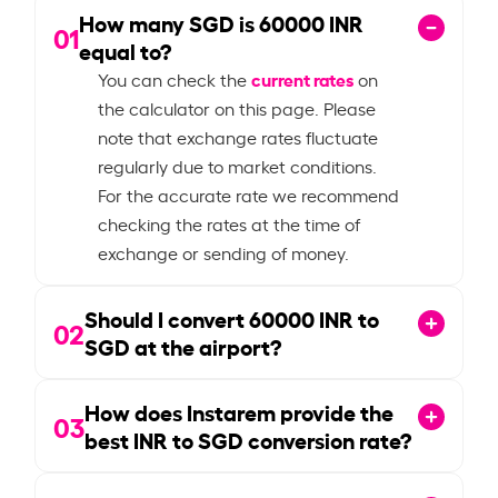
How many SGD is
60000
INR
01
equal to?
current rates
You can check the
on
the calculator on this page. Please
note that exchange rates fluctuate
regularly due to market conditions.
For the accurate rate we recommend
checking the rates at the time of
exchange or sending of money.
Should I convert
60000
INR to
02
SGD at the airport?
How does Instarem provide the
03
best INR to SGD conversion rate?