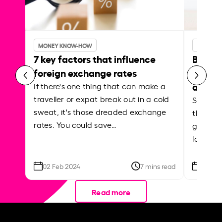
MONEY KNOW-HOW
MONEY 
7 key factors that influence
Best p
foreign exchange rates
curren
abroa
If there's one thing that can make a
traveller or expat break out in a cold
Shake a 
sweat, it's those dreaded exchange
the roa
rates. You could save…
grounded
local ar
02 Feb 2024
7 mins read
26 Se
Read more