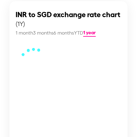
INR to SGD exchange rate chart
(1Y)
1 year
1 month
3 months
6 months
YTD