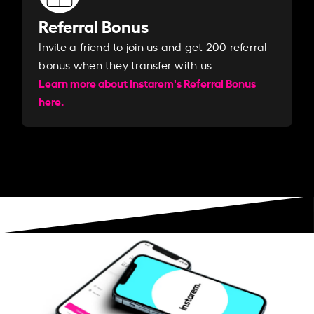
Referral Bonus
Invite a friend to join us and get 200 referral
bonus when they transfer with us.​​
Learn more about Instarem's Referral Bonus
here.