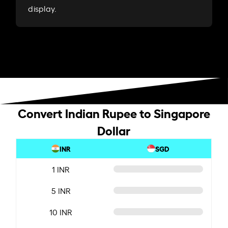
display.
Convert Indian Rupee to Singapore
Dollar
INR
SGD
1 INR
5 INR
10 INR