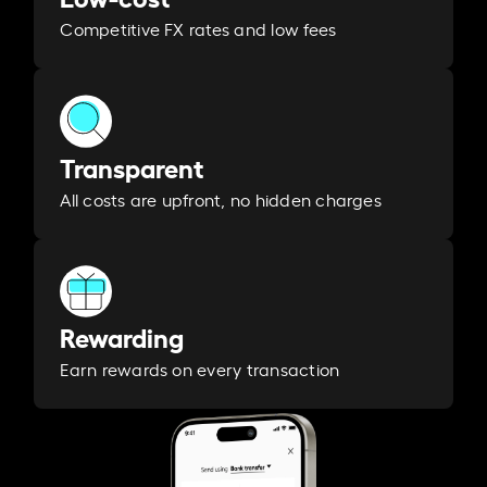
Competitive FX rates and low fees
Transparent
All costs are upfront, no hidden charges
Rewarding
Earn rewards on every transaction