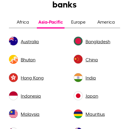
banks
Asia-Pacific
Africa
Europe
America
Australia
Bangladesh
Bhutan
China
Hong Kong
India
Indonesia
Japan
Malaysia
Mauritius