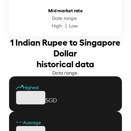
Mid market rate
Date range:
High:
| Low:
1 Indian Rupee to Singapore
Dollar
historical data
Data range:
Highest
SGD
Average