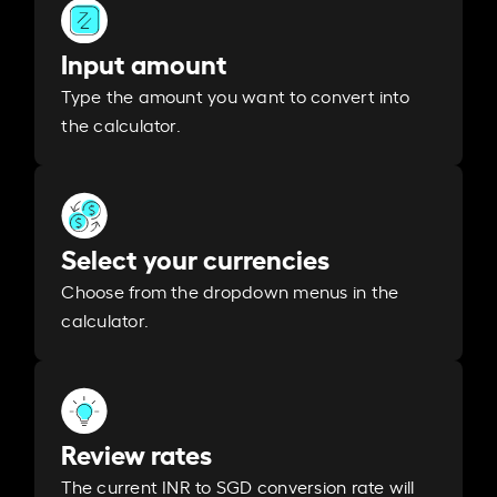
Input amount
Type the amount you want to convert into
the calculator.
Select your currencies
Choose from the dropdown menus in the
calculator.
Review rates
The current INR to SGD conversion rate will