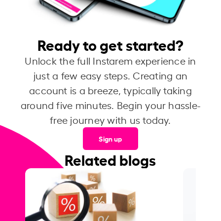
Ready to get started?
Unlock the full Instarem experience in
just a few easy steps. Creating an
account is a breeze, typically taking
around five minutes. Begin your hassle-
free journey with us today.
Sign up
Related blogs