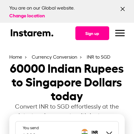
You are on our Global website.
Change location
Sign up
Home
Currency Conversion
INR to SGD
60000
Indian Rupees
to Singapore Dollars
today
Convert INR to SGD effortlessly at the
latest exchange rate with Instarem.
You send
INR