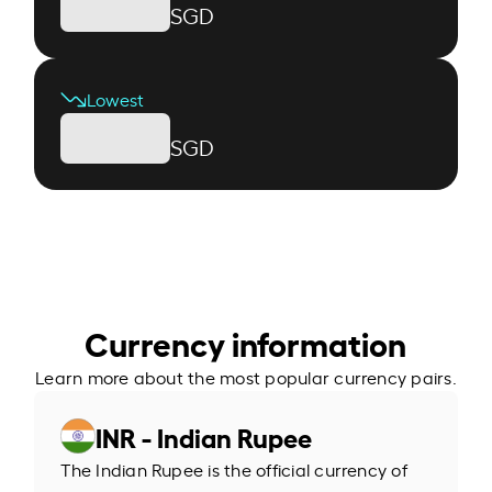
SGD
Lowest
SGD
Currency information
Learn more about the most popular currency pairs.
INR - Indian Rupee
The Indian Rupee is the official currency of