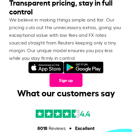
Transparent pricing, stay in full
control
We believe in making things simple and fair. Our
pricing cuts out the unnecessary extras, giving you
exceptional value with low fees and FX rates
sourced straight from Reuters keeping only a tiny
margin. Our unique model ensures you pay less
while you stay firmly in control.
Sign up
What our customers say
4.4
8018
Excellent
Reviews