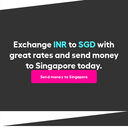
Exchange
INR
to
SGD
with
great rates and send money
to Singapore today.
Send money to Singapore