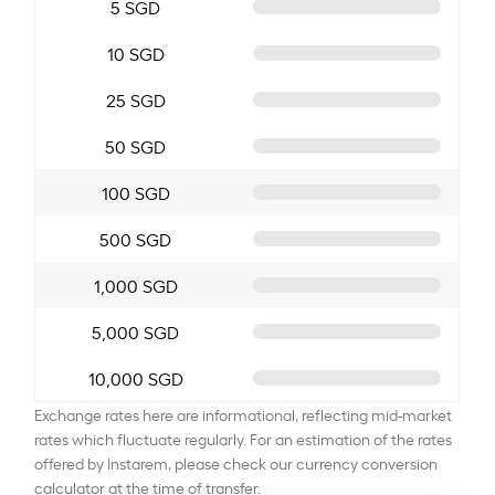
5 SGD
10 SGD
25 SGD
50 SGD
100 SGD
500 SGD
1,000 SGD
5,000 SGD
10,000 SGD
Exchange rates here are informational, reflecting mid-market
rates which fluctuate regularly. For an estimation of the rates
offered by Instarem, please check our currency conversion
calculator at the time of transfer.