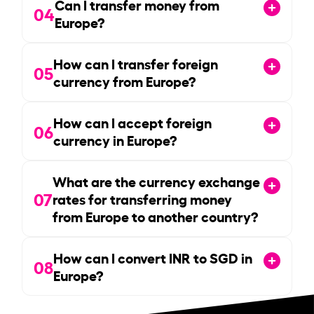
Can I transfer money from
04
Europe?
How can I transfer foreign
05
currency from Europe?
How can I accept foreign
06
currency in Europe?
What are the currency exchange
07
rates for transferring money
from Europe to another country?
How can I convert INR to SGD in
08
Europe?