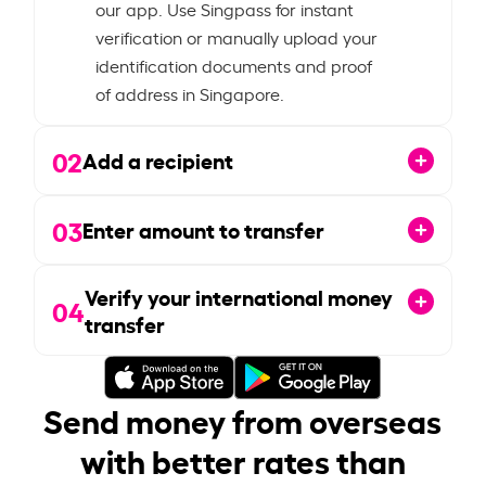
our app. Use Singpass for instant
verification or manually upload your
identification documents and proof
of address in Singapore.
02
Add a recipient
03
Enter amount to transfer
Verify your international money
04
transfer
Send money from overseas
with better rates than