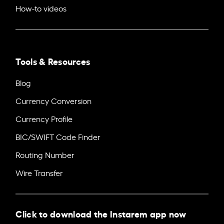
How-to videos
Tools & Resources
Blog
Currency Conversion
Currency Profile
BIC/SWIFT Code Finder
Routing Number
Wire Transfer
Click to download the Instarem app now