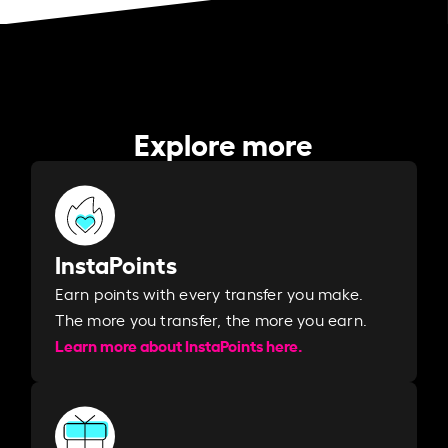
Explore more
InstaPoints
Earn points with every transfer you make.
The more you transfer, the more you earn. ​
Learn more about InstaPoints here.