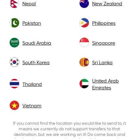
Nepal
New Zealand
Pakistan
Philippines
Saudi Arabia
Singapore
South Korea
Sri Lanka
United Arab
Thailand
Emirates
Vietnam
If you cannot find the location you would like to send to, it
means we currently do not support transfers to that
destination, but we are working on it! Do come back and