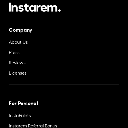
Company
About Us
Press
Reviews
Licenses
For Personal
InstaPoints
Instarem Referral Bonus