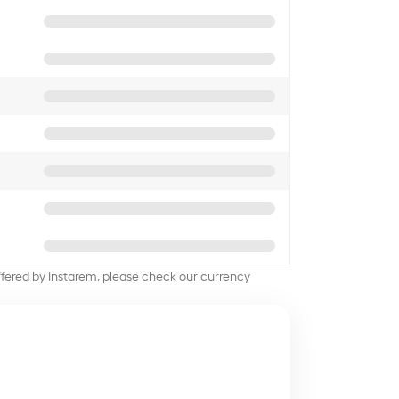
offered by Instarem, please check our currency