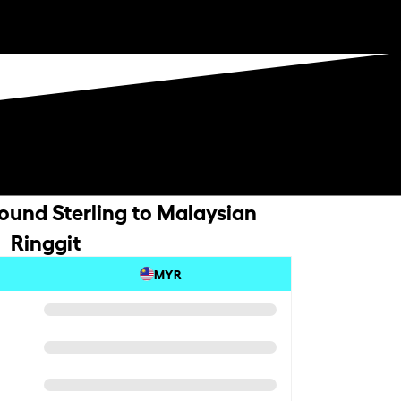
Pound Sterling to Malaysian
Ringgit
MYR