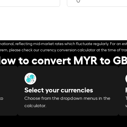
ational, reflecting mid-market rates which fluctuate regularly. For an est
arem, please check our currency conversion calculator at the time of tran
ow to convert MYR to G
Select your currencies
Choose from the dropdown menus in the
to
calculator.