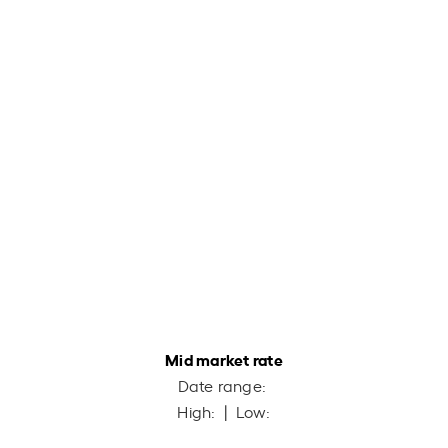
Mid market rate
Date range:
High:
| Low: