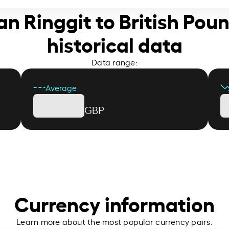
an Ringgit to British Poun
historical data
Data range:
Average
GBP
Currency information
Learn more about the most popular currency pairs.