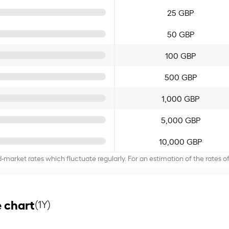
25 GBP
50 GBP
100 GBP
500 GBP
1,000 GBP
5,000 GBP
10,000 GBP
d-market rates which fluctuate regularly. For an estimation of the rates 
 chart
(1Y)