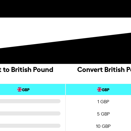
 to British Pound
Convert British 
GBP
GBP
1 GBP
5 GBP
10 GBP