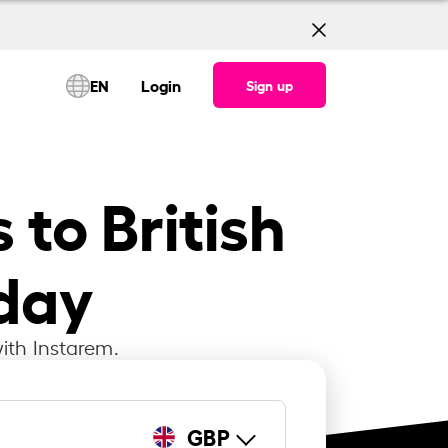
EN
Login
Sign up
 to British
oday
ith Instarem.
GBP