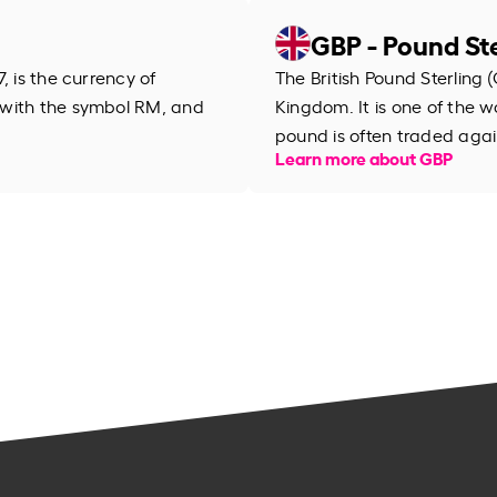
GBP - Pound Ste
, is the currency of
The British Pound Sterling (
 with the symbol RM, and
Kingdom. It is one of the wo
pound is often traded agai
Learn more about GBP