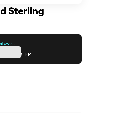
d Sterling
Lowest
GBP