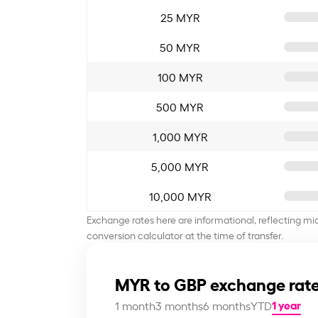
25 MYR
50 MYR
100 MYR
500 MYR
1,000 MYR
5,000 MYR
10,000 MYR
Exchange rates here are informational, reflecting mi
conversion calculator at the time of transfer.
MYR to GBP exchange rate
1 year
1 month
3 months
6 months
YTD