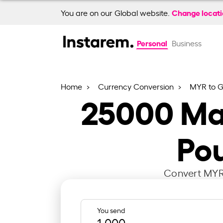
Change locat
You are on our Global website.
Personal
Business
Home
Currency Conversion
MYR to 
25000
Mal
Pou
Convert MYR 
You send