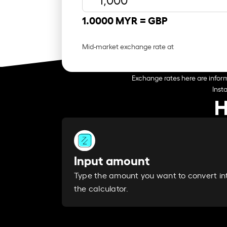
1.0000 MYR =
GBP
Mid-market exchange rate at
Exchange rates here are inform
Inst
H
Input amount
Type the amount you want to convert in
the calculator.