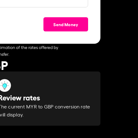
Send Money
imation of the rates offered by
sfer.
BP
Review rates
The current MYR to GBP conversion rate
will display.