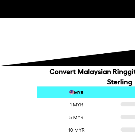
Convert Malaysian Ringgit
Sterling
MYR
1 MYR
5 MYR
10 MYR