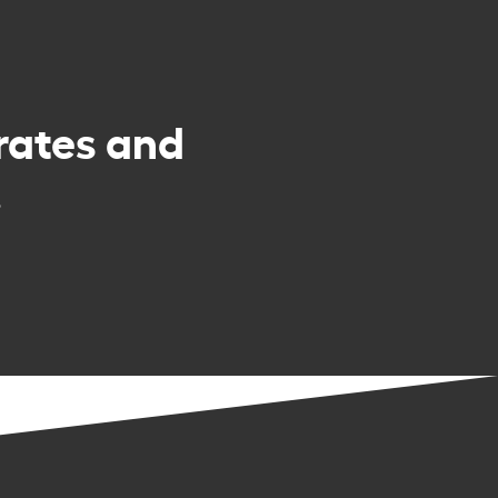
rates and
.