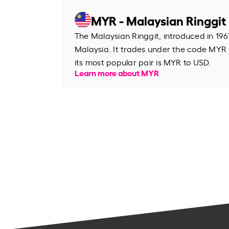
MYR - Malaysian Ringgit
The Malaysian Ringgit, introduced in 1967
Malaysia. It trades under the code MYR
its most popular pair is MYR to USD.
Learn more about MYR