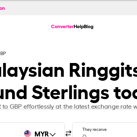
ion
Converter
Help
Blog
GBP
aysian Ringgits
nd Sterlings t
to GBP effortlessly at the latest exchange rate w
They receive
MYR