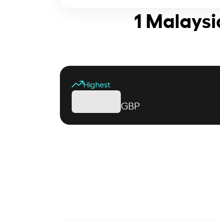
1 Malaysi
Highest
GBP