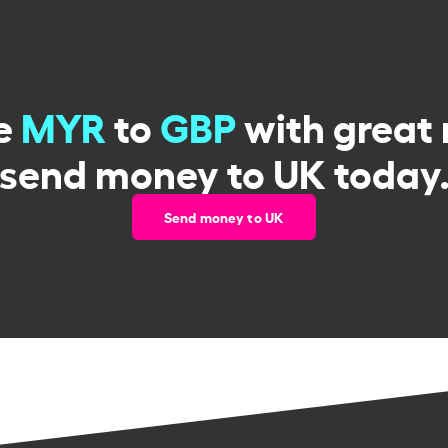
e
MYR
to
GBP
with great 
send money to UK today
Send money to UK