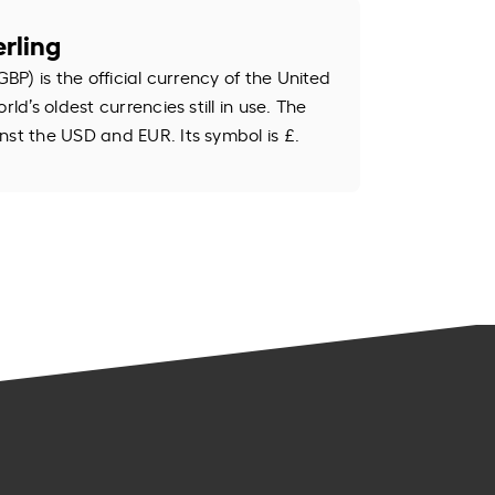
rling
GBP) is the official currency of the United
rld’s oldest currencies still in use. The
nst the USD and EUR. Its symbol is £.