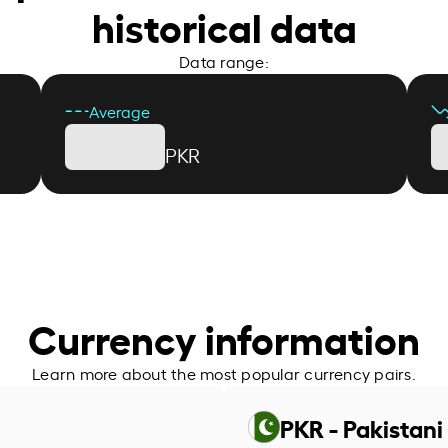
historical data
Data range:
Average
PKR
Currency information
Learn more about the most popular currency pairs.
PKR - Pakistan