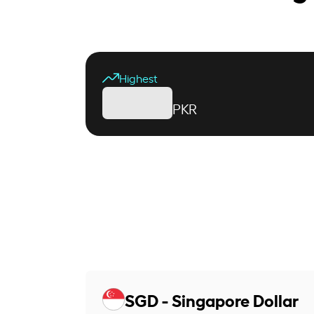
Highest
PKR
SGD - Singapore Dollar