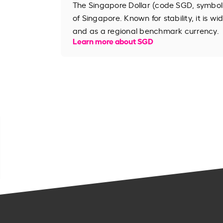
The Singapore Dollar (code SGD, symbol S
of Singapore. Known for stability, it is wi
and as a regional benchmark currency.
Learn more about SGD