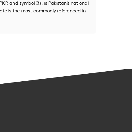
PKR and symbol ₨, is Pakistan’s national
ate is the most commonly referenced in