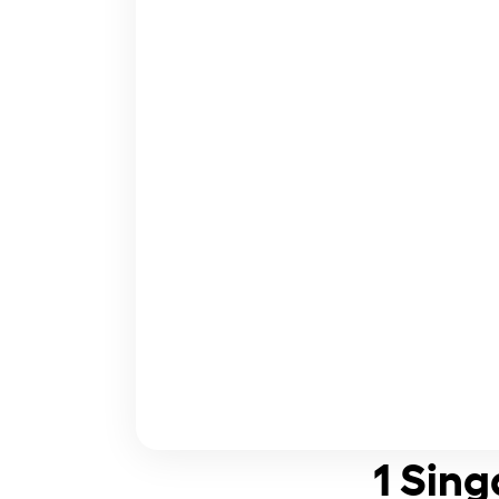
1 Sing