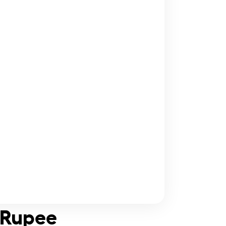
i Rupee