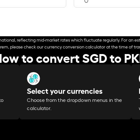
ational, reflecting mid-market rates which fluctuate regularly. For an est
arem, please check our currency conversion calculator at the time of tran
ow to convert SGD to P
Select your currencies
Choose from the dropdown menus in the
to
calculator.