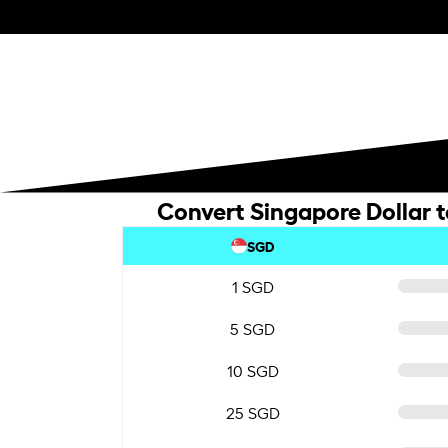
Convert Singapore Dollar t
SGD
1 SGD
5 SGD
10 SGD
25 SGD