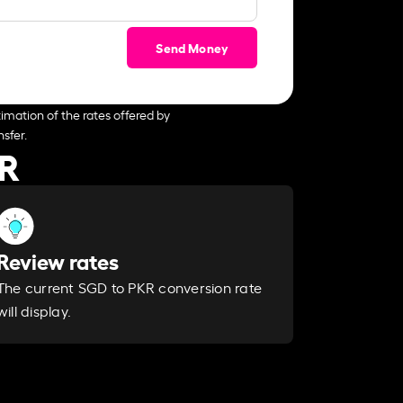
Send Money
imation of the rates offered by
sfer.
KR
Review rates
The current SGD to PKR conversion rate
will display.