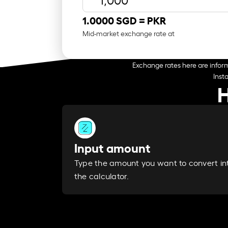
1.0000 SGD =
PKR
Mid-market exchange rate at
Exchange rates here are inform
Inst
H
Input amount
Type the amount you want to convert in
the calculator.