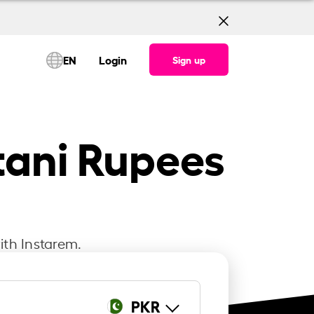
EN
Login
Sign up
tani Rupees
ith Instarem.
PKR