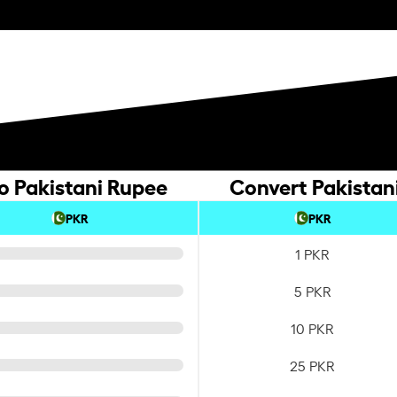
o Pakistani Rupee
Convert Pakistan
PKR
PKR
1 PKR
5 PKR
10 PKR
25 PKR