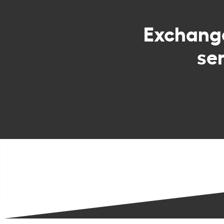
Exchan
se