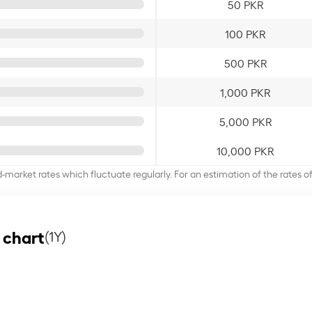
50 PKR
100 PKR
500 PKR
1,000 PKR
5,000 PKR
10,000 PKR
d-market rates which fluctuate regularly. For an estimation of the rates 
 chart
(1Y)