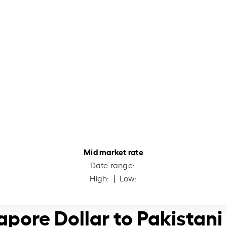
Mid market rate
Date range:
High:
| Low:
apore Dollar to Pakistan