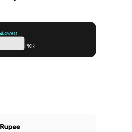
Lowest
PKR
i Rupee