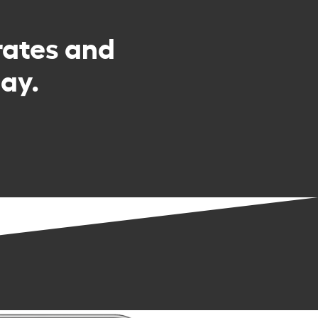
rates and
ay.