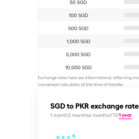
50 SGD
100 SGD
500 SGD
1,000 SGD
5,000 SGD
10,000 SGD
Exchange rates here are informational, reflecting mi
conversion calculator at the time of transfer.
SGD to PKR exchange rate
1 year
1 month
3 months
6 months
YTD