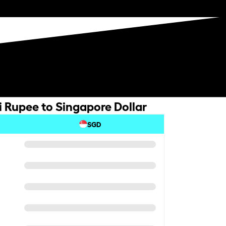
i Rupee to Singapore Dollar
SGD