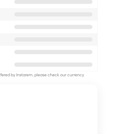
offered by Instarem, please check our currency