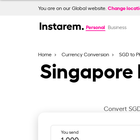
Change locat
You are on our Global website.
Personal
Business
Home
Currency Conversion
SGD to P
Singapore 
Convert SGD 
You send