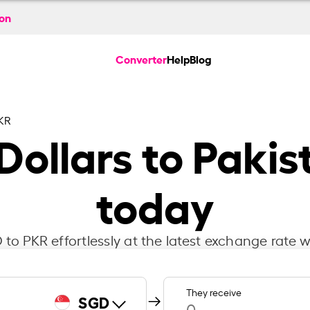
ion
Converter
Help
Blog
KR
Dollars to Pakis
today
to PKR effortlessly at the latest exchange rate w
They receive
SGD