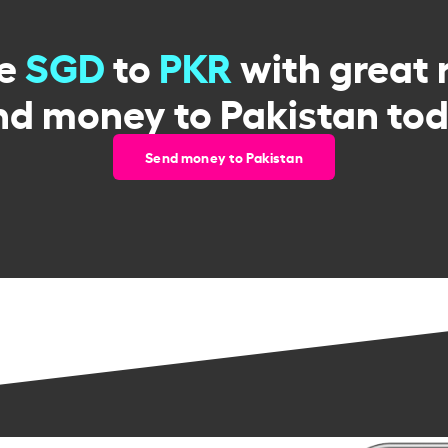
ge
SGD
to
PKR
with great 
nd money to Pakistan tod
Send money to Pakistan