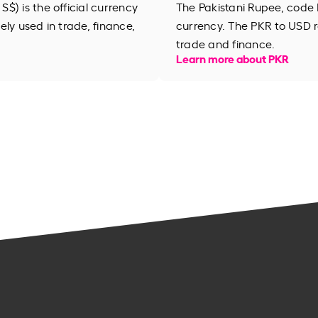
$) is the official currency
The Pakistani Rupee, code 
dely used in trade, finance,
currency. The PKR to USD r
trade and finance.
Learn more about PKR