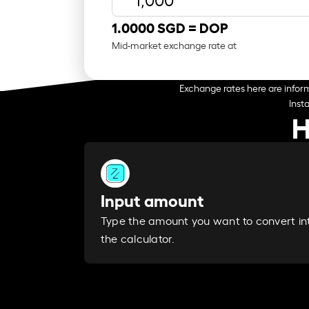
1.0000 SGD =
DOP
Mid-market exchange rate at
Exchange rates here are inform
Inst
H
Input amount
Type the amount you want to convert in
the calculator.