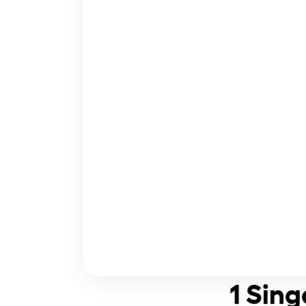
1 Sing