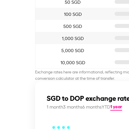
50 SGD
100 SGD
500 SGD
1,000 SGD
5,000 SGD
10,000 SGD
Exchange rates here are informational, reflecting mi
conversion calculator at the time of transfer.
SGD to DOP exchange rate
1 year
1 month
3 months
6 months
YTD