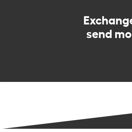
Exchang
send mo