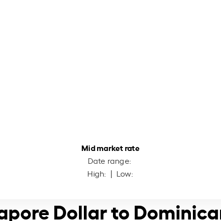
Mid market rate
Date range:
High:
| Low:
apore Dollar to Dominic