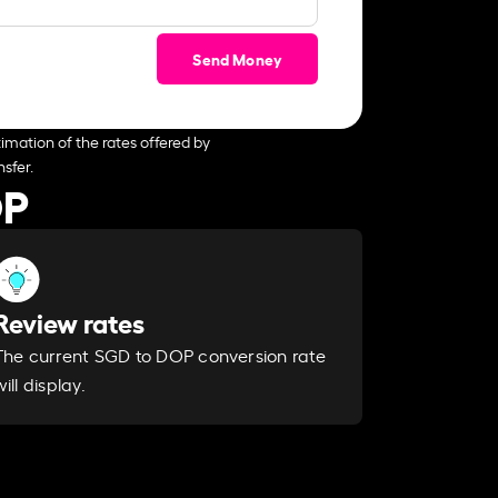
Send Money
imation of the rates offered by
sfer.
OP
Review rates
The current SGD to DOP conversion rate
will display.