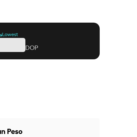
Lowest
DOP
an Peso