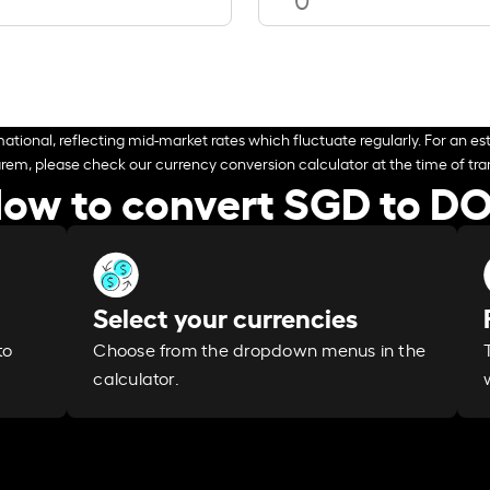
ational, reflecting mid-market rates which fluctuate regularly. For an est
arem, please check our currency conversion calculator at the time of tran
ow to convert SGD to D
Select your currencies
Choose from the dropdown menus in the
to
calculator.