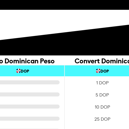
to Dominican Peso
Convert Dominica
DOP
DOP
1 DOP
5 DOP
10 DOP
25 DOP