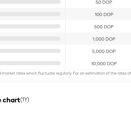
50 DOP
100 DOP
500 DOP
1,000 DOP
5,000 DOP
10,000 DOP
d-market rates which fluctuate regularly. For an estimation of the rates 
 chart
(1Y)