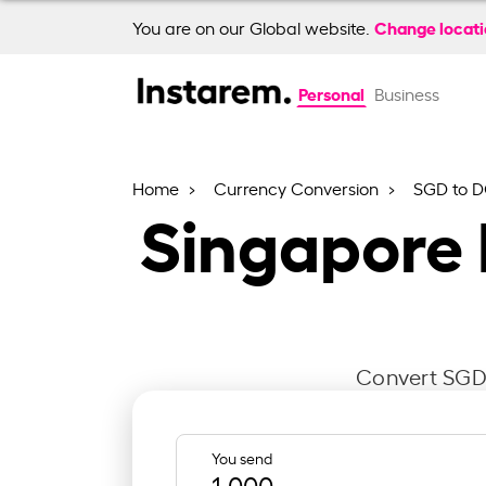
Change locat
You are on our Global website.
Personal
Business
Home
Currency Conversion
SGD to 
Singapore 
Convert SGD 
You send