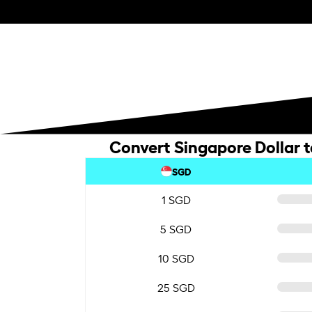
Convert Singapore Dollar 
SGD
1 SGD
5 SGD
10 SGD
25 SGD