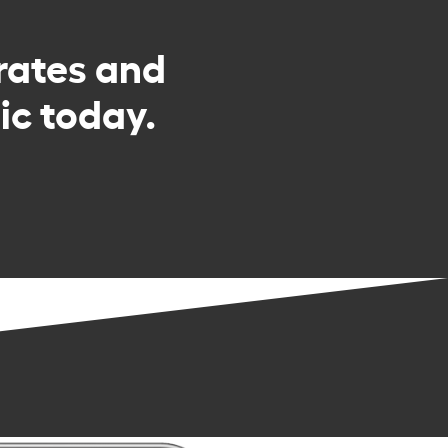
rates and
c today.