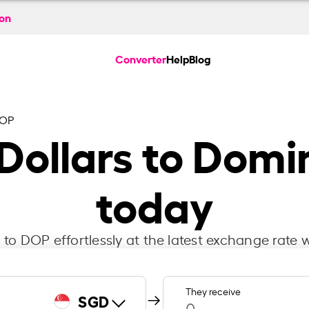
ion
Converter
Help
Blog
DOP
Dollars to Domi
today
to DOP effortlessly at the latest exchange rate w
They receive
SGD