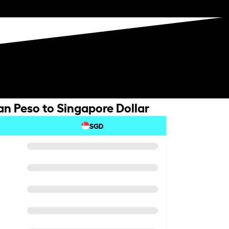
n Peso to Singapore Dollar
SGD