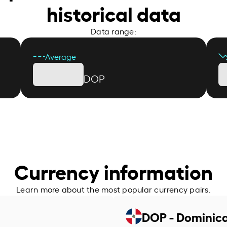
historical data
Data range:
Average
DOP
Currency information
Learn more about the most popular currency pairs.
DOP - Dominic