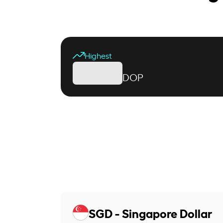
Highest
DOP
SGD - Singapore Dollar