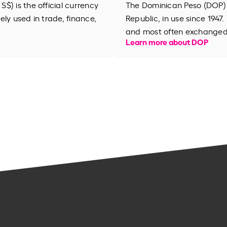
$) is the official currency
The Dominican Peso (DOP) i
dely used in trade, finance,
Republic, in use since 1947.
and most often exchanged w
Learn more about DOP