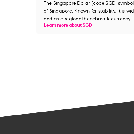
The Singapore Dollar (code SGD, symbol S
of Singapore. Known for stability, it is wi
and as a regional benchmark currency.
Learn more about SGD