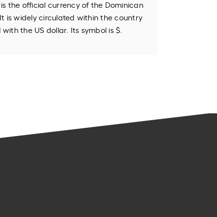
s the official currency of the Dominican
 It is widely circulated within the country
ith the US dollar. Its symbol is $.