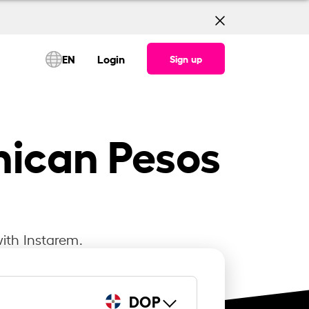
EN
Login
Sign up
nican Pesos
ith Instarem.
DOP