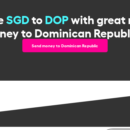
e
SGD
to
DOP
with great 
ney to Dominican Republi
Send money to Dominican Republic