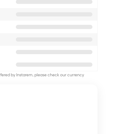
offered by Instarem, please check our currency