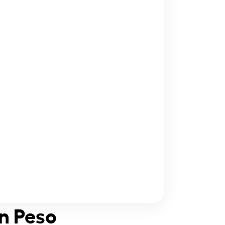
an Peso