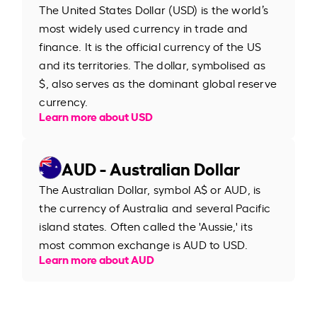
The United States Dollar (USD) is the world’s
most widely used currency in trade and
finance. It is the official currency of the US
and its territories. The dollar, symbolised as
$, also serves as the dominant global reserve
currency.
Learn more about USD
AUD - Australian Dollar
The Australian Dollar, symbol A$ or AUD, is
the currency of Australia and several Pacific
island states. Often called the 'Aussie,' its
most common exchange is AUD to USD.
Learn more about AUD