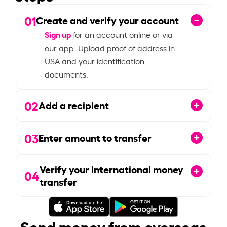
01
Create and verify your account
Sign up
for an account online or via
our app. Upload proof of address in
USA and your identification
documents.
02
Add a recipient
03
Enter amount to transfer
Verify your international money
04
transfer
Send money from overseas