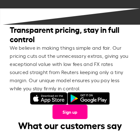
Transparent pricing, stay in full
control
We believe in making things simple and fair. Our
pricing cuts out the unnecessary extras, giving you
exceptional value with low fees and FX rates
sourced straight from Reuters keeping only a tiny
margin. Our unique model ensures you pay less
while you stay firmly in control.
Sign up
What our customers say