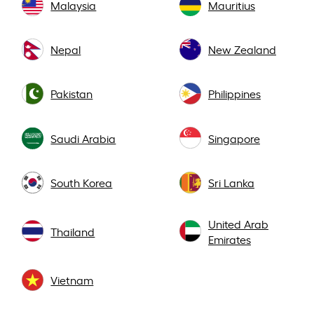
Malaysia
Mauritius
Nepal
New Zealand
Pakistan
Philippines
Saudi Arabia
Singapore
South Korea
Sri Lanka
United Arab
Thailand
Emirates
Vietnam