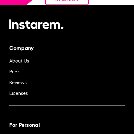
Company
About Us
Press
Reviews
Licenses
For Personal