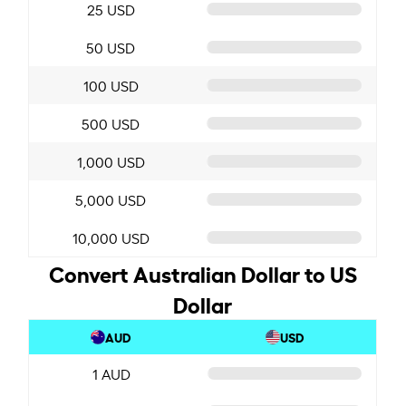
25 USD
50 USD
100 USD
500 USD
1,000 USD
5,000 USD
10,000 USD
Convert Australian Dollar to US
Dollar
AUD
USD
1 AUD