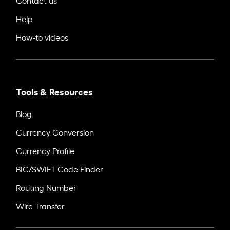
Help
How-to videos
Tools & Resources
Blog
Currency Conversion
Currency Profile
BIC/SWIFT Code Finder
Routing Number
Wire Transfer