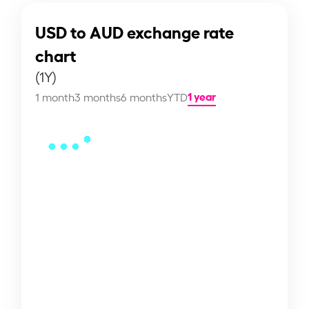
USD to AUD exchange rate
chart
(1Y)
1 year
1 month
3 months
6 months
YTD