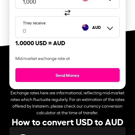
They receive
AUD
1.0000 USD =
AUD
Mid-market exchange rate at
Send Money
Exchange rates here are informational, reflecting mid-market
rates which fluctuate regularly. For an estimation of the rates
offered by Instarem, please check our currency conversion
calculator at the time of transfer.
How to convert USD to AUD