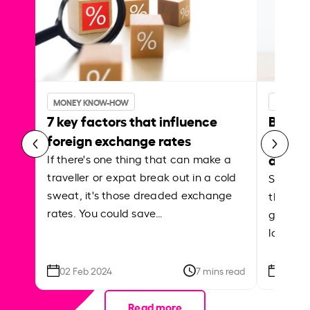
MONEY KNOW-HOW
MONEY 
7 key factors that influence
Best p
foreign exchange rates
curren
abroa
If there's one thing that can make a
traveller or expat break out in a cold
Shake a 
sweat, it's those dreaded exchange
the roa
rates. You could save…
grounded
local ar
02 Feb 2024
7 mins read
26 Se
Read more