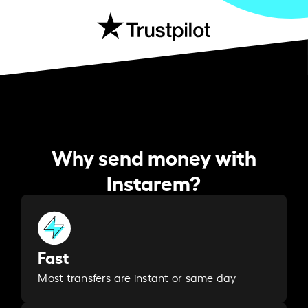
Why send money with
Instarem?
Fast
Most transfers are instant or same day