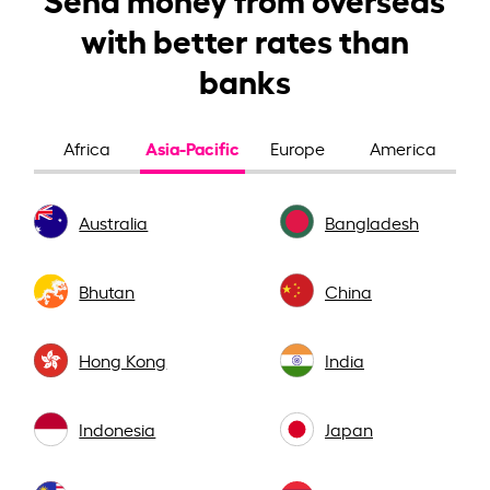
with better rates than
banks
Asia-Pacific
Africa
Europe
America
Australia
Bangladesh
Bhutan
China
Hong Kong
India
Indonesia
Japan