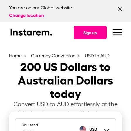
You are on our Global website.
Change location
Sign up
Home
Currency Conversion
USD to AUD
200
US Dollars to
Australian Dollars
today
Convert USD to AUD effortlessly at the
latest exchange rate with Instarem.
You send
USD