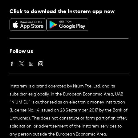
Click to download the Instarem app now
Follow us
Instarem is a brand operated by Nium Pte. Ltd. and its
subsidiaries globally. In the European Economic Area, UAB
“NIUM EU” is authorised as an electronic money institution
(License No. 14 issued on 28 September 2017 by the Bank of
Lithuania). This does not constitute or form part of an offer,
solicitation, or advertisement of the Instarem services to
any person outside the European Economic Area.