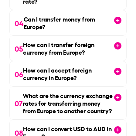
rate?
Can I transfer money from
04
Europe?
How can I transfer foreign
05
currency from Europe?
How can I accept foreign
06
currency in Europe?
What are the currency exchange
07
rates for transferring money
from Europe to another country?
How can I convert USD to AUD in
08
Europe?