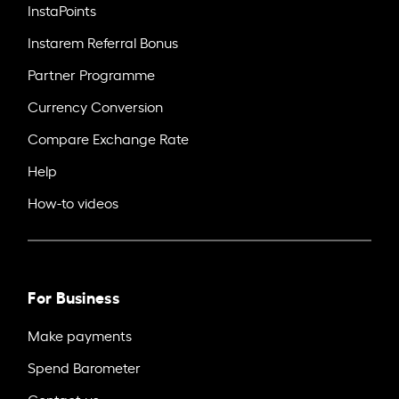
InstaPoints
Instarem Referral Bonus
Partner Programme
Currency Conversion
Compare Exchange Rate
Help
How-to videos
For Business
Make payments
Spend Barometer
Contact us