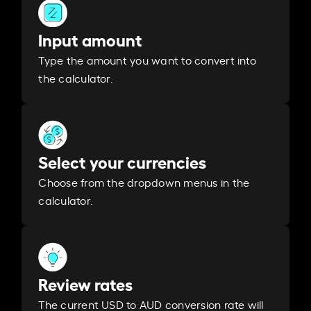
Input amount
Type the amount you want to convert into
the calculator.
Select your currencies
Choose from the dropdown menus in the
calculator.
Review rates
The current USD to AUD conversion rate will