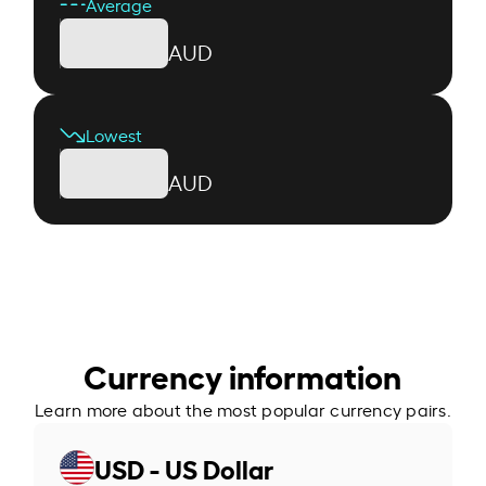
Average
AUD
Lowest
AUD
Currency information
Learn more about the most popular currency pairs.
USD - US Dollar