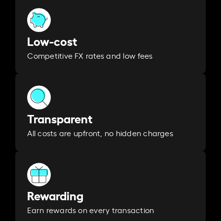
Low-cost
Competitive FX rates and low fees
Transparent
All costs are upfront, no hidden charges
Rewarding
Earn rewards on every transaction