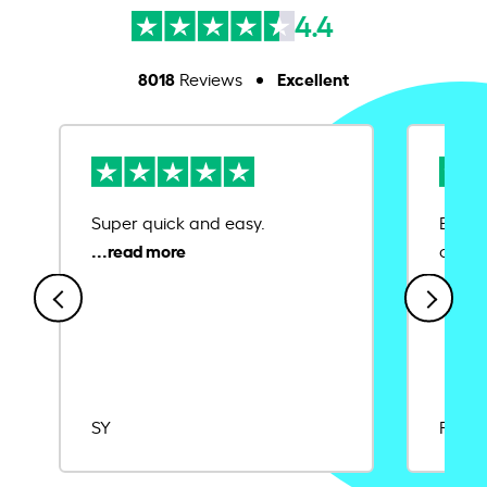
4.4
8018
Excellent
Reviews
Super quick and easy.
Ease 
credit
SY
Rajat