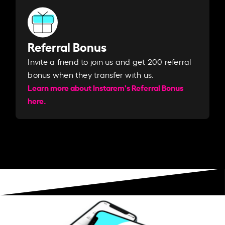
Referral Bonus
Invite a friend to join us and get 200 referral
bonus when they transfer with us.​​
Learn more about Instarem's Referral Bonus
here.