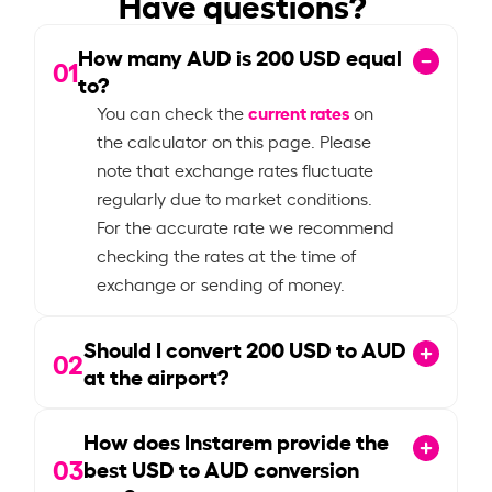
Have questions?
How many AUD is
200
USD equal
01
to?
current rates
You can check the
on
the calculator on this page. Please
note that exchange rates fluctuate
regularly due to market conditions.
For the accurate rate we recommend
checking the rates at the time of
exchange or sending of money.
Should I convert
200
USD to AUD
02
at the airport?
How does Instarem provide the
03
best USD to AUD conversion