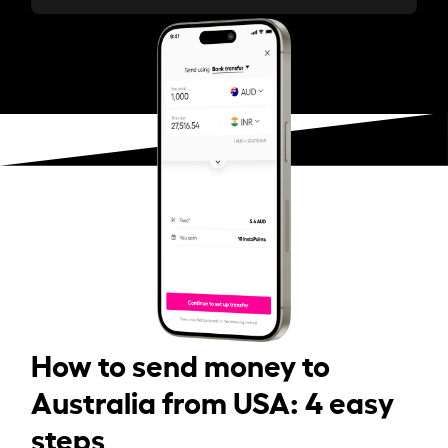
How to send money to
Australia from USA: 4 easy
steps