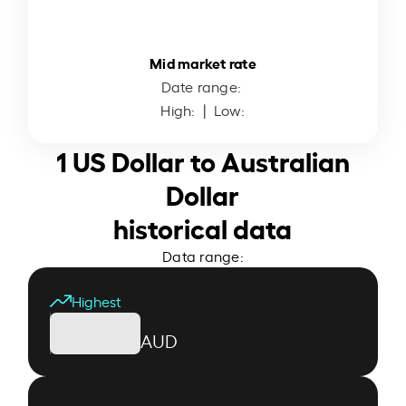
Mid market rate
Date range:
High:
| Low:
1 US Dollar to Australian
Dollar
historical data
Data range:
Highest
AUD