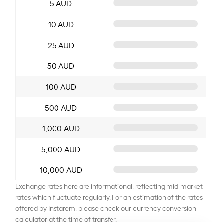
5 AUD
10 AUD
25 AUD
50 AUD
100 AUD
500 AUD
1,000 AUD
5,000 AUD
10,000 AUD
Exchange rates here are informational, reflecting mid-market
rates which fluctuate regularly. For an estimation of the rates
offered by Instarem, please check our currency conversion
calculator at the time of transfer.