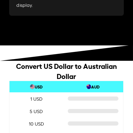
display.
Convert US Dollar to Australian
Dollar
USD
AUD
1 USD
5 USD
10 USD