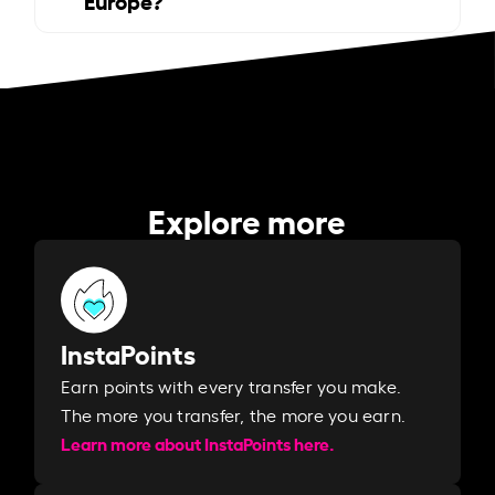
Explore more
InstaPoints
Earn points with every transfer you make.
The more you transfer, the more you earn. ​
Learn more about InstaPoints here.