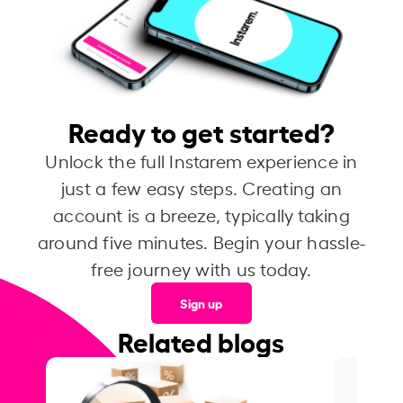
Ready to get started?
Unlock the full Instarem experience in
just a few easy steps. Creating an
account is a breeze, typically taking
around five minutes. Begin your hassle-
free journey with us today.
Sign up
Related blogs