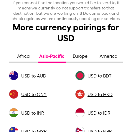
If you cannot find the location you would like to send to, it
means we currently do not support transfers to that
destination, but we are working on it! Do come back and
check again as we are continuously updating our services.
More currency pairings for
USD
Asia-Pacific
Africa
Europe
America
USD to AUD
USD to BDT
USD to CNY
USD to HKD
USD to INR
USD to IDR
USD to MYR
USD to NPR