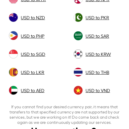
USD to NZD
USD to PKR
USD to PHP
USD to SAR
USD to SGD
USD to KRW
USD to LKR
USD to THB
USD to AED
USD to VND
If you cannot find your desired currency pair, it means that
transfers to that specified currency are not supported by our
services, but we are working on it! Do come back and check
again as we are continuously updating our services.