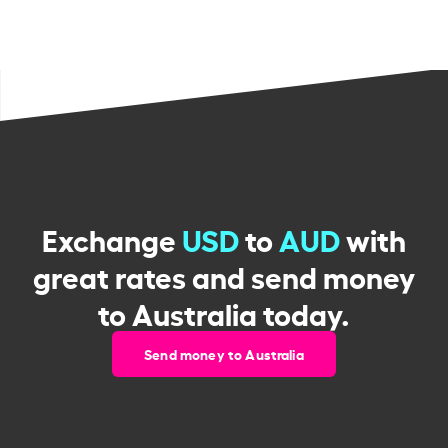
Exchange
USD
to
AUD
with
great rates and send money
to Australia today.
Send money to Australia