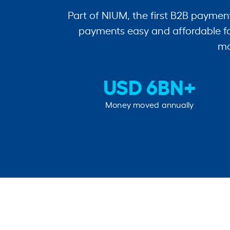
Part of NIUM, the first B2B paymen
payments easy and affordable fo
mo
USD 6BN+
Money moved annually