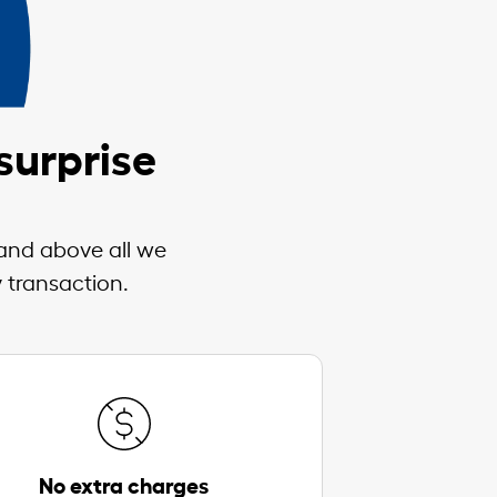
surprise
 and above all we
 transaction.
No extra charges