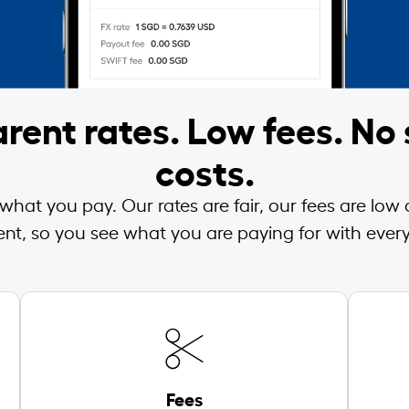
rent rates. Low fees. No 
costs.
what you pay. Our rates are fair, our fees are low
ent, so you see what you are paying for with every
Fees