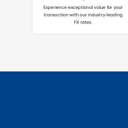
Experience exceptional value for your
transaction with our industry-leading
FX rates.