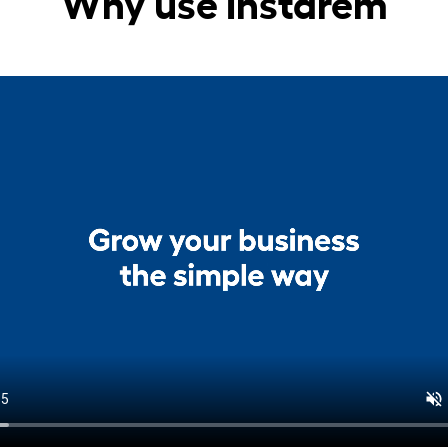
Why use Instarem