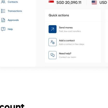
ccount