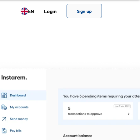
EN
Login
Sign up