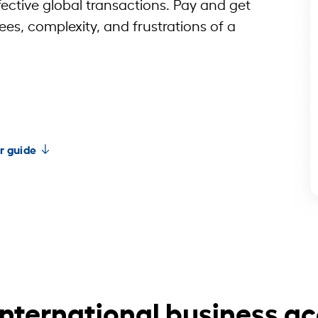
fective global transactions. Pay and get
ees, complexity, and frustrations of a
r guide
international business a