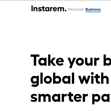
Business
Personal
Take your 
global with
smarter pa