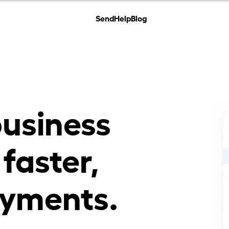
Send
Help
Blog
business
 faster,
yments.​