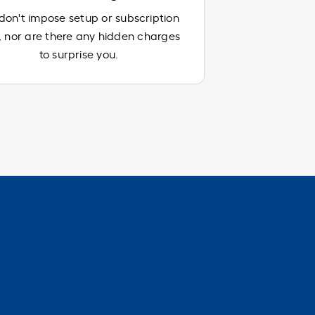
on't impose setup or subscription
, nor are there any hidden charges
to surprise you.