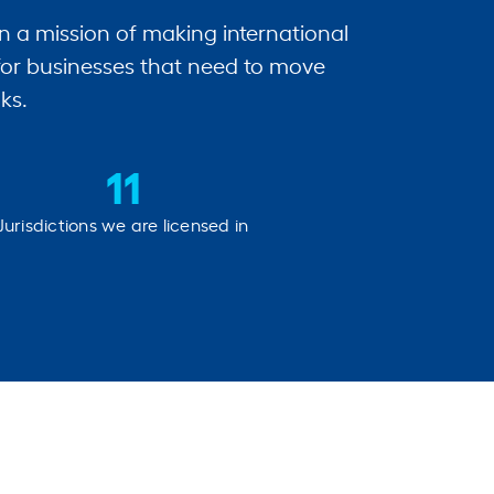
n a mission of making international
for businesses that need to move
ks.
11
Jurisdictions we are licensed in