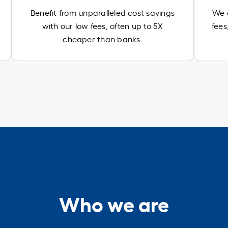
Benefit from unparalleled cost savings
We d
with our low fees, often up to 5X
fees
cheaper than banks.
Who we are