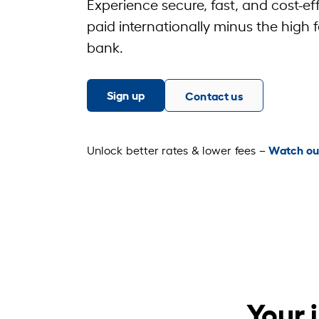
Experience secure, fast, and cost-ef
paid internationally minus the high f
bank.
Sign up
Contact us
Watch ou
Unlock better rates & lower fees –
Your 