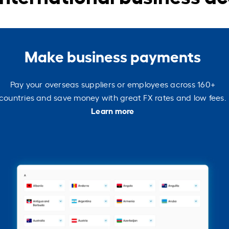
Make business payments
Pay your overseas suppliers or employees across 160+
countries and save money with great FX rates and low fees.
Learn more