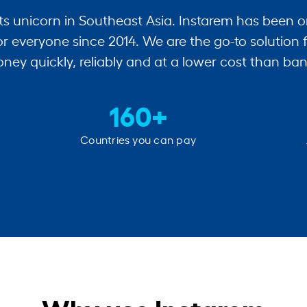
ts unicorn in Southeast Asia. Instarem has been o
r everyone since 2014. We are the go-to solution 
ney quickly, reliably and at a lower cost than ban
160+
Countries you can pay