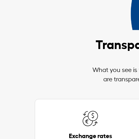
Transpa
What you see is 
are transpar
Exchange rates