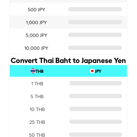
500 JPY
1,000 JPY
5,000 JPY
10,000 JPY
Convert Thai Baht to Japanese Yen
THB
JPY
1 THB
5 THB
10 THB
25 THB
50 THB