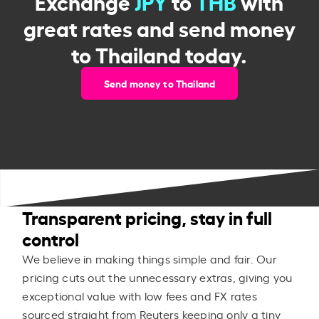
Exchange
JPY
to
THB
with
great rates and send money
to Thailand today.
Send money to Thailand
Transparent pricing, stay in full
control
We believe in making things simple and fair. Our
pricing cuts out the unnecessary extras, giving you
exceptional value with low fees and FX rates
sourced straight from Reuters keeping only a tiny