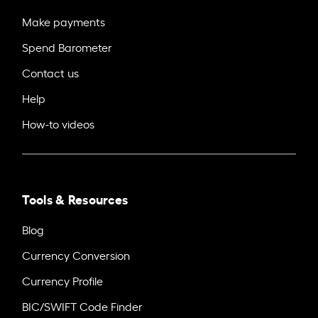
Make payments
Spend Barometer
Contact us
Help
How-to videos
Tools & Resources
Blog
Currency Conversion
Currency Profile
BIC/SWIFT Code Finder