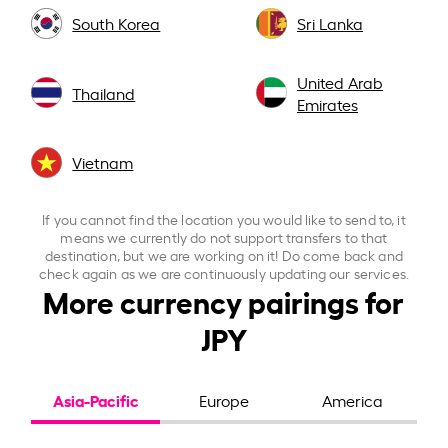
South Korea
Sri Lanka
United Arab
Thailand
Emirates
Vietnam
If you cannot find the location you would like to send to, it
means we currently do not support transfers to that
destination, but we are working on it! Do come back and
check again as we are continuously updating our services.
More currency pairings for
JPY
Asia-Pacific
Europe
America