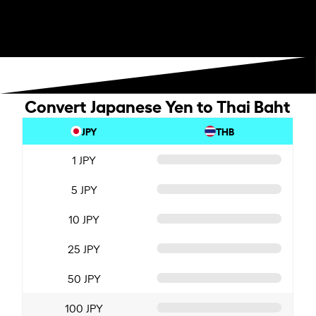
Convert Japanese Yen to Thai Baht
JPY
THB
1 JPY
5 JPY
10 JPY
25 JPY
50 JPY
100 JPY