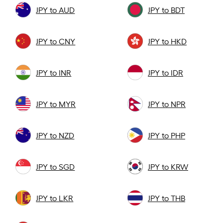
JPY to AUD
JPY to BDT
JPY to CNY
JPY to HKD
JPY to INR
JPY to IDR
JPY to MYR
JPY to NPR
JPY to NZD
JPY to PHP
JPY to SGD
JPY to KRW
JPY to LKR
JPY to THB