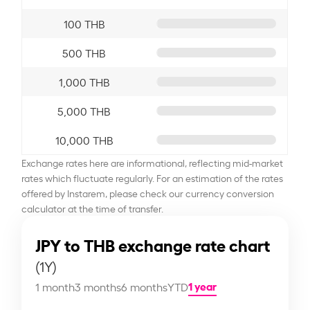
100 THB
500 THB
1,000 THB
5,000 THB
10,000 THB
Exchange rates here are informational, reflecting mid-market
rates which fluctuate regularly. For an estimation of the rates
offered by Instarem, please check our currency conversion
calculator at the time of transfer.
JPY to THB exchange rate chart
(1Y)
1 year
1 month
3 months
6 months
YTD