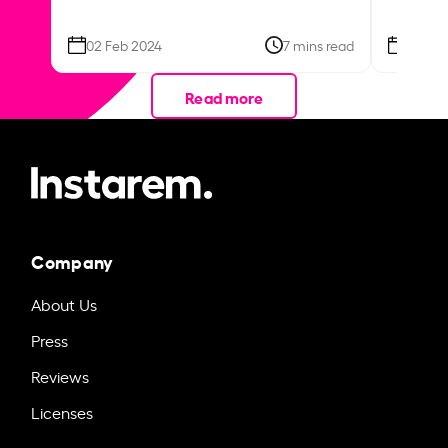
02 Feb 2024
7 mins read
26 Se
Read more
Company
About Us
Press
Reviews
Licenses