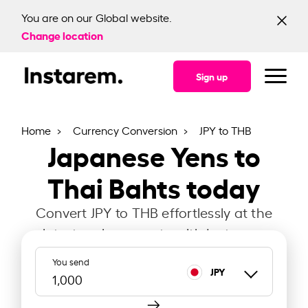
You are on our Global website.
Change location
Sign up
Home
Currency Conversion
JPY to THB
Japanese Yens to
Thai Bahts today
Convert JPY to THB effortlessly at the
latest exchange rate with Instarem.
You send
JPY