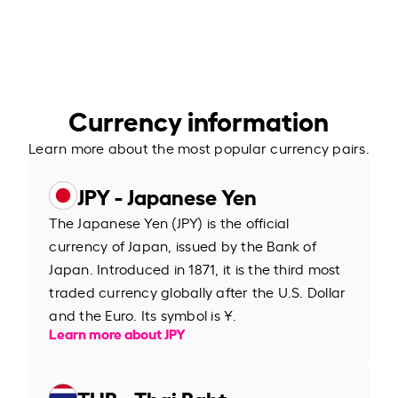
Currency information
Learn more about the most popular currency pairs.
JPY - Japanese Yen
The Japanese Yen (JPY) is the official
currency of Japan, issued by the Bank of
Japan. Introduced in 1871, it is the third most
traded currency globally after the U.S. Dollar
and the Euro. Its symbol is ¥.
Learn more about JPY
THB - Thai Baht