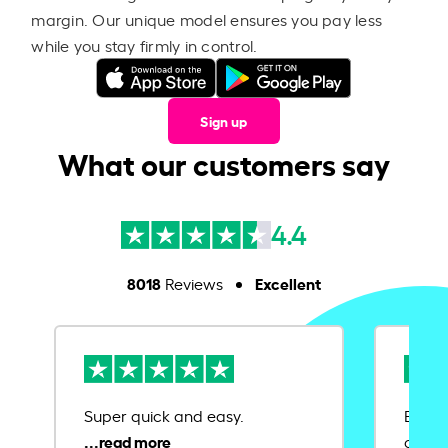
margin. Our unique model ensures you pay less
while you stay firmly in control.
Sign up
What our customers say
4.4
8018
Excellent
Reviews
Super quick and easy.
Ease 
credit