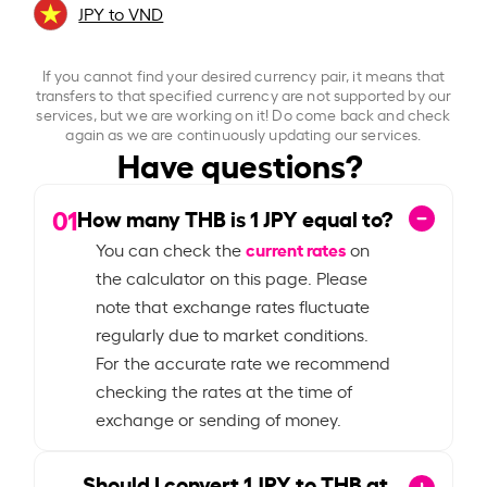
JPY to VND
If you cannot find your desired currency pair, it means that
transfers to that specified currency are not supported by our
services, but we are working on it! Do come back and check
again as we are continuously updating our services.
Have questions?
01
How many THB is
1
JPY equal to?
current rates
You can check the
on
the calculator on this page. Please
note that exchange rates fluctuate
regularly due to market conditions.
For the accurate rate we recommend
checking the rates at the time of
exchange or sending of money.
Should I convert
1
JPY to THB at