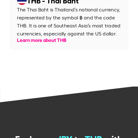
The Thai Baht is Thailand’s national currency,
represented by the symbol ฿ and the code
THB. It is one of Southeast Asia’s most traded
currencies, especially against the US dollar.
Learn more about THB