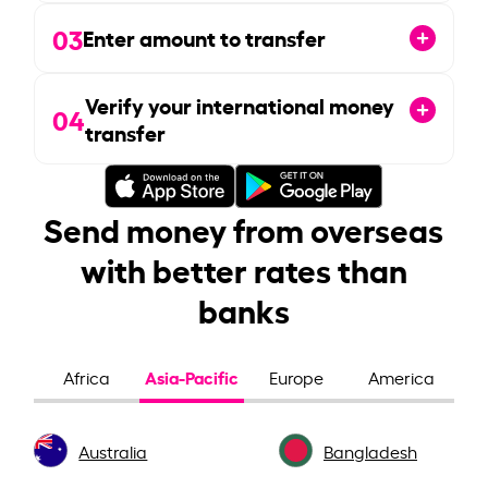
03
Enter amount to transfer
Verify your international money
04
transfer
Send money from overseas
with better rates than
banks
Asia-Pacific
Africa
Europe
America
Australia
Bangladesh