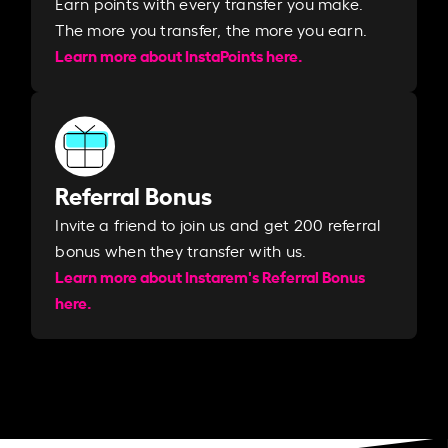
Earn points with every transfer you make.
The more you transfer, the more you earn. ​
Learn more about InstaPoints here.
Referral Bonus
Invite a friend to join us and get 200 referral
bonus when they transfer with us.​​
Learn more about Instarem's Referral Bonus
here.