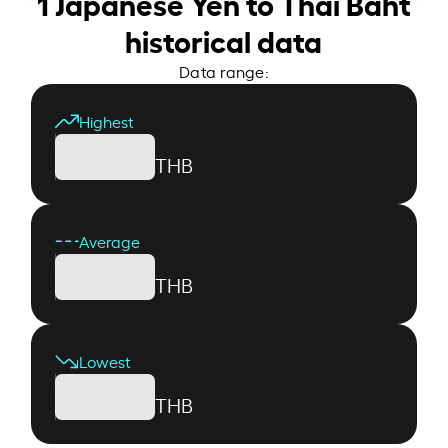
1 Japanese Yen to Thai Baht
historical data
Data range:
Highest
THB
Average
THB
Lowest
THB