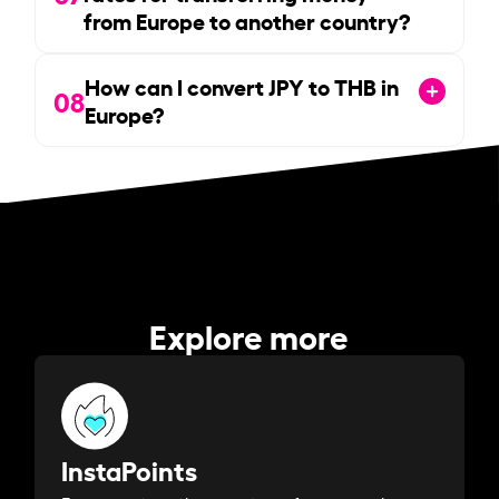
from Europe to another country?
How can I convert JPY to THB in
08
Europe?
Explore more
InstaPoints