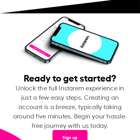
Ready to get started?
Unlock the full Instarem experience in
just a few easy steps. Creating an
account is a breeze, typically taking
around five minutes. Begin your hassle-
free journey with us today.
Sign up