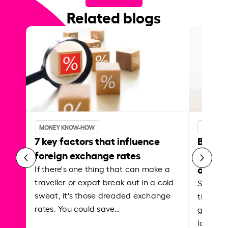
Related blogs
MONEY KNOW-HOW
MONEY 
7 key factors that influence
Best p
foreign exchange rates
curren
abroa
If there's one thing that can make a
traveller or expat break out in a cold
Shake a 
sweat, it's those dreaded exchange
the roa
rates. You could save…
grounded
local ar