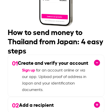
How to send money to
Thailand from Japan: 4 easy
steps
01
Create and verify your account
Sign up
for an account online or via
our app. Upload proof of address in
Japan and your identification
documents.
02
Add a recipient