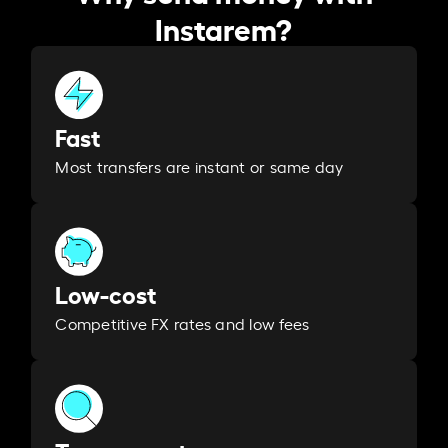
Instarem?
Fast
Most transfers are instant or same day
Low-cost
Competitive FX rates and low fees