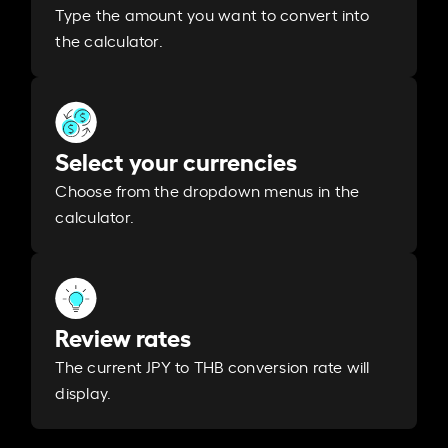
Type the amount you want to convert into
the calculator.
Select your currencies
Choose from the dropdown menus in the
calculator.
Review rates
The current JPY to THB conversion rate will
display.