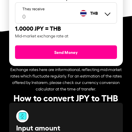
They receive
THB
1.0000 JPY =
THB
Mid-market exchange rate at
Send Money
Exchange rates here are informational, reflecting mid-market
rates which fluctuate regularly. For an estimation of the rates
offered by Instarem, please check our currency conversion
calculator at the time of transfer.
How to convert JPY to THB
Input amount