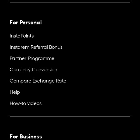
For Personal
InstaPoints
Instarem Referral Bonus
Partner Programme
Currency Conversion
Compare Exchange Rate
Help
How-to videos
For Business