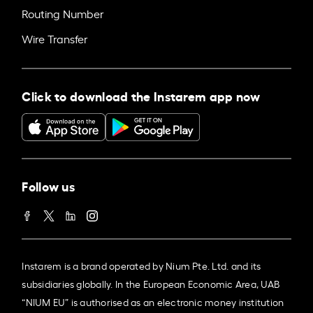
Routing Number
Wire Transfer
Click to download the Instarem app now
Follow us
Instarem is a brand operated by Nium Pte. Ltd. and its
subsidiaries globally. In the European Economic Area, UAB
“NIUM EU” is authorised as an electronic money institution