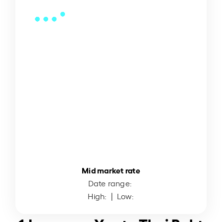
Mid market rate
Date range:
High:
| Low: