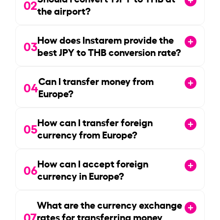
02
the airport?
How does Instarem provide the
03
best JPY to THB conversion rate?
Can I transfer money from
04
Europe?
How can I transfer foreign
05
currency from Europe?
How can I accept foreign
06
currency in Europe?
What are the currency exchange
07
rates for transferring money