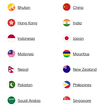
Bhutan
China
Hong Kong
India
Indonesia
Japan
Malaysia
Mauritius
Nepal
New Zealand
Pakistan
Philippines
Saudi Arabia
Singapore