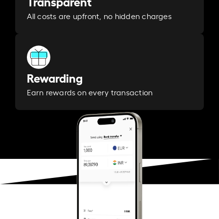
Transparent
All costs are upfront, no hidden charges
Rewarding
Earn rewards on every transaction