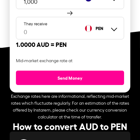
They receive
PEN
1.0000 AUD =
PEN
Mid-market exchange rate at
Send Money
Exchange rates here are informational, reflecting mid-market
rates which fluctuate regularly. For an estimation of the rates
offered by Instarem, please check our currency conversion
calculator at the time of transfer.
How to convert AUD to PEN