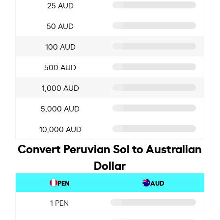
25 AUD
50 AUD
100 AUD
500 AUD
1,000 AUD
5,000 AUD
10,000 AUD
Convert Peruvian Sol to Australian
Dollar
PEN
AUD
1 PEN