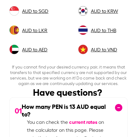
AUD to SGD
AUD to KRW
AUD to LKR
AUD to THB
AUD to AED
AUD to VND
If you cannot find your desired currency pair, it means that
transfers to that specified currency are not supported by our
services, but we are working on it! Do come back and check
again as we are continuously updating our services.
Have questions?
How many PEN is
13
AUD equal
01
to?
current rates
You can check the
on
the calculator on this page. Please