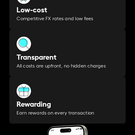
Low-cost
Competitive FX rates and low fees
Transparent
All costs are upfront, no hidden charges
Rewarding
Earn rewards on every transaction