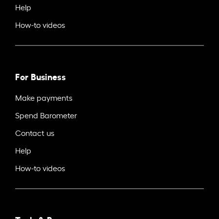
Help
How-to videos
For Business
Make payments
Spend Barometer
Contact us
Help
How-to videos