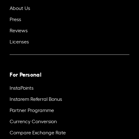
About Us
Press
Reviews
Licenses
For Personal
InstaPoints
Instarem Referral Bonus
Partner Programme
Currency Conversion
Compare Exchange Rate