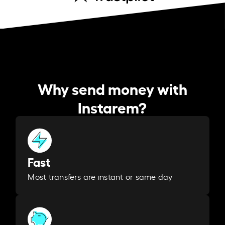
Why send money with
Instarem?
Fast
Most transfers are instant or same day