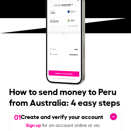
How to send money to Peru
from Australia: 4 easy steps
01
Create and verify your account
Sign up
for an account online or via