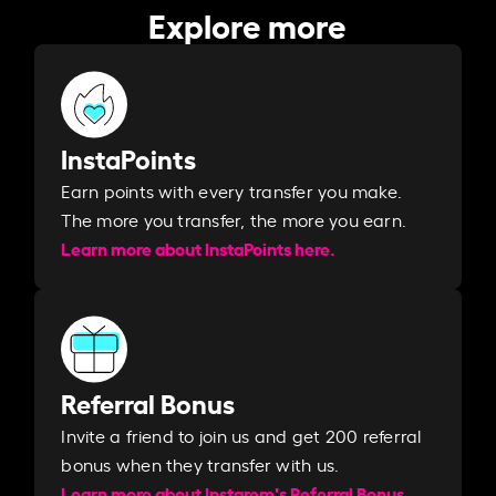
Explore more
InstaPoints
Earn points with every transfer you make.
The more you transfer, the more you earn. ​
Learn more about InstaPoints here.
Referral Bonus
Invite a friend to join us and get 200 referral
bonus when they transfer with us.​​
Learn more about Instarem's Referral Bonus