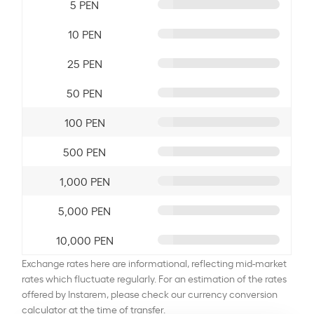
5 PEN
10 PEN
25 PEN
50 PEN
100 PEN
500 PEN
1,000 PEN
5,000 PEN
10,000 PEN
Exchange rates here are informational, reflecting mid-market
rates which fluctuate regularly. For an estimation of the rates
offered by Instarem, please check our currency conversion
calculator at the time of transfer.