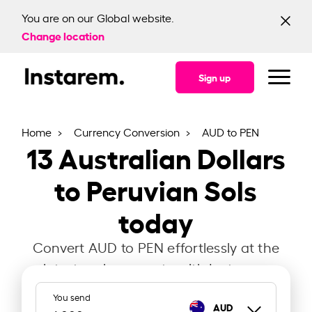
You are on our Global website.
Change location
Sign up
Home
Currency Conversion
AUD to PEN
13
Australian Dollars
to Peruvian Sols
today
Convert AUD to PEN effortlessly at the
latest exchange rate with Instarem.
You send
AUD