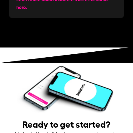
here.
Ready to get started?