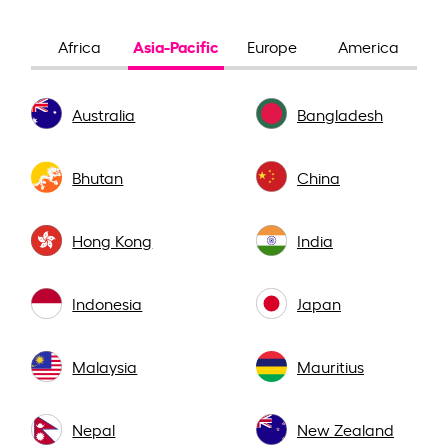
Asia-Pacific
Africa
Europe
America
Australia
Bangladesh
Bhutan
China
Hong Kong
India
Indonesia
Japan
Malaysia
Mauritius
Nepal
New Zealand