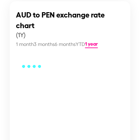
AUD to PEN exchange rate
chart
(1Y)
1 year
1 month
3 months
6 months
YTD