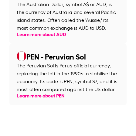
The Australian Dollar, symbol A$ or AUD, is
the currency of Australia and several Pacific
island states. Often called the 'Aussie,' its
most common exchange is AUD to USD.
Learn more about AUD
PEN - Peruvian Sol
The Peruvian Sol is Peru’s official currency,
replacing the Inti in the 1990s to stabilise the
economy. Its code is PEN, symbol S/, and it is
most often compared against the US dollar.
Learn more about PEN