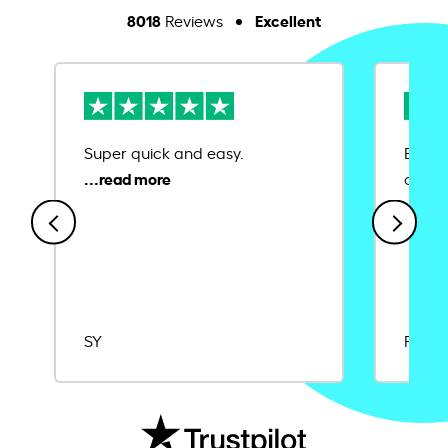
8018
Excellent
Reviews
Super quick and easy.
Ease 
credit
SY
Rajat