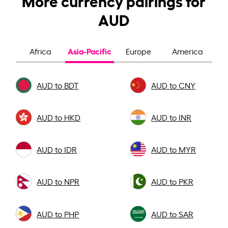
AUD
Asia-Pacific
Africa
Europe
America
AUD to BDT
AUD to CNY
AUD to HKD
AUD to INR
AUD to IDR
AUD to MYR
AUD to NPR
AUD to PKR
AUD to PHP
AUD to SAR