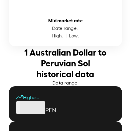
Mid market rate
Date range:
High:
| Low:
1 Australian Dollar to
Peruvian Sol
historical data
Data range:
Highest
PEN