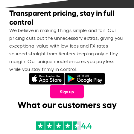
Transparent pricing, stay in full
control
We believe in making things simple and fair. Our
pricing cuts out the unnecessary extras, giving you
exceptional value with low fees and FX rates
sourced straight from Reuters keeping only a tiny
margin. Our unique model ensures you pay less
while you stay firmly in control.
Sign up
What our customers say
4.4