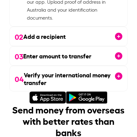
our app. Upload proof of address in
Australia and your identification
documents.
02
Add a recipient
03
Enter amount to transfer
Verify your international money
04
transfer
Send money from overseas
with better rates than
banks