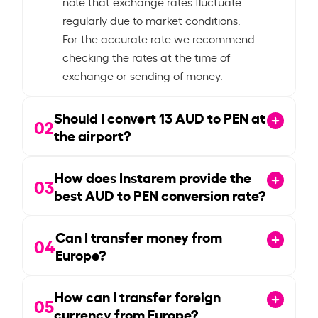
note that exchange rates fluctuate
regularly due to market conditions.
For the accurate rate we recommend
checking the rates at the time of
exchange or sending of money.
Should I convert
13
AUD to PEN at
02
the airport?
How does Instarem provide the
03
best AUD to PEN conversion rate?
Can I transfer money from
04
Europe?
How can I transfer foreign
05
currency from Europe?