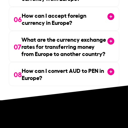
How can I accept foreign
06
currency in Europe?
What are the currency exchange
07
rates for transferring money
from Europe to another country?
How can I convert AUD to PEN in
08
Europe?