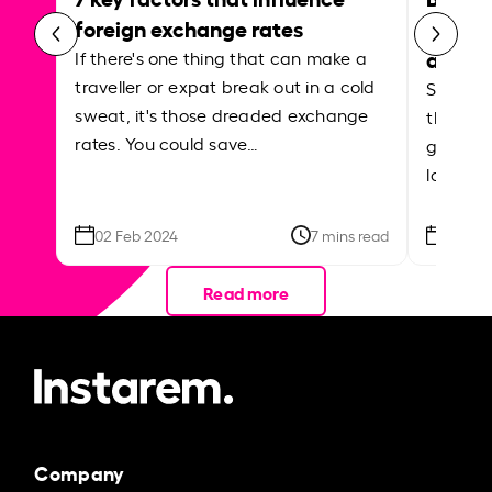
foreign exchange rates
curren
abroa
If there's one thing that can make a
traveller or expat break out in a cold
Shake a 
sweat, it's those dreaded exchange
the roa
rates. You could save…
grounded
local ar
02 Feb 2024
7 mins read
26 Se
Read more
Company