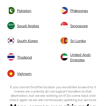
Pakistan
Philippines
Saudi Arabia
Singapore
South Korea
Sri Lanka
United Arab
Thailand
Emirates
Vietnam
If you cannot find the location you would like to send to, it
means we currently do not support transfers to that
destination, but we are working on it! Do come back and
check again as we are continuously updating our services.
More currency pairings for