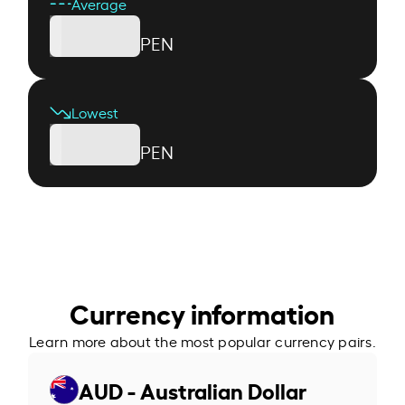
Average
PEN
Lowest
PEN
Currency information
Learn more about the most popular currency pairs.
AUD - Australian Dollar