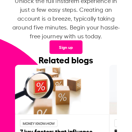
Unlock the full Instarem experience in
just a few easy steps. Creating an
account is a breeze, typically taking
around five minutes. Begin your hassle-
free journey with us today.
Sign up
Related blogs
MONEY KNOW-HOW
MONEY 
7 key factors that influence
Best p