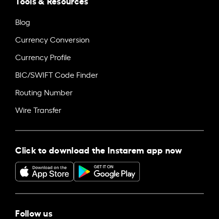
Tools & Resources
Blog
Currency Conversion
Currency Profile
BIC/SWIFT Code Finder
Routing Number
Wire Transfer
Click to download the Instarem app now
Follow us