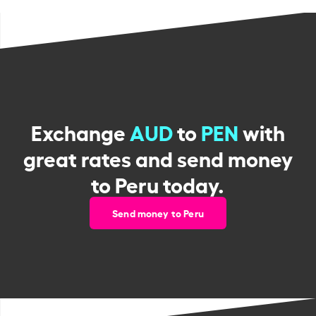
Exchange
AUD
to
PEN
with
great rates and send money
to Peru today.
Send money to Peru