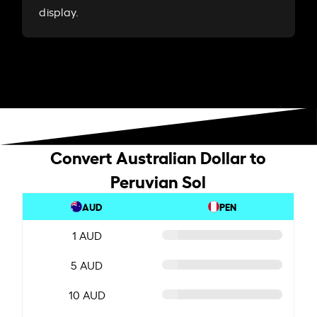
display.
Convert Australian Dollar to
Peruvian Sol
AUD
PEN
1 AUD
5 AUD
10 AUD