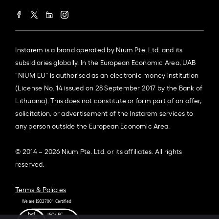
Instarem is a brand operated by Nium Pte. Ltd. and its
subsidiaries globally. In the European Economic Area, UAB
“NIUM EU” is authorised as an electronic money institution
(License No. 14 issued on 28 September 2017 by the Bank of
Lithuania). This does not constitute or form part of an offer,
solicitation, or advertisement of the Instarem services to
any person outside the European Economic Area.
© 2014 – 2026 Nium Pte. Ltd. or its affiliates. All rights
reserved.
Terms & Policies