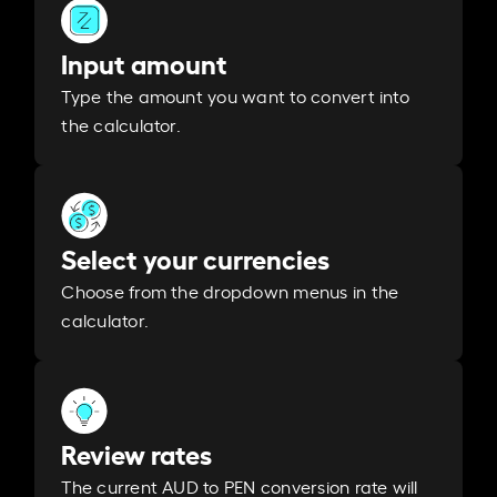
Input amount
Type the amount you want to convert into
the calculator.
Select your currencies
Choose from the dropdown menus in the
calculator.
Review rates
The current AUD to PEN conversion rate will