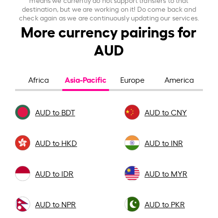
destination, but we are working on it! Do come back and
check again as we are continuously updating our services.
More currency pairings for
AUD
Asia-Pacific
Africa
Europe
America
AUD to BDT
AUD to CNY
AUD to HKD
AUD to INR
AUD to IDR
AUD to MYR
AUD to NPR
AUD to PKR