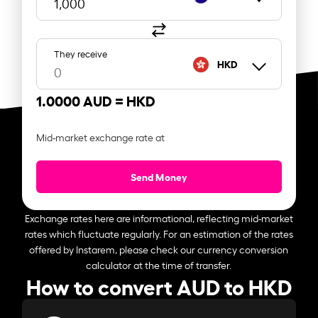
They receive
HKD
1.0000 AUD =
HKD
Mid-market exchange rate at
Send Money
Exchange rates here are informational, reflecting mid-market
rates which fluctuate regularly. For an estimation of the rates
offered by Instarem, please check our currency conversion
calculator at the time of transfer.
How to convert AUD to HKD