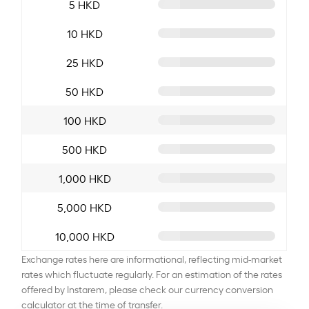
5 HKD
10 HKD
25 HKD
50 HKD
100 HKD
500 HKD
1,000 HKD
5,000 HKD
10,000 HKD
Exchange rates here are informational, reflecting mid-market
rates which fluctuate regularly. For an estimation of the rates
offered by Instarem, please check our currency conversion
calculator at the time of transfer.