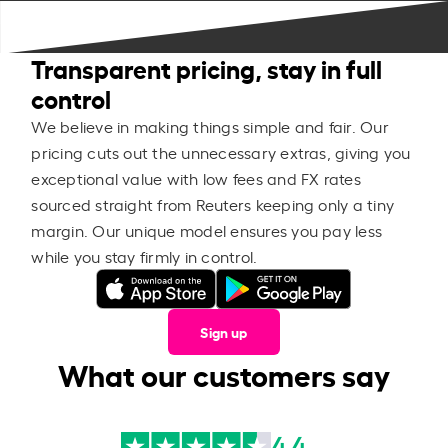
Transparent pricing, stay in full
control
We believe in making things simple and fair. Our
pricing cuts out the unnecessary extras, giving you
exceptional value with low fees and FX rates
sourced straight from Reuters keeping only a tiny
margin. Our unique model ensures you pay less
while you stay firmly in control.
Sign up
What our customers say
4.4