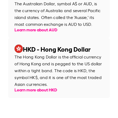
The Australian Dollar, symbol A$ or AUD, is
the currency of Australia and several Pacific
island states. Often called the 'Aussie,' its
most common exchange is AUD to USD.
Learn more about AUD
HKD - Hong Kong Dollar
The Hong Kong Dollar is the official currency
of Hong Kong and is pegged to the US dollar
within a tight band. The code is HKD, the
symbol HK$, and it is one of the most traded
Asian currencies.
Learn more about HKD