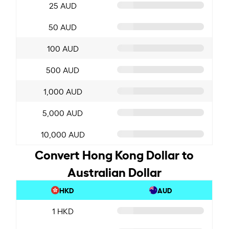
25 AUD
50 AUD
100 AUD
500 AUD
1,000 AUD
5,000 AUD
10,000 AUD
Convert Hong Kong Dollar to
Australian Dollar
HKD
AUD
1 HKD