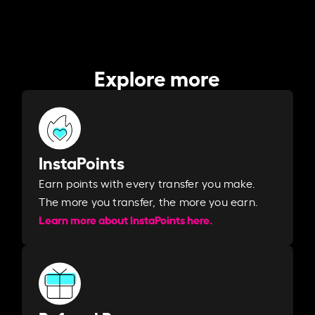
Explore more
InstaPoints
Earn points with every transfer you make.
The more you transfer, the more you earn. ​
Learn more about InstaPoints here.