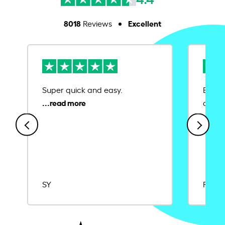
8018
Excellent
Reviews
Super quick and easy.
Ease 
credit
SY
Rajat