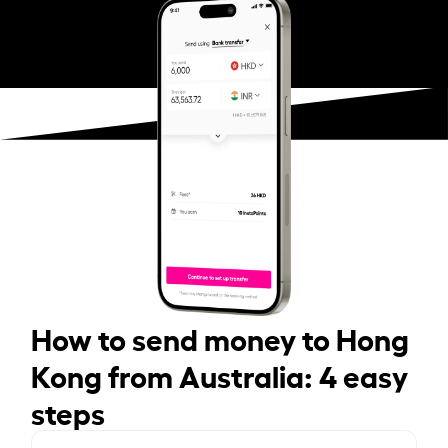
How to send money to Hong
Kong from Australia: 4 easy
steps