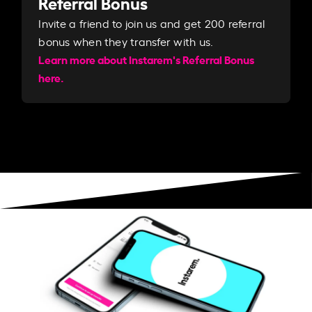
Referral Bonus
Invite a friend to join us and get 200 referral
bonus when they transfer with us.​​
Learn more about Instarem's Referral Bonus
here.