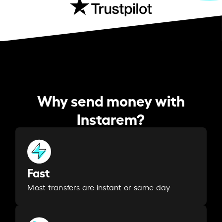
Why send money with
Instarem?
Fast
Most transfers are instant or same day