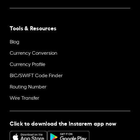
Tools & Resources
Blog
Currency Conversion
Currency Profile
BIC/SWIFT Code Finder
Routing Number
Wire Transfer
Click to download the Instarem app now