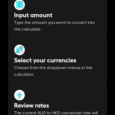
Input amount
Type the amount you want to convert into
the calculator.
Select your currencies
Choose from the dropdown menus in the
calculator.
Review rates
The current AUD to HKD conversion rate will