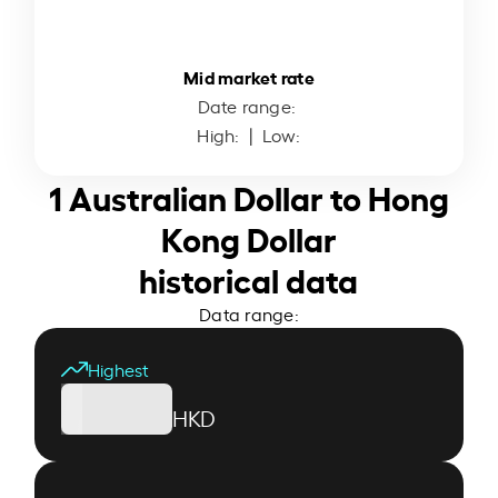
Mid market rate
Date range:
High:
| Low:
1 Australian Dollar to Hong
Kong Dollar
historical data
Data range:
Highest
HKD