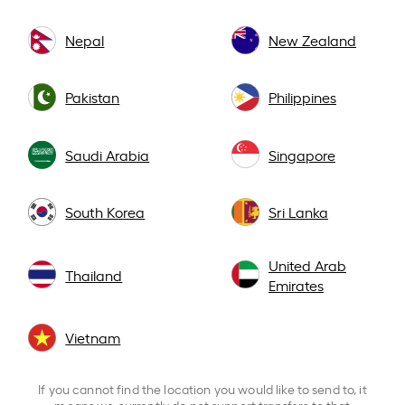
Nepal
New Zealand
Pakistan
Philippines
Saudi Arabia
Singapore
South Korea
Sri Lanka
United Arab
Thailand
Emirates
Vietnam
If you cannot find the location you would like to send to, it
means we currently do not support transfers to that