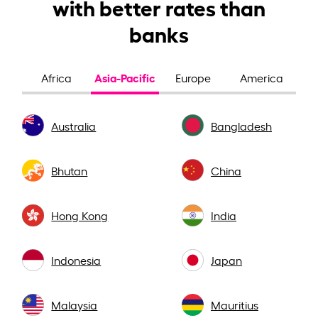
with better rates than
banks
Asia-Pacific
Africa
Europe
America
Australia
Bangladesh
Bhutan
China
Hong Kong
India
Indonesia
Japan
Malaysia
Mauritius