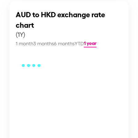
AUD to HKD exchange rate
chart
(1Y)
1 year
1 month
3 months
6 months
YTD