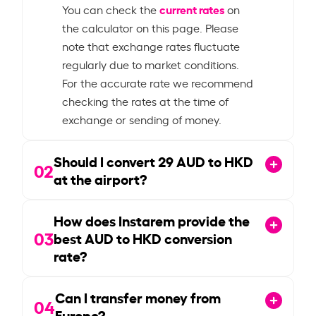
current rates
You can check the
on
the calculator on this page. Please
note that exchange rates fluctuate
regularly due to market conditions.
For the accurate rate we recommend
checking the rates at the time of
exchange or sending of money.
Should I convert
29
AUD to HKD
02
at the airport?
How does Instarem provide the
03
best AUD to HKD conversion
rate?
Can I transfer money from
04
Europe?