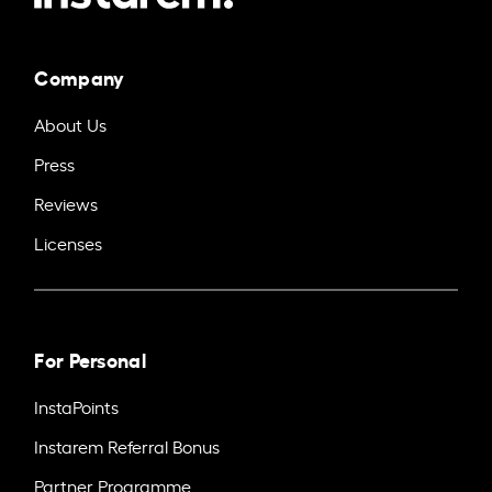
Company
About Us
Press
Reviews
Licenses
For Personal
InstaPoints
Instarem Referral Bonus
Partner Programme