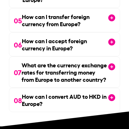
How can I transfer foreign
05
currency from Europe?
How can I accept foreign
06
currency in Europe?
What are the currency exchange
07
rates for transferring money
from Europe to another country?
How can I convert AUD to HKD in
08
Europe?