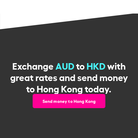
Exchange
AUD
to
HKD
with
great rates and send money
to Hong Kong today.
Send money to Hong Kong