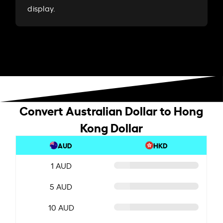
display.
Convert Australian Dollar to Hong
Kong Dollar
AUD
HKD
1 AUD
5 AUD
10 AUD