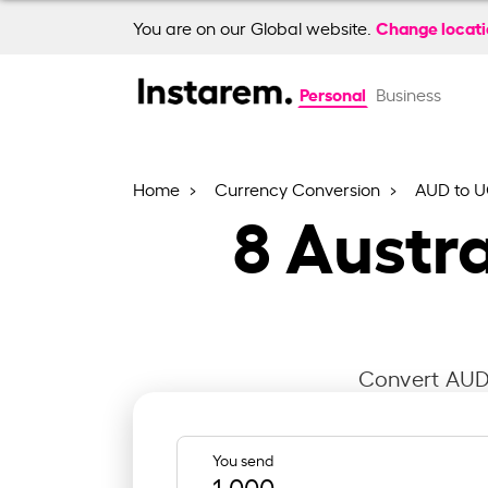
Change locat
You are on our Global website.
Personal
Business
Home
Currency Conversion
AUD to 
8
Austra
Convert AUD 
You send