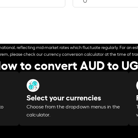
ational, reflecting mid-market rates which fluctuate regularly. For an est
arem, please check our currency conversion calculator at the time of tran
ow to convert AUD to U
Select your currencies
Choose from the dropdown menus in the
to
calculator.