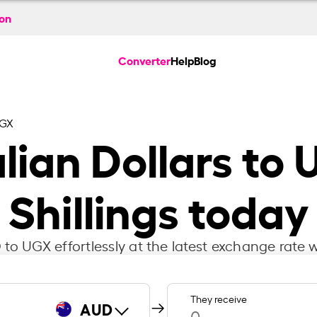
ion
Converter
Help
Blog
UGX
lian Dollars to
Shillings today
to UGX effortlessly at the latest exchange rate w
They receive
AUD