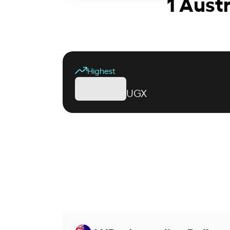
1 Aust
Highest
UGX