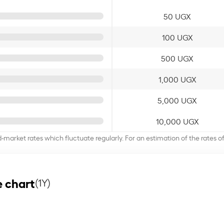
50 UGX
100 UGX
500 UGX
1,000 UGX
5,000 UGX
10,000 UGX
d-market rates which fluctuate regularly. For an estimation of the rates 
 chart
(1Y)