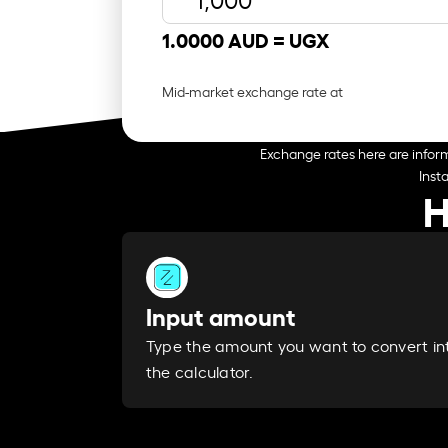
1.0000 AUD =
UGX
Mid-market exchange rate at
Exchange rates here are inform
Inst
H
Input amount
Type the amount you want to convert in
the calculator.