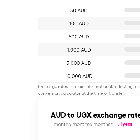
50 AUD
100 AUD
500 AUD
1,000 AUD
5,000 AUD
10,000 AUD
Exchange rates here are informational, reflecting mi
conversion calculator at the time of transfer.
AUD to UGX exchange rate
1 year
1 month
3 months
6 months
YTD