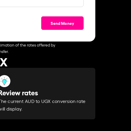
Send Money
imation of the rates offered by
sfer.
GX
Review rates
The current AUD to UGX conversion rate
will display.