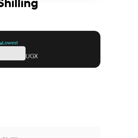
hilling
Lowest
UGX