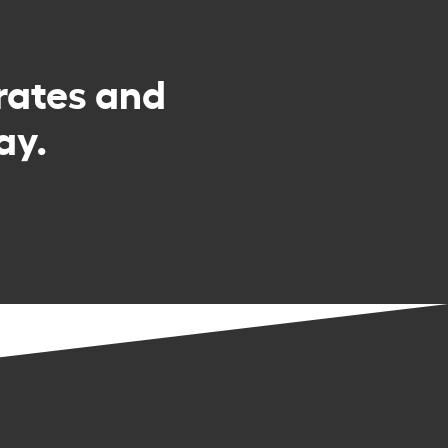
rates and
ay.