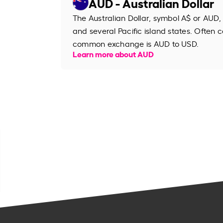
AUD - Australian Dollar
The Australian Dollar, symbol A$ or AUD, 
and several Pacific island states. Often ca
common exchange is AUD to USD.
Learn more about AUD