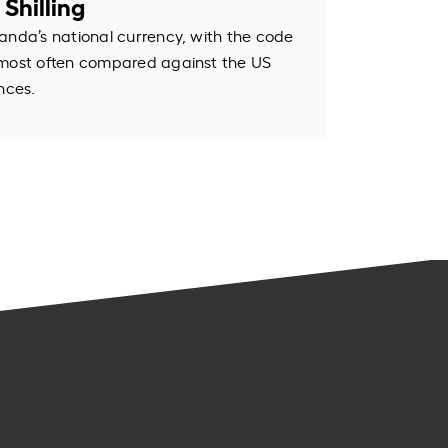
Shilling
anda’s national currency, with the code
 most often compared against the US
nces.