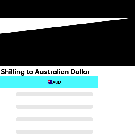
hilling to Australian Dollar
AUD