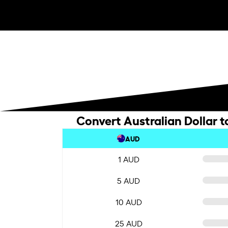
Convert Australian Dollar t
AUD
1 AUD
5 AUD
10 AUD
25 AUD