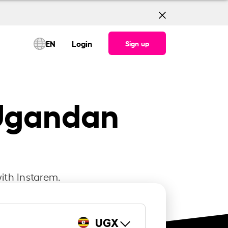
EN
Login
Sign up
 Ugandan
ith Instarem.
UGX