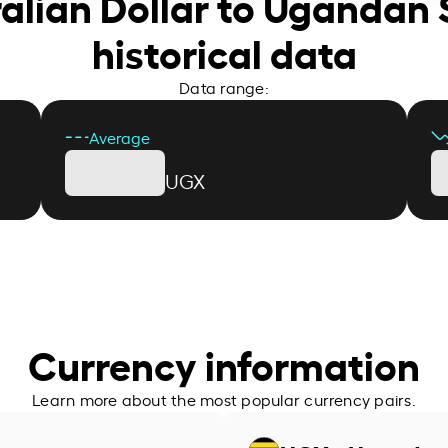
ralian Dollar to Ugandan S
historical data
Data range:
Average
UGX
Currency information
Learn more about the most popular currency pairs.