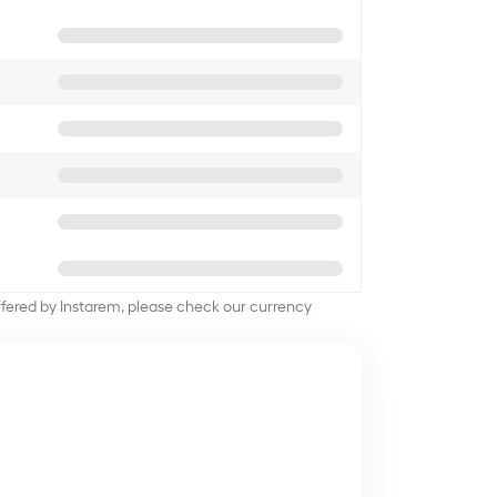
offered by Instarem, please check our currency