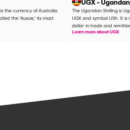
UGX - Ugandan 
is the currency of Australia
The Ugandan Shilling is Ug
lled the 'Aussie,' its most
UGX and symbol USh. It is
dollar in trade and remitta
Learn more about UGX