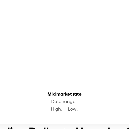
Mid market rate
Date range:
High:
| Low: