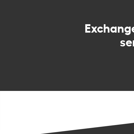
Exchang
se