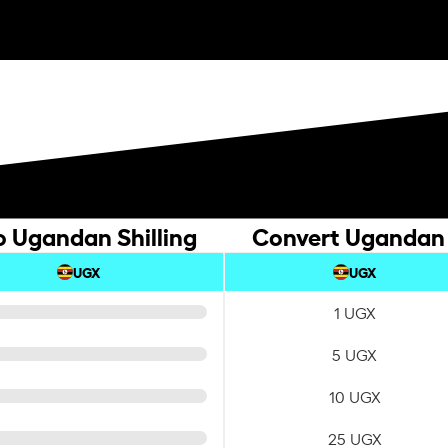
o Ugandan Shilling
Convert Ugandan S
UGX
UGX
1 UGX
5 UGX
10 UGX
25 UGX