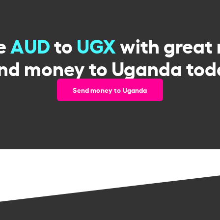
e
AUD
to
UGX
with great 
nd money to Uganda tod
Send money to Uganda