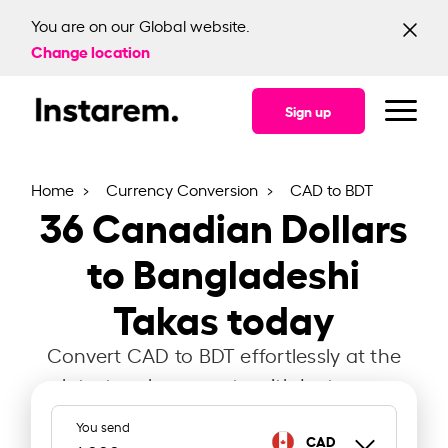
You are on our Global website.
Change location
Sign up
Home
Currency Conversion
CAD to BDT
36
Canadian Dollars
to Bangladeshi
Takas today
Convert CAD to BDT effortlessly at the
latest exchange rate with Instarem.
You send
CAD