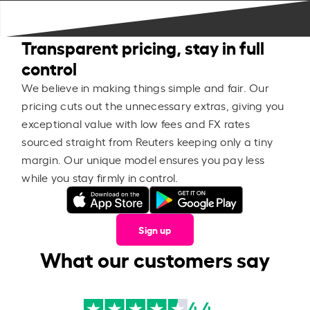
Transparent pricing, stay in full
control
We believe in making things simple and fair. Our
pricing cuts out the unnecessary extras, giving you
exceptional value with low fees and FX rates
sourced straight from Reuters keeping only a tiny
margin. Our unique model ensures you pay less
while you stay firmly in control.
Sign up
What our customers say
4.4