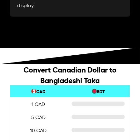
display.
Convert Canadian Dollar to
Bangladeshi Taka
CAD
BDT
1 CAD
5 CAD
10 CAD