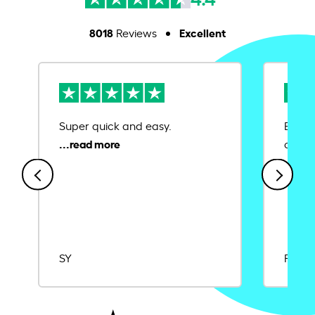
8018
Excellent
Reviews
Super quick and easy.
Ease 
credit
SY
Rajat