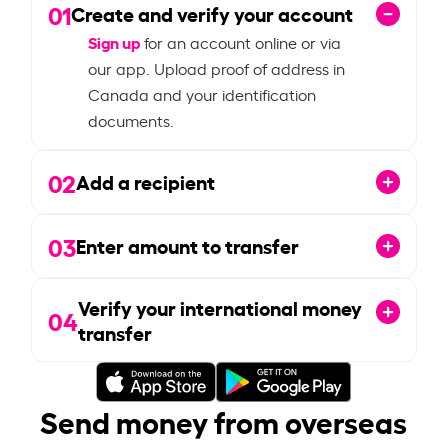
01
Create and verify your account
Sign up
for an account online or via
our app. Upload proof of address in
Canada and your identification
documents.
02
Add a recipient
03
Enter amount to transfer
Verify your international money
04
transfer
Send money from overseas