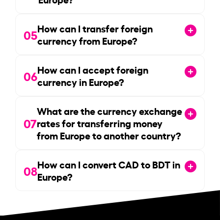
How can I transfer foreign
05
currency from Europe?
How can I accept foreign
06
currency in Europe?
What are the currency exchange
07
rates for transferring money
from Europe to another country?
How can I convert CAD to BDT in
08
Europe?