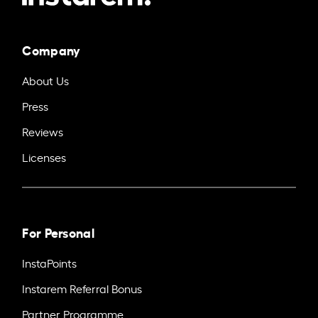
Company
About Us
Press
Reviews
Licenses
For Personal
InstaPoints
Instarem Referral Bonus
Partner Programme