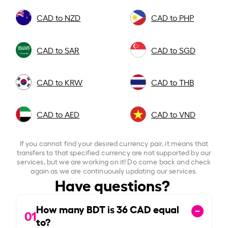
CAD to NZD
CAD to PHP
CAD to SAR
CAD to SGD
CAD to KRW
CAD to THB
CAD to AED
CAD to VND
If you cannot find your desired currency pair, it means that
transfers to that specified currency are not supported by our
services, but we are working on it! Do come back and check
again as we are continuously updating our services.
Have questions?
How many BDT is
36
CAD equal
01
to?