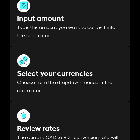
Input amount
Type the amount you want to convert into
the calculator.
Select your currencies
Choose from the dropdown menus in the
calculator.
Review rates
The current CAD to BDT conversion rate will