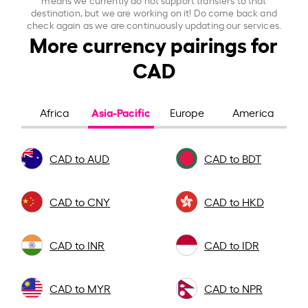
destination, but we are working on it! Do come back and
check again as we are continuously updating our services.
More currency pairings for
CAD
Asia-Pacific
Africa
Europe
America
CAD to AUD
CAD to BDT
CAD to CNY
CAD to HKD
CAD to INR
CAD to IDR
CAD to MYR
CAD to NPR