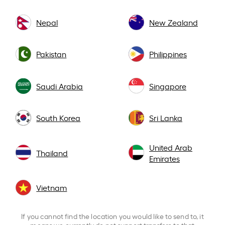
Nepal
New Zealand
Pakistan
Philippines
Saudi Arabia
Singapore
South Korea
Sri Lanka
United Arab
Thailand
Emirates
Vietnam
If you cannot find the location you would like to send to, it
means we currently do not support transfers to that