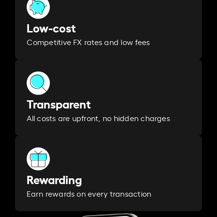
Low-cost
Competitive FX rates and low fees
Transparent
All costs are upfront, no hidden charges
Rewarding
Earn rewards on every transaction