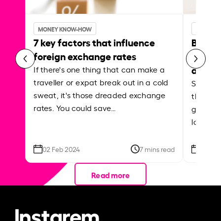
MONEY KNOW-HOW
MONEY 
7 key factors that influence
Best p
foreign exchange rates
curren
abroa
If there's one thing that can make a
traveller or expat break out in a cold
Shake a 
sweat, it's those dreaded exchange
the roa
rates. You could save…
grounded
local ar
02 Feb 2024
7 mins read
26 Se
Read more