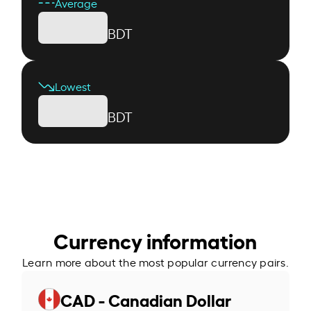
Average
BDT
Lowest
BDT
Currency information
Learn more about the most popular currency pairs.
CAD - Canadian Dollar