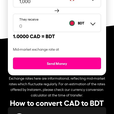
They receive
BDT
1.0000 CAD =
BDT
Mid-market exchange rate at
Send Money
Exchange rates here are informational, reflecting mid-market
rates which fluctuate regularly. For an estimation of the rates
offered by Instarem, please check our currency conversion
calculator at the time of transfer.
How to convert CAD to BDT