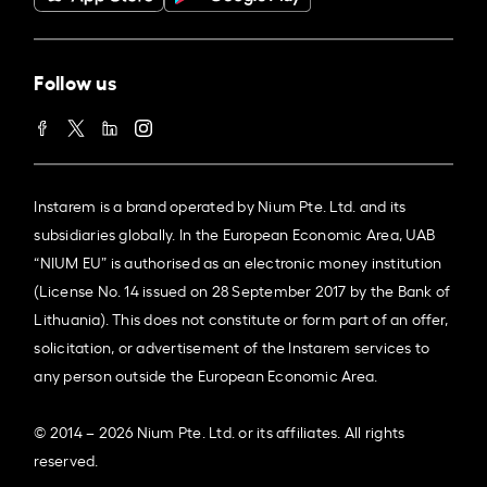
Follow us
Instarem is a brand operated by Nium Pte. Ltd. and its
subsidiaries globally. In the European Economic Area, UAB
“NIUM EU” is authorised as an electronic money institution
(License No. 14 issued on 28 September 2017 by the Bank of
Lithuania). This does not constitute or form part of an offer,
solicitation, or advertisement of the Instarem services to
any person outside the European Economic Area.
© 2014 – 2026 Nium Pte. Ltd. or its affiliates. All rights
reserved.