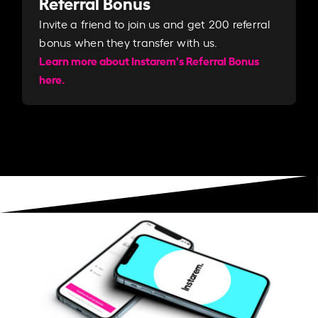
Referral Bonus
Invite a friend to join us and get 200 referral
bonus when they transfer with us.​​
Learn more about Instarem's Referral Bonus
here.