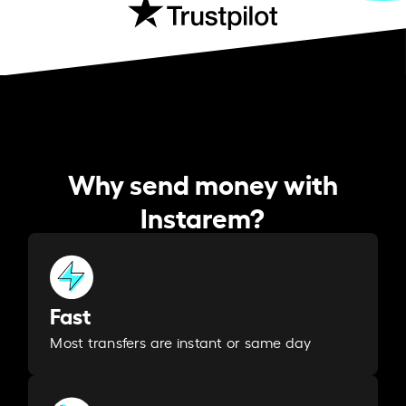
Why send money with
Instarem?
Fast
Most transfers are instant or same day