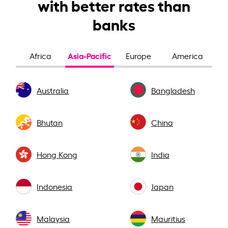
with better rates than
banks
Asia-Pacific
Africa
Europe
America
Australia
Bangladesh
Bhutan
China
Hong Kong
India
Indonesia
Japan
Malaysia
Mauritius