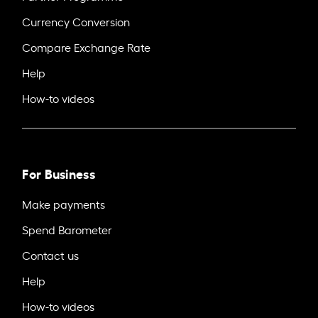
Currency Conversion
Compare Exchange Rate
Help
How-to videos
For Business
Make payments
Spend Barometer
Contact us
Help
How-to videos