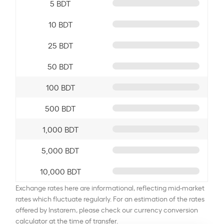
5 BDT
10 BDT
25 BDT
50 BDT
100 BDT
500 BDT
1,000 BDT
5,000 BDT
10,000 BDT
Exchange rates here are informational, reflecting mid-market
rates which fluctuate regularly. For an estimation of the rates
offered by Instarem, please check our currency conversion
calculator at the time of transfer.