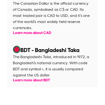
The Canadian Dollar is the official currency
of Canada, symbolised as C$ or CAD. Its
most traded pair is CAD to USD, and it’s one
of the world’s most widely held reserve
currencies.
Learn more about CAD
BDT - Bangladeshi Taka
The Bangladeshi Taka, introduced in 1972, is
Bangladesh’s national currency. With code
BDT and symbol ৳, it is usually compared
against the US dollar.
Learn more about BDT