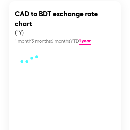
CAD to BDT exchange rate
chart
(1Y)
1 year
1 month
3 months
6 months
YTD