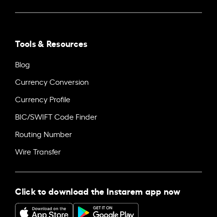
Tools & Resources
Blog
Currency Conversion
Currency Profile
BIC/SWIFT Code Finder
Routing Number
Wire Transfer
Click to download the Instarem app now