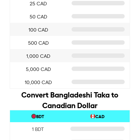
25 CAD
50 CAD
100 CAD
500 CAD
1,000 CAD
5,000 CAD
10,000 CAD
Convert Bangladeshi Taka to
Canadian Dollar
BDT
CAD
1 BDT