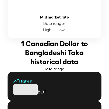
Mid market rate
Date range:
High:
| Low:
1 Canadian Dollar to
Bangladeshi Taka
historical data
Data range:
Highest
BDT