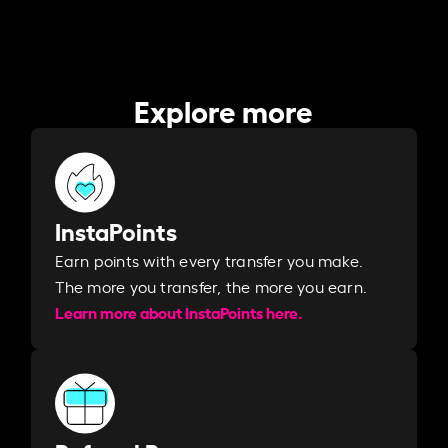
Explore more
InstaPoints
Earn points with every transfer you make.
The more you transfer, the more you earn. ​
Learn more about InstaPoints here.