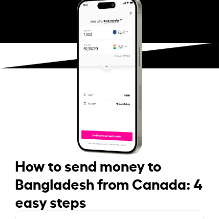
How to send money to
Bangladesh from Canada: 4
easy steps