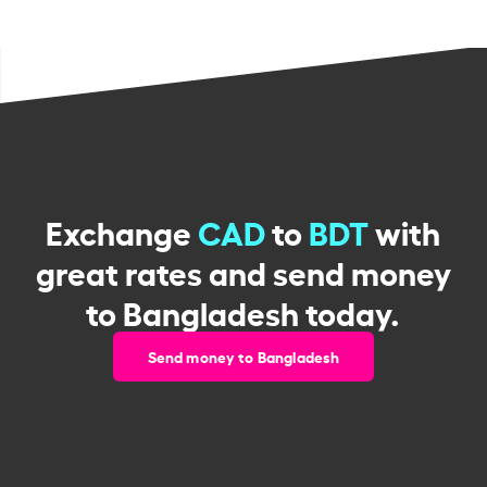
Exchange
CAD
to
BDT
with
great rates and send money
to Bangladesh today.
Send money to Bangladesh