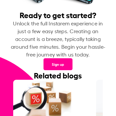
Ready to get started?
Unlock the full Instarem experience in
just a few easy steps. Creating an
account is a breeze, typically taking
around five minutes. Begin your hassle-
free journey with us today.
Sign up
Related blogs