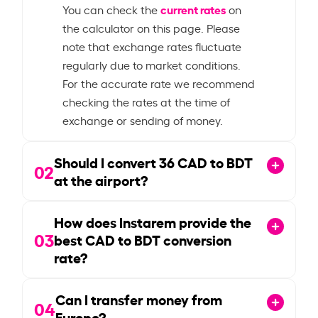
current rates
You can check the
on
the calculator on this page. Please
note that exchange rates fluctuate
regularly due to market conditions.
For the accurate rate we recommend
checking the rates at the time of
exchange or sending of money.
Should I convert
36
CAD to BDT
02
at the airport?
How does Instarem provide the
03
best CAD to BDT conversion
rate?
Can I transfer money from
04
Europe?