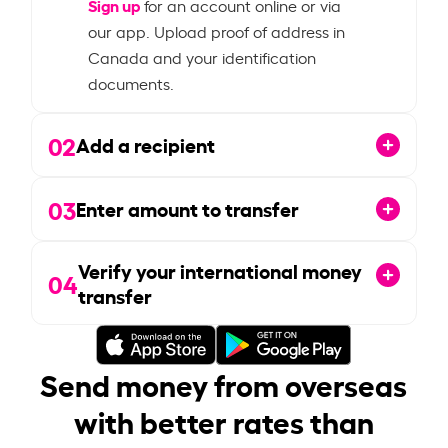
Sign up
for an account online or via
our app. Upload proof of address in
Canada and your identification
documents.
02
Add a recipient
03
Enter amount to transfer
Verify your international money
04
transfer
Send money from overseas
with better rates than