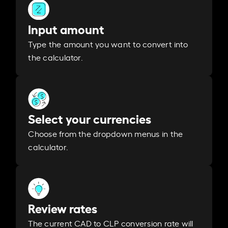
Input amount
Type the amount you want to convert into
the calculator.
Select your currencies
Choose from the dropdown menus in the
calculator.
Review rates
The current CAD to CLP conversion rate will