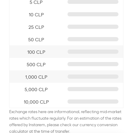
5 CLP
10 CLP
25 CLP
50 CLP
100 CLP
500 CLP
1,000 CLP
5,000 CLP
10,000 CLP
Exchange rates here are informational, reflecting mid-market
rates which fluctuate regularly. For an estimation of the rates
offered by Instarem, please check our currency conversion
calculator at the time of transfer.