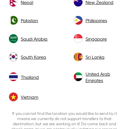
Nepal
New Zealand
Pakistan
Philippines
Saudi Arabia
Singapore
South Korea
Sri Lanka
United Arab
Thailand
Emirates
Vietnam
If you cannot find the location you would like to send to, it
means we currently do not support transfers to that
destination, but we are working on it! Do come back and
check again as we are continuously updating our services.