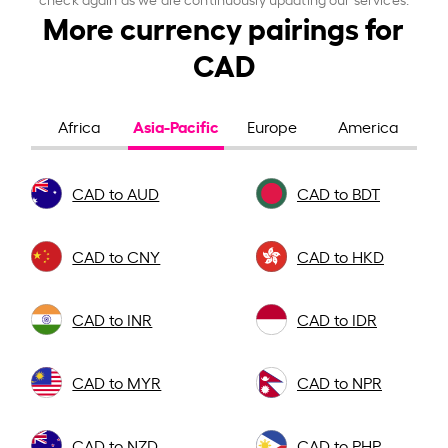
More currency pairings for
CAD
Asia-Pacific
Africa
Europe
America
CAD to AUD
CAD to BDT
CAD to CNY
CAD to HKD
CAD to INR
CAD to IDR
CAD to MYR
CAD to NPR
CAD to NZD
CAD to PHP