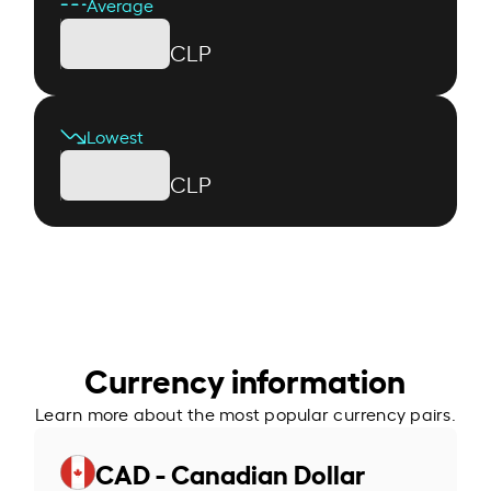
Average
CLP
Lowest
CLP
Currency information
Learn more about the most popular currency pairs.
CAD - Canadian Dollar