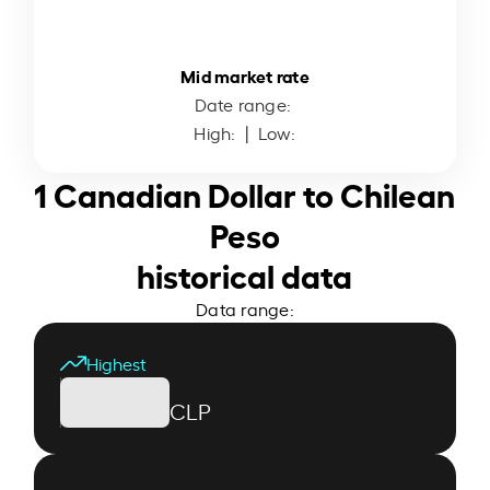
Mid market rate
Date range:
High:
| Low:
1 Canadian Dollar to Chilean
Peso
historical data
Data range:
Highest
CLP