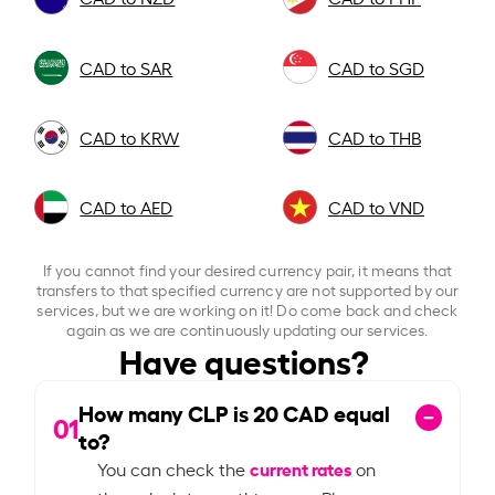
CAD to SAR
CAD to SGD
CAD to KRW
CAD to THB
CAD to AED
CAD to VND
If you cannot find your desired currency pair, it means that
transfers to that specified currency are not supported by our
services, but we are working on it! Do come back and check
again as we are continuously updating our services.
Have questions?
How many CLP is
20
CAD equal
01
to?
current rates
You can check the
on