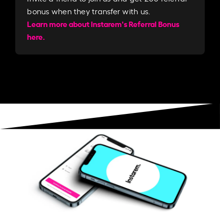
bonus when they transfer with us.​​
Learn more about Instarem's Referral Bonus
here.