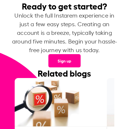
Ready to get started?
Unlock the full Instarem experience in
just a few easy steps. Creating an
account is a breeze, typically taking
around five minutes. Begin your hassle-
free journey with us today.
Sign up
Related blogs