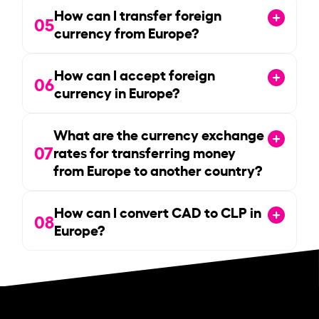
How can I transfer foreign
05
currency from Europe?
How can I accept foreign
06
currency in Europe?
What are the currency exchange
07
rates for transferring money
from Europe to another country?
How can I convert CAD to CLP in
08
Europe?