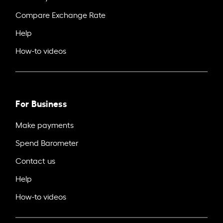
Compare Exchange Rate
Help
How-to videos
For Business
Make payments
Spend Barometer
Contact us
Help
How-to videos