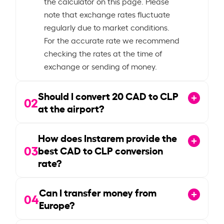
the calculator on this page. Please
note that exchange rates fluctuate
regularly due to market conditions.
For the accurate rate we recommend
checking the rates at the time of
exchange or sending of money.
Should I convert
20
CAD to CLP
02
at the airport?
How does Instarem provide the
03
best CAD to CLP conversion
rate?
Can I transfer money from
04
Europe?