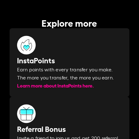
Explore more
InstaPoints
Earn points with every transfer you make.
The more you transfer, the more you earn. ​
Learn more about InstaPoints here.
Referral Bonus
Invite a friend to join us and get 200 referral