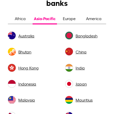
banks
Asia-Pacific
Africa
Europe
America
Australia
Bangladesh
Bhutan
China
Hong Kong
India
Indonesia
Japan
Malaysia
Mauritius