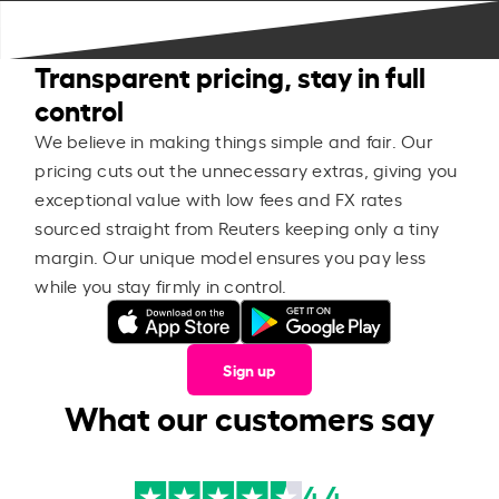
Transparent pricing, stay in full
control
We believe in making things simple and fair. Our
pricing cuts out the unnecessary extras, giving you
exceptional value with low fees and FX rates
sourced straight from Reuters keeping only a tiny
margin. Our unique model ensures you pay less
while you stay firmly in control.
Sign up
What our customers say
4.4