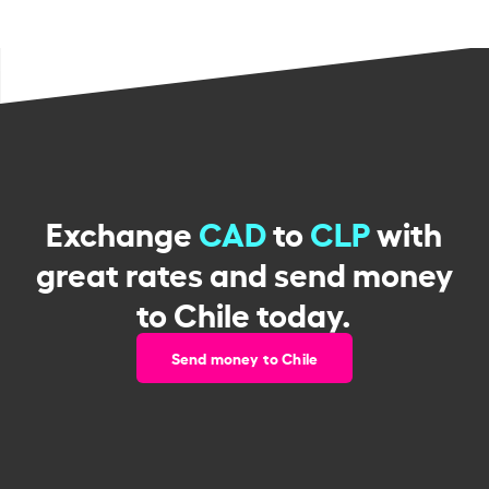
Exchange
CAD
to
CLP
with
great rates and send money
to Chile today.
Send money to Chile