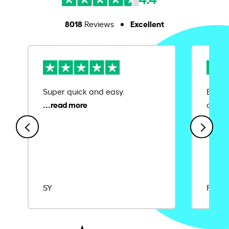
8018
Excellent
Reviews
Super quick and easy.
Ease 
credit
SY
Rajat