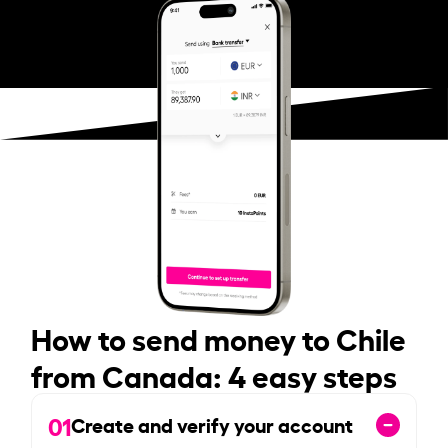
How to send money to Chile
from Canada: 4 easy steps
01
Create and verify your account