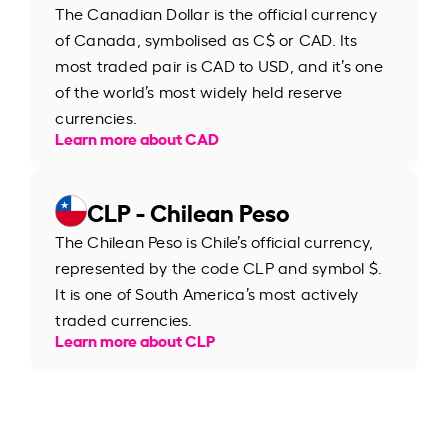
The Canadian Dollar is the official currency
of Canada, symbolised as C$ or CAD. Its
most traded pair is CAD to USD, and it’s one
of the world’s most widely held reserve
currencies.
Learn more about CAD
CLP - Chilean Peso
The Chilean Peso is Chile’s official currency,
represented by the code CLP and symbol $.
It is one of South America’s most actively
traded currencies.
Learn more about CLP