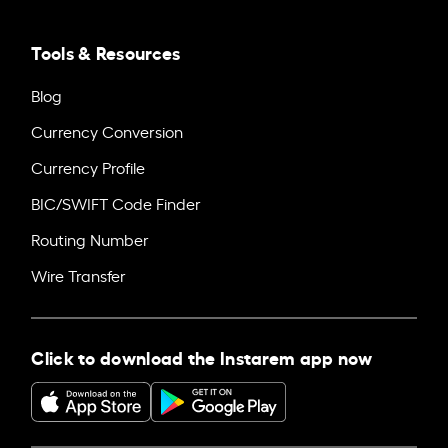
Tools & Resources
Blog
Currency Conversion
Currency Profile
BIC/SWIFT Code Finder
Routing Number
Wire Transfer
Click to download the Instarem app now