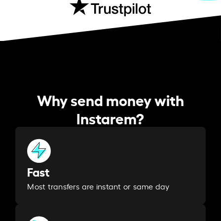
Why send money with
Instarem?
Fast
Most transfers are instant or same day