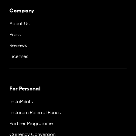
Company
About Us
Press
Reviews
Licenses
For Personal
InstaPoints
Instarem Referral Bonus
Partner Programme
Currency Conversion