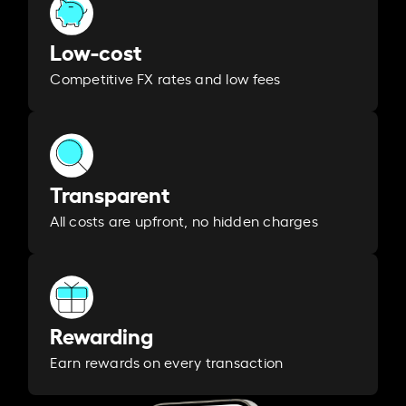
Low-cost
Competitive FX rates and low fees
Transparent
All costs are upfront, no hidden charges
Rewarding
Earn rewards on every transaction