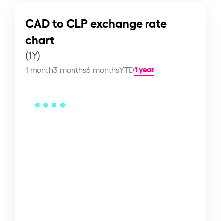
CAD to CLP exchange rate
chart
(1Y)
1 year
1 month
3 months
6 months
YTD