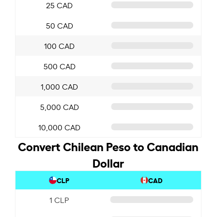
25 CAD
50 CAD
100 CAD
500 CAD
1,000 CAD
5,000 CAD
10,000 CAD
Convert Chilean Peso to Canadian
Dollar
CLP
CAD
1 CLP