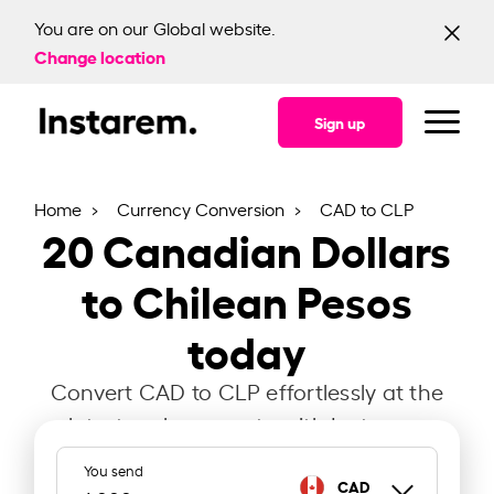
You are on our Global website.
Change location
Sign up
Home
Currency Conversion
CAD to CLP
20
Canadian Dollars
to Chilean Pesos
today
Convert CAD to CLP effortlessly at the
latest exchange rate with Instarem.
You send
CAD