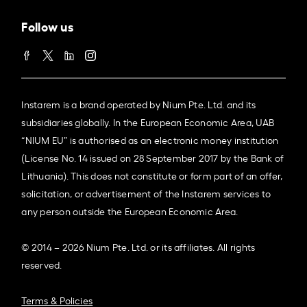
Follow us
Instarem is a brand operated by Nium Pte. Ltd. and its
subsidiaries globally. In the European Economic Area, UAB
“NIUM EU” is authorised as an electronic money institution
(License No. 14 issued on 28 September 2017 by the Bank of
Lithuania). This does not constitute or form part of an offer,
solicitation, or advertisement of the Instarem services to
any person outside the European Economic Area.
© 2014 – 2026 Nium Pte. Ltd. or its affiliates. All rights
reserved.
Terms & Policies