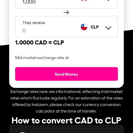
They receive
CLP
1.0000 CAD =
CLP
Mid-market exchange rate at
Send Money
Exchange rates here are informational, reflecting mid-market
rates which fluctuate regularly. For an estimation of the rates
offered by Instarem, please check our currency conversion
calculator at the time of transfer.
How to convert CAD to CLP