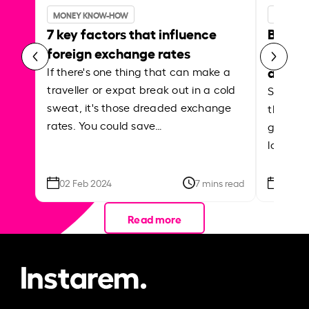
MONEY KNOW-HOW
MONEY 
7 key factors that influence
Best p
foreign exchange rates
curren
abroa
If there's one thing that can make a
traveller or expat break out in a cold
Shake a 
sweat, it's those dreaded exchange
the roa
rates. You could save…
grounded
local ar
02 Feb 2024
7 mins read
26 Se
Read more