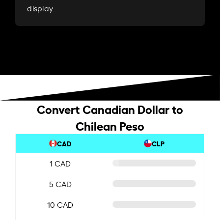
display.
Convert Canadian Dollar to
Chilean Peso
CAD
CLP
1 CAD
5 CAD
10 CAD